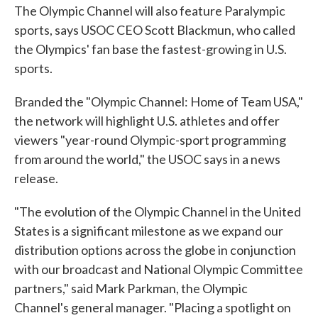
The Olympic Channel will also feature Paralympic
sports, says USOC CEO Scott Blackmun, who called
the Olympics' fan base the fastest-growing in U.S.
sports.
Branded the "Olympic Channel: Home of Team USA,"
the network will highlight U.S. athletes and offer
viewers "year-round Olympic-sport programming
from around the world," the USOC says in a news
release.
"The evolution of the Olympic Channel in the United
States is a significant milestone as we expand our
distribution options across the globe in conjunction
with our broadcast and National Olympic Committee
partners," said Mark Parkman, the Olympic
Channel's general manager. "Placing a spotlight on