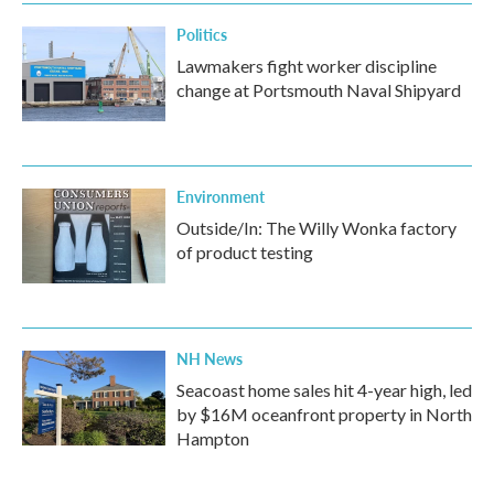
Politics
Lawmakers fight worker discipline
change at Portsmouth Naval Shipyard
Environment
Outside/In: The Willy Wonka factory
of product testing
NH News
Seacoast home sales hit 4-year high, led
by $16M oceanfront property in North
Hampton