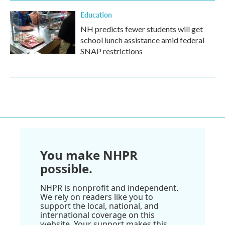
Education
NH predicts fewer students will get
school lunch assistance amid federal
SNAP restrictions
You make NHPR
possible.
NHPR is nonprofit and independent.
We rely on readers like you to
support the local, national, and
international coverage on this
website. Your support makes this