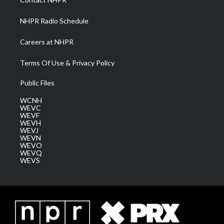
m
NHPR Radio Schedule
Careers at NHPR
Terms Of Use & Privacy Policy
Public Files
WCNH
WEVC
WEVF
WEVH
WEVJ
WEVN
WEVO
WEVQ
WEVS