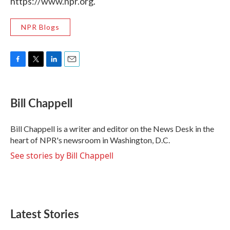
https://www.npr.org.
NPR Blogs
F
T
L
E
a
w
i
m
c
i
n
a
e
t
k
i
Bill Chappell
b
t
e
l
o
e
d
o
r
I
Bill Chappell is a writer and editor on the News Desk in the
k
n
heart of NPR's newsroom in Washington, D.C.
See stories by Bill Chappell
Latest Stories