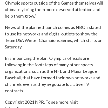
Olympic sports outside of the Games themselves will
ultimately bring them more deserved attention and
help them grow."
News of the planned launch comes as NBC is slated
to use its networks and digital outlets to show the
Team USA Winter Champions Series, which starts on
Saturday.
In announcing the plan, Olympics officials are
following in the footsteps of many other sports
organizations, such as the NFL and Major League
Baseball, that have formed their own networks and
channels even as they negotiate lucrative TV
contracts.
Copyright 2021 NPR. To see more, visit