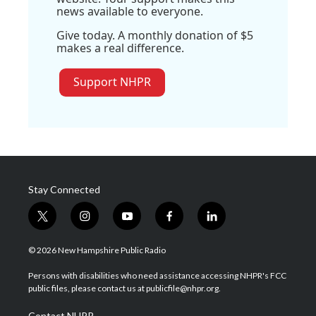
news available to everyone.
Give today. A monthly donation of $5
makes a real difference.
Support NHPR
Stay Connected
t
i
y
f
l
w
n
o
a
i
i
s
u
c
n
© 2026 New Hampshire Public Radio
t
t
t
e
k
t
a
u
b
e
Persons with disabilities who need assistance accessing NHPR's FCC
e
g
b
o
d
public files, please contact us at publicfile@nhpr.org.
r
r
e
o
i
a
k
n
Contact NHPR