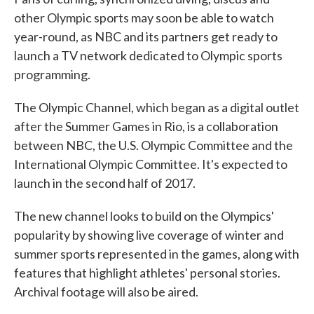
other Olympic sports may soon be able to watch
year-round, as NBC and its partners get ready to
launch a TV network dedicated to Olympic sports
programming.
The Olympic Channel, which began as a digital outlet
after the Summer Games in Rio, is a collaboration
between NBC, the U.S. Olympic Committee and the
International Olympic Committee. It's expected to
launch in the second half of 2017.
The new channel looks to build on the Olympics'
popularity by showing live coverage of winter and
summer sports represented in the games, along with
features that highlight athletes' personal stories.
Archival footage will also be aired.