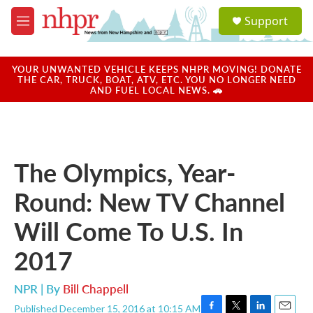
Skip to main content
S
Support
e
M
a
e
r
n
c
u
YOUR UNWANTED VEHICLE KEEPS NHPR MOVING! DONATE
h
THE CAR, TRUCK, BOAT, ATV, ETC. YOU NO LONGER NEED
AND FUEL LOCAL NEWS. 🚗
u
e
r
y
The Olympics, Year-
Round: New TV Channel
Will Come To U.S. In
2017
NPR | By
Bill Chappell
Published December 15, 2016 at 10:15 AM