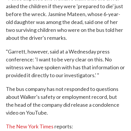
asked the children if they were 'prepared to die' just
before the wreck. Jasmine Mateen, whose 6-year-
old daughter was among the dead, said one of her
two surviving children who were on the bus told her
about the driver's remarks.
"Garrett, however, said at a Wednesday press
conference: 'I want to be very clear on this. No
witness we have spoken with has that information or
provided it directly to our investigators.' "
The bus company has not responded to questions
about Walker's safety or employment record, but
the head of the company did release a condolence
video on YouTube.
The New York Times
reports: