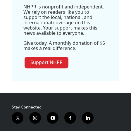
NHPR is nonprofit and independent.
We rely on readers like you to
support the local, national, and
international coverage on this
website. Your support makes this
news available to everyone.
Give today. A monthly donation of $5
makes a real difference.
Support NHPR
Stay Connected
t
i
y
f
l
w
n
o
a
i
i
s
u
c
n