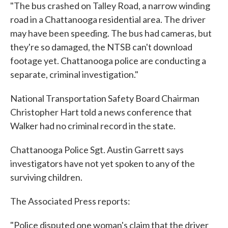
"The bus crashed on Talley Road, a narrow winding
road in a Chattanooga residential area. The driver
may have been speeding. The bus had cameras, but
they're so damaged, the NTSB can't download
footage yet. Chattanooga police are conducting a
separate, criminal investigation."
National Transportation Safety Board Chairman
Christopher Hart told a news conference that
Walker had no criminal record in the state.
Chattanooga Police Sgt. Austin Garrett says
investigators have not yet spoken to any of the
surviving children.
The Associated Press reports:
"Police disputed one woman's claim that the driver