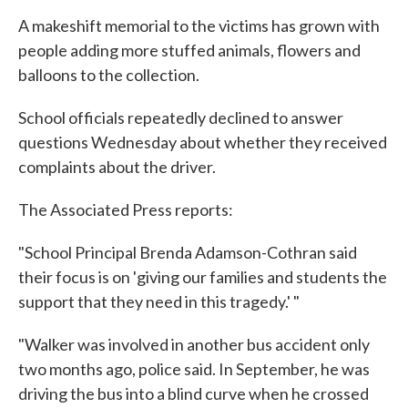
A makeshift memorial to the victims has grown with
people adding more stuffed animals, flowers and
balloons to the collection.
School officials repeatedly declined to answer
questions Wednesday about whether they received
complaints about the driver.
The Associated Press reports:
"School Principal Brenda Adamson-Cothran said
their focus is on 'giving our families and students the
support that they need in this tragedy.' "
"Walker was involved in another bus accident only
two months ago, police said. In September, he was
driving the bus into a blind curve when he crossed