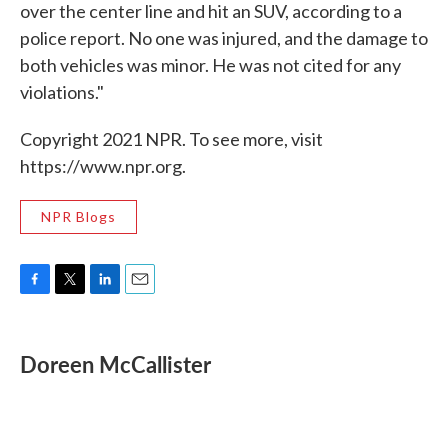
over the center line and hit an SUV, according to a
police report. No one was injured, and the damage to
both vehicles was minor. He was not cited for any
violations."
Copyright 2021 NPR. To see more, visit
https://www.npr.org.
NPR Blogs
F
T
L
E
a
w
i
m
c
i
n
a
e
t
k
i
Doreen McCallister
b
t
e
l
o
e
d
o
r
I
k
n