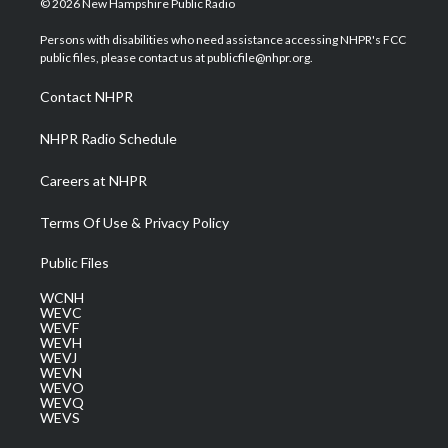
© 2026 New Hampshire Public Radio
t
t
t
e
k
t
a
u
b
e
Persons with disabilities who need assistance accessing NHPR's FCC
e
g
b
o
d
public files, please contact us at publicfile@nhpr.org.
r
r
e
o
i
a
k
n
Contact NHPR
m
NHPR Radio Schedule
Careers at NHPR
Terms Of Use & Privacy Policy
Public Files
WCNH
WEVC
WEVF
WEVH
WEVJ
WEVN
WEVO
WEVQ
WEVS