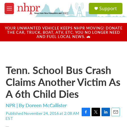
Skip to main content
S
Support
e
M
a
e
r
n
c
u
YOUR UNWANTED VEHICLE KEEPS NHPR MOVING! DONATE
h
THE CAR, TRUCK, BOAT, ATV, ETC. YOU NO LONGER NEED
AND FUEL LOCAL NEWS. 🚗
u
e
r
y
Tenn. School Bus Crash
Claims Another Victim As
A 6th Child Dies
NPR | By
Doreen McCallister
Published November 24, 2016 at 2:08 AM
F
T
L
E
EST
a
w
i
m