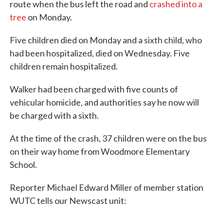
route when the bus left the road and
crashed into a
tree
on Monday.
Five children died on Monday and a sixth child, who
had been hospitalized, died on Wednesday. Five
children remain hospitalized.
Walker had been charged with five counts of
vehicular homicide, and authorities say he now will
be charged with a sixth.
At the time of the crash, 37 children were on the bus
on their way home from Woodmore Elementary
School.
Reporter Michael Edward Miller of member station
WUTC tells our Newscast unit: