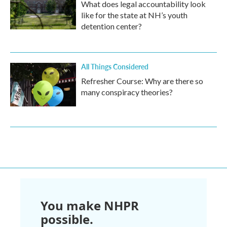
What does legal accountability look
like for the state at NH’s youth
detention center?
All Things Considered
Refresher Course: Why are there so
many conspiracy theories?
You make NHPR
possible.