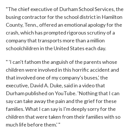
"The chief executive of Durham School Services, the
busing contractor for the school district in Hamilton
County, Tenn., offered an emotional apology for the
crash, which has prompted rigorous scrutiny of a
company that transports more than a million
schoolchildren in the United States each day.
" 'I can't fathom the anguish of the parents whose
children were involved in this horrific accident and
that involved one of my company's buses,' the
executive, David A. Duke, said in a video that
Durham published on YouTube. 'Nothing that I can
say can take away the pain and the grief for these
families. What I can say is I'm deeply sorry for the
children that were taken from their families with so
much life before them.' "