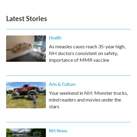
Latest Stories
Health
As measles cases reach 35-year high,
NH doctors consistent on safety,
importance of MMR vaccine
Arts & Culture
Your weekend in NH: Monster trucks,
mind readers and movies under the
stars
NH News