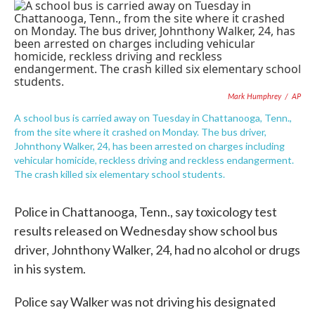
c
i
n
a
e
t
k
i
b
t
e
l
o
e
d
o
r
I
k
n
Mark Humphrey
/
AP
A school bus is carried away on Tuesday in Chattanooga, Tenn.,
from the site where it crashed on Monday. The bus driver,
Johnthony Walker, 24, has been arrested on charges including
vehicular homicide, reckless driving and reckless endangerment.
The crash killed six elementary school students.
Police in Chattanooga, Tenn., say toxicology test
results released on Wednesday show school bus
driver, Johnthony Walker, 24, had no alcohol or drugs
in his system.
Police say Walker was not driving his designated