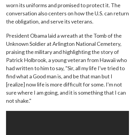
worn its uniforms and promised to protect it. The
conversation also centers on how the U.S. can return
the obligation, and serve its veterans.
President Obama laid a wreath at the Tomb of the
Unknown Soldier at Arlington National Cemetery,
praising the military and highlighting the story of
Patrick Holbrook, a young veteran from Hawaii who
had written to him to say, "Sir, all my life I've tried to
find what a Good man is, and be that man but I
[realize] now life is more difficult for some. I'm not
sure where I am going, and it is something that I can
not shake."