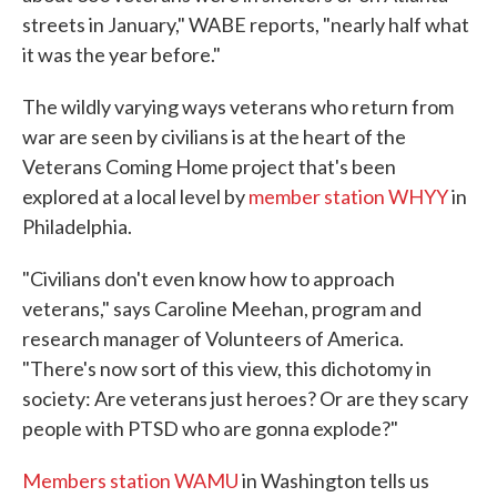
streets in January," WABE reports, "nearly half what
it was the year before."
The wildly varying ways veterans who return from
war are seen by civilians is at the heart of the
Veterans Coming Home project that's been
explored at a local level by
member station WHYY
in
Philadelphia.
"Civilians don't even know how to approach
veterans," says Caroline Meehan, program and
research manager of Volunteers of America.
"There's now sort of this view, this dichotomy in
society: Are veterans just heroes? Or are they scary
people with PTSD who are gonna explode?"
Members station WAMU
in Washington tells us