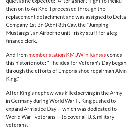
quiet as he expected: "After a short flight to Pleiku
then on to An Khe, I processed through the
replacement detachment and was assigned to Delta
Company 1st Bn (Abn) 8th Cav, the "Jumping
Mustangs", an Airborne unit - risky stuff for a leg
finance clerk."
And from
member station KMUW in Kansas
comes
this historic note: "The idea for Veteran's Day began
through the efforts of Emporia shoe repairman Alvin
King."
After King's nephew was killed serving in the Army
in Germany during World War II, King pushed to
expand Armistice Day — which was dedicated to
World War I veterans — to cover all U.S. military
veterans.