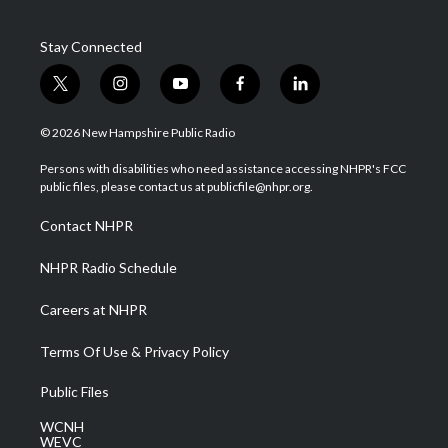
Stay Connected
t
i
y
f
l
w
n
o
a
i
i
s
u
c
n
© 2026 New Hampshire Public Radio
t
t
t
e
k
t
a
u
b
e
Persons with disabilities who need assistance accessing NHPR's FCC
e
g
b
o
d
public files, please contact us at publicfile@nhpr.org.
r
r
e
o
i
a
k
n
Contact NHPR
m
NHPR Radio Schedule
Careers at NHPR
Terms Of Use & Privacy Policy
Public Files
WCNH
WEVC