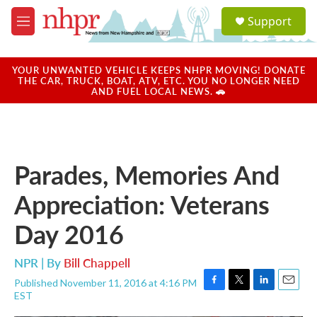
Skip to main content
S
Support
e
M
a
e
r
n
c
u
YOUR UNWANTED VEHICLE KEEPS NHPR MOVING! DONATE
h
THE CAR, TRUCK, BOAT, ATV, ETC. YOU NO LONGER NEED
AND FUEL LOCAL NEWS. 🚗
u
e
r
y
Parades, Memories And
Appreciation: Veterans
Day 2016
NPR | By
Bill Chappell
Published November 11, 2016 at 4:16 PM
F
T
L
E
EST
a
w
i
m