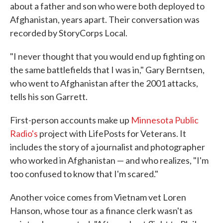
about a father and son who were both deployed to
Afghanistan, years apart. Their conversation was
recorded by StoryCorps Local.
"I never thought that you would end up fighting on
the same battlefields that I was in," Gary Berntsen,
who went to Afghanistan after the 2001 attacks,
tells his son Garrett.
First-person accounts make up
Minnesota Public
Radio's
project with LifePosts for Veterans. It
includes the story of a journalist and photographer
who worked in Afghanistan — and who realizes, "I'm
too confused to know that I'm scared."
Another voice comes from Vietnam vet Loren
Hanson, whose tour as a finance clerk wasn't as