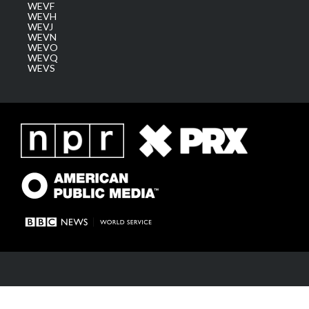
WEVF
WEVH
WEVJ
WEVN
WEVO
WEVQ
WEVS