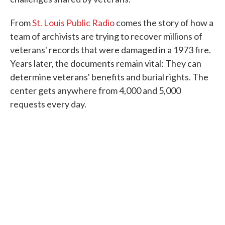
From
St. Louis Public Radio
comes the story of how a
team of archivists are trying to recover millions of
veterans' records that were damaged in a 1973 fire.
Years later, the documents remain vital: They can
determine veterans' benefits and burial rights. The
center gets anywhere from 4,000 and 5,000
requests every day.