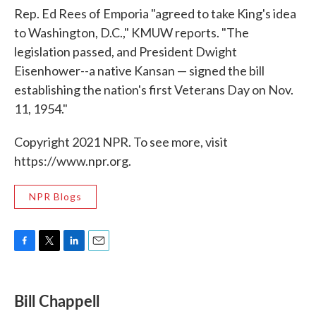
Rep. Ed Rees of Emporia "agreed to take King's idea
to Washington, D.C.," KMUW reports. "The
legislation passed, and President Dwight
Eisenhower--a native Kansan — signed the bill
establishing the nation's first Veterans Day on Nov.
11, 1954."
Copyright 2021 NPR. To see more, visit
https://www.npr.org.
NPR Blogs
F
T
L
E
a
w
i
m
c
i
n
a
e
t
k
i
Bill Chappell
b
t
e
l