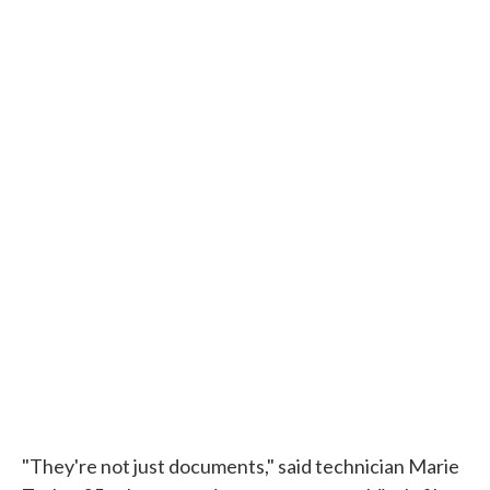
"They're not just documents," said technician Marie