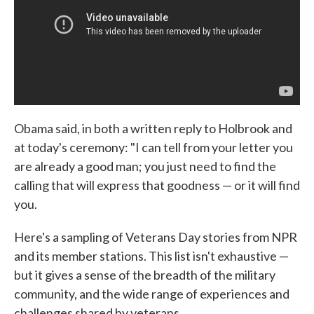
Obama said, in both a written reply to Holbrook and
at today's ceremony: "I can tell from your letter you
are already a good man; you just need to find the
calling that will express that goodness — or it will find
you.
Here's a sampling of Veterans Day stories from NPR
and its member stations. This list isn't exhaustive —
but it gives a sense of the breadth of the military
community, and the wide range of experiences and
challenges shared by veterans.