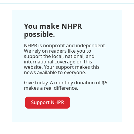
You make NHPR
possible.
NHPR is nonprofit and independent.
We rely on readers like you to
support the local, national, and
international coverage on this
website. Your support makes this
news available to everyone.
Give today. A monthly donation of $5
makes a real difference.
Support NHPR