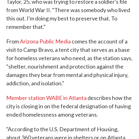
Taylor, 25, who was trying to restore a soldier's file
from World War II. "There was somebody who lived
this out. I'm doing my best to preserve that. To
remember that."
From
Arizona Public Media
comes the account of a
visit to Camp Bravo, a tent city that serves as a base
for homeless veterans who need, as the station says,
"shelter, nourishment and protection against the
damages they bear from mental and physical injury,
addiction, and isolation."
Member station WABE in Atlanta
describes how the
city is closing in on the federal designation of having
ended homelessness among veterans.
"According to the U.S. Department of Housing,
about 360 veterans were in shelters or on Atlanta