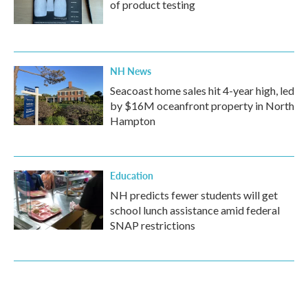
of product testing
NH News
Seacoast home sales hit 4-year high, led
by $16M oceanfront property in North
Hampton
Education
NH predicts fewer students will get
school lunch assistance amid federal
SNAP restrictions