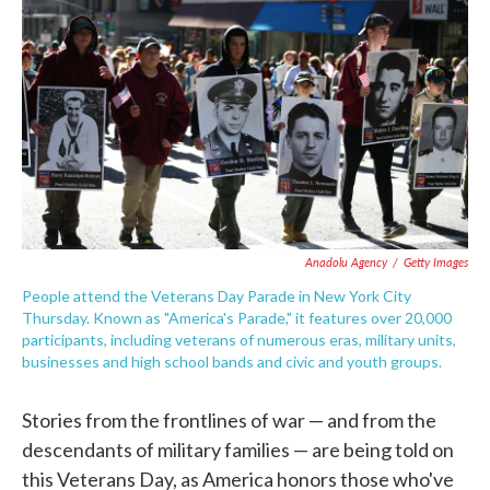
c
i
n
a
e
t
k
i
b
t
e
l
o
e
d
o
r
I
k
n
Anadolu Agency
/
Getty Images
People attend the Veterans Day Parade in New York City
Thursday. Known as "America's Parade," it features over 20,000
participants, including veterans of numerous eras, military units,
businesses and high school bands and civic and youth groups.
Stories from the frontlines of war — and from the
descendants of military families — are being told on
this Veterans Day, as America honors those who've