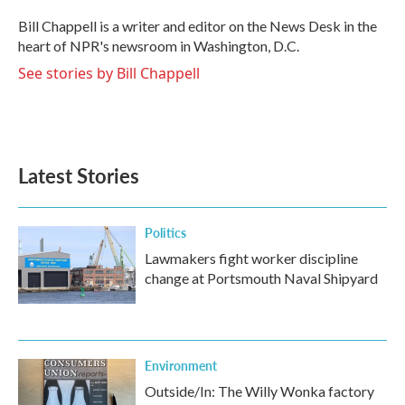
o
e
d
o
r
I
Bill Chappell is a writer and editor on the News Desk in the
k
n
heart of NPR's newsroom in Washington, D.C.
See stories by Bill Chappell
Latest Stories
Politics
Lawmakers fight worker discipline
change at Portsmouth Naval Shipyard
Environment
Outside/In: The Willy Wonka factory