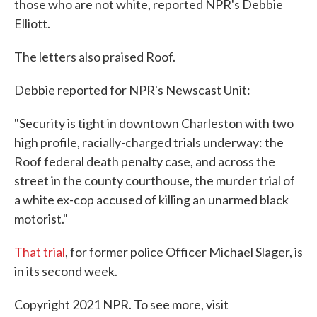
those who are not white, reported NPR's Debbie
Elliott.
The letters also praised Roof.
Debbie reported for NPR's Newscast Unit:
"Security is tight in downtown Charleston with two
high profile, racially-charged trials underway: the
Roof federal death penalty case, and across the
street in the county courthouse, the murder trial of
a white ex-cop accused of killing an unarmed black
motorist."
That trial
, for former police Officer Michael Slager, is
in its second week.
Copyright 2021 NPR. To see more, visit