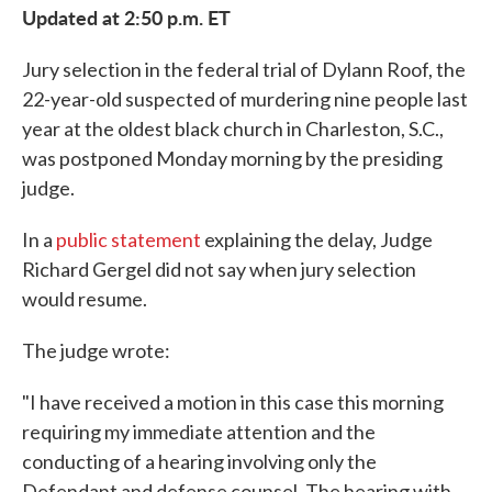
Updated at 2:50 p.m. ET
Jury selection in the federal trial of Dylann Roof, the
22-year-old suspected of murdering nine people last
year at the oldest black church in Charleston, S.C.,
was postponed Monday morning by the presiding
judge.
In a
public statement
explaining the delay, Judge
Richard Gergel did not say when jury selection
would resume.
The judge wrote:
"I have received a motion in this case this morning
requiring my immediate attention and the
conducting of a hearing involving only the
Defendant and defense counsel. The hearing with