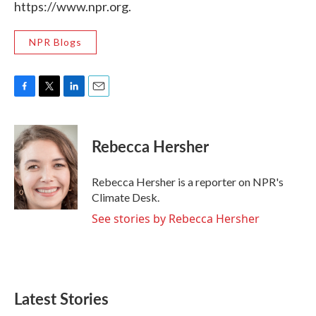
https://www.npr.org.
NPR Blogs
F
T
L
E
a
w
i
m
c
i
n
a
e
t
k
i
Rebecca Hersher
b
t
e
l
o
e
d
o
r
I
Rebecca Hersher is a reporter on NPR's
k
n
Climate Desk.
See stories by Rebecca Hersher
Latest Stories