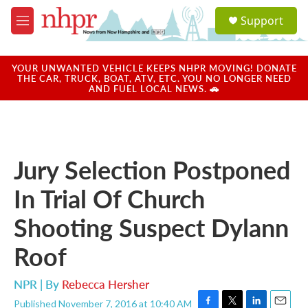
Skip to main content
S
Support
e
M
a
e
r
n
c
u
YOUR UNWANTED VEHICLE KEEPS NHPR MOVING! DONATE
h
THE CAR, TRUCK, BOAT, ATV, ETC. YOU NO LONGER NEED
AND FUEL LOCAL NEWS. 🚗
u
e
r
y
Jury Selection Postponed
In Trial Of Church
Shooting Suspect Dylann
Roof
NPR | By
Rebecca Hersher
Published November 7, 2016 at 10:40 AM