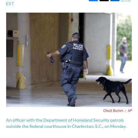
F
T
L
E
EST
a
w
i
m
c
i
n
a
e
t
k
i
b
t
e
l
o
e
d
o
r
I
k
n
Chuck Burton
/
AP
An officer with the Department of Homeland Security patrols
outside the federal courthouse in Charleston, S.C., on Monday.