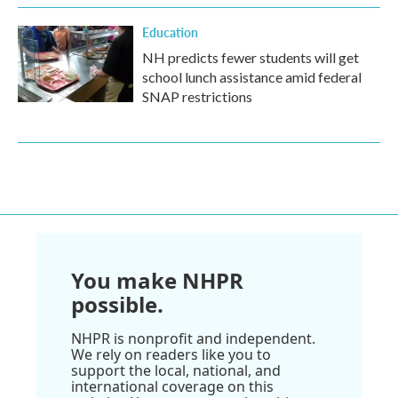
Education
NH predicts fewer students will get
school lunch assistance amid federal
SNAP restrictions
You make NHPR
possible.
NHPR is nonprofit and independent.
We rely on readers like you to
support the local, national, and
international coverage on this