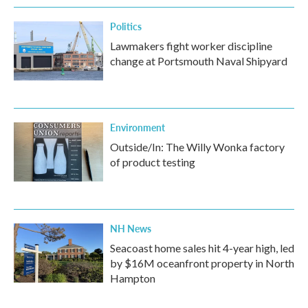
Politics
Lawmakers fight worker discipline
change at Portsmouth Naval Shipyard
Environment
Outside/In: The Willy Wonka factory
of product testing
NH News
Seacoast home sales hit 4-year high, led
by $16M oceanfront property in North
Hampton