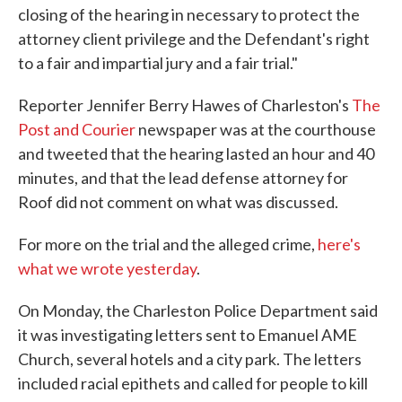
closing of the hearing in necessary to protect the
attorney client privilege and the Defendant's right
to a fair and impartial jury and a fair trial."
Reporter Jennifer Berry Hawes of Charleston's
The
Post and Courier
newspaper was at the courthouse
and tweeted that the hearing lasted an hour and 40
minutes, and that the lead defense attorney for
Roof did not comment on what was discussed.
For more on the trial and the alleged crime,
here's
what we wrote yesterday
.
On Monday, the Charleston Police Department said
it was investigating letters sent to Emanuel AME
Church, several hotels and a city park. The letters
included racial epithets and called for people to kill