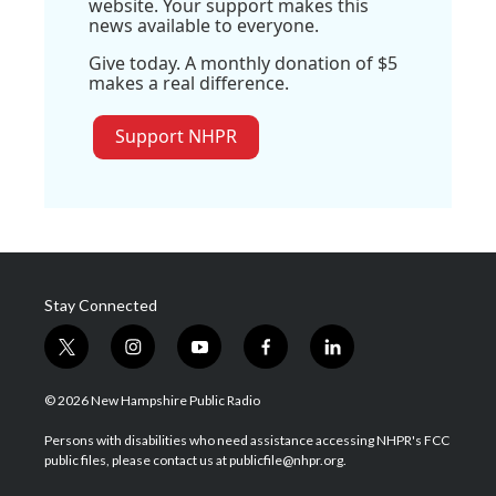
website. Your support makes this
news available to everyone.
Give today. A monthly donation of $5
makes a real difference.
Support NHPR
Stay Connected
t
i
y
f
l
w
n
o
a
i
i
s
u
c
n
© 2026 New Hampshire Public Radio
t
t
t
e
k
t
a
u
b
e
Persons with disabilities who need assistance accessing NHPR's FCC
e
g
b
o
d
public files, please contact us at publicfile@nhpr.org.
r
r
e
o
i
a
k
n