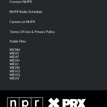
Contact NHPR
m
NHPR Radio Schedule
Careers at NHPR
Terms Of Use & Privacy Policy
Public Files
WCNH
WEVC
WEVF
WEVH
WEVJ
WEVN
WEVO
WEVQ
WEVS