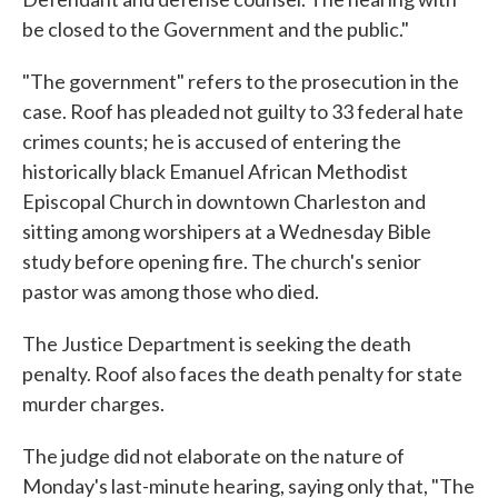
be closed to the Government and the public."
"The government" refers to the prosecution in the
case. Roof has pleaded not guilty to 33 federal hate
crimes counts; he is accused of entering the
historically black Emanuel African Methodist
Episcopal Church in downtown Charleston and
sitting among worshipers at a Wednesday Bible
study before opening fire. The church's senior
pastor was among those who died.
The Justice Department is seeking the death
penalty. Roof also faces the death penalty for state
murder charges.
The judge did not elaborate on the nature of
Monday's last-minute hearing, saying only that, "The