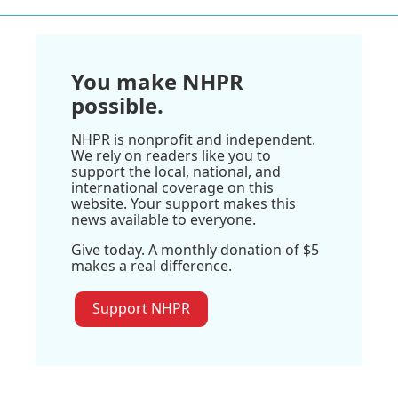
You make NHPR
possible.
NHPR is nonprofit and independent.
We rely on readers like you to
support the local, national, and
international coverage on this
website. Your support makes this
news available to everyone.
Give today. A monthly donation of $5
makes a real difference.
Support NHPR