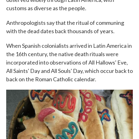
customs as diverse as the people.
Anthropologists say that the ritual of communing
with the dead dates back thousands of years.
When Spanish colonialists arrived in Latin America in
the 16th century, the native death rituals were
incorporated into observations of All Hallows' Eve,
All Saints' Day and All Souls' Day, which occur back to
back on the Roman Catholic calendar.