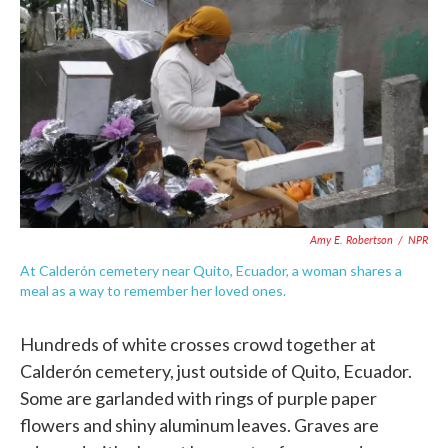
c
i
n
a
e
t
k
i
b
t
e
l
o
e
d
o
r
I
k
n
Amy E. Robertson
/
NPR
At Calderón cemetery near Quito, Ecuador, a woman shares a
meal as a way to remember her loved ones.
Hundreds of white crosses crowd together at
Calderón cemetery, just outside of Quito, Ecuador.
Some are garlanded with rings of purple paper
flowers and shiny aluminum leaves. Graves are