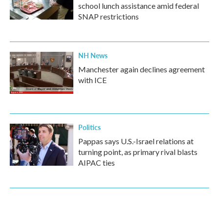
school lunch assistance amid federal
SNAP restrictions
NH News
Manchester again declines agreement
with ICE
Politics
Pappas says U.S.-Israel relations at
turning point, as primary rival blasts
AIPAC ties