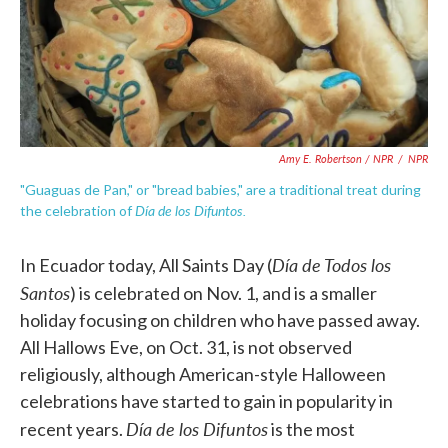
Amy E. Robertson / NPR
/
NPR
"Guaguas de Pan," or "bread babies," are a traditional treat during
Día de los Difuntos.
the celebration of
Día
de Todos los
In Ecuador today, All Saints Day (
Santos
) is celebrated on Nov. 1, and is a smaller
holiday focusing on children who have passed away.
All Hallows Eve, on Oct. 31, is not observed
religiously, although American-style Halloween
celebrations have started to gain in popularity in
Día
de los Difuntos
recent years.
is the most