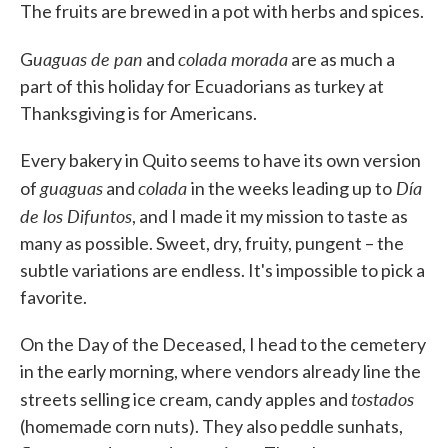
The fruits are brewed in a pot with herbs and spices.
uaguas de pan
colada morada
G
and
are as much a
part of this holiday for Ecuadorians as turkey at
Thanksgiving is for Americans.
Every bakery in Quito seems to have its own version
guaguas
colada
Día
of
and
in the weeks leading up to
de los Difuntos
, and I made it my mission to taste as
many as possible. Sweet, dry, fruity, pungent – the
subtle variations are endless. It's impossible to pick a
favorite.
On the Day of the Deceased, I head to the cemetery
in the early morning, where vendors already line the
tostados
streets selling ice cream, candy apples and
(homemade corn nuts). They also peddle sunhats,