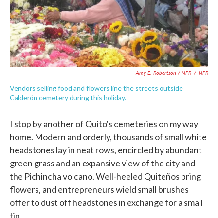
Amy E. Robertson / NPR
/
NPR
Vendors selling food and flowers line the streets outside
Calderón cemetery during this holiday.
I stop by another of Quito's cemeteries on my way
home. Modern and orderly, thousands of small white
headstones lay in neat rows, encircled by abundant
green grass and an expansive view of the city and
the Pichincha volcano. Well-heeled Quiteños bring
flowers, and entrepreneurs wield small brushes
offer to dust off headstones in exchange for a small
tip.