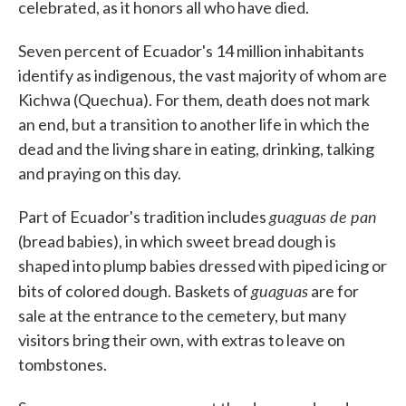
celebrated, as it honors all who have died.
Seven percent of Ecuador's 14 million inhabitants
identify as indigenous, the vast majority of whom are
Kichwa (Quechua). For them, death does not mark
an end, but a transition to another life in which the
dead and the living share in eating, drinking, talking
and praying on this day.
guaguas de pan
Part of Ecuador's tradition includes
(bread babies), in which sweet bread dough is
shaped into plump babies dressed with piped icing or
guaguas
bits of colored dough. Baskets of
are for
sale at the entrance to the cemetery, but many
visitors bring their own, with extras to leave on
tombstones.