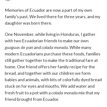
Memories of Ecuador are now a part of my own
family's past. We lived there for three years, and my
daughter was born there.
One November, while living in Honduras, I gather
with two Ecuadorian friends to make our own
guaguas de pan
colada morada
and
. While many
modern Ecuadorians purchase these foods, families
still gather together to make the traditional fare at
home. One friend offers her family recipe for the
bread, and together with our children we form
babies and animals, with bits of colorfully dyed bread
stuck on for eyes and mouths. We add water and
colada morada
fresh fruit to a pot with a
mix that my
friend brought from Ecuador.