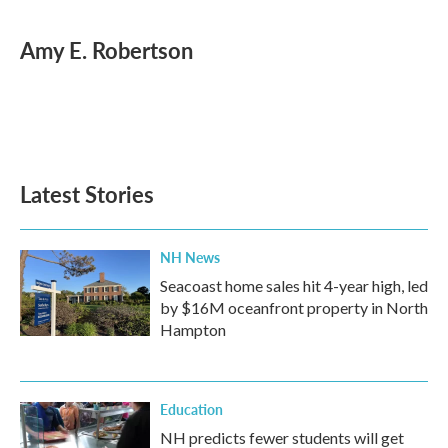
a
w
i
m
c
i
n
a
e
t
k
i
Amy E. Robertson
b
t
e
l
o
e
d
o
r
I
k
n
Latest Stories
NH News
Seacoast home sales hit 4-year high, led
by $16M oceanfront property in North
Hampton
Education
NH predicts fewer students will get