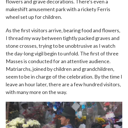
flowers and grave decorations. There's even a
makeshift amusement park with a rickety Ferris
wheel set up for children.
As the first visitors arrive, bearing food and flowers,
I thread my way between tightly packed graves and
stone crosses, trying to be unobtrusive as I watch
the day-long vigil begin to unfold. The first of three
Masses is conducted for an attentive audience.
Matriarchs, joined by children and grandchildren,
seem to be in charge of the celebration. By the time I
leave an hour later, there are a few hundred visitors,
with many more on the way.