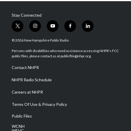
Stay Connected
t
i
y
f
l
w
n
o
a
i
i
s
u
c
n
© 2026 New Hampshire Public Radio
t
t
t
e
k
t
a
u
b
e
Persons with disabilities who need assistance accessing NHPR's FCC
e
g
b
o
d
public files, please contact us at publicfile@nhpr.org.
r
r
e
o
i
a
k
n
Contact NHPR
m
NHPR Radio Schedule
Careers at NHPR
Terms Of Use & Privacy Policy
Public Files
WCNH
WEVC