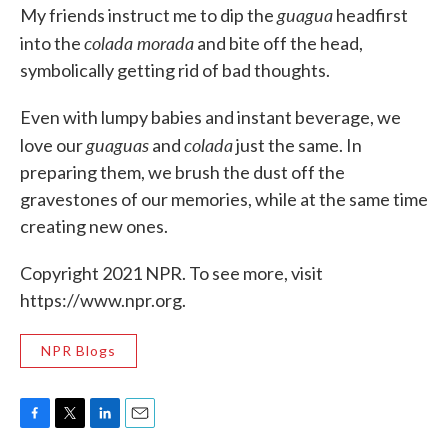
guagua
My friends instruct me to dip the
headfirst
colada morada
into the
and bite off the head,
symbolically getting rid of bad thoughts.
Even with lumpy babies and instant beverage, we
guaguas
colada
love our
and
just the same. In
preparing them, we brush the dust off the
gravestones of our memories, while at the same time
creating new ones.
Copyright 2021 NPR. To see more, visit
https://www.npr.org.
NPR Blogs
F
T
L
E