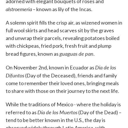
adorned with elegant bouquets of roses and
alstroemeria
– known as lily of the Incas.
A solemn spirit fills the crisp air, as wizened women in
full wool skirts and head scarves sit by the graves
and unwrap their parcels, revealing potatoes boiled
with chickpeas, fried pork, fresh fruit and plump
guaguas de pan
bread figures, known as
.
Día de los
On November 2nd, known in Ecuador as
Difuntos
(Day of the Deceased), friends and family
come to remember their loved ones, bringing meals
to share with those on their journey to the next life.
While the traditions of Mexico - where the holiday is
Día de los Muertos
referred to as
(Day of the Dead) –
tend to be better known in the U.S., the day is
observed widely through Latin America, with