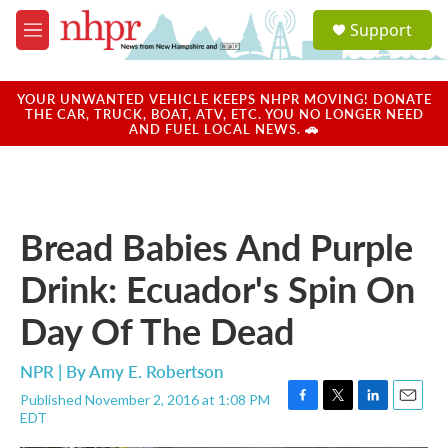
Skip to main content
S
Support
e
M
a
e
r
n
c
u
YOUR UNWANTED VEHICLE KEEPS NHPR MOVING! DONATE
h
THE CAR, TRUCK, BOAT, ATV, ETC. YOU NO LONGER NEED
AND FUEL LOCAL NEWS. 🚗
u
e
r
y
Bread Babies And Purple
Drink: Ecuador's Spin On
Day Of The Dead
NPR | By
Amy E. Robertson
Published November 2, 2016 at 1:08 PM
F
T
L
E
EDT
a
w
i
m