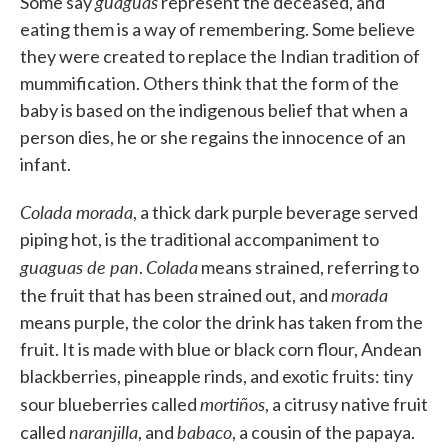
guaguas
Some say
represent the deceased, and
eating them is a way of remembering. Some believe
they were created to replace the Indian tradition of
mummification. Others think that the form of the
baby is based on the indigenous belief that when a
person dies, he or she regains the innocence of an
infant.
Colada morada
, a thick dark purple beverage served
piping hot, is the traditional accompaniment to
guaguas de pan
Colada
.
means strained, referring to
morada
the fruit that has been strained out, and
means purple, the color the drink has taken from the
fruit. It is made with blue or black corn flour, Andean
blackberries, pineapple rinds, and exotic fruits: tiny
mortiños
sour blueberries called
, a citrusy native fruit
naranjilla
babaco
called
, and
, a cousin of the papaya.