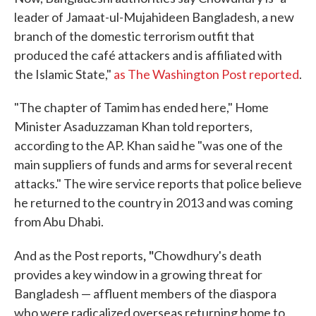
leader of Jamaat-ul-Mujahideen Bangladesh, a new
branch of the domestic terrorism outfit that
produced the café attackers and is affiliated with
the Islamic State,"
as The Washington Post reported
.
"The chapter of Tamim has ended here," Home
Minister Asaduzzaman Khan told reporters,
according to the AP. Khan said he "was one of the
main suppliers of funds and arms for several recent
attacks." The wire service reports that police believe
he returned to the country in 2013 and was coming
from Abu Dhabi.
, "
And as the Post reports
Chowdhury's death
provides a key window in a growing threat for
Bangladesh — affluent members of the diaspora
who were radicalized overseas returning home to