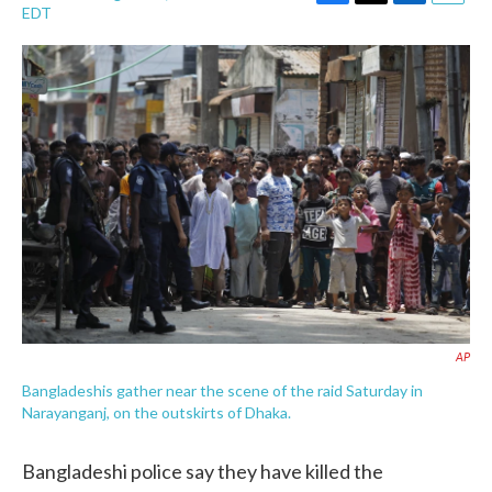
F
T
L
E
EDT
a
w
i
m
c
i
n
a
e
t
k
i
b
t
e
l
o
e
d
o
r
I
k
n
AP
Bangladeshis gather near the scene of the raid Saturday in
Narayanganj, on the outskirts of Dhaka.
Bangladeshi police say they have killed the