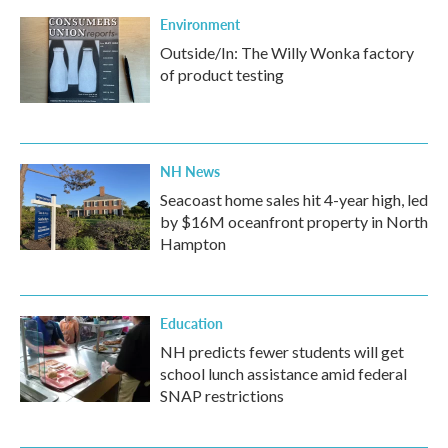
Environment
Outside/In: The Willy Wonka factory
of product testing
NH News
Seacoast home sales hit 4-year high, led
by $16M oceanfront property in North
Hampton
Education
NH predicts fewer students will get
school lunch assistance amid federal
SNAP restrictions