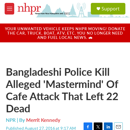
Skip to main content
S
Support
e
M
a
e
r
n
c
u
YOUR UNWANTED VEHICLE KEEPS NHPR MOVING! DONATE
h
THE CAR, TRUCK, BOAT, ATV, ETC. YOU NO LONGER NEED
AND FUEL LOCAL NEWS. 🚗
u
e
r
y
Bangladeshi Police Kill
Alleged 'Mastermind' Of
Cafe Attack That Left 22
Dead
NPR | By
Merrit Kennedy
Published August 27, 2016 at 9:17 AM