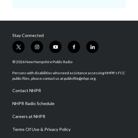
Stay Connected
t
i
y
f
l
w
n
o
a
i
i
s
u
c
n
© 2026 New Hampshire Public Radio
t
t
t
e
k
t
a
u
b
e
Persons with disabilities who need assistance accessing NHPR's FCC
e
g
b
o
d
public files, please contact us at publicfile@nhpr.org.
r
r
e
o
i
a
k
n
Contact NHPR
m
NHPR Radio Schedule
Careers at NHPR
Terms Of Use & Privacy Policy