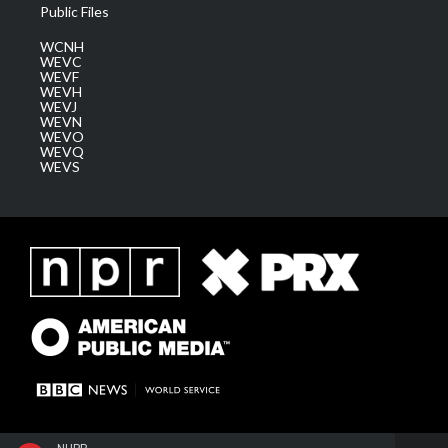
Public Files
WCNH
WEVC
WEVF
WEVH
WEVJ
WEVN
WEVO
WEVQ
WEVS