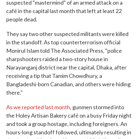
suspected "mastermind" of an armed attack on a
café in the capital last month that left at least 22
people dead.
They say two other suspected militants were killed
in the standoff. As top counterterrorism official
Monirul Islam told The Associated Press, "police
sharpshooters raided a two-story house in
Narayanganj district near the capital, Dhaka, after
receiving a tip that Tamim Chowdhury, a
Bangladeshi-born Canadian, and others were hiding
there."
As we reported last month
, gunmen stormed into
the Holey Artisan Bakery café on a busy Friday night
and took a group hostage, including foreigners. An
hours-long standoff followed, ultimately resulting in