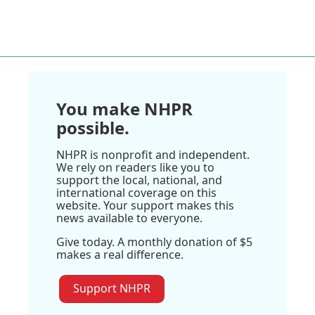
You make NHPR
possible.
NHPR is nonprofit and independent.
We rely on readers like you to
support the local, national, and
international coverage on this
website. Your support makes this
news available to everyone.
Give today. A monthly donation of $5
makes a real difference.
Support NHPR