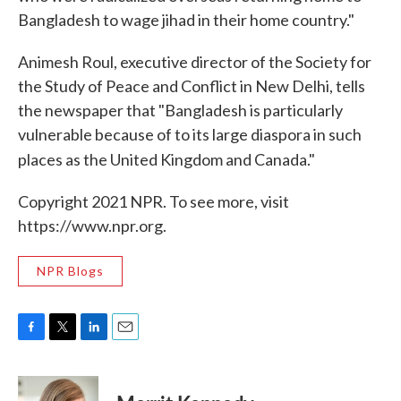
Bangladesh to wage jihad in their home country."
Animesh Roul, executive director of the Society for
the Study of Peace and Conflict in New Delhi, tells
the newspaper that "Bangladesh is particularly
vulnerable because of to its large diaspora in such
places as the United Kingdom and Canada."
Copyright 2021 NPR. To see more, visit
https://www.npr.org.
NPR Blogs
F
T
L
E
a
w
i
m
c
i
n
a
e
t
k
i