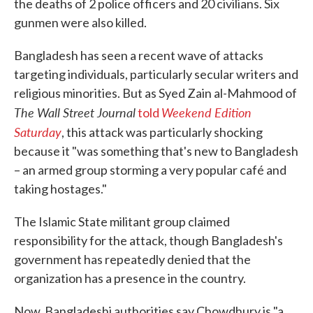
the deaths of 2 police officers and 20 civilians. Six
gunmen were also killed.
Bangladesh has seen a recent wave of attacks
targeting individuals, particularly secular writers and
religious minorities. But as Syed Zain al-Mahmood of
The Wall Street Journal
Weekend Edition
told
Saturday
, this attack was particularly shocking
because it "was something that's new to Bangladesh
– an armed group storming a very popular café and
taking hostages."
The Islamic State militant group claimed
responsibility for the attack, though Bangladesh's
government has repeatedly denied that the
organization has a presence in the country.
Now, Bangladeshi authorities say Chowdhury is "a