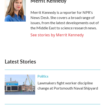
Merrit Kennedy
b
t
e
l
o
e
d
o
r
I
Merrit Kennedy is a reporter for NPR's
k
n
News Desk. She covers a broad range of
issues, from the latest developments out of
the Middle East to science research news.
See stories by Merrit Kennedy
Latest Stories
Politics
Lawmakers fight worker discipline
change at Portsmouth Naval Shipyard