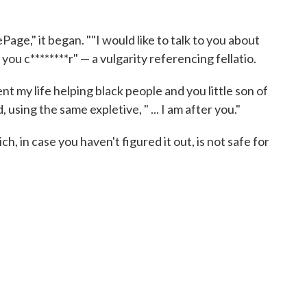
ePage," it began. ""I would like to talk to you about
ou c********r" — a vulgarity referencing fellatio.
ent my life helping black people and you little son of
d, using the same expletive, " ... I am after you."
, in case you haven't figured it out, is not safe for