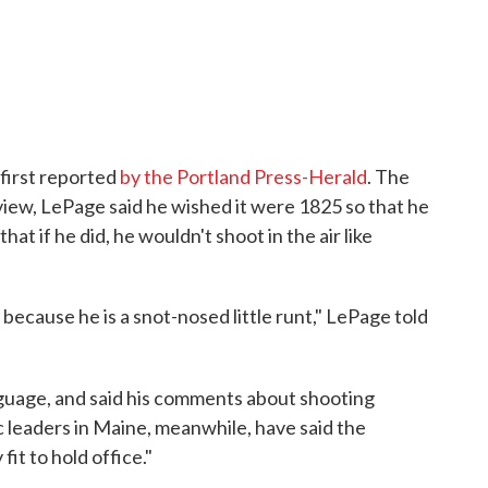
 first reported
by the Portland Press-Herald
. The
view, LePage said he wished it were 1825 so that he
at if he did, he wouldn't shoot in the air like
 because he is a snot-nosed little runt," LePage told
nguage, and said his comments about shooting
leaders in Maine, meanwhile, have said the
fit to hold office."