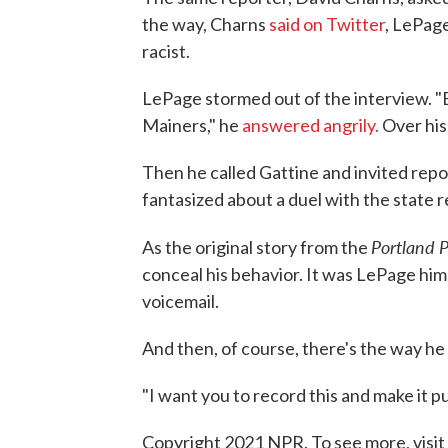
the way, Charns
said on Twitter
, LePage
racist.
LePage stormed out of the interview. "
Mainers," he
answered angrily.
Over his
Then he called Gattine and invited repo
fantasized about a duel with the state 
Portland 
As the original story from the
conceal his behavior. It was LePage him
voicemail.
And then, of course, there's the way he
"I want you to record this and make it p
Copyright 2021 NPR. To see more, visit