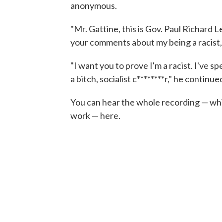
anonymous.
"Mr. Gattine, this is Gov. Paul Richard L
your comments about my being a racist, y
"I want you to prove I'm a racist. I've sp
a bitch, socialist c********r," he continue
You can hear the whole recording — which
work — here.