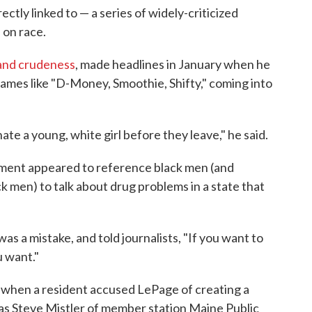
ctly linked to — a series of widely-criticized
on race.
 and crudeness
, made headlines in January when he
names like "D-Money, Smoothie, Shifty," coming into
ate a young, white girl before they leave," he said.
ement appeared to reference black men (and
k men) to talk about drug problems in a state that
s a mistake, and told journalists, "If you want to
u want."
when a resident accused LePage of creating a
 as Steve Mistler of member station Maine Public