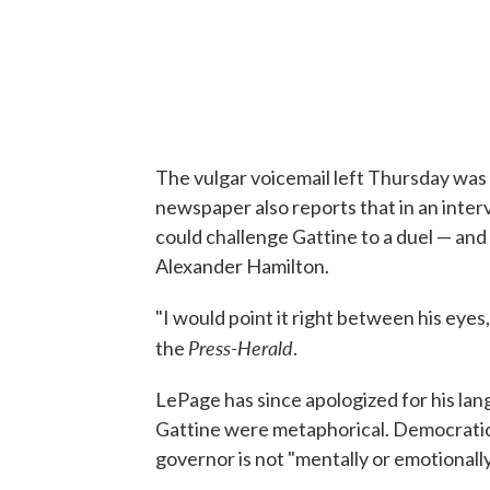
The vulgar voicemail left Thursday was
newspaper also reports that in an inter
could challenge Gattine to a duel — and th
Alexander Hamilton.
"I would point it right between his eyes,
Press-Herald
the
.
LePage has since apologized for his la
Gattine were metaphorical. Democratic 
governor is not "mentally or emotionally 