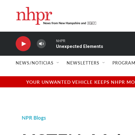
Skip to main content
NHPR
Unexpected Elements
NEWS/NOTICIAS
NEWSLETTERS
PROGRAM
YOUR UNWANTED VEHICLE KEEPS NHPR MOVI
NPR Blogs