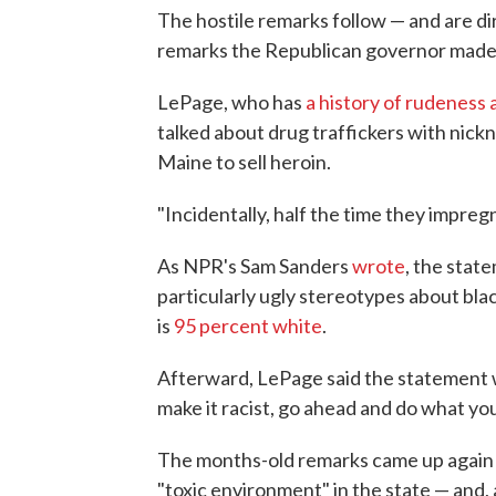
The hostile remarks follow — and are dire
remarks the Republican governor made 
LePage, who has
a history of rudeness
talked about drug traffickers with nick
Maine to sell heroin.
"Incidentally, half the time they impregn
As NPR's Sam Sanders
wrote
, the stat
particularly ugly stereotypes about blac
is
95 percent white
.
Afterward, LePage said the statement wa
make it racist, go ahead and do what yo
The months-old remarks came up again 
"toxic environment" in the state — and,