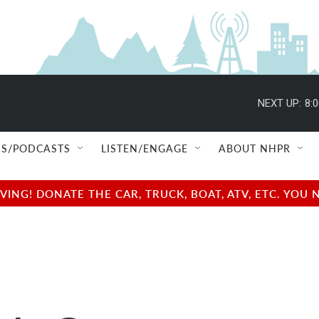
NEXT UP:
8:
S/PODCASTS
LISTEN/ENGAGE
ABOUT NHPR
NG! DONATE THE CAR, TRUCK, BOAT, ATV, ETC. YOU 