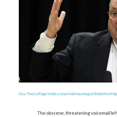
Gov. Paul LePage holds a town hall meeting at Biddeford High
The obscene, threatening voicemail lef