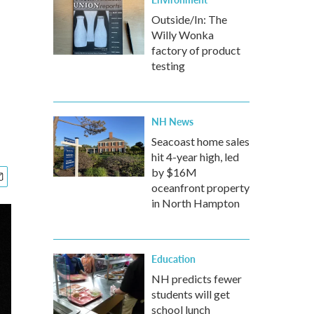
Outside/In: The
Willy Wonka
factory of product
testing
NH News
Seacoast home sales
hit 4-year high, led
by $16M
oceanfront property
in North Hampton
Education
NH predicts fewer
students will get
school lunch