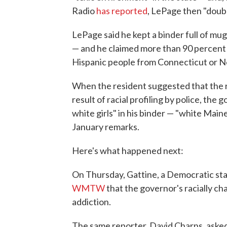
Radio
has reported
, LePage then "doub
LePage said he kept a binder full of mu
— and he claimed more than 90 percent o
Hispanic people from Connecticut or N
When the resident suggested that the 
result of racial profiling by police, the
white girls" in his binder — "white Maine 
January remarks.
Here's what happened next:
On Thursday, Gattine, a Democratic sta
WMTW
that the governor's racially c
addiction.
The same reporter, David Charns, asked