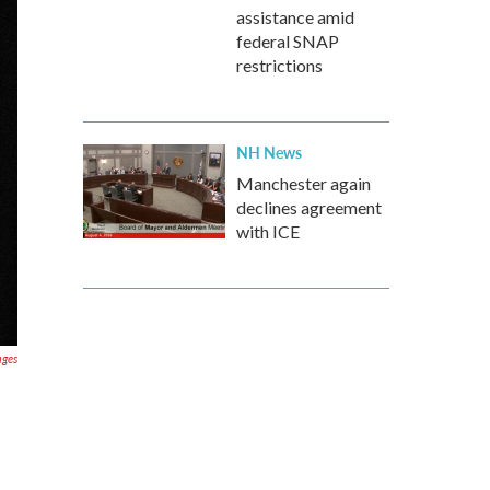
assistance amid
federal SNAP
restrictions
NH News
Manchester again
declines agreement
with ICE
ages