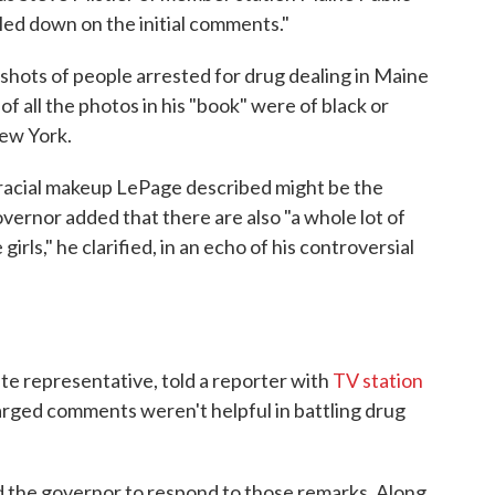
led down on the initial comments."
gshots of people arrested for drug dealing in Maine
f all the photos in his "book" were of black or
ew York.
racial makeup LePage described might be the
 governor added that there are also "a whole lot of
girls," he clarified, in an echo of his controversial
te representative, told a reporter with
TV station
harged comments weren't helpful in battling drug
 the governor to respond to those remarks. Along