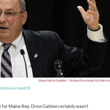
Shawn Patrick Ouellette
/
Portland Press Herald Via Getty Im
 School on April 19.
t for Maine Rep. Drew Gattine certainly wasn't