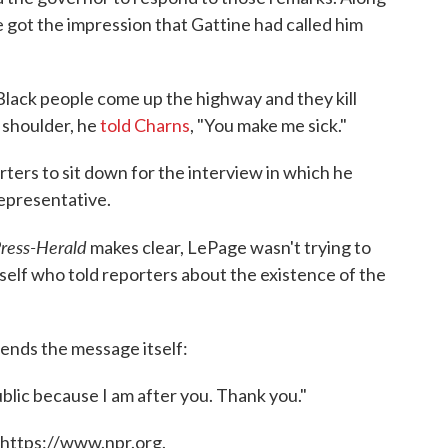
 got the impression that Gattine had called him
Black people come up the highway and they kill
 shoulder, he
told Charns
, "You make me sick."
rters to sit down for the interview in which he
representative.
Press-Herald
makes clear, LePage wasn't trying to
self who told reporters about the existence of the
 ends the message itself:
ublic because I am after you. Thank you."
 https://www.npr.org.