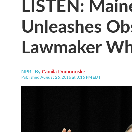
LISTEN: Main
Unleashes Ob
Lawmaker Who
NPR | By
Camila Domonoske
Published August 26, 2016 at 3:16 PM EDT