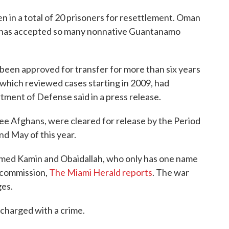
n in a total of 20 prisoners for resettlement. Oman
ry has accepted so many nonnative Guantanamo
 been approved for transfer for more than six years
hich reviewed cases starting in 2009, had
ment of Defense said in a press release.
hree Afghans, were cleared for release by the Period
d May of this year.
ed Kamin and Obaidallah, who only has one name
y commission,
The Miami Herald reports
. The war
ges.
charged with a crime.