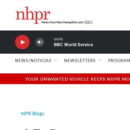
Skip to main content
NHPR
BBC World Service
NEWS/NOTICIAS
NEWSLETTERS
PROGRAM
YOUR UNWANTED VEHICLE KEEPS NHPR MOVI
NPR Blogs