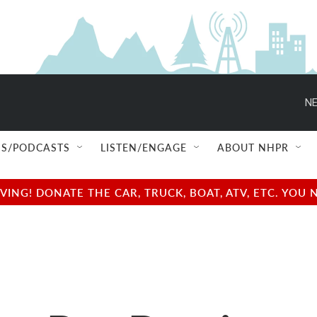
NE
S/PODCASTS
LISTEN/ENGAGE
ABOUT NHPR
NG! DONATE THE CAR, TRUCK, BOAT, ATV, ETC. YOU 