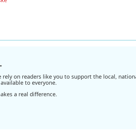
.
ely on readers like you to support the local, nationa
available to everyone.
kes a real difference.