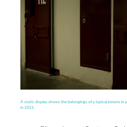
A static display shows the belongings of a typical inmate in a
in 2013.