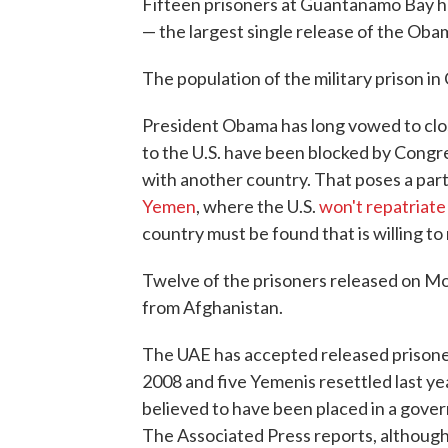
Fifteen prisoners at Guantanamo Bay h
— the largest single release of the Oba
The population of the military prison in
President Obama has long vowed to clo
to the U.S. have been blocked by Congre
with another country. That poses a par
Yemen
, where the U.S.
won't repatriate
country must be found that is willing to
Twelve of the prisoners released on 
from Afghanistan.
The UAE has accepted released prisoner
2008 and five Yemenis resettled last ye
believed to have been placed in a gove
The Associated Press reports, although 