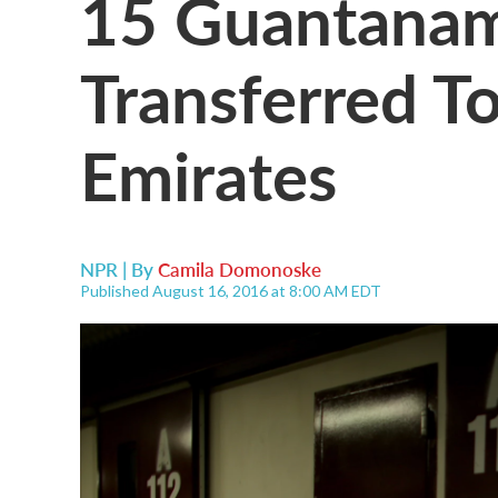
15 Guantanam
Transferred T
Emirates
NPR | By
Camila Domonoske
Published August 16, 2016 at 8:00 AM EDT