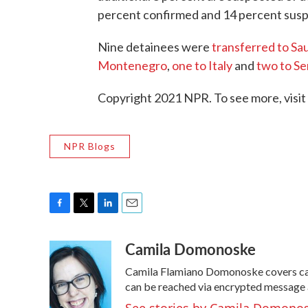
percent confirmed and 14 percent susp
Nine detainees were
transferred to Sau
Montenegro
,
one to Italy
and
two to Se
Copyright 2021 NPR. To see more, visit
NPR Blogs
F
T
L
E
a
w
i
m
Camila Domonoske
c
i
n
a
e
t
k
i
Camila Flamiano Domonoske covers cars
b
t
e
l
o
e
d
can be reached via encrypted message 
o
r
I
See stories by Camila Domono