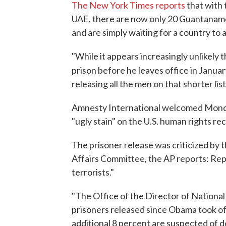
The New York Times reports
that with 
UAE, there are now only 20 Guantanamo
and are simply waiting for a country to 
"While it appears increasingly unlikely 
prison before he leaves office in Januar
releasing all the men on that shorter lis
Amnesty International welcomed Monda
"ugly stain" on the U.S. human rights re
The prisoner release was criticized by
Affairs Committee, the AP reports: Rep
terrorists."
"The Office of the Director of Nationa
prisoners released since Obama took off
additional 8 percent are suspected of d