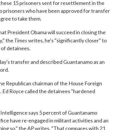
these 15 prisoners sent for resettlement in the
 prisoners who have been approved for transfer
agree to take them.
that President Obama will succeed in closing the
Times
y," the
writes, he's "significantly closer" to
t of detainees.
y's transfer and described Guantanamo as an
cord.
 the Republican chairman of the House Foreign
. Ed Royce called the detainees "hardened
l Intelligence says 5 percent of Guantanamo
ice have re-engaged in militant activities and an
oing so," the AP writes. "That compares with 21