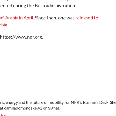
ected during the Bush administration."
di Arabia in April
. Since then, one was
released to
rbia
.
 https://www.npr.org.
, energy and the future of mobility for NPR's Business Desk. Sh
at camiladomonoske.42 on Signal.
ske