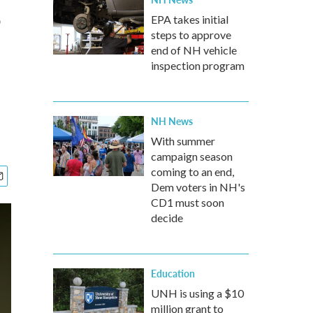
s
EPA takes initial
steps to approve
end of NH vehicle
inspection program
NH News
With summer
campaign season
coming to an end,
Dem voters in NH's
CD1 must soon
decide
Education
UNH is using a $10
million grant to