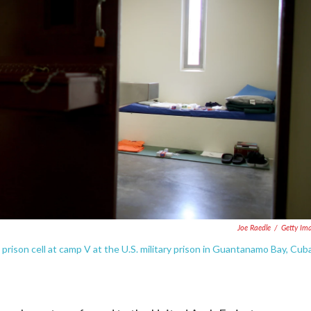
Joe Raedle
/
Getty Im
 prison cell at camp V at the U.S. military prison in Guantanamo Bay, Cuba