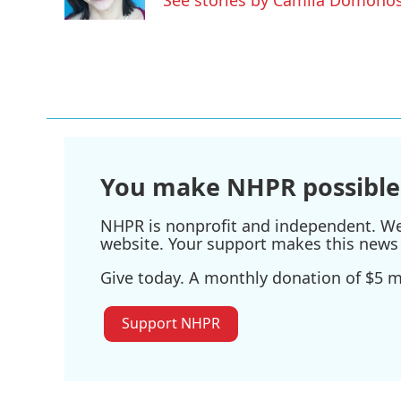
k
n
You make NHPR possible
NHPR is nonprofit and independent. We r
website. Your support makes this news 
Give today. A monthly donation of $5 ma
Support NHPR