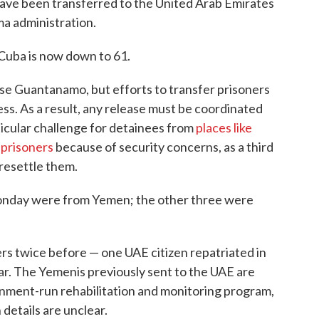
ave been transferred to the United Arab Emirates
ma administration.
 Cuba is now down to 61.
se Guantanamo, but efforts to transfer prisoners
ss. As a result, any release must be coordinated
ticular challenge for detainees from
places like
 prisoners
because of security concerns, as a third
 resettle them.
Monday were from Yemen; the other three were
s twice before — one UAE citizen repatriated in
ar. The Yemenis previously sent to the UAE are
rnment-run rehabilitation and monitoring program,
details are unclear.