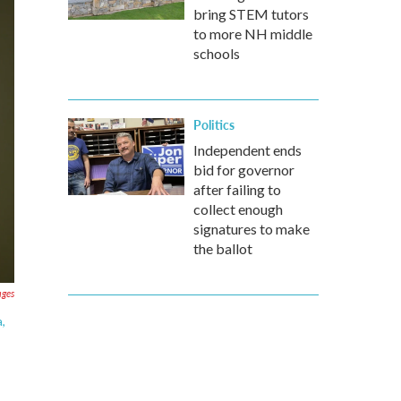
bring STEM tutors
to more NH middle
schools
Politics
Independent ends
bid for governor
after failing to
collect enough
signatures to make
the ballot
ages
,