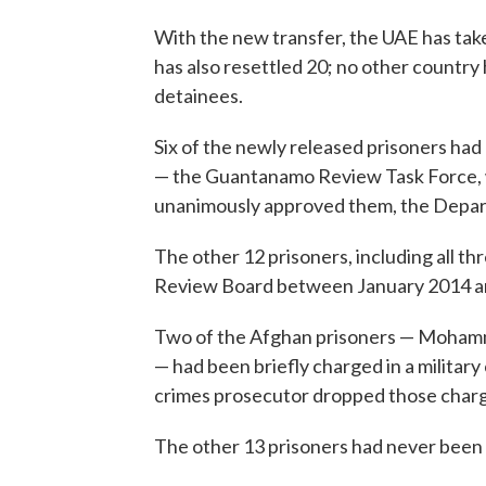
With the new transfer, the UAE has take
has also resettled 20; no other count
detainees.
Six of the newly released prisoners had
— the Guantanamo Review Task Force, w
unanimously approved them, the Depart
The other 12 prisoners, including all t
Review Board between January 2014 an
Two of the Afghan prisoners — Mohamm
— had been briefly charged in a militar
crimes prosecutor dropped those char
The other 13 prisoners had never been 