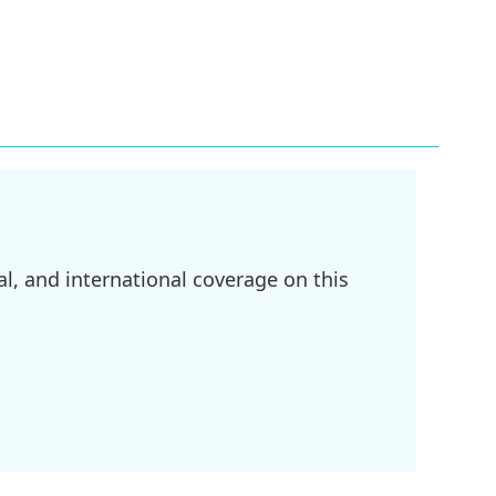
l, and international coverage on this