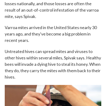
losses nationally, and those losses are often the
result of an out-of-control infestation of the varroa
mite, says Spivak.
Varroa mites arrived in the United States nearly 30
years ago, and they've become a big problem in
recent years.
Untreated hives can spread mites and viruses to
other hives within several miles, Spivak says. Healthy
bees will invade a dying hive to steal its honey. When
they do, they carry the mites with them back to their
hives.