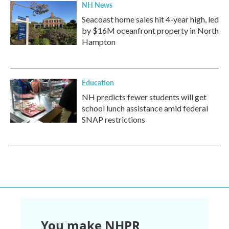
NH News
Seacoast home sales hit 4-year high, led
by $16M oceanfront property in North
Hampton
Education
NH predicts fewer students will get
school lunch assistance amid federal
SNAP restrictions
You make NHPR