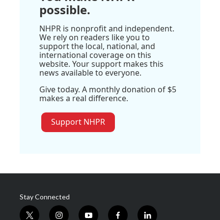
possible.
NHPR is nonprofit and independent.
We rely on readers like you to
support the local, national, and
international coverage on this
website. Your support makes this
news available to everyone.
Give today. A monthly donation of $5
makes a real difference.
Support NHPR
Stay Connected
t
i
y
f
l