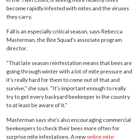
become rapidly infested with mites and the viruses
they carry.
Fall is an especially critical season, says Rebecca
Masterman, the Bee Squad's associate program
director.
"That late season reinfestation means that bees are
going through winter with a lot of mite pressure and
it's really hard for them to come out of that and
survive," she says. "It's important enough to really
try to get every backyard beekeeper in the country
to at least be aware of it."
Masterman says she's also encouraging commercial
beekeepers to check their bees more often for
surprise mite infestations. A new
online mite-