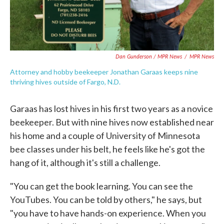
Dan Gunderson / MPR News
/
MPR News
Attorney and hobby beekeeper Jonathan Garaas keeps nine
thriving hives outside of Fargo, N.D.
Garaas has lost hives in his first two years as a novice
beekeeper. But with nine hives now established near
his home and a couple of University of Minnesota
bee classes under his belt, he feels like he's got the
hang of it, although it's still a challenge.
"You can get the book learning. You can see the
YouTubes. You can be told by others," he says, but
"you have to have hands-on experience. When you