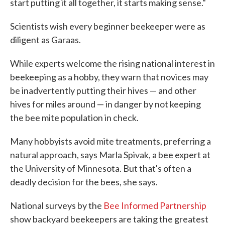
start putting it all together, it starts making sense."
Scientists wish every beginner beekeeper were as
diligent as Garaas.
While experts welcome the rising national interest in
beekeeping as a hobby, they warn that novices may
be inadvertently putting their hives — and other
hives for miles around — in danger by not keeping
the bee mite population in check.
Many hobbyists avoid mite treatments, preferring a
natural approach, says Marla Spivak, a bee expert at
the University of Minnesota. But that's often a
deadly decision for the bees, she says.
National surveys by the
Bee Informed Partnership
show backyard beekeepers are taking the greatest