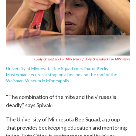
/ Judy Griesedieck For MPR News
/
Judy Griesedieck For MPR News
University of Minnesota Bee Squad coordinator Becky
Masterman secures a strap on a bee box on the roof of the
Weisman Museum in Minneapolis.
"The combination of the mite and the viruses is
deadly," says Spivak.
The University of Minnesota Bee Squad, a group
that provides beekeeping education and mentoring
in the Twin Cities, is seeing more healthy hives