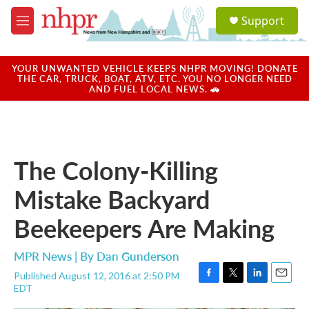
Skip to main content
S
Support
e
M
a
e
r
n
c
u
YOUR UNWANTED VEHICLE KEEPS NHPR MOVING! DONATE
h
THE CAR, TRUCK, BOAT, ATV, ETC. YOU NO LONGER NEED
AND FUEL LOCAL NEWS. 🚗
u
e
r
y
The Colony-Killing
Mistake Backyard
Beekeepers Are Making
MPR News | By
Dan Gunderson
Published August 12, 2016 at 2:50 PM
F
T
L
E
EDT
a
w
i
m