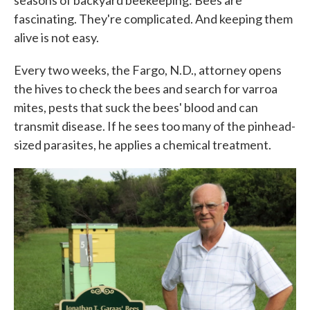
seasons of backyard beekeeping: Bees are
fascinating. They're complicated. And keeping them
alive is not easy.
Every two weeks, the Fargo, N.D., attorney opens
the hives to check the bees and search for varroa
mites, pests that suck the bees' blood and can
transmit disease. If he sees too many of the pinhead-
sized parasites, he applies a chemical treatment.