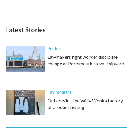
o
r
I
k
n
Latest Stories
Politics
Lawmakers fight worker discipline
change at Portsmouth Naval Shipyard
Environment
Outside/In: The Willy Wonka factory
of product testing