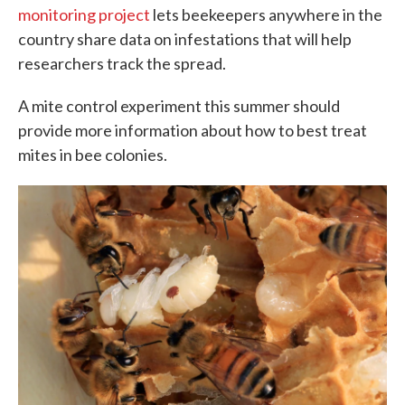
monitoring project
lets beekeepers anywhere in the
country share data on infestations that will help
researchers track the spread.
A mite control experiment this summer should
provide more information about how to best treat
mites in bee colonies.