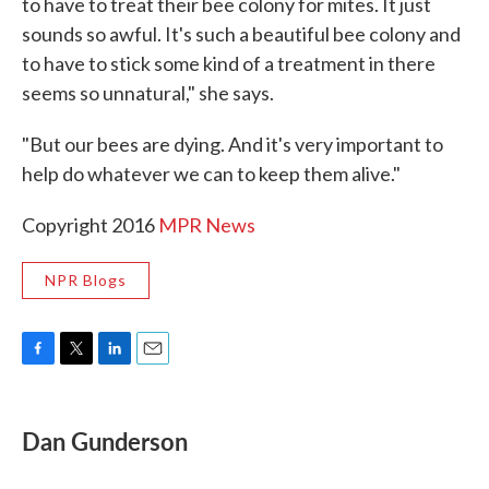
to have to treat their bee colony for mites. It just
sounds so awful. It's such a beautiful bee colony and
to have to stick some kind of a treatment in there
seems so unnatural," she says.
"But our bees are dying. And it's very important to
help do whatever we can to keep them alive."
Copyright 2016
MPR News
NPR Blogs
F
T
L
E
a
w
i
m
c
i
n
a
e
t
k
i
Dan Gunderson
b
t
e
l
o
e
d