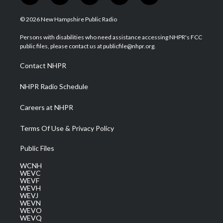
w
n
o
a
i
i
s
u
c
n
© 2026 New Hampshire Public Radio
t
t
t
e
k
t
a
u
b
e
Persons with disabilities who need assistance accessing NHPR's FCC
e
g
b
o
d
public files, please contact us at publicfile@nhpr.org.
r
r
e
o
i
a
k
n
Contact NHPR
m
NHPR Radio Schedule
Careers at NHPR
Terms Of Use & Privacy Policy
Public Files
WCNH
WEVC
WEVF
WEVH
WEVJ
WEVN
WEVO
WEVQ