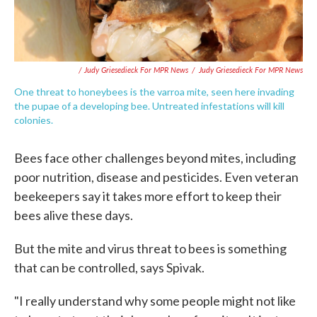
/ Judy Griesedieck For MPR News
/
Judy Griesedieck For MPR News
One threat to honeybees is the varroa mite, seen here invading
the pupae of a developing bee. Untreated infestations will kill
colonies.
Bees face other challenges beyond mites, including
poor nutrition, disease and pesticides. Even veteran
beekeepers say it takes more effort to keep their
bees alive these days.
But the mite and virus threat to bees is something
that can be controlled, says Spivak.
"I really understand why some people might not like