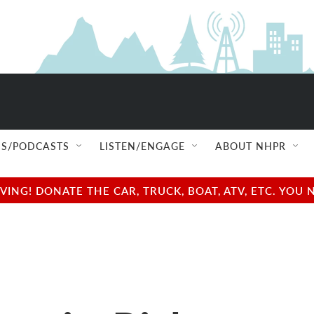
S/PODCASTS
LISTEN/ENGAGE
ABOUT NHPR
NG! DONATE THE CAR, TRUCK, BOAT, ATV, ETC. YOU 