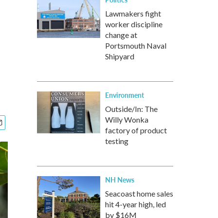
Lawmakers fight
worker discipline
change at
Portsmouth Naval
Shipyard
Environment
Outside/In: The
Willy Wonka
factory of product
testing
NH News
Seacoast home sales
hit 4-year high, led
by $16M