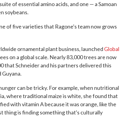
 suite of essential amino acids, and one — a Samoan
n soybeans.
 one of five varieties that Ragone's team now grows
rldwide ornamental plant business, launched
Global
ees on a global scale. Nearly 83,000 trees are now
0 that Schneider and his partners delivered this
nd Guyana.
unger can be tricky. For example, when nutritional
, where traditional maize is white, she found that
fied with vitamin A because it was orange, like the
t thing is finding something that's culturally