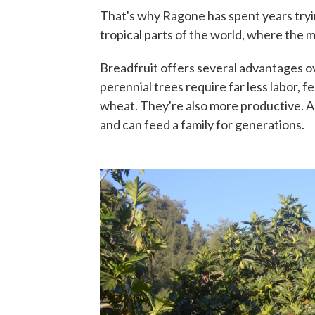
That's why Ragone has spent years trying
tropical parts of the world, where the m
Breadfruit offers several advantages o
perennial trees require far less labor, fe
wheat. They're also more productive. A s
and can feed a family for generations.