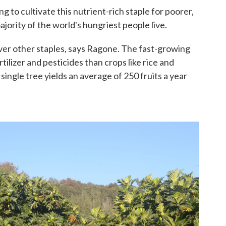
 to cultivate this nutrient-rich staple for poorer,
ajority of the world's hungriest people live.
ver other staples, says Ragone. The fast-growing
rtilizer and pesticides than crops like rice and
ingle tree yields an average of 250 fruits a year