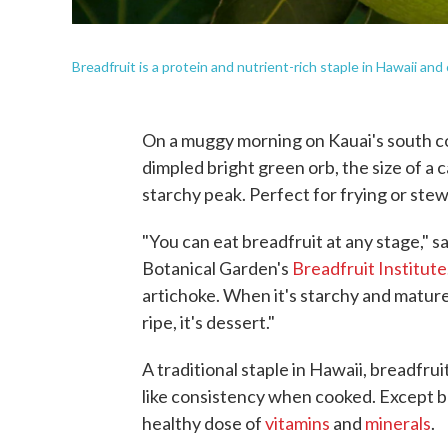
Breadfruit is a protein and nutrient-rich staple in Hawaii and
On a muggy morning on Kauai's south c
dimpled bright green orb, the size of a 
starchy peak. Perfect for frying or stew
"You can eat breadfruit at any stage," 
Botanical Garden's
Breadfruit Institute
artichoke. When it's starchy and mature,
ripe, it's dessert."
A traditional staple in Hawaii, breadfrui
like consistency when cooked. Except b
healthy dose of
vitamins
and
minerals
.