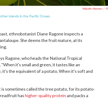
Malcolm Manners
/
Fl
 other islands in the Pacific Ocean.
oast, ethnobotanist Diane Ragone inspects a
cantaloupe. She deems the fruit mature, at its
ing.
says Ragone, who heads the National Tropical
. "When it's small and green, it tastes like an
 it's the equivalent of a potato. When it's soft and
t is sometimes called the tree potato, for its potato-
readfruit has
higher-quality protein
and packs a