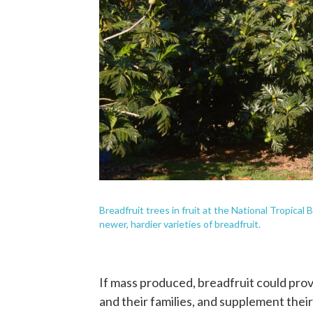
Breadfruit trees in fruit at the National Tropica
newer, hardier varieties of breadfruit.
If mass produced, breadfruit could prov
and their families, and supplement thei