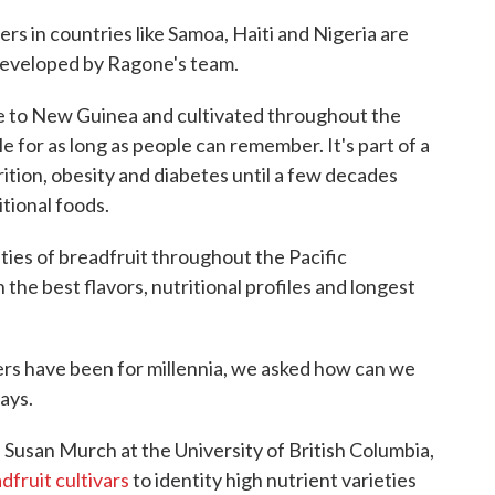
rs in countries like Samoa, Haiti and Nigeria are
developed by Ragone's team.
ive to New Guinea and cultivated throughout the
le for as long as people can remember. It's part of a
rition, obesity and diabetes until a few decades
tional foods.
ties of breadfruit throughout the Pacific
 the best flavors, nutritional profiles and longest
ers have been for millennia, we asked how can we
ays.
, Susan Murch at the University of British Columbia,
dfruit cultivars
to identity high nutrient varieties