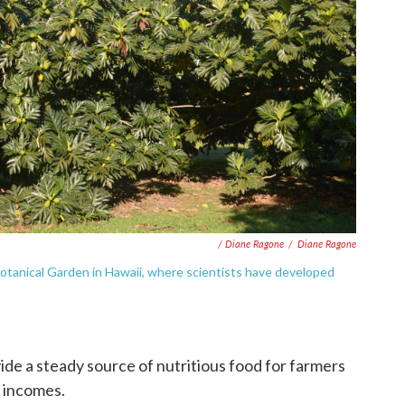
/ Diane Ragone
/
Diane Ragone
l Botanical Garden in Hawaii, where scientists have developed
ide a steady source of nutritious food for farmers
r incomes.