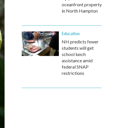
oceanfront property
in North Hampton
Education
NH predicts fewer
students will get
school lunch
assistance amid
federal SNAP
restrictions