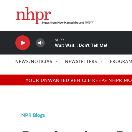
Skip to main content
NHPR
Wait Wait... Don't Tell Me!
NEWS/NOTICIAS
NEWSLETTERS
PROGRAM
YOUR UNWANTED VEHICLE KEEPS NHPR MOVI
NPR Blogs