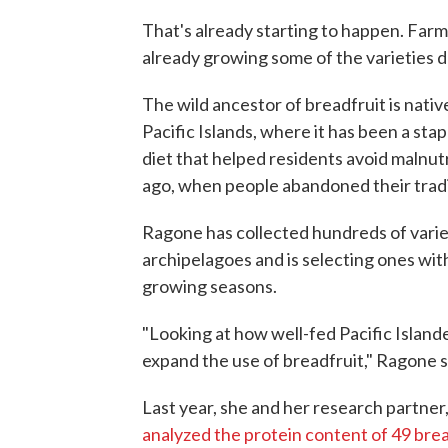
That's already starting to happen. Farme
already growing some of the varieties 
The wild ancestor of breadfruit is nat
Pacific Islands, where it has been a stap
diet that helped residents avoid malnut
ago, when people abandoned their tradi
Ragone has collected hundreds of varie
archipelagoes and is selecting ones with
growing seasons.
"Looking at how well-fed Pacific Island
expand the use of breadfruit," Ragone s
Last year, she and her research partner
analyzed the protein content of 49 brea