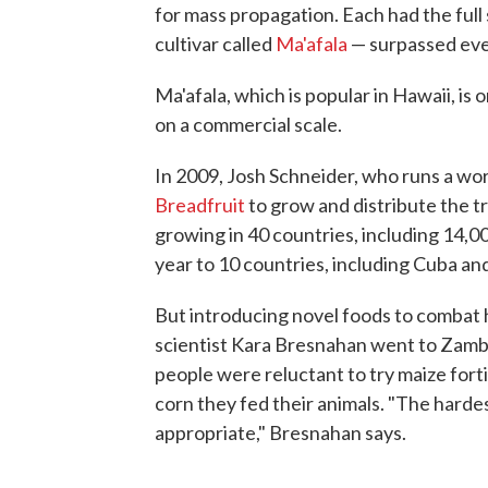
for mass propagation. Each had the full
cultivar called
Ma'afala
— surpassed eve
Ma'afala, which is popular in Hawaii, is
on a commercial scale.
In 2009, Josh Schneider, who runs a wo
Breadfruit
to grow and distribute the tr
growing in 40 countries, including 14,00
year to 10 countries, including Cuba a
But introducing novel foods to combat h
scientist Kara Bresnahan went to Zambia
people were reluctant to try maize forti
corn they fed their animals. "The hardes
appropriate," Bresnahan says.