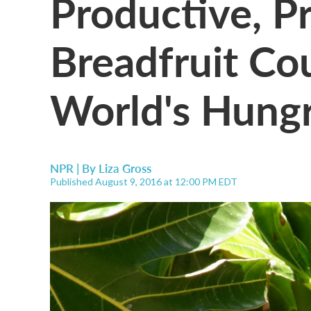
Productive, P
Breadfruit Co
World's Hungr
NPR | By
Liza Gross
Published August 9, 2016 at 12:00 PM EDT