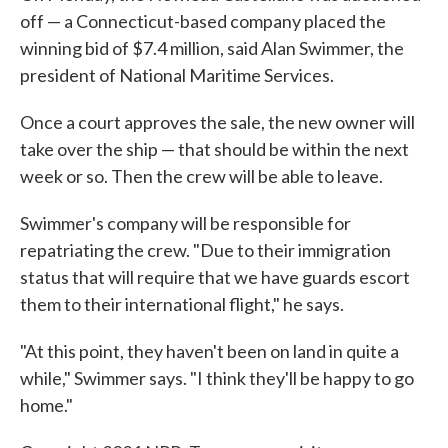
off — a Connecticut-based company placed the
winning bid of $7.4 million, said Alan Swimmer, the
president of National Maritime Services.
Once a court approves the sale, the new owner will
take over the ship — that should be within the next
week or so. Then the crew will be able to leave.
Swimmer's company will be responsible for
repatriating the crew. "Due to their immigration
status that will require that we have guards escort
them to their international flight," he says.
"At this point, they haven't been on land in quite a
while," Swimmer says. "I think they'll be happy to go
home."