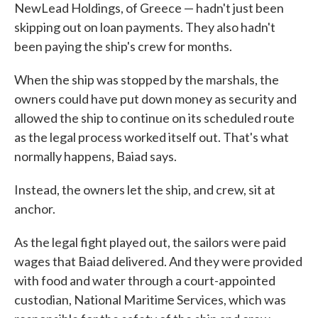
NewLead Holdings, of Greece — hadn't just been
skipping out on loan payments. They also hadn't
been paying the ship's crew for months.
When the ship was stopped by the marshals, the
owners could have put down money as security and
allowed the ship to continue on its scheduled route
as the legal process worked itself out. That's what
normally happens, Baiad says.
Instead, the owners let the ship, and crew, sit at
anchor.
As the legal fight played out, the sailors were paid
wages that Baiad delivered. And they were provided
with food and water through a court-appointed
custodian, National Maritime Services, which was