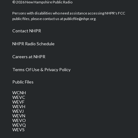
i
s
u
c
n
© 2026 New Hampshire Public Radio
t
t
t
e
k
t
a
u
b
e
Persons with disabilities who need assistance accessing NHPR's FCC
e
g
b
o
d
public files, please contact us at publicfile@nhpr.org.
r
r
e
o
i
a
k
n
Contact NHPR
m
NHPR Radio Schedule
Careers at NHPR
Terms Of Use & Privacy Policy
Public Files
WCNH
WEVC
WEVF
WEVH
WEVJ
WEVN
WEVO
WEVQ
WEVS