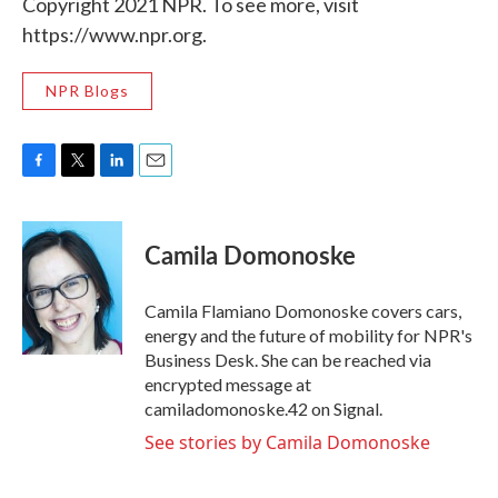
Copyright 2021 NPR. To see more, visit
https://www.npr.org.
NPR Blogs
F
T
L
E
a
w
i
m
c
i
n
a
e
t
k
i
Camila Domonoske
b
t
e
l
o
e
d
o
r
I
Camila Flamiano Domonoske covers cars,
k
n
energy and the future of mobility for NPR's
Business Desk. She can be reached via
encrypted message at
camiladomonoske.42 on Signal.
See stories by Camila Domonoske