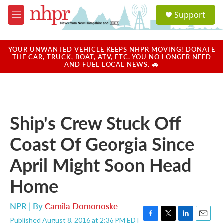
Skip to main content
S
Support
e
M
a
e
r
n
c
u
YOUR UNWANTED VEHICLE KEEPS NHPR MOVING! DONATE
h
THE CAR, TRUCK, BOAT, ATV, ETC. YOU NO LONGER NEED
AND FUEL LOCAL NEWS. 🚗
u
e
r
y
Ship's Crew Stuck Off
Coast Of Georgia Since
April Might Soon Head
Home
NPR | By
Camila Domonoske
Published August 8, 2016 at 2:36 PM EDT