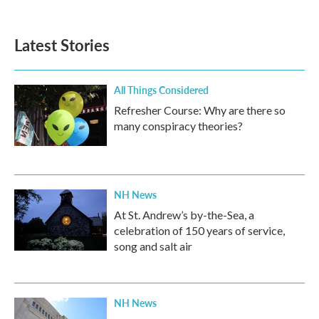
Latest Stories
All Things Considered
Refresher Course: Why are there so
many conspiracy theories?
NH News
At St. Andrew’s by-the-Sea, a
celebration of 150 years of service,
song and salt air
NH News