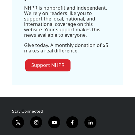
NHPR is nonprofit and independent.
We rely on readers like you to
support the local, national, and
international coverage on this
website. Your support makes this
news available to everyone.
Give today. A monthly donation of $5
makes a real difference.
Support NHPR
Stay Connected
t
i
y
f
l
w
n
o
a
i