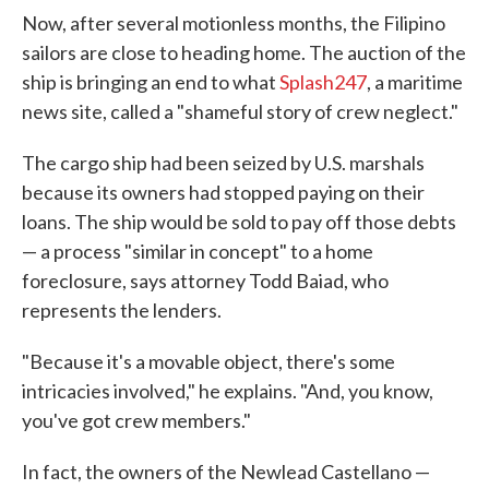
Now, after several motionless months, the Filipino
sailors are close to heading home. The auction of the
ship is bringing an end to what
Splash247
, a maritime
news site, called a "shameful story of crew neglect."
The cargo ship had been seized by U.S. marshals
because its owners had stopped paying on their
loans. The ship would be sold to pay off those debts
— a process "similar in concept" to a home
foreclosure, says attorney Todd Baiad, who
represents the lenders.
"Because it's a movable object, there's some
intricacies involved," he explains. "And, you know,
you've got crew members."
In fact, the owners of the Newlead Castellano —