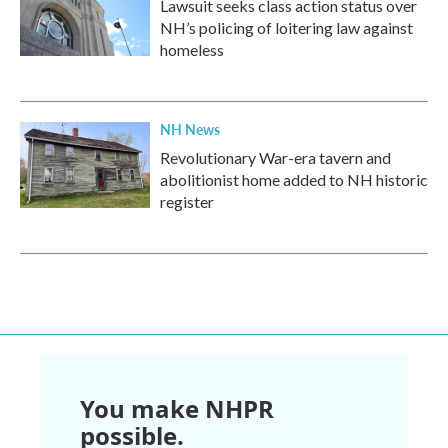
Lawsuit seeks class action status over
NH’s policing of loitering law against
homeless
NH News
Revolutionary War-era tavern and
abolitionist home added to NH historic
register
You make NHPR
possible.