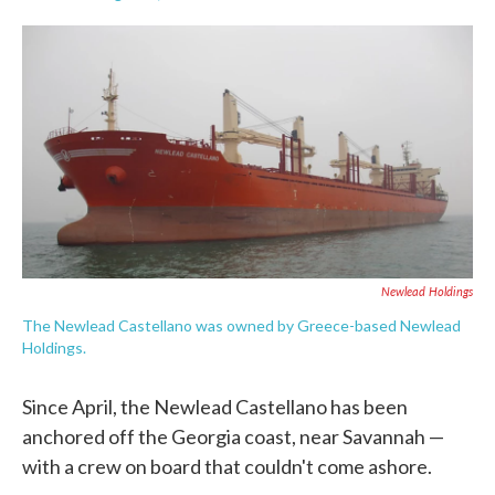
F
T
L
E
a
w
i
m
c
i
n
a
e
t
k
i
b
t
e
l
o
e
d
o
r
I
k
n
Newlead Holdings
The Newlead Castellano was owned by Greece-based Newlead
Holdings.
Since April, the Newlead Castellano has been
anchored off the Georgia coast, near Savannah —
with a crew on board that couldn't come ashore.