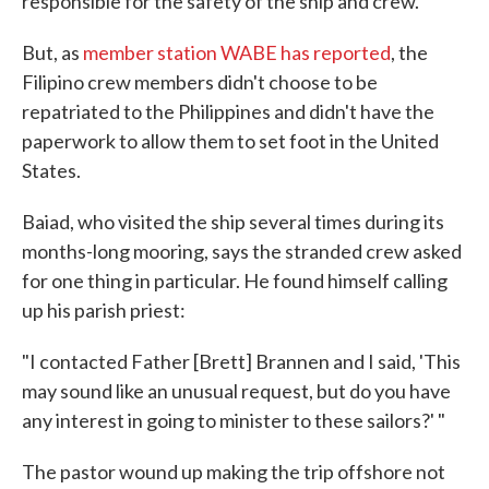
responsible for the safety of the ship and crew.
But, as
member station WABE has reported
, the
Filipino crew members didn't choose to be
repatriated to the Philippines and didn't have the
paperwork to allow them to set foot in the United
States.
Baiad, who visited the ship several times during its
months-long mooring, says the stranded crew asked
for one thing in particular. He found himself calling
up his parish priest:
"I contacted Father [Brett] Brannen and I said, 'This
may sound like an unusual request, but do you have
any interest in going to minister to these sailors?' "
The pastor wound up making the trip offshore not