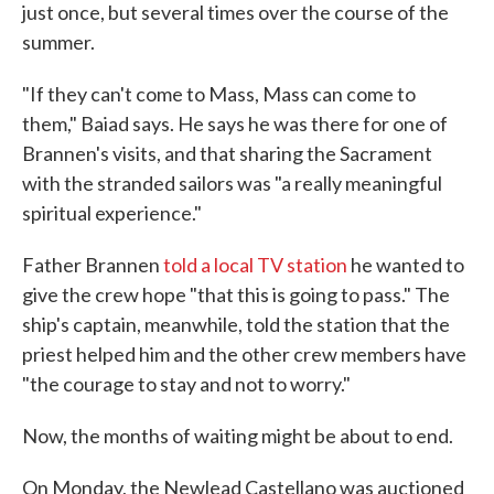
just once, but several times over the course of the
summer.
"If they can't come to Mass, Mass can come to
them," Baiad says. He says he was there for one of
Brannen's visits, and that sharing the Sacrament
with the stranded sailors was "a really meaningful
spiritual experience."
Father Brannen
told a local TV station
he wanted to
give the crew hope "that this is going to pass." The
ship's captain, meanwhile, told the station that the
priest helped him and the other crew members have
"the courage to stay and not to worry."
Now, the months of waiting might be about to end.
On Monday, the Newlead Castellano was auctioned