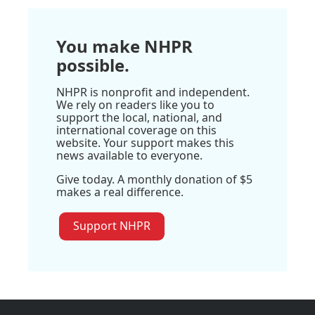
You make NHPR
possible.
NHPR is nonprofit and independent.
We rely on readers like you to
support the local, national, and
international coverage on this
website. Your support makes this
news available to everyone.
Give today. A monthly donation of $5
makes a real difference.
Support NHPR