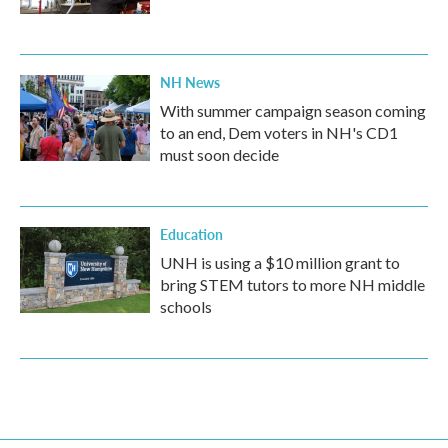
NH News
With summer campaign season coming
to an end, Dem voters in NH's CD1
must soon decide
Education
UNH is using a $10 million grant to
bring STEM tutors to more NH middle
schools