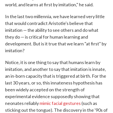
world, and learns at first by imitation," he said.
In the last two millennia, we have learned very little
that would contradict Aristotle's believe that
imitation — the ability to see others and do what
they do — is critical for human learning and
development. But is it true that we learn "at first" by
imitation?
Notice, it is one thing to say that humans learn by
imitation, and another to say that imitation is innate,
an in-born capacity that is triggered at birth. For the
last 30 years, or so, this innateness hypothesis has
been widely accepted on the strength of
experimental evidence supposedly showing that
neonates reliably
mimic facial gestures
(such as
sticking out the tongue). The discovery in the '90s of