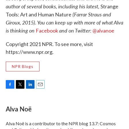
author of several books, including his latest,
Strange
(Farrar Straus and
Tools: Art and Human Nature
Giroux, 2015). You can keep up with more of what Alva
is thinking on
and on Twitter:
Facebook
@alvanoe
Copyright 2021 NPR. To see more, visit
https://www.npr.org.
NPR Blogs
F
T
L
E
a
w
i
m
c
i
n
a
e
t
k
i
Alva Noë
b
t
e
l
o
e
d
o
r
I
Alva Noë is a contributor to the NPR blog 13.7: Cosmos
k
n