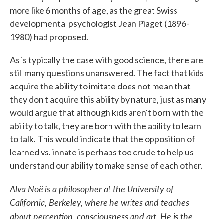
more like 6 months of age, as the great Swiss
developmental psychologist Jean Piaget (1896-
1980) had proposed.
As is typically the case with good science, there are
still many questions unanswered. The fact that kids
acquire the ability to imitate does not mean that
they don't acquire this ability by nature, just as many
would argue that although kids aren't born with the
ability to talk, they are born with the ability to learn
to talk. This would indicate that the opposition of
learned vs. innate is perhaps too crude to help us
understand our ability to make sense of each other.
Alva Noë is a philosopher at the University of
California, Berkeley, where he writes and teaches
about perception, consciousness and art. He is the