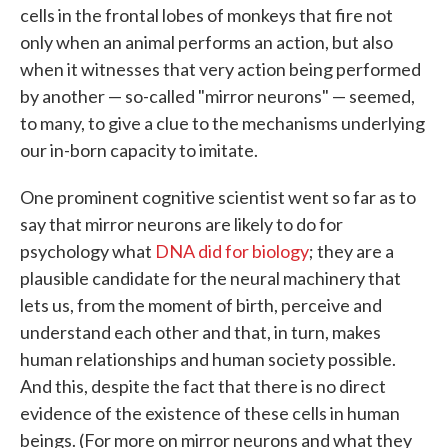
cells in the frontal lobes of monkeys that fire not
only when an animal performs an action, but also
when it witnesses that very action being performed
by another — so-called "mirror neurons" — seemed,
to many, to give a clue to the mechanisms underlying
our in-born capacity to imitate.
One prominent cognitive scientist went so far as to
say that mirror neurons are likely to do for
psychology what
DNA did for biology
; they are a
plausible candidate for the neural machinery that
lets us, from the moment of birth, perceive and
understand each other and that, in turn, makes
human relationships and human society possible.
And this, despite the fact that there is no direct
evidence of the existence of these cells in human
beings. (For more on mirror neurons and what they