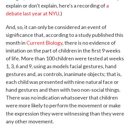
explain or don't explain, here's a recording of
a
debate last year at NYU
.)
And, so, it can only be considered an event of
significance that, according to a study published this
month in
Current Biology
, there is no evidence of
imitation on the part of children in the first 9 weeks
of life. More than 100 children were tested at weeks
1, 3, 6 and 9, using as models facial gestures, hand
gestures and, as controls, inanimate objects; that is,
each child was presented with nine natural face or
hand gestures and then with two non-social things.
There was no indication whatsoever that children
were more likely to perform the movement or make
the expression they were witnessing than they were
any other movement.