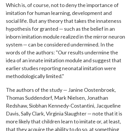
Which is, of course, not to deny the importance of
imitation for human learning, development and
social life. But any theory that takes the innateness
hypothesis for granted — such as the belief in an
inborn imitation module realized in the mirror neuron
system — can be considered undermined. In the
words of the authors: "Our results undermine the
idea of an innate imitation module and suggest that
earlier studies reporting neonatal imitation were
methodologically limited."
The authors of the study — Janine Oostenbroek,
Thomas Suddendorf, Mark Nielsen, Jonathan
Redshaw, Siobhan Kennedy-Costantini, Jacqueline
Davis, Sally Clark, Virginia Slaughter — note that it is
more likely that children learn to imitate or, at least,
that they acquire the ability to do so, at something