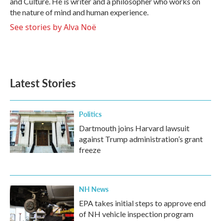
and Culture. He is writer and a philosopher who works on
the nature of mind and human experience.
See stories by Alva Noë
Latest Stories
Politics
Dartmouth joins Harvard lawsuit
against Trump administration’s grant
freeze
NH News
EPA takes initial steps to approve end
of NH vehicle inspection program