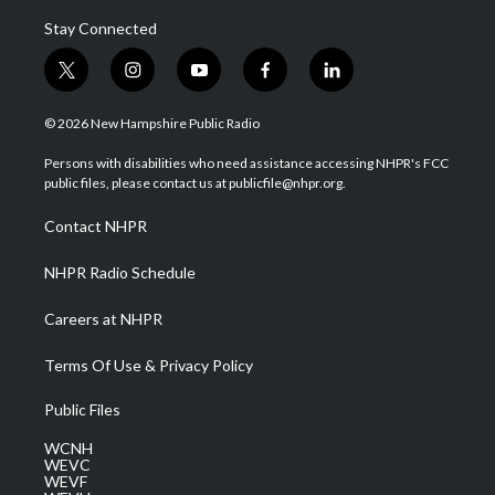
Stay Connected
t
i
y
f
l
w
n
o
a
i
i
s
u
c
n
© 2026 New Hampshire Public Radio
t
t
t
e
k
t
a
u
b
e
Persons with disabilities who need assistance accessing NHPR's FCC
e
g
b
o
d
public files, please contact us at publicfile@nhpr.org.
r
r
e
o
i
a
k
n
Contact NHPR
m
NHPR Radio Schedule
Careers at NHPR
Terms Of Use & Privacy Policy
Public Files
WCNH
WEVC
WEVF