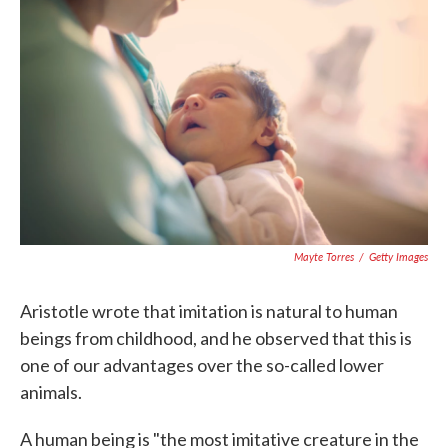
o
e
d
o
r
I
k
n
Mayte Torres
/
Getty Images
Aristotle wrote that imitation is natural to human
beings from childhood, and he observed that this is
one of our advantages over the so-called lower
animals.
A human being is "the most imitative creature in the