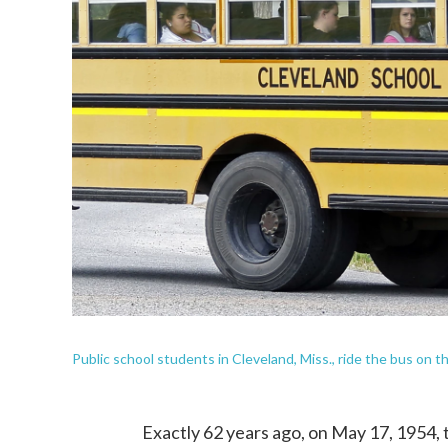
Public school students in Cleveland, Miss., ride the bus on 
Exactly 62 years ago, on May 17, 1954,