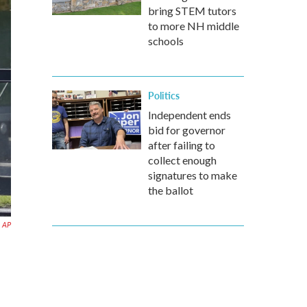
bring STEM tutors
to more NH middle
schools
Politics
Independent ends
bid for governor
after failing to
collect enough
signatures to make
the ballot
AP