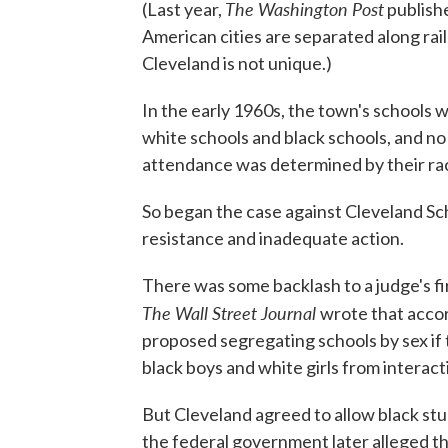
The Washington Post
(Last year,
publish
American cities are separated along rail
Cleveland is not unique.)
In the early 1960s, the town's schools 
white schools and black schools, and no
attendance was determined by their ra
So began the case against Cleveland Sch
resistance and inadequate action.
There was some backlash to a judge's fir
The Wall Street Journal
wrote that accor
proposed segregating schools by sex if 
black boys and white girls from interact
But Cleveland agreed to allow black stu
the federal government later alleged tha