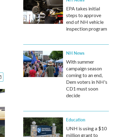
EPA takes initial
steps to approve
end of NH vehicle
inspection program
NH News
With summer
campaign season
coming to an end,
Dem voters in NH's
CD1 must soon
decide
Education
UNH is using a $10
million grant to