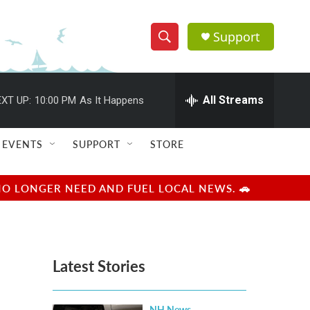
Support
S
S
e
h
a
r
All Streams
XT UP:
10:00 PM
As It Happens
o
c
h
w
Q
EVENTS
SUPPORT
STORE
u
S
e
r
e
NO LONGER NEED AND FUEL LOCAL NEWS. 🚗
y
a
r
Latest Stories
c
h
NH News