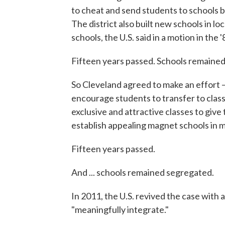
to cheat and send students to schools b
The district also built new schools in lo
schools, the U.S. said in a motion in the
Fifteen years passed. Schools remaine
So Cleveland agreed to make an effort —
encourage students to transfer to class
exclusive and attractive classes to give
establish appealing magnet schools in 
Fifteen years passed.
And ... schools remained segregated.
In 2011, the U.S. revived the case with a
"meaningfully integrate."