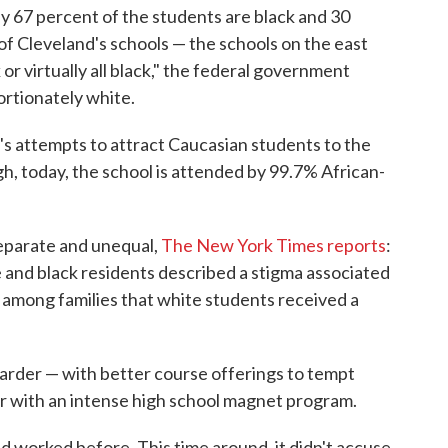
ly 67 percent of the students are black and 30
 of Cleveland's schools — the schools on the east
k or virtually all black," the federal government
rtionately white.
t's attempts to attract Caucasian students to the
h, today, the school is attended by 99.7% African-
 separate and unequal,
The New York Times reports
:
 and black residents described a stigma associated
 among families that white students received a
y harder — with better course offerings to tempt
 or with an intense high school magnet program.
ad worked before. This time around, it didn't accuse