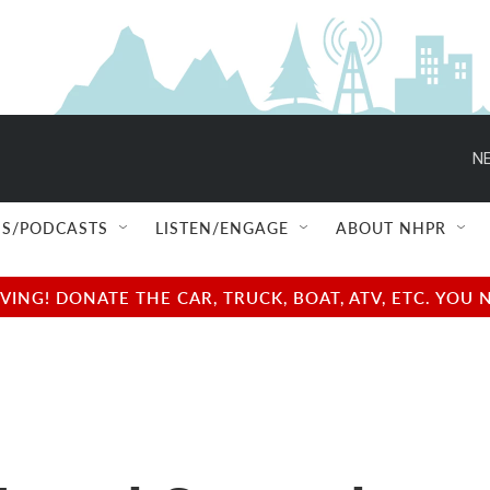
NE
S/PODCASTS
LISTEN/ENGAGE
ABOUT NHPR
NG! DONATE THE CAR, TRUCK, BOAT, ATV, ETC. YOU 