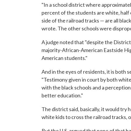
"In a school district where approximate
percent of the students are white, half
side of the railroad tracks — are all blac
wrote. The other schools were dispropo
A judge noted that "despite the Distric
majority-African-American Eastside Hig
American students."
And in the eyes of residents, it is both
"Testimony given in court by both white
with the black schools and a perception
better education."
The district said, basically, it would tr
white kids to cross the railroad tracks,
But the U.S. argued that none of that h