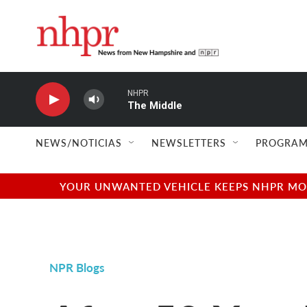
Skip to main content
NHPR
The Middle
NEWS/NOTICIAS
NEWSLETTERS
PROGRAM
YOUR UNWANTED VEHICLE KEEPS NHPR MOVI
NPR Blogs