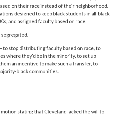
ased on their race instead of their neighborhood.
cations designed to keep black students in all-black
 '80s, and assigned faculty based on race.
d segregated.
 to stop distributing faculty based on race, to
es where they'd be in the minority, to set up
 them an incentive to make such a transfer, to
majority-black communities.
 motion stating that Cleveland lacked the will to