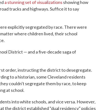
ed
a stunning set of visualizations
showing how
road tracks and highways. Suffice it to say
were explicitly segregated by race. There were
 matter where children lived, their school
ce.
ool District — and a five-decade saga of
st order, instructing the district to desegregate.
ding to a historian, some Cleveland residents
they couldn't segregate them by race, to keep
ing at school.
dents into white schools, and vice versa. However,
t the district established "dual residency" policies