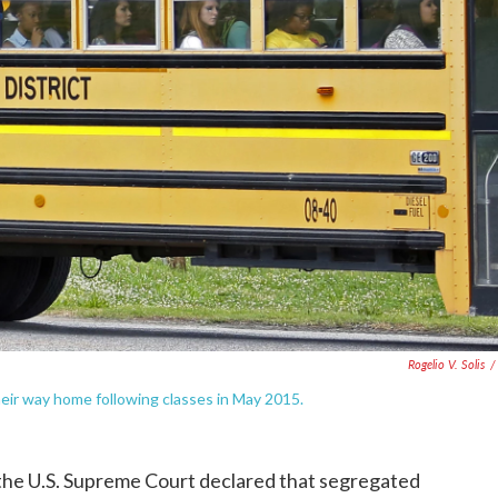
Rogelio V. Solis
/
their way home following classes in May 2015.
 the U.S. Supreme Court declared that segregated