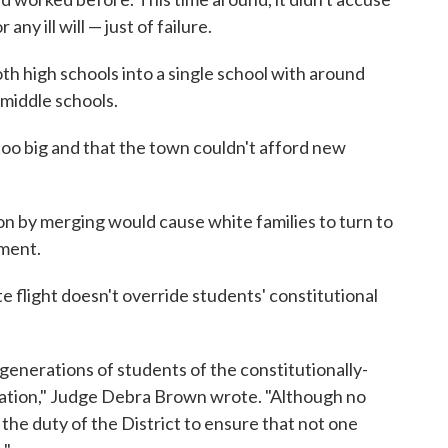
any ill will — just of failure.
th high schools into a single school with around
 middle schools.
oo big and that the town couldn't afford new
on by merging would cause white families to turn to
lment.
te flight doesn't override students' constitutional
generations of students of the constitutionally-
cation," Judge Debra Brown wrote. "Although no
 the duty of the District to ensure that not one