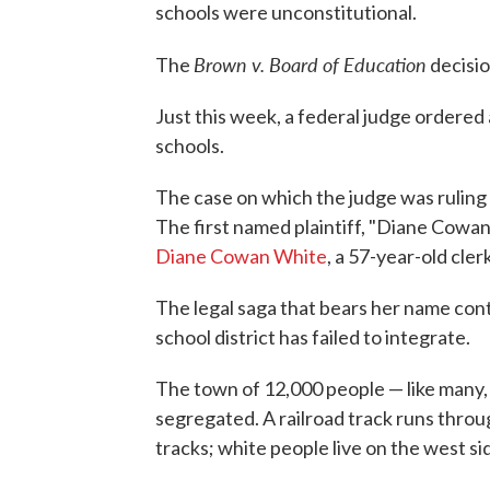
schools were unconstitutional.
Brown v. Board of Education
The
decisio
Just this week, a federal judge ordered 
schools.
The case on which the judge was ruling
The first named plaintiff, "Diane Cowan
Diane Cowan White
, a 57-year-old cler
The legal saga that bears her name cont
school district has failed to integrate.
The town of 12,000 people — like many, 
segregated. A railroad track runs throug
tracks; white people live on the west si