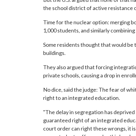
the school district of active resistance or 
Time for the nuclear option: merging bo
1,000 students, and similarly combining
Some residents thought that would be t
buildings.
They also argued that forcing integrati
private schools, causing a drop in enrol
No dice, said the judge: The fear of whi
right to an integrated education.
"The delay in segregation has deprived 
guaranteed right of an integrated edu
court order can right these wrongs, it is