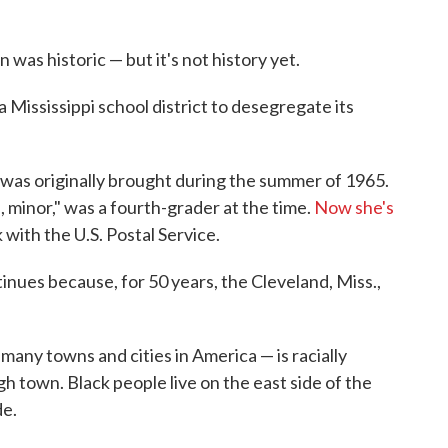
n was historic — but it's not history yet.
a Mississippi school district to desegregate its
 was originally brought during the summer of 1965.
, minor," was a fourth-grader at the time.
Now she's
k with the U.S. Postal Service.
inues because, for 50 years, the Cleveland, Miss.,
many towns and cities in America — is racially
h town. Black people live on the east side of the
de.