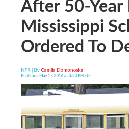
After 50-Year 
Mississippi Sc
Ordered To D
NPR | By
Camila Domonoske
Published May 17, 2016 at 3:30 PM EDT