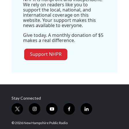
We rely on readers like you to
support the local, national, and
international coverage on this
website. Your support makes this
news available to everyone.
Give today. A monthly donation of $5
makes a real difference.
Support NHPR
Stay Connected
t
i
y
f
l
w
n
o
a
i
i
s
u
c
n
© 2026 New Hampshire Public Radio
t
t
t
e
k