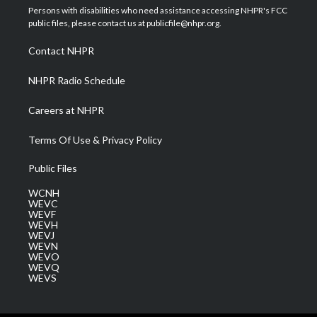
t
a
u
b
e
Persons with disabilities who need assistance accessing NHPR's FCC
e
g
b
o
d
public files, please contact us at publicfile@nhpr.org.
r
r
e
o
i
a
k
n
Contact NHPR
m
NHPR Radio Schedule
Careers at NHPR
Terms Of Use & Privacy Policy
Public Files
WCNH
WEVC
WEVF
WEVH
WEVJ
WEVN
WEVO
WEVQ
WEVS