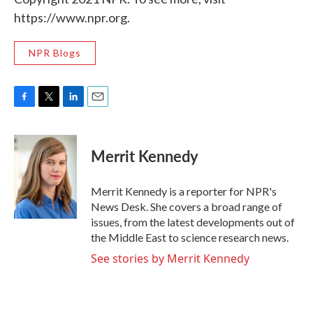
https://www.npr.org.
NPR Blogs
F
T
L
E
a
w
i
m
c
i
n
a
e
t
k
i
Merrit Kennedy
b
t
e
l
o
e
d
o
r
I
Merrit Kennedy is a reporter for NPR's
k
n
News Desk. She covers a broad range of
issues, from the latest developments out of
the Middle East to science research news.
See stories by Merrit Kennedy