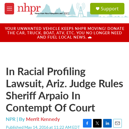
Skip to main content
S
Support
e
M
a
e
r
n
c
u
YOUR UNWANTED VEHICLE KEEPS NHPR MOVING! DONATE
h
THE CAR, TRUCK, BOAT, ATV, ETC. YOU NO LONGER NEED
AND FUEL LOCAL NEWS. 🚗
u
e
r
y
In Racial Profiling
Lawsuit, Ariz. Judge Rules
Sheriff Arpaio In
Contempt Of Court
NPR | By
Merrit Kennedy
Published May 14, 2016 at 11:22 AM EDT