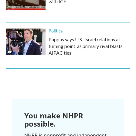
with ICE
Politics
Pappas says U.S.-Israel relations at
turning point, as primary rival blasts
AIPAC ties
You make NHPR
possible.
NHPR is nonprofit and independent.