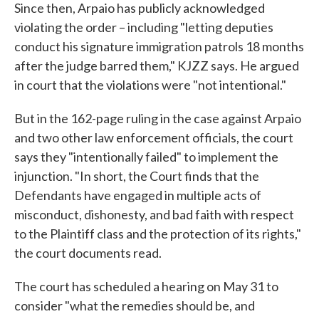
Since then, Arpaio has publicly acknowledged
violating the order – including "letting deputies
conduct his signature immigration patrols 18 months
after the judge barred them," KJZZ says. He argued
in court that the violations were "not intentional."
But in the 162-page ruling in the case against Arpaio
and two other law enforcement officials, the court
says they "intentionally failed" to implement the
injunction. "In short, the Court finds that the
Defendants have engaged in multiple acts of
misconduct, dishonesty, and bad faith with respect
to the Plaintiff class and the protection of its rights,"
the court documents read.
The court has scheduled a hearing on May 31 to
consider "what the remedies should be, and