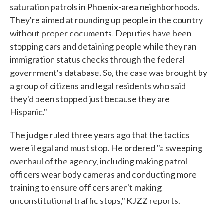
saturation patrols in Phoenix-area neighborhoods.
They're aimed at rounding up people in the country
without proper documents. Deputies have been
stopping cars and detaining people while they ran
immigration status checks through the federal
government's database. So, the case was brought by
a group of citizens and legal residents who said
they'd been stopped just because they are
Hispanic."
The judge ruled three years ago that the tactics
were illegal and must stop. He ordered "a sweeping
overhaul of the agency, including making patrol
officers wear body cameras and conducting more
training to ensure officers aren't making
unconstitutional traffic stops," KJZZ reports.