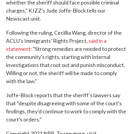
whether the sheriff should face possible criminal
charges," KJZZ's Jude Joffe-Block tells our
Newscast unit.
Following the ruling, Cecillia Wang, director of the
ACLU's Immigrants' Rights Project,
said in a
statement:
"Strong remedies are needed to protect
the community's rights, starting with internal
investigations that root out and punish misconduct.
Willing or not, the sheriff will be made to comply
with the law."
Joffe-Block reports that the sheriff's lawyers say
that "despite disagreeing with some of the court's
findings, they'd continue to work to comply with the
court's orders."
Copyright 2021 NPR. To see more, visit