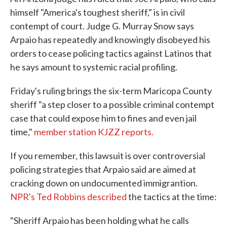
himself "America's toughest sheriff," is in civil
contempt of court. Judge G. Murray Snow says
Arpaio has repeatedly and knowingly disobeyed his
orders to cease policing tactics against Latinos that
he says amount to systemic racial profiling.
Friday's ruling brings the six-term Maricopa County
sheriff "a step closer to a possible criminal contempt
case that could expose him to fines and even jail
time,"
member station KJZZ reports.
If you remember, this lawsuit is over controversial
policing strategies that Arpaio said are aimed at
cracking down on undocumented immigrantion.
NPR's Ted Robbins described
the tactics at the time:
"Sheriff Arpaio has been holding what he calls