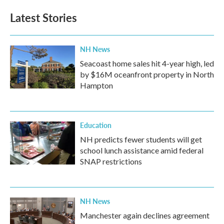
Latest Stories
NH News
Seacoast home sales hit 4-year high, led
by $16M oceanfront property in North
Hampton
Education
NH predicts fewer students will get
school lunch assistance amid federal
SNAP restrictions
NH News
Manchester again declines agreement