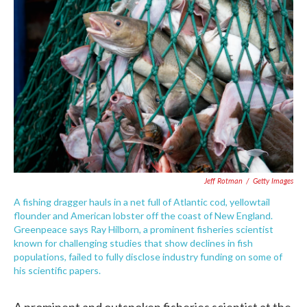
e
t
k
i
b
t
e
l
o
e
d
o
r
I
k
n
Jeff Rotman
/
Getty Images
A fishing dragger hauls in a net full of Atlantic cod, yellowtail
flounder and American lobster off the coast of New England.
Greenpeace says Ray Hilborn, a prominent fisheries scientist
known for challenging studies that show declines in fish
populations, failed to fully disclose industry funding on some of
his scientific papers.