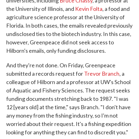
universities, including
Bruce Chassy
, a professor at
the University of Illinois, and
Kevin Folta
, a food and
agriculture science professor at the University of
Florida. In both cases, the emails revealed previously
undisclosed ties to the biotech industry. In this case,
however, Greenpeace did not seek access to
Hilborn's emails, only funding disclosures.
And they're not done. On Friday, Greenpeace
submitted a records request for
Trevor Branch
, a
colleague of Hilborn and a professor at UW's School
of Aquatic and Fishery Sciences. The request seeks
funding documents stretching back to 1987. "I was
12 [years old] at the time," says Branch. "I don't have
any money from the fishing industry, so I'm not
worried about their request. It's a fishing expedition
looking for anything they can find to discredit you."