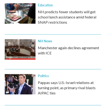
Education
NH predicts fewer students will get
school lunch assistance amid federal
SNAP restrictions
NH News
Manchester again declines agreement
with ICE
Politics
Pappas says U.S.-Israel relations at
turning point, as primary rival blasts
AIPAC ties