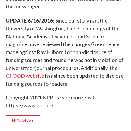
the messenger."
UPDATE 6/16/2016:
Since our story ran, the
University of Washington, The Proceedings of the
National Academy of Sciences, and Science
magazine have reviewed the charges Greenpeace
made against Ray Hilborn for non-disclosure of
funding sources and found he was not in violation of
university or journal procedures. Additionally, the
CFOOD website
has since been updated to disclose
funding sources to readers.
Copyright 2021 NPR. To see more, visit
https://www.npr.org.
NPR Blogs