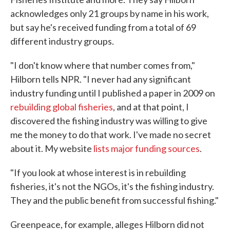
acknowledges only 21 groups by name in his work,
but say he's received funding from a total of 69
different industry groups.
"I don't know where that number comes from,"
Hilborn tells NPR. "I never had any significant
industry funding until I published a paper in 2009 on
rebuilding global fisheries
, and at that point, I
discovered the fishing industry was willing to give
me the money to do that work. I've made no secret
about it. My website
lists major funding sources
.
"If you look at whose interest is in rebuilding
fisheries, it's not the NGOs, it's the fishing industry.
They and the public benefit from successful fishing."
Greenpeace, for example, alleges Hilborn did not