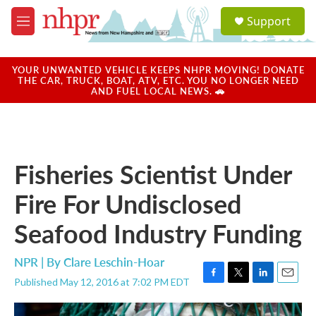
Skip to main content
S
Support
e
M
a
e
r
n
c
u
YOUR UNWANTED VEHICLE KEEPS NHPR MOVING! DONATE
h
THE CAR, TRUCK, BOAT, ATV, ETC. YOU NO LONGER NEED
AND FUEL LOCAL NEWS. 🚗
u
e
r
y
Fisheries Scientist Under
Fire For Undisclosed
Seafood Industry Funding
NPR | By
Clare Leschin-Hoar
Published May 12, 2016 at 7:02 PM EDT
F
T
L
E
a
w
i
m
c
i
n
a