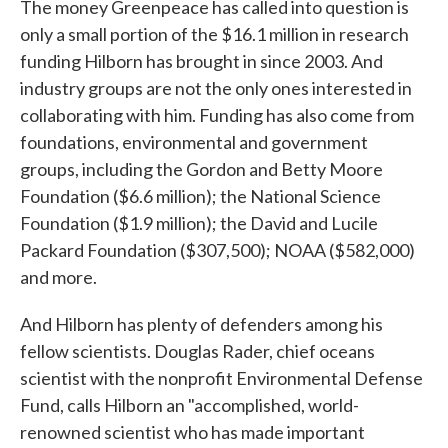
The money Greenpeace has called into question is
only a small portion of the $16.1 million in research
funding Hilborn has brought in since 2003. And
industry groups are not the only ones interested in
collaborating with him. Funding has also come from
foundations, environmental and government
groups, including the Gordon and Betty Moore
Foundation ($6.6 million); the National Science
Foundation ($1.9 million); the David and Lucile
Packard Foundation ($307,500); NOAA ($582,000)
and more.
And Hilborn has plenty of defenders among his
fellow scientists. Douglas Rader, chief oceans
scientist with the nonprofit Environmental Defense
Fund, calls Hilborn an "accomplished, world-
renowned scientist who has made important