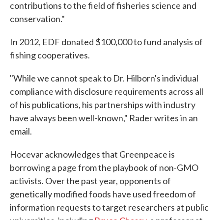
contributions to the field of fisheries science and
conservation."
In 2012, EDF donated $100,000 to fund analysis of
fishing cooperatives.
"While we cannot speak to Dr. Hilborn's individual
compliance with disclosure requirements across all
of his publications, his partnerships with industry
have always been well-known," Rader writes in an
email.
Hocevar acknowledges that Greenpeace is
borrowing a page from the playbook of non-GMO
activists. Over the past year, opponents of
genetically modified foods have used freedom of
information requests to target researchers at public