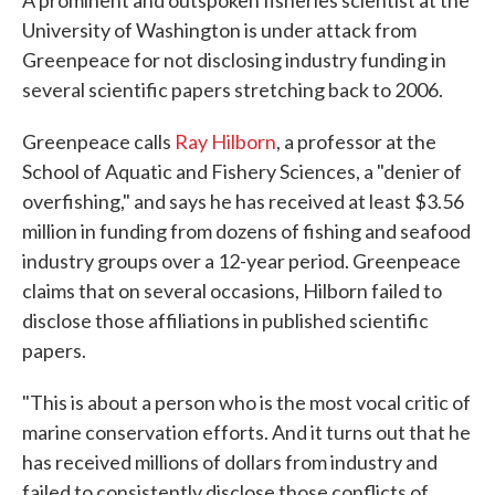
A prominent and outspoken fisheries scientist at the
University of Washington is under attack from
Greenpeace for not disclosing industry funding in
several scientific papers stretching back to 2006.
Greenpeace calls
Ray Hilborn
, a professor at the
School of Aquatic and Fishery Sciences, a "denier of
overfishing," and says he has received at least $3.56
million in funding from dozens of fishing and seafood
industry groups over a 12-year period. Greenpeace
claims that on several occasions, Hilborn failed to
disclose those affiliations in published scientific
papers.
"This is about a person who is the most vocal critic of
marine conservation efforts. And it turns out that he
has received millions of dollars from industry and
failed to consistently disclose those conflicts of