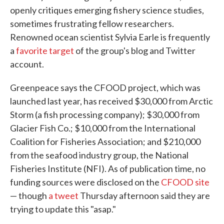
openly critiques emerging fishery science studies,
sometimes frustrating fellow researchers.
Renowned ocean scientist Sylvia Earle is frequently
a
favorite target
of the group's blog and Twitter
account.
Greenpeace says the CFOOD project, which was
launched last year, has received $30,000 from Arctic
Storm (a fish processing company); $30,000 from
Glacier Fish Co.; $10,000 from the International
Coalition for Fisheries Association; and $210,000
from the seafood industry group, the National
Fisheries Institute (NFI). As of publication time, no
funding sources were disclosed on the
CFOOD site
— though
a tweet
Thursday afternoon said they are
trying to update this "asap."