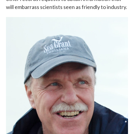
will embarrass scientists seen as friendly to industry.