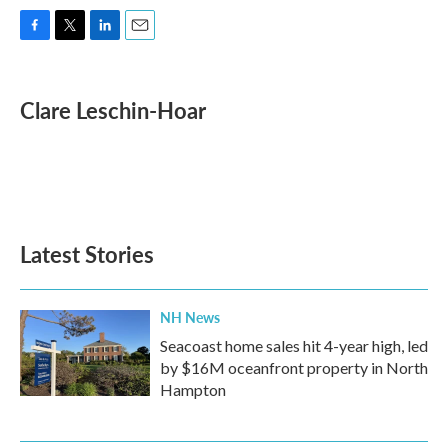
F
T
L
E
a
w
i
m
c
i
n
a
e
t
k
i
Clare Leschin-Hoar
b
t
e
l
o
e
d
o
r
I
k
n
Latest Stories
NH News
Seacoast home sales hit 4-year high, led
by $16M oceanfront property in North
Hampton