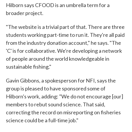
Hilborn says CFOOD is an umbrella term for a
broader project.
"The website is a trivial part of that. There are three
students working part-time to run it. They're all paid
from the industry donation account," he says. "The
'C' is for collaborative. We're developing a network
of people around the world knowledgeable in
sustainable fishing."
Gavin Gibbons, a spokesperson for NFI, says the
group is pleased to have sponsored some of
Hilborn's work, adding: "We do not encourage [our]
members to rebut sound science. That said,
correcting the record on misreporting on fisheries
science could be a full-time job."