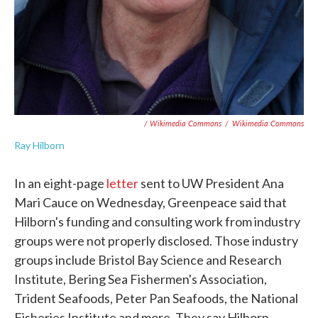
/ Wikimedia Commons
/
Wikimedia Commons
Ray Hilborn
In an eight-page
letter
sent to UW President Ana
Mari Cauce on Wednesday, Greenpeace said that
Hilborn's funding and consulting work from industry
groups were not properly disclosed. Those industry
groups include Bristol Bay Science and Research
Institute, Bering Sea Fishermen's Association,
Trident Seafoods, Peter Pan Seafoods, the National
Fisheries Institute and more. They say Hilborn