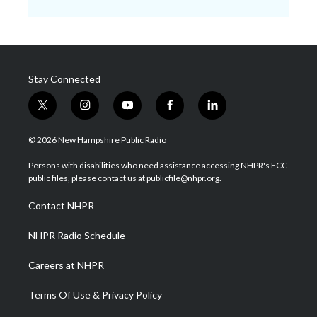
Stay Connected
t
i
y
f
l
w
n
o
a
i
i
s
u
c
n
© 2026 New Hampshire Public Radio
t
t
t
e
k
t
a
u
b
e
Persons with disabilities who need assistance accessing NHPR's FCC
e
g
b
o
d
public files, please contact us at publicfile@nhpr.org.
r
r
e
o
i
a
k
n
Contact NHPR
m
NHPR Radio Schedule
Careers at NHPR
Terms Of Use & Privacy Policy