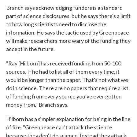
Branch says acknowledging funders is a standard
part of science disclosures, but he says there's a limit
to how long scientists need to disclose the
information. He says the tactic used by Greenpeace
will make researchers more wary of the funding they
accept in the future.
"Ray [Hilborn] has received funding from 50-100
sources. If he had to list all of them every time, it
would be longer than the paper. That's not what we
do in science. There are no papers that require a list
of funding from every source you've ever gotten
money from," Branch says.
Hilborn has a simpler explanation for being in the line
of fire. "Greenpeace can't attack the science
because they don't do science. Instead they attack