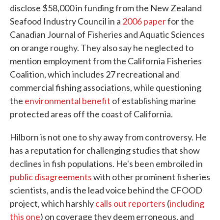
disclose $58,000 in funding from the New Zealand
Seafood Industry Council in a
2006 paper
for the
Canadian Journal of Fisheries and Aquatic Sciences
on orange roughy. They also say he neglected to
mention employment from the California Fisheries
Coalition, which includes 27 recreational and
commercial fishing associations, while questioning
the
environmental benefit
of establishing marine
protected areas off the coast of California.
Hilborn is not one to shy away from controversy. He
has a reputation for challenging studies that show
declines in fish populations. He's been embroiled in
public disagreements
with other prominent fisheries
scientists, and is the lead voice behind the CFOOD
project, which harshly
calls out reporters
(
including
this one
) on coverage they deem erroneous, and