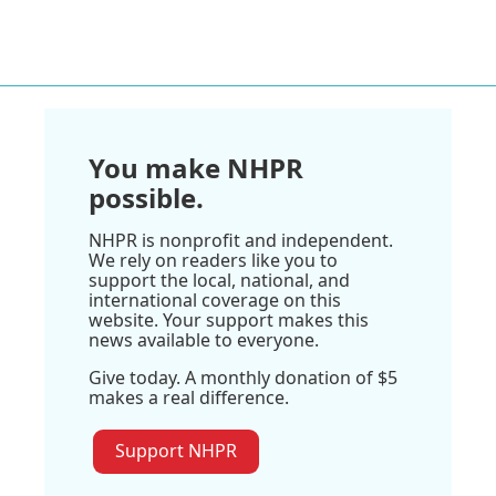
You make NHPR
possible.
NHPR is nonprofit and independent.
We rely on readers like you to
support the local, national, and
international coverage on this
website. Your support makes this
news available to everyone.
Give today. A monthly donation of $5
makes a real difference.
Support NHPR