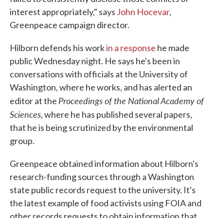
interest appropriately," says
John Hocevar
,
Greenpeace campaign director.
Hilborn defends his work
in a response
he made
public Wednesday night. He says he's been in
conversations with officials at the University of
Washington, where he works, and has alerted an
Proceedings of the National Academy of
editor at the
Sciences
, where he has published several papers,
that he is being scrutinized by the environmental
group.
Greenpeace obtained information about Hilborn's
research-funding sources through a Washington
state public records request to the university. It's
the latest example of food activists using FOIA and
other records requests to obtain information that