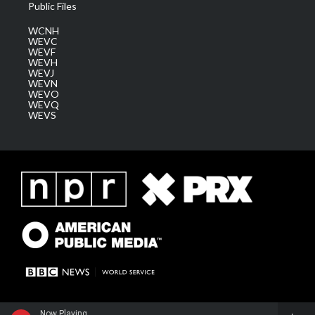
Public Files
WCNH
WEVC
WEVF
WEVH
WEVJ
WEVN
WEVO
WEVQ
WEVS
Now Playing