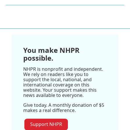
You make NHPR
possible.
NHPR is nonprofit and independent.
We rely on readers like you to
support the local, national, and
international coverage on this
website. Your support makes this
news available to everyone.
Give today. A monthly donation of $5
makes a real difference.
Support NHPR