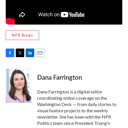
NPR Blogs
F
T
L
E
a
w
i
m
c
i
n
a
e
t
k
i
Dana Farrington
b
t
e
l
o
e
d
o
r
I
Dana Farrington is a digital editor
k
n
coordinating online coverage on the
Washington Desk — from daily stories to
visual feature projects to the weekly
newsletter. She has been with the NPR
Politics team since President Trump's