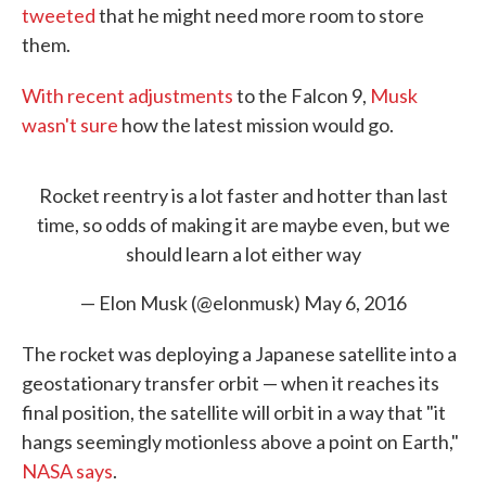
tweeted
that he might need more room to store
them.
With recent adjustments
to the Falcon 9,
Musk
wasn't sure
how the latest mission would go.
Rocket reentry is a lot faster and hotter than last
time, so odds of making it are maybe even, but we
should learn a lot either way
— Elon Musk (@elonmusk)
May 6, 2016
The rocket was deploying a Japanese satellite into a
geostationary transfer orbit — when it reaches its
final position, the satellite will orbit in a way that "it
hangs seemingly motionless above a point on Earth,"
NASA says
.