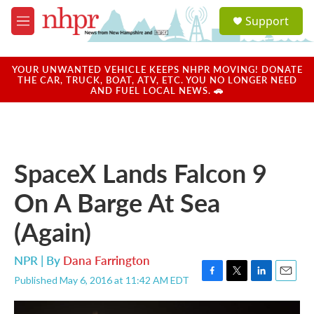
Skip to main content
S
Support
e
M
a
e
r
n
c
u
YOUR UNWANTED VEHICLE KEEPS NHPR MOVING! DONATE
h
THE CAR, TRUCK, BOAT, ATV, ETC. YOU NO LONGER NEED
AND FUEL LOCAL NEWS. 🚗
u
e
r
y
SpaceX Lands Falcon 9
On A Barge At Sea
(Again)
NPR | By
Dana Farrington
Published May 6, 2016 at 11:42 AM EDT
F
T
L
E
a
w
i
m
c
i
n
a