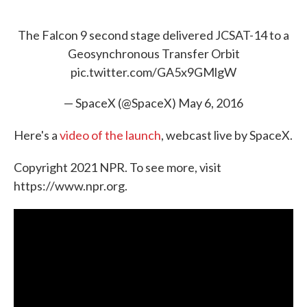
The Falcon 9 second stage delivered JCSAT-14 to a
Geosynchronous Transfer Orbit
pic.twitter.com/GA5x9GMlgW
— SpaceX (@SpaceX)
May 6, 2016
Here's a
video of the launch
, webcast live by SpaceX.
Copyright 2021 NPR. To see more, visit
https://www.npr.org.