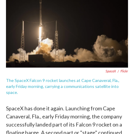
e
t
k
i
b
t
e
l
o
e
d
o
r
I
k
n
SpaceX
/
Flickr
The SpaceX Falcon 9 rocket launches at Cape Canaveral, Fla.,
early Friday morning, carrying a communications satellite into
space.
SpaceX has done it again. Launching from Cape
Canaveral, Fla., early Friday morning, the company
successfully landed part of its Falcon 9 rocket on a
floating barge. A second part or "stage" continued