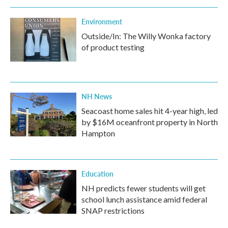
Environment
Outside/In: The Willy Wonka factory
of product testing
NH News
Seacoast home sales hit 4-year high, led
by $16M oceanfront property in North
Hampton
Education
NH predicts fewer students will get
school lunch assistance amid federal
SNAP restrictions