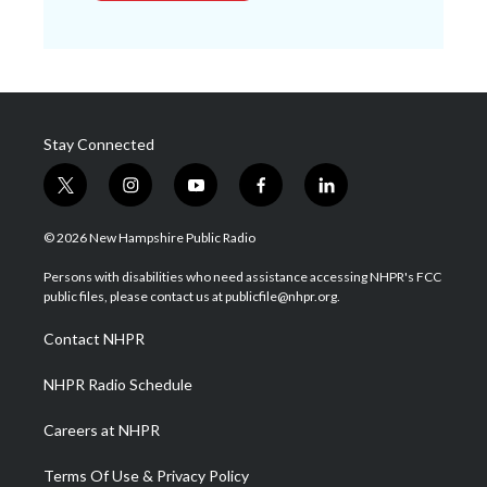
Stay Connected
t
i
y
f
l
w
n
o
a
i
i
s
u
c
n
© 2026 New Hampshire Public Radio
t
t
t
e
k
t
a
u
b
e
Persons with disabilities who need assistance accessing NHPR's FCC
e
g
b
o
d
public files, please contact us at publicfile@nhpr.org.
r
r
e
o
i
a
k
n
Contact NHPR
m
NHPR Radio Schedule
Careers at NHPR
Terms Of Use & Privacy Policy