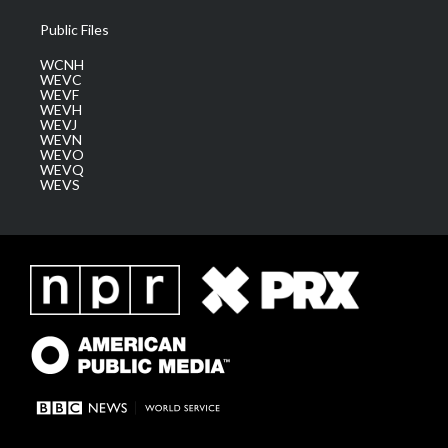
Public Files
WCNH
WEVC
WEVF
WEVH
WEVJ
WEVN
WEVO
WEVQ
WEVS