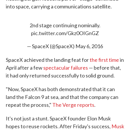
into space, carrying a communications satellite.
2nd stage continuing nominally.
pic.twitter.com/Gkz0OIGnGZ
— SpaceX (@SpaceX)
May 6, 2016
SpaceX achieved the landing feat for
the first time
in
April after a few
spectacular failures
— before that,
it had only returned successfully to solid ground.
"Now, SpaceX has both demonstrated that it can
land the Falcon 9 at sea, and that the company can
repeat the process,"
The Verge reports
.
It's not just a stunt. SpaceX founder Elon Musk
hopes to reuse rockets. After Friday's success,
Musk