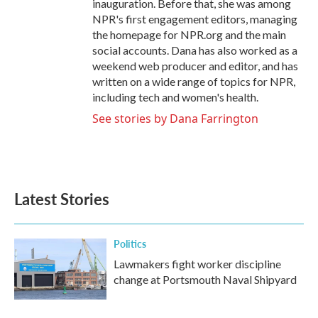
inauguration. Before that, she was among
NPR's first engagement editors, managing
the homepage for NPR.org and the main
social accounts. Dana has also worked as a
weekend web producer and editor, and has
written on a wide range of topics for NPR,
including tech and women's health.
See stories by Dana Farrington
Latest Stories
Politics
Lawmakers fight worker discipline
change at Portsmouth Naval Shipyard