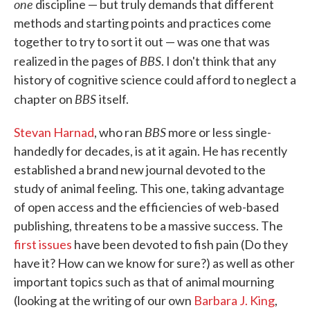
one
discipline — but truly demands that different
methods and starting points and practices come
together to try to sort it out — was one that was
BBS
realized in the pages of
. I don't think that any
history of cognitive science could afford to neglect a
BBS
chapter on
itself.
BBS
Stevan Harnad
, who ran
more or less single-
handedly for decades, is at it again. He has recently
established a brand new journal devoted to the
study of animal feeling. This one, taking advantage
of open access and the efficiencies of web-based
publishing, threatens to be a massive success. The
first issues
have been devoted to fish pain (Do they
have it? How can we know for sure?) as well as other
important topics such as that of animal mourning
(looking at the writing of our own
Barbara J. King
,