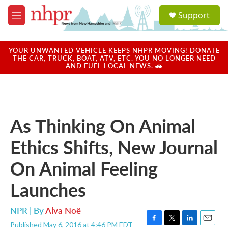
Skip to main content
S
Support
e
M
a
e
r
n
c
u
YOUR UNWANTED VEHICLE KEEPS NHPR MOVING! DONATE
h
THE CAR, TRUCK, BOAT, ATV, ETC. YOU NO LONGER NEED
AND FUEL LOCAL NEWS. 🚗
u
e
r
y
As Thinking On Animal
Ethics Shifts, New Journal
On Animal Feeling
Launches
NPR | By
Alva Noë
Published May 6, 2016 at 4:46 PM EDT