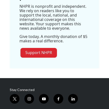
NHPR is nonprofit and independent.
We rely on readers like you to
support the local, national, and
international coverage on this
website. Your support makes this
news available to everyone.
Give today. A monthly donation of $5
makes a real difference.
Support NHPR
Stay Connected
t
i
y
f
l
w
n
o
a
i