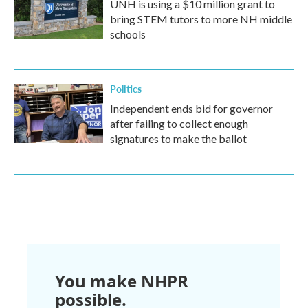
UNH is using a $10 million grant to
bring STEM tutors to more NH middle
schools
Politics
Independent ends bid for governor
after failing to collect enough
signatures to make the ballot
You make NHPR
possible.