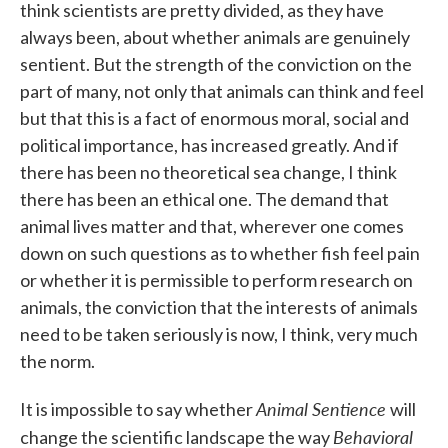
think scientists are pretty divided, as they have
always been, about whether animals are genuinely
sentient. But the strength of the conviction on the
part of many, not only that animals can think and feel
but that this is a fact of enormous moral, social and
political importance, has increased greatly. And if
there has been no theoretical sea change, I think
there has been an ethical one. The demand that
animal lives matter and that, wherever one comes
down on such questions as to whether fish feel pain
or whether it is permissible to perform research on
animals, the conviction that the interests of animals
need to be taken seriously is now, I think, very much
the norm.
Animal Sentience
It is impossible to say whether
will
Behavioral
change the scientific landscape the way