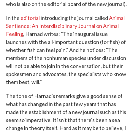
who is also on the editorial board of the new journal).
In the
editorial
introducing the journal called
Animal
Sentience: An Interdisciplinary Journal on Animal
Feeling
, Harnad writes: "The inaugural issue
launches with the all-important question (for fish) of
whether fish can feel pain." And he notices: "The
members of the nonhuman species under discussion
will not be able to join in the conversation, but their
spokesmen and advocates, the specialists who know
them best, will."
The tone of Harnad's remarks give a good sense of
what has changed in the past few years that has
made the establishment of a new journal such as this
seem so imperative. It isn't that there's been a sea
change in theory itself. Hard as it may be to believe, I