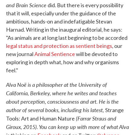
and Brain Science
did. But there is every possibility
that it will, especially under the guidance of the
ambitious, hands-on and indefatigable Stevan
Harnad. Writing in the inaugural editorial, he says:
"As animals are at long last beginning to be accorded
legal status and protection as sentient beings
, our
new journal
Animal Sentience
will be devoted to
exploring in depth what, how and why organisms
feel."
Alva Noë is a philosopher at the University of
California, Berkeley, where he writes and teaches
about perception, consciousness and art. He is the
author of several books, including his latest,
Strange
(Farrar Straus and
Tools: Art and Human Nature
Giroux, 2015). You can keep up with more of what Alva