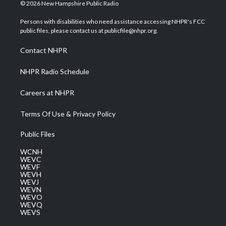
i
s
u
c
n
© 2026 New Hampshire Public Radio
t
t
t
e
k
t
a
u
b
e
Persons with disabilities who need assistance accessing NHPR's FCC
e
g
b
o
d
public files, please contact us at publicfile@nhpr.org.
r
r
e
o
i
a
k
n
Contact NHPR
m
NHPR Radio Schedule
Careers at NHPR
Terms Of Use & Privacy Policy
Public Files
WCNH
WEVC
WEVF
WEVH
WEVJ
WEVN
WEVO
WEVQ
WEVS