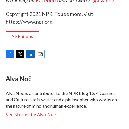
is thinking on
and on Twitter:
Facebook
@alvanoe
Copyright 2021 NPR. To see more, visit
https://www.npr.org.
NPR Blogs
F
T
L
E
a
w
i
m
c
i
n
a
e
t
k
i
Alva Noë
b
t
e
l
o
e
d
o
r
I
Alva Noë is a contributor to the NPR blog 13.7: Cosmos
k
n
and Culture. He is writer and a philosopher who works on
the nature of mind and human experience.
See stories by Alva Noë