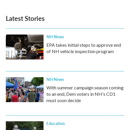
Latest Stories
NH News
EPA takes initial steps to approve end
of NH vehicle inspection program
NH News
With summer campaign season coming
to an end, Dem voters in NH's CD1
must soon decide
Education