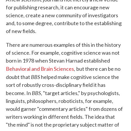
for publishing research, it can encourage new
science, create a new community of investigators
and, to some degree, contribute to the establishing
of new fields.
There are numerous examples of this in the history
of science. For example, cognitive science was not
born in 1978 when Stevan Harnad established
,
Behavioral and Brain Sciences
but there can be no
BBS
doubt that
helped make cognitive science the
sort of robustly cross-disciplinary field it has
BBS
become. In
, "target articles," by psychologists,
linguists, philosophers, roboticists, for example,
would garner "commentary articles" from dozens of
writers working in different fields. The idea that
"the mind" is not the proprietary subject matter of