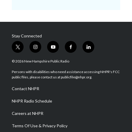
Stay Connected
t
i
y
f
l
w
n
o
a
i
i
s
u
c
n
© 2026 New Hampshire Public Radio
t
t
t
e
k
t
a
u
b
e
Persons with disabilities who need assistance accessing NHPR's FCC
e
g
b
o
d
public files, please contact us at publicfile@nhpr.org.
r
r
e
o
i
a
k
n
Contact NHPR
m
NHPR Radio Schedule
Careers at NHPR
Terms Of Use & Privacy Policy