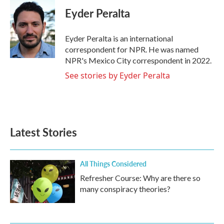
c
i
n
a
e
t
k
i
Eyder Peralta
b
t
e
l
o
e
d
o
r
I
Eyder Peralta is an international
k
n
correspondent for NPR. He was named
NPR's Mexico City correspondent in 2022.
See stories by Eyder Peralta
Latest Stories
All Things Considered
Refresher Course: Why are there so
many conspiracy theories?