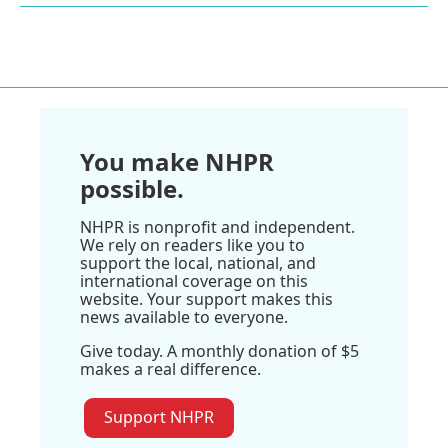
You make NHPR
possible.
NHPR is nonprofit and independent.
We rely on readers like you to
support the local, national, and
international coverage on this
website. Your support makes this
news available to everyone.
Give today. A monthly donation of $5
makes a real difference.
Support NHPR