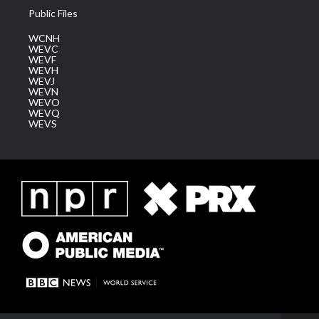
Public Files
WCNH
WEVC
WEVF
WEVH
WEVJ
WEVN
WEVO
WEVQ
WEVS