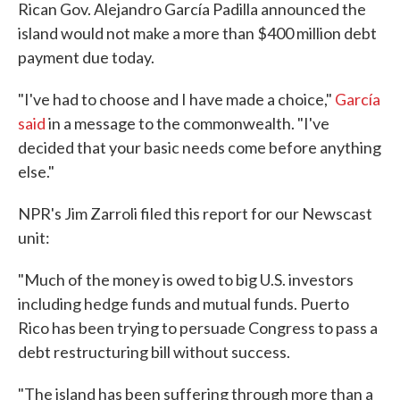
Rican Gov. Alejandro García Padilla announced the
island would not make a more than $400 million debt
payment due today.
"I've had to choose and I have made a choice,"
García
said
in a message to the commonwealth. "I've
decided that your basic needs come before anything
else."
NPR's Jim Zarroli filed this report for our Newscast
unit:
"Much of the money is owed to big U.S. investors
including hedge funds and mutual funds. Puerto
Rico has been trying to persuade Congress to pass a
debt restructuring bill without success.
"The island has been suffering through more than a