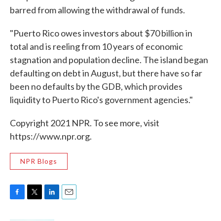
barred from allowing the withdrawal of funds.
"Puerto Rico owes investors about $70 billion in
total and is reeling from 10 years of economic
stagnation and population decline. The island began
defaulting on debt in August, but there have so far
been no defaults by the GDB, which provides
liquidity to Puerto Rico's government agencies."
Copyright 2021 NPR. To see more, visit
https://www.npr.org.
NPR Blogs
F
T
L
E
a
w
i
m