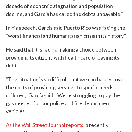
decade of economic stagnation and population
decline, and García has called the debts unpayable."
In his speech, García said Puerto Rico was facing the
"worst financial and humanitarian crisis in its history."
He said that it is facing making a choice between
providing its citizens with health care or paying its
debt.
"The situation is so difficult that we can barely cover
the costs of providing services to special needs
children," García said. "We're struggling to pay the
gas needed for our police and fire department
vehicles."
As the Wall Street Journal reports
, a recently