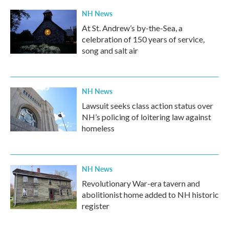
NH News
At St. Andrew’s by-the-Sea, a
celebration of 150 years of service,
song and salt air
NH News
Lawsuit seeks class action status over
NH’s policing of loitering law against
homeless
NH News
Revolutionary War-era tavern and
abolitionist home added to NH historic
register