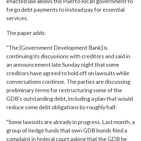
enacted law allows the Puerto Rican government to
forgo debt payments to instead pay for essential
services.
The paper adds:
"The [Government Development Bank] is
continuing its discussions with creditors and said in
an announcement late Sunday night that some
creditors have agreed to hold off on lawsuits while
conversations continue. The parties are discussing
preliminary terms for restructuring some of the
GDB's outstanding debt, including a plan that would
reduce some debt obligations by roughly half.
"Some lawsuits are already in progress. Last month, a
group of hedge funds that own GDB bonds filed a
complaint in federal court asking that the GDB be