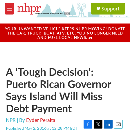
Skip to main content
S
Support
e
M
a
e
r
n
c
u
YOUR UNWANTED VEHICLE KEEPS NHPR MOVING! DONATE
h
THE CAR, TRUCK, BOAT, ATV, ETC. YOU NO LONGER NEED
AND FUEL LOCAL NEWS. 🚗
u
e
r
y
A 'Tough Decision':
Puerto Rican Governor
Says Island Will Miss
Debt Payment
NPR | By
Eyder Peralta
Published May 2, 2016 at 12:28 PM EDT