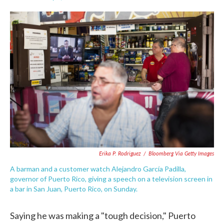
F
T
L
E
a
w
i
m
c
i
n
a
e
t
k
i
b
t
e
l
o
e
d
o
r
I
k
n
Erika P. Rodriguez
/
Bloomberg Via Getty Images
A barman and a customer watch Alejandro García Padilla,
governor of Puerto Rico, giving a speech on a television screen in
a bar in San Juan, Puerto Rico, on Sunday.
Saying he was making a "tough decision," Puerto