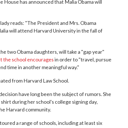
te House has announced that Malia Obama will
t lady reads: "The President and Mrs. Obama
a will attend Harvard University in the fall of
the two Obama daughters, will take a "gap year"
at the school encourages
in order to "travel, pursue
spend time in another meaningful way."
ated from Harvard Law School.
 decision have long been the subject of rumors. She
hirt during her school's college signing day,
 the Harvard community.
toured a range of schools, including at least six