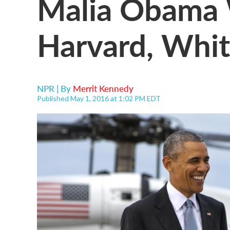
Malia Obama 
Harvard, Whi
NPR | By
Merrit Kennedy
Published May 1, 2016 at 1:02 PM EDT