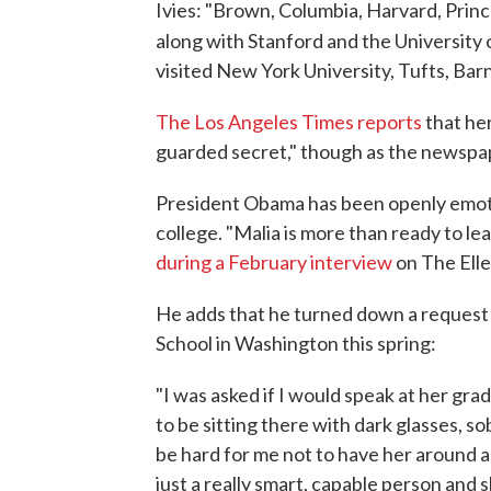
Ivies: "Brown, Columbia, Harvard, Princ
along with Stanford and the University 
visited New York University, Tufts, Ba
The Los Angeles Times reports
that her
guarded secret," though as the newspape
President Obama has been openly emoti
college. "Malia is more than ready to lea
during a February interview
on The Ell
He adds that he turned down a request 
School in Washington this spring:
"I was asked if I would speak at her gra
to be sitting there with dark glasses, so
be hard for me not to have her around all
just a really smart, capable person and 