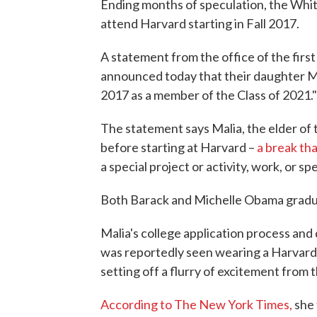
Ending months of speculation, the Whi
attend Harvard starting in Fall 2017.
A statement from the office of the firs
announced today that their daughter Mali
2017 as a member of the Class of 2021."
The statement says Malia, the elder of 
before starting at Harvard –
a break th
a special project or activity, work, or 
Both Barack and Michelle Obama gradu
Malia's college application process and
was reportedly seen wearing a Harvard s
setting off a flurry of excitement from
According to The New York Times,
she 