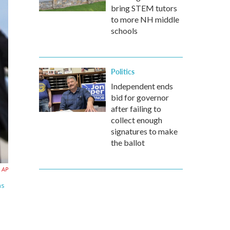
bring STEM tutors
to more NH middle
schools
Politics
Independent ends
bid for governor
after failing to
collect enough
signatures to make
the ballot
AP
as