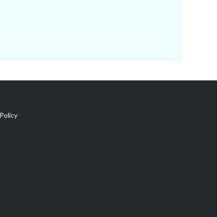
Policy