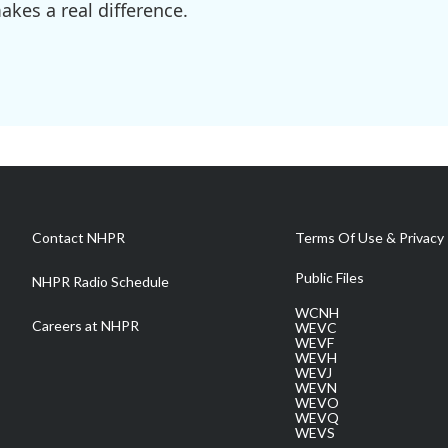
kes a real difference.
Contact NHPR
Terms Of Use & Privacy 
Public Files
NHPR Radio Schedule
WCNH
Careers at NHPR
WEVC
WEVF
WEVH
WEVJ
WEVN
WEVO
WEVQ
WEVS