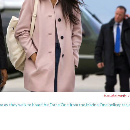
Jacquelyn Martin
/
 as they walk to board Air Force One from the Marine One helicopter, 