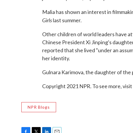
Malia has shown an interest in filmmak
Girls
last summer.
Other children of world leaders have a
Chinese President Xi Jinping's daughte
reported that she lived "under an assum
her identity.
Gulnara Karimova, the daughter of the 
Copyright 2021 NPR. To see more, visit
NPR Blogs