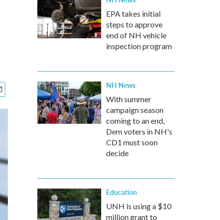
EPA takes initial
steps to approve
end of NH vehicle
inspection program
NH News
With summer
campaign season
coming to an end,
Dem voters in NH's
CD1 must soon
decide
Education
UNH is using a $10
million grant to