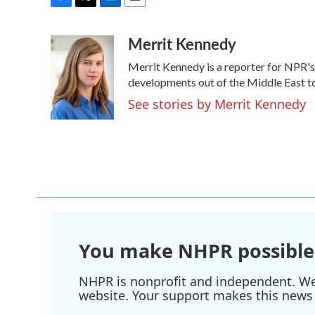
F
T
L
E
a
w
i
m
Merrit Kennedy
c
i
n
a
e
t
k
i
Merrit Kennedy is a reporter for NPR's
b
t
e
l
o
e
d
developments out of the Middle East to
o
r
I
See stories by Merrit Kennedy
k
n
You make NHPR possible
NHPR is nonprofit and independent. We r
website. Your support makes this news 