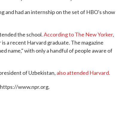
ing and had an internship on the set of HBO's show
ttended the school.
According to The New Yorker
,
r is a recent Harvard graduate. The magazine
ed name," with only a handful of people aware of
president of Uzbekistan,
also attended Harvard.
 https://www.npr.org.