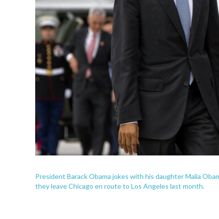
President Barack Obama jokes with his daughter Malia Obama
they leave Chicago en route to Los Angeles last month.