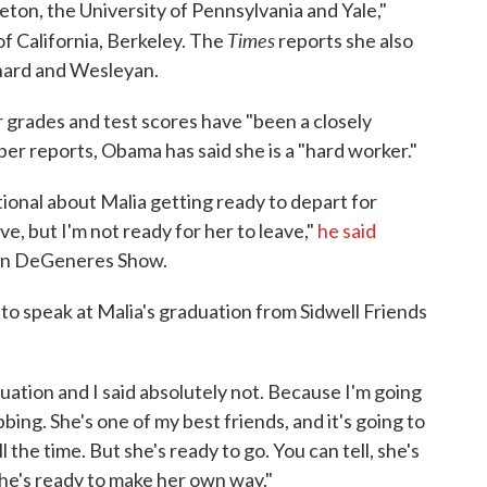
eton, the University of Pennsylvania and Yale,"
Times
of California, Berkeley. The
reports she also
rnard and Wesleyan.
 grades and test scores have "been a closely
r reports, Obama has said she is a "hard worker."
onal about Malia getting ready to depart for
ve, but I'm not ready for her to leave,"
he said
en DeGeneres Show.
to speak at Malia's graduation from Sidwell Friends
duation and I said absolutely not. Because I'm going
bbing. She's one of my best friends, and it's going to
 the time. But she's ready to go. You can tell, she's
she's ready to make her own way."