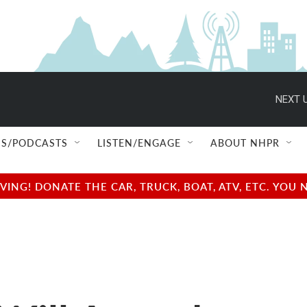
NEXT U
S/PODCASTS
LISTEN/ENGAGE
ABOUT NHPR
NG! DONATE THE CAR, TRUCK, BOAT, ATV, ETC. YOU 