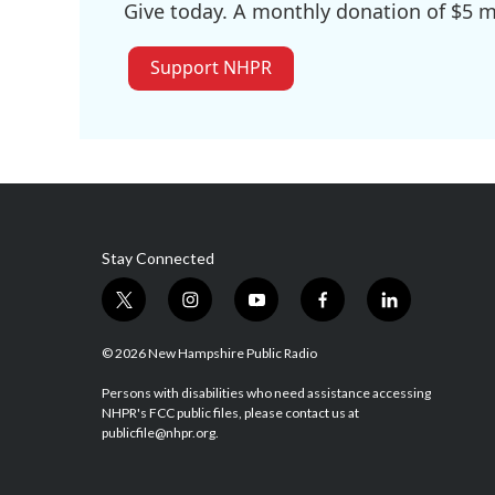
Give today. A monthly donation of $5 ma
Support NHPR
Stay Connected
t
i
y
f
l
w
n
o
a
i
i
s
u
c
n
© 2026 New Hampshire Public Radio
t
t
t
e
k
t
a
u
b
e
Persons with disabilities who need assistance accessing
NHPR's FCC public files, please contact us at
e
g
b
o
d
publicfile@nhpr.org.
r
r
e
o
i
a
k
n
m