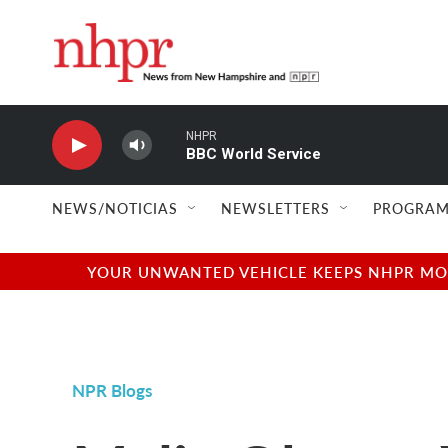
Skip to main content
NHPR
BBC World Service
NEWS/NOTICIAS
NEWSLETTERS
PROGRAM
YOUR UNWANTED VEHICLE KEEPS NHPR MOVI
NPR Blogs