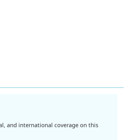
l, and international coverage on this