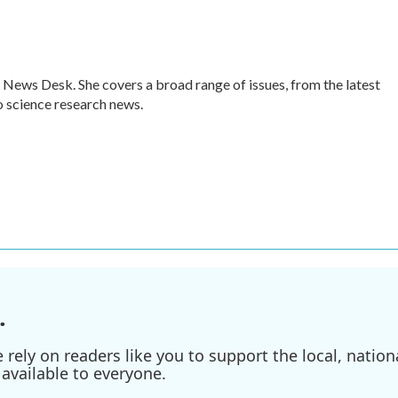
 News Desk. She covers a broad range of issues, from the latest
 science research news.
.
ely on readers like you to support the local, nationa
available to everyone.