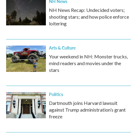
NH News
NH News Recap: Undecided voters;
shooting stars; and how police enforce
loitering
Arts & Culture
Your weekend in NH: Monster trucks,
mind readers and movies under the
stars
Politics
Dartmouth joins Harvard lawsuit
against Trump administration’s grant
freeze