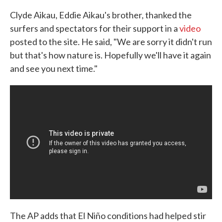
Clyde Aikau, Eddie Aikau's brother, thanked the
surfers and spectators for their support in a
video
posted to the site. He said, "We are sorry it didn't run
but that's how nature is. Hopefully we'll have it again
and see you next time."
The AP adds that El Niño conditions had helped stir