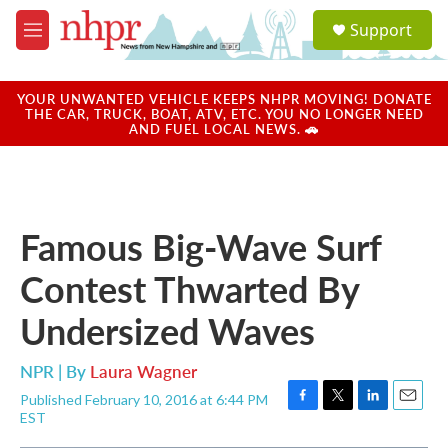
Skip to main content
S
Support
e
M
a
e
r
n
c
u
YOUR UNWANTED VEHICLE KEEPS NHPR MOVING! DONATE
h
THE CAR, TRUCK, BOAT, ATV, ETC. YOU NO LONGER NEED
AND FUEL LOCAL NEWS. 🚗
u
e
r
y
Famous Big-Wave Surf
Contest Thwarted By
Undersized Waves
NPR | By
Laura Wagner
Published February 10, 2016 at 6:44 PM
F
T
L
E
EST
a
w
i
m