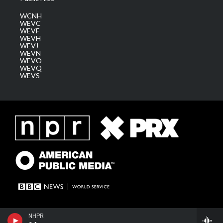
WCNH
WEVC
WEVF
WEVH
WEVJ
WEVN
WEVO
WEVQ
WEVS
NHPR