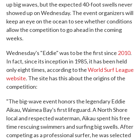
up big waves, but the expected 40-foot swells never
showed up on Wednesday. The event organizers will
keep an eye on the ocean to see whether conditions
allow the competition to go ahead in the coming
weeks.
Wednesday's "Eddie" was to be the first since
2010
.
In fact, since its inception in 1985, it has been held
only eight times, according to the
World Surf League
website
. The site has this about the origins of the
competition:
"The big-wave event honors the legendary Eddie
Aikau, Waimea Bay's first lifeguard. A North Shore
local and respected waterman, Aikau spent his free
time rescuing swimmers and surfing big swells. After
competing as a professional surfer, he was selected