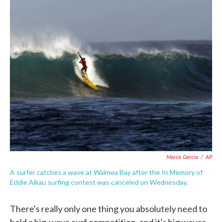
c
i
n
a
e
t
k
i
b
t
e
l
o
e
d
o
r
I
k
n
Marco Garcia
/
AP
A surfer catches a wave at Waimea Bay after the In Memory of
Eddie Aikau surfing contest was canceled on Wednesday.
There's really only one thing you absolutely need to