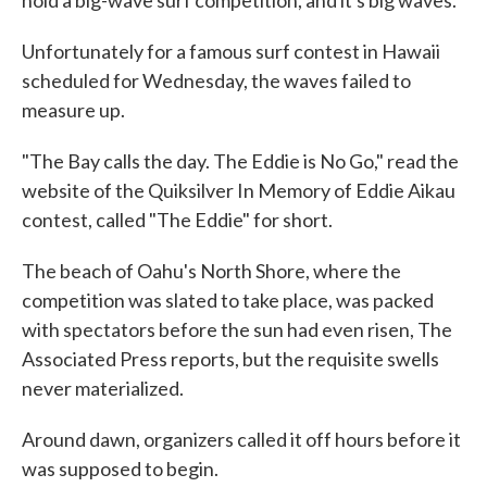
hold a big-wave surf competition, and it's big waves.
Unfortunately for a famous surf contest in Hawaii
scheduled for Wednesday, the waves failed to
measure up.
"The Bay calls the day. The Eddie is No Go," read the
website of the Quiksilver In Memory of Eddie Aikau
contest, called "The Eddie" for short.
The beach of Oahu's North Shore, where the
competition was slated to take place, was packed
with spectators before the sun had even risen, The
Associated Press reports, but the requisite swells
never materialized.
Around dawn, organizers called it off hours before it
was supposed to begin.