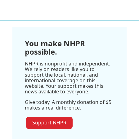
You make NHPR
possible.
NHPR is nonprofit and independent.
We rely on readers like you to
support the local, national, and
international coverage on this
website. Your support makes this
news available to everyone.
Give today. A monthly donation of $5
makes a real difference.
Support NHPR