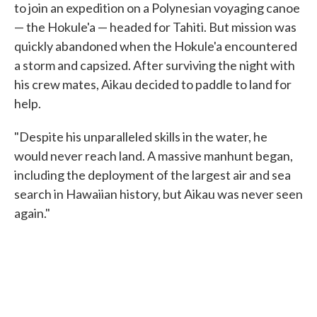
to join an expedition on a Polynesian voyaging canoe
— the Hokule'a — headed for Tahiti. But mission was
quickly abandoned when the Hokule'a encountered
a storm and capsized. After surviving the night with
his crew mates, Aikau decided to paddle to land for
help.
"Despite his unparalleled skills in the water, he
would never reach land. A massive manhunt began,
including the deployment of the largest air and sea
search in Hawaiian history, but Aikau was never seen
again."