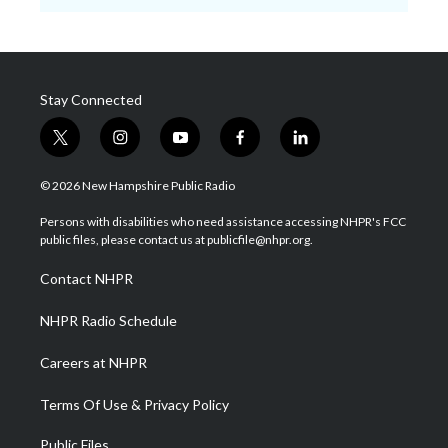
Stay Connected
t
i
y
f
l
w
n
o
a
i
i
s
u
c
n
© 2026 New Hampshire Public Radio
t
t
t
e
k
t
a
u
b
e
Persons with disabilities who need assistance accessing NHPR's FCC
e
g
b
o
d
public files, please contact us at publicfile@nhpr.org.
r
r
e
o
i
a
k
n
Contact NHPR
m
NHPR Radio Schedule
Careers at NHPR
Terms Of Use & Privacy Policy
Public Files