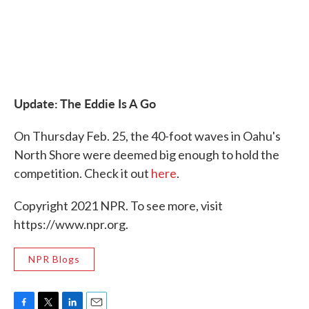
Update: The Eddie Is A Go
On Thursday Feb. 25, the 40-foot waves in Oahu's
North Shore were deemed big enough to hold the
competition. Check it out
here
.
Copyright 2021 NPR. To see more, visit
https://www.npr.org.
NPR Blogs