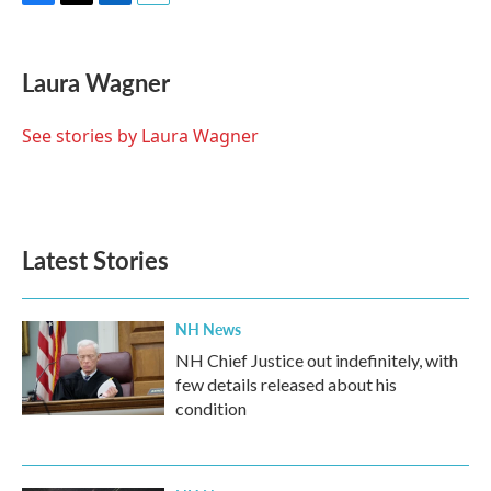
F
T
L
E
a
w
i
m
c
i
n
a
e
t
k
i
Laura Wagner
b
t
e
l
o
e
d
o
r
I
See stories by Laura Wagner
k
n
Latest Stories
NH News
NH Chief Justice out indefinitely, with
few details released about his
condition