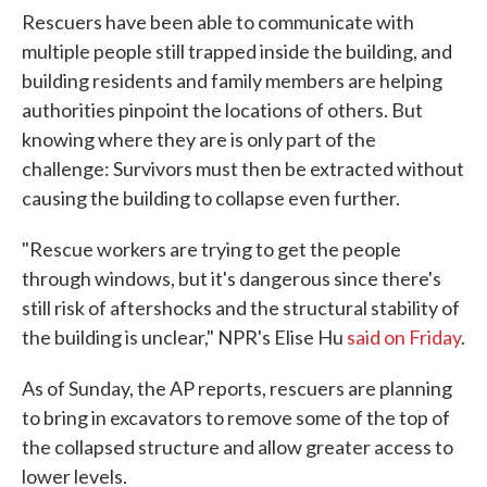
Rescuers have been able to communicate with
multiple people still trapped inside the building, and
building residents and family members are helping
authorities pinpoint the locations of others. But
knowing where they are is only part of the
challenge: Survivors must then be extracted without
causing the building to collapse even further.
"Rescue workers are trying to get the people
through windows, but it's dangerous since there's
still risk of aftershocks and the structural stability of
the building is unclear," NPR's Elise Hu
said on Friday
.
As of Sunday, the AP reports, rescuers are planning
to bring in excavators to remove some of the top of
the collapsed structure and allow greater access to
lower levels.