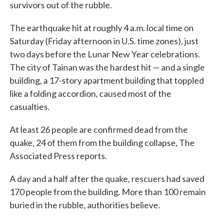
survivors out of the rubble.
The earthquake hit at roughly 4 a.m. local time on
Saturday (Friday afternoon in U.S. time zones), just
two days before the Lunar New Year celebrations.
The city of Tainan was the hardest hit — and a single
building, a 17-story apartment building that toppled
like a folding accordion, caused most of the
casualties.
At least 26 people are confirmed dead from the
quake, 24 of them from the building collapse, The
Associated Press reports.
A day and a half after the quake, rescuers had saved
170 people from the building. More than 100 remain
buried in the rubble, authorities believe.