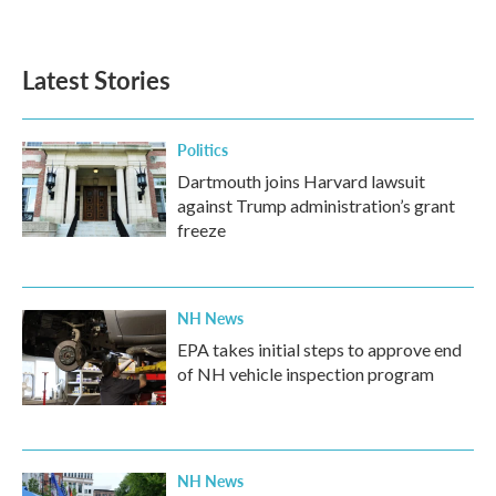
Latest Stories
Politics
Dartmouth joins Harvard lawsuit
against Trump administration’s grant
freeze
NH News
EPA takes initial steps to approve end
of NH vehicle inspection program
NH News