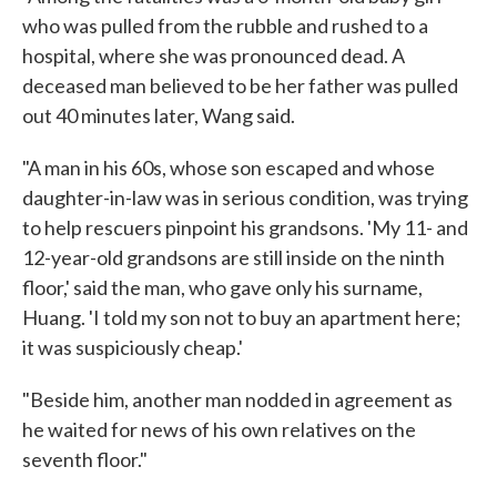
who was pulled from the rubble and rushed to a
hospital, where she was pronounced dead. A
deceased man believed to be her father was pulled
out 40 minutes later, Wang said.
"A man in his 60s, whose son escaped and whose
daughter-in-law was in serious condition, was trying
to help rescuers pinpoint his grandsons. 'My 11- and
12-year-old grandsons are still inside on the ninth
floor,' said the man, who gave only his surname,
Huang. 'I told my son not to buy an apartment here;
it was suspiciously cheap.'
"Beside him, another man nodded in agreement as
he waited for news of his own relatives on the
seventh floor."