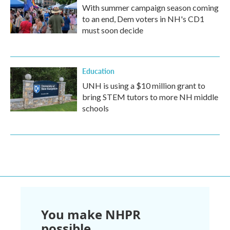
With summer campaign season coming
to an end, Dem voters in NH's CD1
must soon decide
Education
UNH is using a $10 million grant to
bring STEM tutors to more NH middle
schools
You make NHPR
possible.