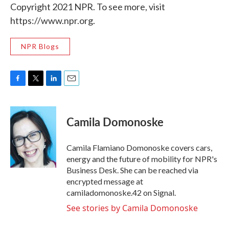
Copyright 2021 NPR. To see more, visit
https://www.npr.org.
NPR Blogs
F
T
L
E
a
w
i
m
c
i
n
a
e
t
k
i
Camila Domonoske
b
t
e
l
o
e
d
o
r
I
Camila Flamiano Domonoske covers cars,
k
n
energy and the future of mobility for NPR's
Business Desk. She can be reached via
encrypted message at
camiladomonoske.42 on Signal.
See stories by Camila Domonoske