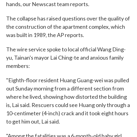
hands, our Newscast team reports.
The collapse has raised questions over the quality of
the construction of the apartment complex, which
was built in 1989, the AP reports.
The wire service spoke to local official Wang Ding-
yu, Tainan's mayor Lai Ching-te and anxious family
members:
"Eighth-floor resident Huang Guang-wei was pulled
out Sunday morning from a different section from
where he lived, showing how distorted the building
is, Lai said. Rescuers could see Huang only through a
10-centimeter (4-inch) crack and it took eight hours
to get him out, Lai said.
"Among the fatalities was a 6-month-old baby girl