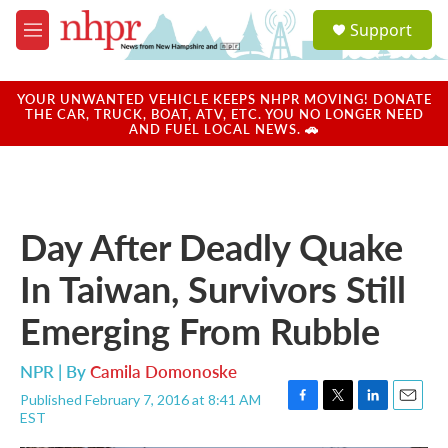
Skip to main content
S
Support
e
M
a
e
r
n
c
u
YOUR UNWANTED VEHICLE KEEPS NHPR MOVING! DONATE
h
THE CAR, TRUCK, BOAT, ATV, ETC. YOU NO LONGER NEED
AND FUEL LOCAL NEWS. 🚗
u
e
r
y
Day After Deadly Quake
In Taiwan, Survivors Still
Emerging From Rubble
NPR | By
Camila Domonoske
Published February 7, 2016 at 8:41 AM
F
T
L
E
EST
a
w
i
m