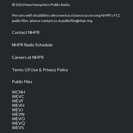
i
s
u
c
n
© 2026 New Hampshire Public Radio
t
t
t
e
k
t
a
u
b
e
Persons with disabilities who need assistance accessing NHPR's FCC
e
g
b
o
d
public files, please contact us at publicfile@nhpr.org.
r
r
e
o
i
a
k
n
Contact NHPR
m
NHPR Radio Schedule
Careers at NHPR
Terms Of Use & Privacy Policy
Public Files
WCNH
WEVC
WEVF
WEVH
WEVJ
WEVN
WEVO
WEVQ
WEVS