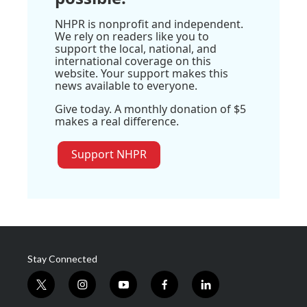
NHPR is nonprofit and independent.
We rely on readers like you to
support the local, national, and
international coverage on this
website. Your support makes this
news available to everyone.
Give today. A monthly donation of $5
makes a real difference.
Support NHPR
Stay Connected
t
i
y
f
l
w
n
o
a
i