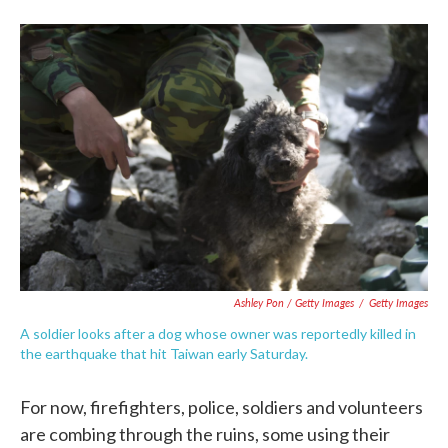
Ashley Pon / Getty Images
/
Getty Images
A soldier looks after a dog whose owner was reportedly killed in
the earthquake that hit Taiwan early Saturday.
For now, firefighters, police, soldiers and volunteers
are combing through the ruins, some using their