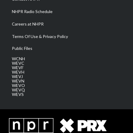
m
NHPR Radio Schedule
Careers at NHPR
Terms Of Use & Privacy Policy
Public Files
WCNH
WEVC
WEVF
WEVH
WEVJ
WEVN
WEVO
WEVQ
WEVS