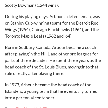
Scotty Bowman (1,244 wins).
During his playing days, Arbour, a defenseman, was
on Stanley Cup-winning teams for the Detroit Red
Wings (1954), Chicago Blackhawks (1961), and the
Toronto Maple Leafs (1962 and '64).
Born in Sudbury, Canada, Arbour became a coach
after playing in the NHL and other pro leagues for
parts of three decades. He spent three years as the
head coach of the St. Louis Blues, moving into that
role directly after playing there.
In 1973, Arbour became the head coach of the
Islanders, a young team that he eventually turned
into a perennial contender.