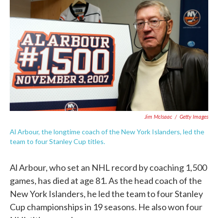
c
i
n
a
e
t
k
i
b
t
e
l
o
e
d
o
r
I
k
n
Jim McIsaac
/
Getty Images
Al Arbour, the longtime coach of the New York Islanders, led the
team to four Stanley Cup titles.
Al Arbour, who set an NHL record by coaching 1,500
games, has died at age 81. As the head coach of the
New York Islanders, he led the team to four Stanley
Cup championships in 19 seasons. He also won four