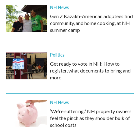
NH News
Gen Z Kazakh-American adoptees find
community, and home cooking, at NH
summer camp
Politics
Get ready to vote in NH: How to
register, what documents to bring and
more
NH News
‘We’re suffering:’ NH property owners
feel the pinch as they shoulder bulk of
school costs