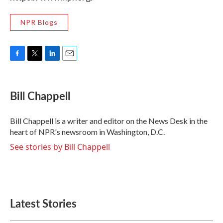
NPR Blogs
F
T
L
E
a
w
i
m
c
i
n
a
e
t
k
i
Bill Chappell
b
t
e
l
o
e
d
o
r
I
Bill Chappell is a writer and editor on the News Desk in the
k
n
heart of NPR's newsroom in Washington, D.C.
See stories by Bill Chappell
Latest Stories