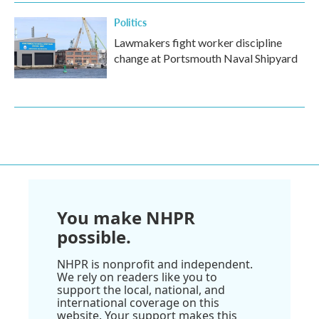
Politics
Lawmakers fight worker discipline
change at Portsmouth Naval Shipyard
You make NHPR
possible.
NHPR is nonprofit and independent.
We rely on readers like you to
support the local, national, and
international coverage on this
website. Your support makes this