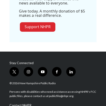
news available to everyone.
Give today. A monthly donation of $5
makes a real difference.
Support NHPR
Stay Connected
t
i
y
f
l
w
n
o
a
i
i
s
u
c
n
© 2026 New Hampshire Public Radio
t
t
t
e
k
t
a
u
b
e
Persons with disabilities who need assistance accessing NHPR's FCC
e
g
b
o
d
public files, please contact us at publicfile@nhpr.org.
r
r
e
o
i
a
k
n
Contact NHPR