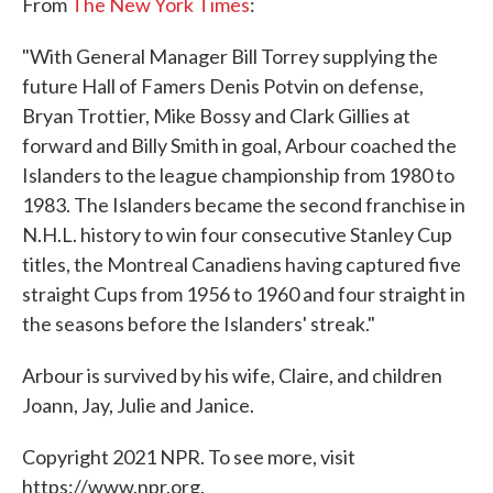
From
The New York Times
:
"With General Manager Bill Torrey supplying the
future Hall of Famers Denis Potvin on defense,
Bryan Trottier, Mike Bossy and Clark Gillies at
forward and Billy Smith in goal, Arbour coached the
Islanders to the league championship from 1980 to
1983. The Islanders became the second franchise in
N.H.L. history to win four consecutive Stanley Cup
titles, the Montreal Canadiens having captured five
straight Cups from 1956 to 1960 and four straight in
the seasons before the Islanders' streak."
Arbour is survived by his wife, Claire, and children
Joann, Jay, Julie and Janice.
Copyright 2021 NPR. To see more, visit
https://www.npr.org.