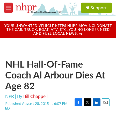
Skip to main content
S
Support
e
M
a
e
r
n
c
u
YOUR UNWANTED VEHICLE KEEPS NHPR MOVING! DONATE
h
THE CAR, TRUCK, BOAT, ATV, ETC. YOU NO LONGER NEED
AND FUEL LOCAL NEWS. 🚗
u
e
r
y
NHL Hall-Of-Fame
Coach Al Arbour Dies At
Age 82
NPR | By
Bill Chappell
Published August 28, 2015 at 6:07 PM
F
T
L
E
EDT
a
w
i
m