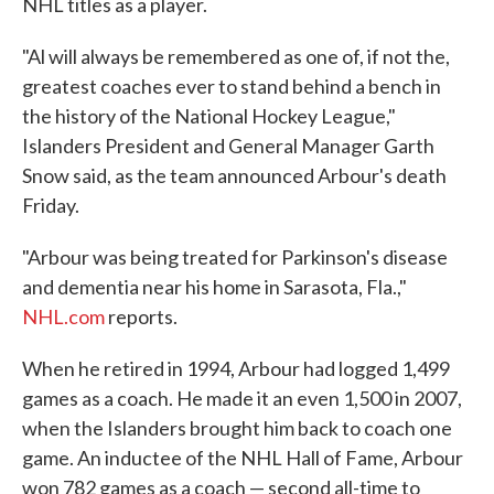
NHL titles as a player.
"Al will always be remembered as one of, if not the,
greatest coaches ever to stand behind a bench in
the history of the National Hockey League,"
Islanders President and General Manager Garth
Snow said, as the team announced Arbour's death
Friday.
"Arbour was being treated for Parkinson's disease
and dementia near his home in Sarasota, Fla.,"
NHL.com
reports.
When he retired in 1994, Arbour had logged 1,499
games as a coach. He made it an even 1,500 in 2007,
when the Islanders brought him back to coach one
game. An inductee of the NHL Hall of Fame, Arbour
won 782 games as a coach — second all-time to