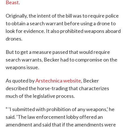
Beast
.
Originally, the intent of the bill was to require police
to obtain a search warrant before using a drone to
look for evidence. It also prohibited weapons aboard
drones.
But to get a measure passed that would require
search warrants, Becker had to compromise on the
weapons issue.
As quoted by
Arstechnica website
, Becker
described the horse-trading that characterizes
much of the legislative process.
" 'I submitted with prohibition of any weapons,' he
said. 'The law enforcement lobby offered an
amendment and said that if the amendments were