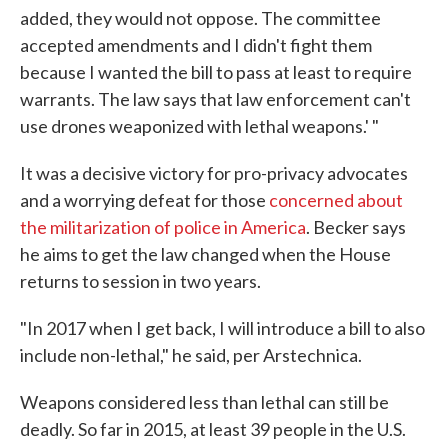
added, they would not oppose. The committee
accepted amendments and I didn't fight them
because I wanted the bill to pass at least to require
warrants. The law says that law enforcement can't
use drones weaponized with lethal weapons.' "
It was a decisive victory for pro-privacy advocates
and a worrying defeat for those
concerned about
the militarization of police in America
. Becker says
he aims to get the law changed when the House
returns to session in two years.
"In 2017 when I get back, I will introduce a bill to also
include non-lethal," he said, per Arstechnica.
Weapons considered less than lethal can still be
deadly. So far in 2015, at least 39 people in the U.S.