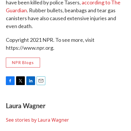
have been killed by police Tasers,
according to The
Guardian
. Rubber bullets, beanbags and tear gas
canisters have also caused extensive injuries and
even death.
Copyright 2021 NPR. To see more, visit
https://www.npr.org.
NPR Blogs
F
T
L
E
a
w
i
m
c
i
n
a
e
t
k
i
Laura Wagner
b
t
e
l
o
e
d
o
r
I
See stories by Laura Wagner
k
n