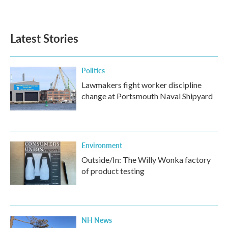
Latest Stories
Politics
Lawmakers fight worker discipline
change at Portsmouth Naval Shipyard
Environment
Outside/In: The Willy Wonka factory
of product testing
NH News