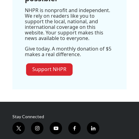
NHPR is nonprofit and independent.
We rely on readers like you to
support the local, national, and
international coverage on this
website. Your support makes this
news available to everyone.
Give today. A monthly donation of $5
makes a real difference.
Support NHPR
Stay Connected
t
i
y
f
l
w
n
o
a
i