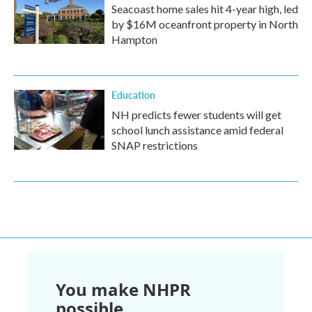
Seacoast home sales hit 4-year high, led
by $16M oceanfront property in North
Hampton
Education
NH predicts fewer students will get
school lunch assistance amid federal
SNAP restrictions
You make NHPR
possible.