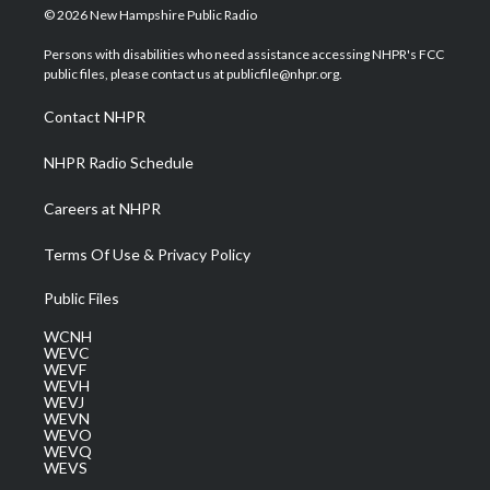
i
s
u
c
n
© 2026 New Hampshire Public Radio
t
t
t
e
k
t
a
u
b
e
Persons with disabilities who need assistance accessing NHPR's FCC
e
g
b
o
d
public files, please contact us at publicfile@nhpr.org.
r
r
e
o
i
a
k
n
Contact NHPR
m
NHPR Radio Schedule
Careers at NHPR
Terms Of Use & Privacy Policy
Public Files
WCNH
WEVC
WEVF
WEVH
WEVJ
WEVN
WEVO
WEVQ
WEVS