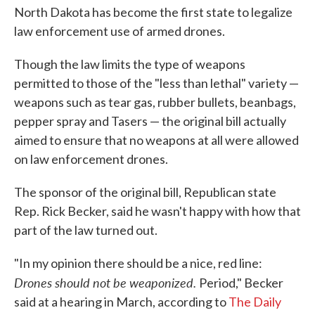
North Dakota has become the first state to legalize
o
e
d
o
r
I
law enforcement use of armed drones.
k
n
Though the law limits the type of weapons
permitted to those of the "less than lethal" variety —
weapons such as tear gas, rubber bullets, beanbags,
pepper spray and Tasers — the original bill actually
aimed to ensure that no weapons at all were allowed
on law enforcement drones.
The sponsor of the original bill, Republican state
Rep. Rick Becker, said he wasn't happy with how that
part of the law turned out.
"In my opinion there should be a nice, red line:
Drones should not be weaponized.
Period," Becker
said at a hearing in March, according to
The Daily