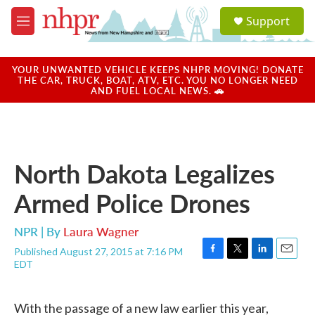
Skip to main content
S
Support
e
M
a
e
r
n
c
u
YOUR UNWANTED VEHICLE KEEPS NHPR MOVING! DONATE
h
THE CAR, TRUCK, BOAT, ATV, ETC. YOU NO LONGER NEED
AND FUEL LOCAL NEWS. 🚗
u
e
r
y
North Dakota Legalizes
Armed Police Drones
NPR | By
Laura Wagner
Published August 27, 2015 at 7:16 PM
F
T
L
E
EDT
a
w
i
m
c
i
n
a
e
t
k
i
With the passage of a new law earlier this year,
b
t
e
l