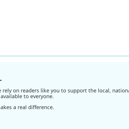
.
ely on readers like you to support the local, nationa
available to everyone.
kes a real difference.