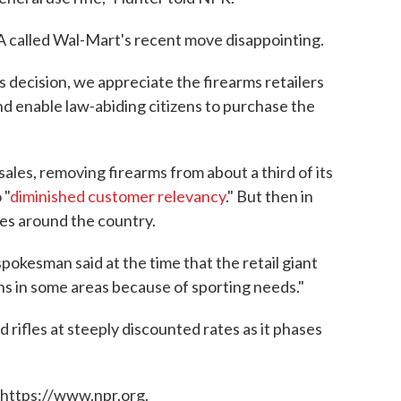
 called Wal-Mart's recent move disappointing.
 decision, we appreciate the firearms retailers
d enable law-abiding citizens to purchase the
ales, removing firearms from about a third of its
 "
diminished customer relevancy
." But then in
res around the country.
spokesman said at the time that the retail giant
uns in some areas because of sporting needs."
d rifles at steeply discounted rates as it phases
 https://www.npr.org.