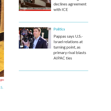
declines agreement
with ICE
Politics
Pappas says U.S.-
Israel relations at
turning point, as
primary rival blasts
AIPAC ties
ages
15.