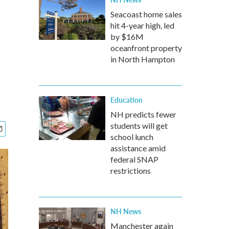
Seacoast home sales
hit 4-year high, led
by $16M
oceanfront property
in North Hampton
Education
NH predicts fewer
students will get
school lunch
assistance amid
federal SNAP
restrictions
NH News
Manchester again