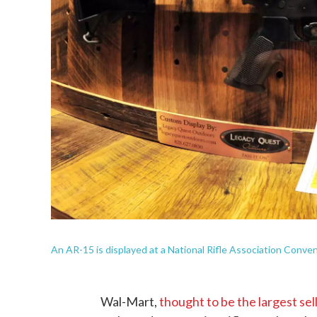
An AR-15 is displayed at a National Rifle Association Conventio
Wal-Mart,
thought to be the largest sell