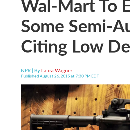
Wal-Mart To E
Some Semi-Aut
Citing Low D
NPR | By
Laura Wagner
Published August 26, 2015 at 7:30 PM EDT