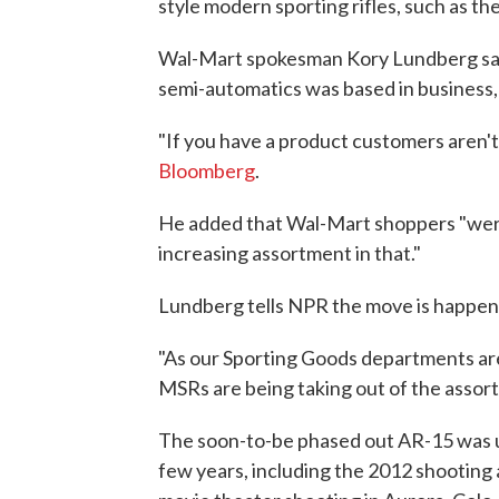
style modern sporting rifles, such as the 
Wal-Mart spokesman Kory Lundberg said
semi-automatics was based in business, n
"If you have a product customers aren't 
Bloomberg
.
He added that Wal-Mart shoppers "were
increasing assortment in that."
Lundberg tells NPR the move is happen
"As our Sporting Goods departments are
MSRs are being taking out of the assor
The soon-to-be phased out AR-15 was us
few years, including the 2012 shooting