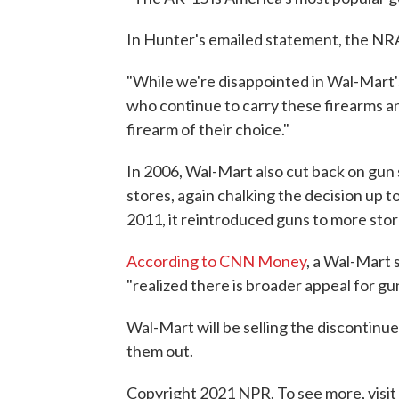
In Hunter's emailed statement, the NRA
"While we're disappointed in Wal-Mart's
who continue to carry these firearms an
firearm of their choice."
In 2006, Wal-Mart also cut back on gun s
stores, again chalking the decision up to
2011, it reintroduced guns to more sto
According to CNN Money
, a Wal-Mart 
"realized there is broader appeal for g
Wal-Mart will be selling the discontinue
them out.
Copyright 2021 NPR. To see more, visit