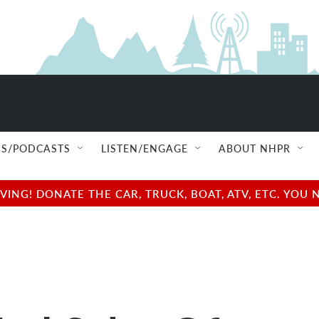
S/PODCASTS
LISTEN/ENGAGE
ABOUT NHPR
NG! DONATE THE CAR, TRUCK, BOAT, ATV, ETC. YOU 