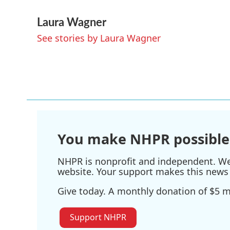
a
w
i
m
Laura Wagner
c
i
n
a
e
t
k
i
See stories by Laura Wagner
b
t
e
l
o
e
d
o
r
I
k
n
You make NHPR possible
NHPR is nonprofit and independent. We r
website. Your support makes this news 
Give today. A monthly donation of $5 ma
Support NHPR