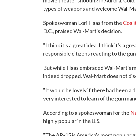
movie theater shooting in Aurora, Colo
types of weapons and welcome Wal-Mart
Spokeswoman Lori Haas from the
Coali
D.C., praised Wal-Mart's decision.
"I think it's a great idea. I think it's a
responsible citizens reacting to the gun
But while Haas embraced Wal-Mart's mo
indeed dropped. Wal-Mart does not disc
"It would be lovely if there had been a 
very interested to learn of the gun manu
According to a spokeswoman for the
Na
highly popular in the U.S.
"The AR-15 is America's most popular ge