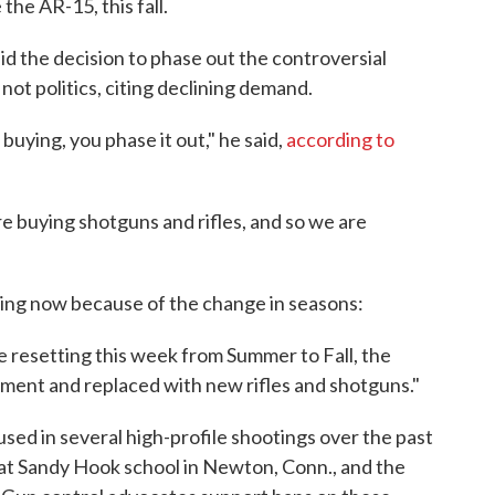
the AR-15, this fall.
 the decision to phase out the controversial
ot politics, citing declining demand.
buying, you phase it out," he said,
according to
 buying shotguns and rifles, and so we are
ing now because of the change in seasons:
 resetting this week from Summer to Fall, the
tment and replaced with new rifles and shotguns."
ed in several high-profile shootings over the past
 at Sandy Hook school in Newton, Conn., and the