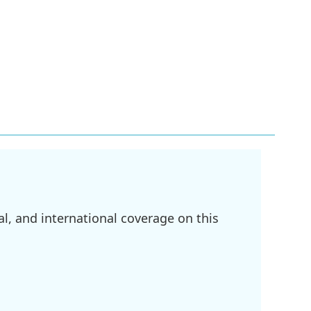
l, and international coverage on this