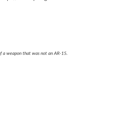
o of a weapon that was not an AR-15.