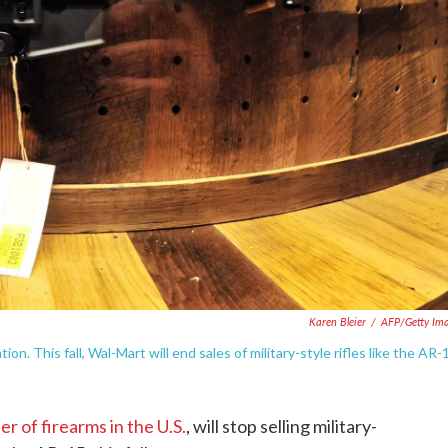
Karen Bleier
/
AFP/Getty Im
n. This fall, Wal-Mart will end sales of military-style rifles like the AR-
er of firearms in the U.S.
, will stop selling military-