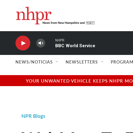
Skip to main content
NHPR
BBC World Service
NEWS/NOTICIAS
NEWSLETTERS
PROGRAM
YOUR UNWANTED VEHICLE KEEPS NHPR MOVI
NPR Blogs