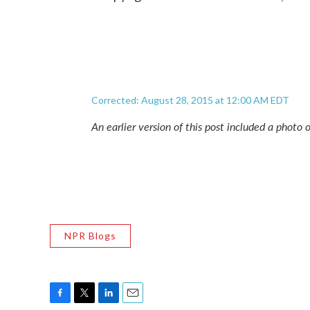
Corrected: August 28, 2015 at 12:00 AM EDT
An earlier version of this post included a phot
NPR Blogs
F
T
L
E