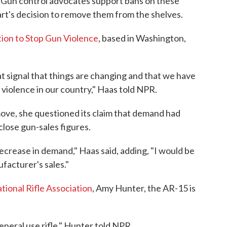
. Gun control advocates support bans on these
's decision to remove them from the shelves.
tion to Stop Gun Violence
, based in Washington,
 great signal that things are changing and that we have
 violence in our country," Haas told NPR.
ve, she questioned its claim that demand had
lose gun-sales figures.
decrease in demand," Haas said, adding, "I would be
facturer's sales."
tional Rifle Association
, Amy Hunter, the AR-15 is
neral use rifle," Hunter told NPR.