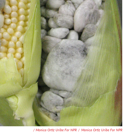
/ Monica Ortiz Uribe For NPR
/
Monica Ortiz Uribe For NPR