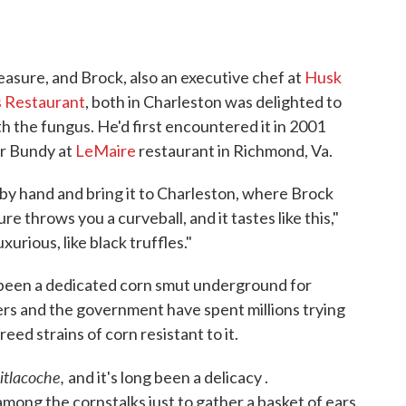
easure, and Brock, also an executive chef at
Husk
 Restaurant
, both in Charleston was delighted to
h the fungus. He'd first encountered it in 2001
r Bundy at
LeMaire
restaurant in Richmond, Va.
by hand and bring it to Charleston, where Brock
re throws you a curveball, and it tastes like this,"
xurious, like black truffles."
s been a dedicated corn smut underground for
rs and the government have spent millions trying
breed strains of corn resistant to it.
itlacoche,
and it's long been a delicacy .
 among the cornstalks just to gather a basket of ears