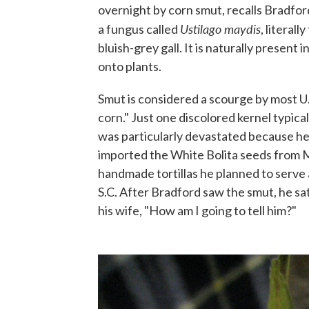
overnight by corn smut, recalls Bradfor
Ustilago maydis
a fungus called
, literal
bluish-grey gall. It is naturally present i
onto plants.
Smut is considered a scourge by most U.S
corn." Just one discolored kernel typica
was particularly devastated because he
imported the White Bolita seeds from M
handmade tortillas he planned to serve
S.C. After Bradford saw the smut, he sat
his wife, "How am I going to tell him?"