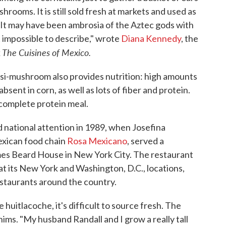
shrooms. It is still sold fresh at markets and used as
s. "It may have been ambrosia of the Aztec gods with
t impossible to describe," wrote
Diana Kennedy
, the
The Cuisines of Mexico.
k
asi-mushroom also provides nutrition: high amounts
absent in corn, as well as lots of fiber and protein.
complete protein meal.
ed national attention in 1989, when Josefina
exican food chain
Rosa Mexicano
, served a
mes Beard House in New York City. The restaurant
s at its New York and Washington, D.C., locations,
estaurants around the country.
 huitlacoche, it's difficult to source fresh. The
ims. "My husband Randall and I grow a really tall