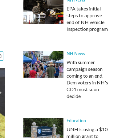
EPA takes initial
steps to approve
end of NH vehicle
inspection program
NH News
With summer
campaign season
coming to an end,
Dem voters in NH's
CD1 must soon
decide
Education
UNH is using a $10
million grant to