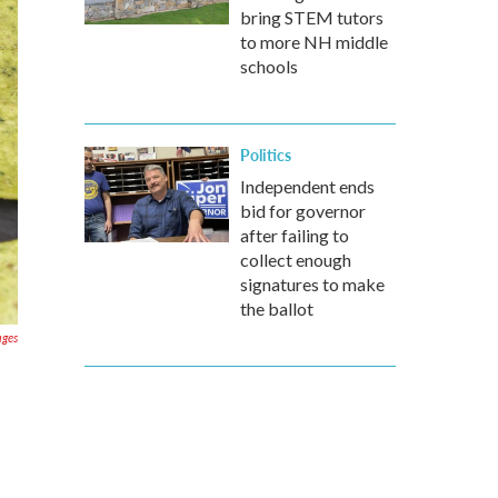
bring STEM tutors
to more NH middle
schools
Politics
Independent ends
bid for governor
after failing to
collect enough
signatures to make
the ballot
ages