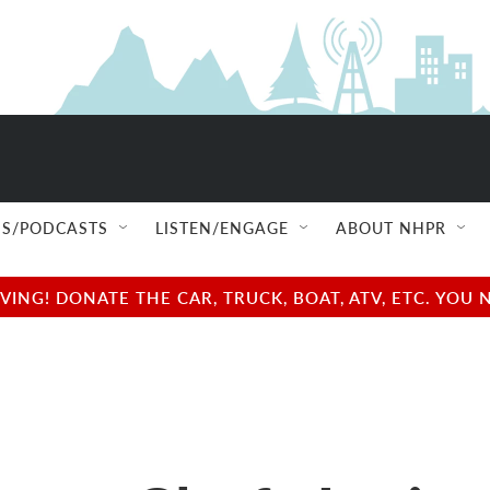
S/PODCASTS
LISTEN/ENGAGE
ABOUT NHPR
NG! DONATE THE CAR, TRUCK, BOAT, ATV, ETC. YOU 