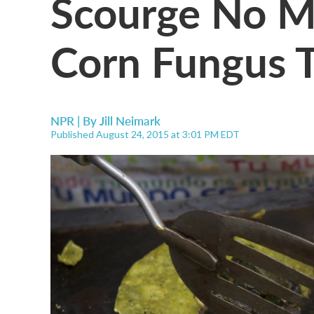
Scourge No Mo
Corn Fungus T
NPR | By
Jill Neimark
Published August 24, 2015 at 3:01 PM EDT