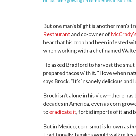
Huitlacoche growing on corn kernels in Mexico.
But one man's blight is another man's tr
Restaurant
and co-owner of
McCrady's
hear that his crop had been infested wit
when working with a chef named Walte
He asked Bradford to harvest the smut 
prepared tacos with it. "I love when natu
says Brock. "It's insanely delicious and lu
Brock isn't alone in his view—there ha
decades in America, even as corn growe
to
eradicate it
, forbid imports of it and 
hu
But in Mexico, corn smut is known as
Traditionally, families would walk miles