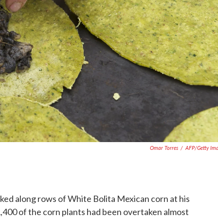
Omar Torres
/
AFP/Getty Im
ked along rows of White Bolita Mexican corn at his
 1,400 of the corn plants had been overtaken almost