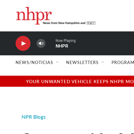
Skip to main content
Now Playing
NHPR
NEWS/NOTICIAS
NEWSLETTERS
PROGRAM
YOUR UNWANTED VEHICLE KEEPS NHPR MOVI
NPR Blogs