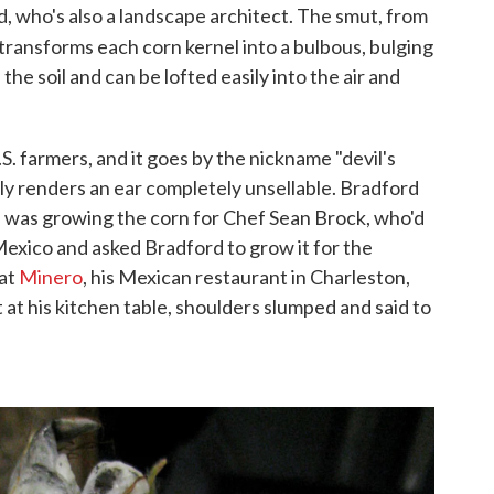
d, who's also a landscape architect. The smut, from
ly transforms each corn kernel into a bulbous, bulging
n the soil and can be lofted easily into the air and
. farmers, and it goes by the nickname "devil's
lly renders an ear completely unsellable. Bradford
 was growing the corn for Chef Sean Brock, who'd
exico and asked Bradford to grow it for the
 at
Minero
, his Mexican restaurant in Charleston,
 at his kitchen table, shoulders slumped and said to