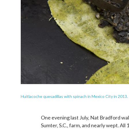
Huitlacoche quesadillas with spinach in Mexico City in 2013.
One evening last July, Nat Bradford wal
Sumter, S.C., farm, and nearly wept. All