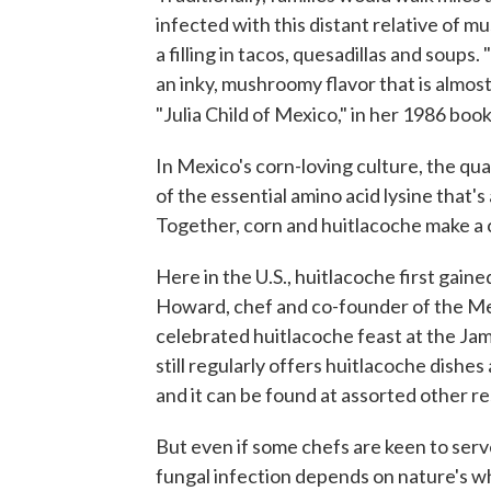
infected with this distant relative of mu
a filling in tacos, quesadillas and soup
an inky, mushroomy flavor that is almos
"Julia Child of Mexico," in her 1986 boo
In Mexico's corn-loving culture, the qu
of the essential amino acid lysine that's 
Together, corn and huitlacoche make a 
Here in the U.S., huitlacoche first gain
Howard, chef and co-founder of the M
celebrated huitlacoche feast at the Ja
still regularly offers huitlacoche dishe
and it can be found at assorted other r
But even if some chefs are keen to serve
fungal infection depends on nature's wh