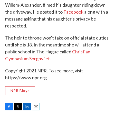
Willem-Alexander, filmed his daughter riding down
the driveway. He posted it to
Facebook
along with a
message asking that his daughter's privacy be
respected.
The heir to throne won't take on official state duties
until she is 18. In the meantime she will attend a
public school in The Hague called
Christian
Gymnasium Sorghvliet
.
Copyright 2021 NPR. To see more, visit
https://www.npr.org.
NPR Blogs
F
T
L
E