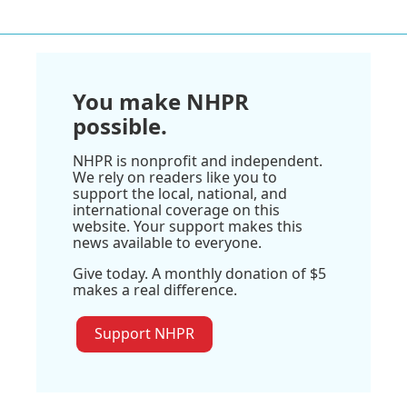
You make NHPR
possible.
NHPR is nonprofit and independent.
We rely on readers like you to
support the local, national, and
international coverage on this
website. Your support makes this
news available to everyone.
Give today. A monthly donation of $5
makes a real difference.
Support NHPR