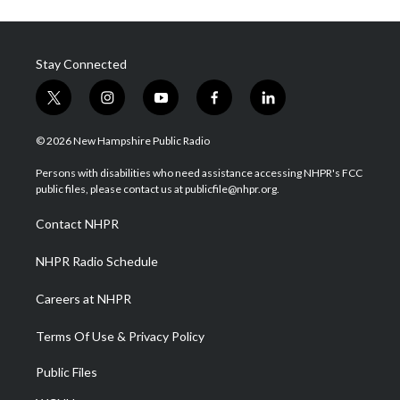
Stay Connected
t
i
y
f
l
w
n
o
a
i
i
s
u
c
n
© 2026 New Hampshire Public Radio
t
t
t
e
k
t
a
u
b
e
Persons with disabilities who need assistance accessing NHPR's FCC
e
g
b
o
d
public files, please contact us at publicfile@nhpr.org.
r
r
e
o
i
a
k
n
Contact NHPR
m
NHPR Radio Schedule
Careers at NHPR
Terms Of Use & Privacy Policy
Public Files