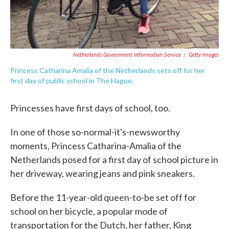
Netherlands Government Information Service
/
Getty Images
Princess Catharina Amalia of the Netherlands sets off for her
first day of public school in The Hague.
Princesses have first days of school, too.
In one of those so-normal-it's-newsworthy
moments, Princess Catharina-Amalia of the
Netherlands posed for a first day of school picture in
her driveway, wearing jeans and pink sneakers.
Before the 11-year-old queen-to-be set off for
school on her bicycle, a popular mode of
transportation for the Dutch, her father, King