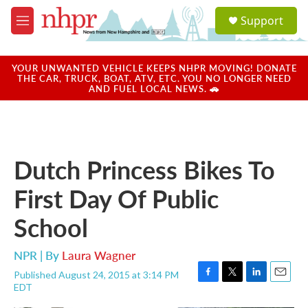
Skip to main content
S
Support
e
M
a
e
r
n
c
u
YOUR UNWANTED VEHICLE KEEPS NHPR MOVING! DONATE
h
THE CAR, TRUCK, BOAT, ATV, ETC. YOU NO LONGER NEED
AND FUEL LOCAL NEWS. 🚗
u
e
r
y
Dutch Princess Bikes To
First Day Of Public
School
NPR | By
Laura Wagner
Published August 24, 2015 at 3:14 PM
F
T
L
E
EDT
a
w
i
m