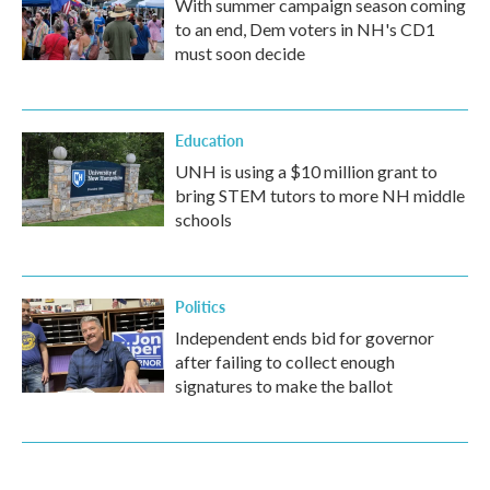
With summer campaign season coming
to an end, Dem voters in NH's CD1
must soon decide
Education
UNH is using a $10 million grant to
bring STEM tutors to more NH middle
schools
Politics
Independent ends bid for governor
after failing to collect enough
signatures to make the ballot