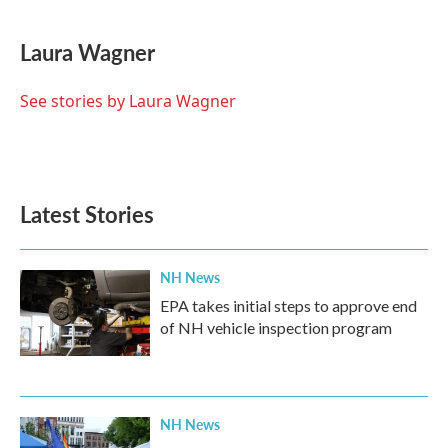
a
w
i
m
c
i
n
a
e
t
k
i
Laura Wagner
b
t
e
l
o
e
d
o
r
I
See stories by Laura Wagner
k
n
Latest Stories
NH News
EPA takes initial steps to approve end
of NH vehicle inspection program
NH News