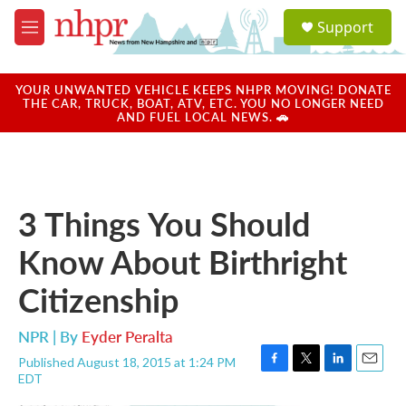
Skip to main content
S
Support
e
M
a
e
r
n
c
u
YOUR UNWANTED VEHICLE KEEPS NHPR MOVING! DONATE
h
THE CAR, TRUCK, BOAT, ATV, ETC. YOU NO LONGER NEED
AND FUEL LOCAL NEWS. 🚗
u
e
r
y
3 Things You Should
Know About Birthright
Citizenship
NPR | By
Eyder Peralta
Published August 18, 2015 at 1:24 PM
F
T
L
E
EDT
a
w
i
m