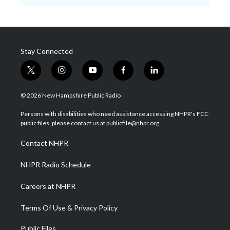
Stay Connected
t
i
y
f
l
w
n
o
a
i
i
s
u
c
n
© 2026 New Hampshire Public Radio
t
t
t
e
k
t
a
u
b
e
Persons with disabilities who need assistance accessing NHPR's FCC
e
g
b
o
d
public files, please contact us at publicfile@nhpr.org.
r
r
e
o
i
a
k
n
Contact NHPR
m
NHPR Radio Schedule
Careers at NHPR
Terms Of Use & Privacy Policy
Public Files