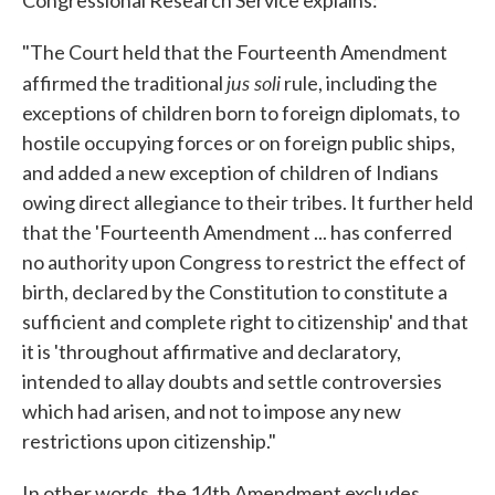
"The Court held that the Fourteenth Amendment
jus soli
affirmed the traditional
rule, including the
exceptions of children born to foreign diplomats, to
hostile occupying forces or on foreign public ships,
and added a new exception of children of Indians
owing direct allegiance to their tribes. It further held
that the 'Fourteenth Amendment ... has conferred
no authority upon Congress to restrict the effect of
birth, declared by the Constitution to constitute a
sufficient and complete right to citizenship' and that
it is 'throughout affirmative and declaratory,
intended to allay doubts and settle controversies
which had arisen, and not to impose any new
restrictions upon citizenship."
In other words, the 14th Amendment excludes