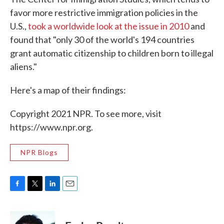
favor more restrictive immigration policies in the
U.S.,
took a worldwide look at the issue in 2010
and
found that "only 30 of the world's 194 countries
grant automatic citizenship to children born to illegal
aliens."
Here's a map of their findings:
Copyright 2021 NPR. To see more, visit
https://www.npr.org.
NPR Blogs
F
T
L
E
a
w
i
m
c
i
n
a
e
t
k
i