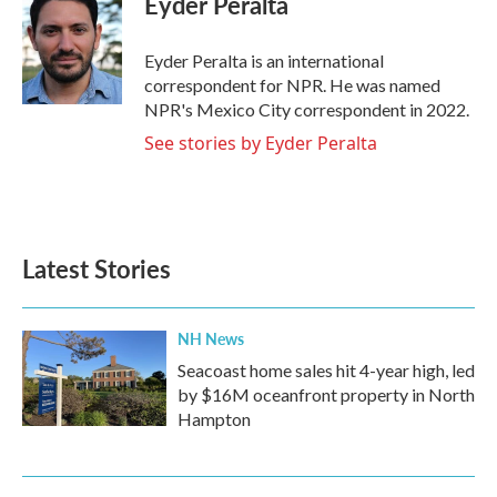
Eyder Peralta
b
t
e
l
o
e
d
o
r
I
Eyder Peralta is an international
k
n
correspondent for NPR. He was named
NPR's Mexico City correspondent in 2022.
See stories by Eyder Peralta
Latest Stories
NH News
Seacoast home sales hit 4-year high, led
by $16M oceanfront property in North
Hampton