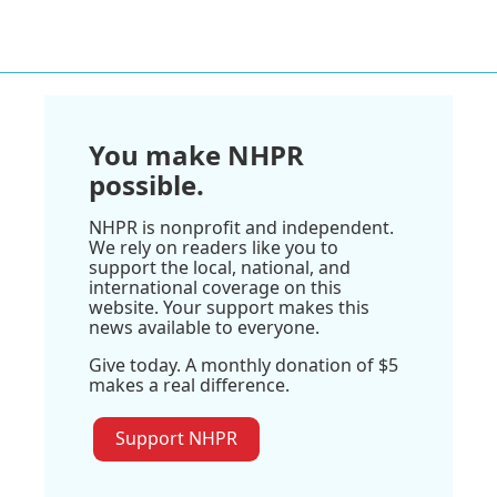
You make NHPR
possible.
NHPR is nonprofit and independent.
We rely on readers like you to
support the local, national, and
international coverage on this
website. Your support makes this
news available to everyone.
Give today. A monthly donation of $5
makes a real difference.
Support NHPR