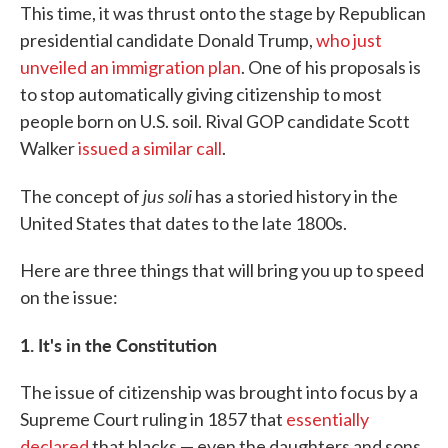
This time, it was thrust onto the stage by Republican
presidential candidate Donald Trump,
who just
unveiled an immigration plan
. One of his proposals is
to stop automatically giving citizenship to most
people born on U.S. soil. Rival GOP candidate Scott
Walker
issued a similar call
.
jus soli
The concept of
has a storied history in the
United States that dates to the late 1800s.
Here are three things that will bring you up to speed
on the issue:
1. It's in the Constitution
The issue of citizenship was brought into focus by a
Supreme Court ruling in 1857 that
essentially
declared
that blacks — even the daughters and sons