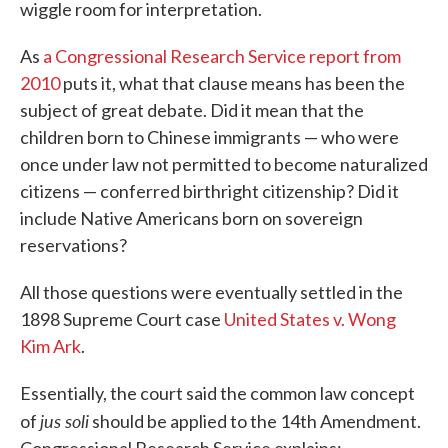
wiggle room for interpretation.
As
a Congressional Research Service report from
2010
puts it, what that clause means has been the
subject of great debate. Did it mean that the
children born to Chinese immigrants — who were
once under law not permitted to become naturalized
citizens — conferred birthright citizenship? Did it
include Native Americans born on sovereign
reservations?
All those questions were eventually settled in the
1898 Supreme Court case
United States v. Wong
Kim Ark
.
Essentially, the court said the common law concept
jus soli
of
should be applied to the 14th Amendment.
Congressional Research Service explains: