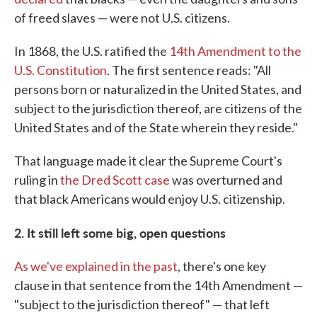
of freed slaves — were not U.S. citizens.
In 1868, the U.S. ratified the
14th Amendment to the
U.S. Constitution
. The first sentence reads: "All
persons born or naturalized in the United States, and
subject to the jurisdiction thereof, are citizens of the
United States and of the State wherein they reside."
That language made it clear the Supreme Court's
ruling in
the Dred Scott case
was overturned and
that black Americans would enjoy U.S. citizenship.
2. It still left some big, open questions
As we've explained in the past
, there's one key
clause in that sentence from the 14th Amendment —
"subject to the jurisdiction thereof" — that left