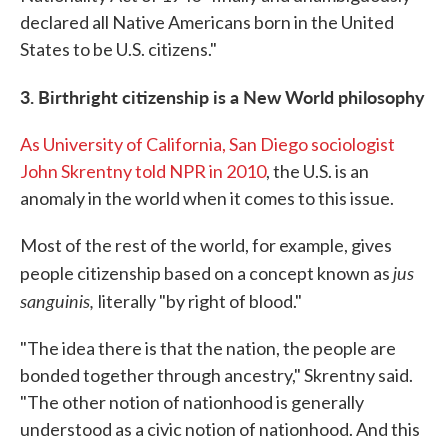
declared all Native Americans born in the United
States to be U.S. citizens."
3. Birthright citizenship is a New World philosophy
As University of California, San Diego sociologist
John Skrentny told NPR in 2010
, the U.S. is an
anomaly in the world when it comes to this issue.
Most of the rest of the world, for example, gives
jus
people citizenship based on a concept known as
sanguinis,
literally "by right of blood."
"The idea there is that the nation, the people are
bonded together through ancestry," Skrentny said.
"The other notion of nationhood is generally
understood as a civic notion of nationhood. And this