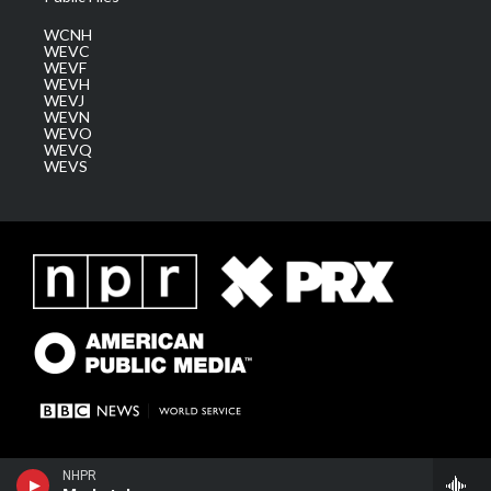
WCNH
WEVC
WEVF
WEVH
WEVJ
WEVN
WEVO
WEVQ
WEVS
NHPR