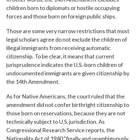
children born to diplomats or hostile occupying
forces and those born on foreign public ships.
Those are some very narrow restrictions that most
legal scholars agree do not exclude the children of
illegal immigrants from receiving automatic
citizenship. To be clear, it means that current
jurisprudence indicates the U.S.-born children of
undocumented immigrants are given citizenship by
the 14th Amendment.
As for Native Americans, the court ruled that the
amendment did not confer birthright citizenship to
those born on reservations, because they are not
technically subject to U.S. jurisdiction. As
Congressional Research Service reports, the
Nationality Act of 1940 "finally and unambiguously