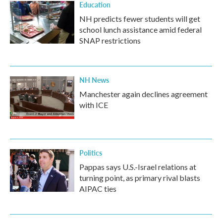
Education
NH predicts fewer students will get
school lunch assistance amid federal
SNAP restrictions
NH News
Manchester again declines agreement
with ICE
Politics
Pappas says U.S.-Israel relations at
turning point, as primary rival blasts
AIPAC ties