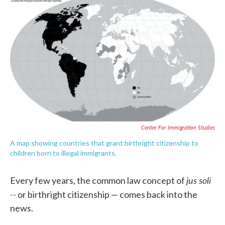
c
i
n
a
e
t
k
i
b
t
e
l
o
e
d
o
r
I
k
n
Center For Immigration Studies
A map showing countries that grant birthright citizenship to
children born to illegal immigrants.
jus soli
Every few years, the common law concept of
--
or birthright citizenship — comes back into the
news.