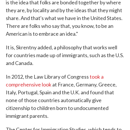
is the idea that folks are bonded together by where
they are, by locality and by the ideas that they might
share. And that's what we have in the United States.
There are folks who say that, you know, to be an
American is to embrace an idea."
It is, Skrentny added, a philosophy that works well
for countries made up of immigrants, such as the U.S.
and Canada.
In 2012, the Law Library of Congress
took a
comprehensive look
at France, Germany, Greece,
Italy, Portugal, Spain and the U.K. and found that
none of those countries automatically give
citizenship to children born to undocumented
immigrant parents.
The Center for Immigration Studies, which tends to