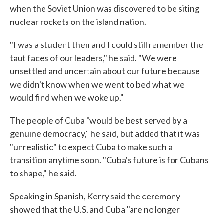
when the Soviet Union was discovered to be siting
nuclear rockets on the island nation.
"I was a student then and I could still remember the
taut faces of our leaders," he said. "We were
unsettled and uncertain about our future because
we didn't know when we went to bed what we
would find when we woke up."
The people of Cuba "would be best served by a
genuine democracy," he said, but added that it was
"unrealistic" to expect Cuba to make such a
transition anytime soon. "Cuba's future is for Cubans
to shape," he said.
Speaking in Spanish, Kerry said the ceremony
showed that the U.S. and Cuba "are no longer