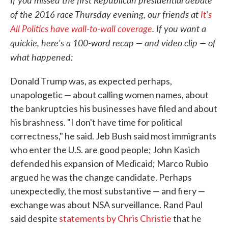
of the 2016 race Thursday evening, our friends at
It's
All Politics have wall-to-wall coverage
. If you want a
quickie, here's a 100-word recap — and video clip — of
what happened:
Donald Trump was, as expected perhaps,
unapologetic — about calling women names, about
the bankruptcies his businesses have filed and about
his brashness. "I don't have time for political
correctness," he said. Jeb Bush said most immigrants
who enter the U.S. are good people; John Kasich
defended his expansion of Medicaid; Marco Rubio
argued he was the change candidate. Perhaps
unexpectedly, the most substantive — and fiery —
exchange was about NSA surveillance. Rand Paul
said despite
statements by Chris Christie
that he