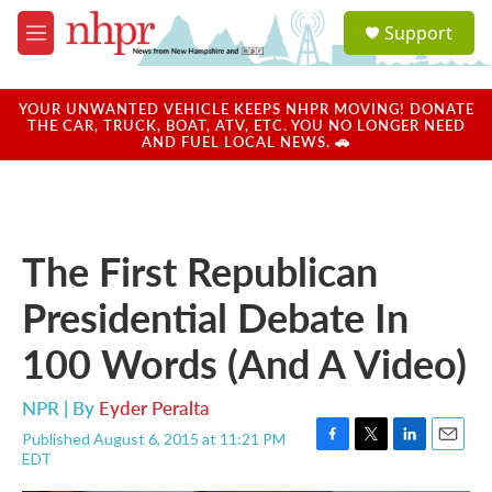
Skip to main content
S
Support
e
M
a
e
r
n
c
u
YOUR UNWANTED VEHICLE KEEPS NHPR MOVING! DONATE
h
THE CAR, TRUCK, BOAT, ATV, ETC. YOU NO LONGER NEED
AND FUEL LOCAL NEWS. 🚗
u
e
r
y
The First Republican
Presidential Debate In
100 Words (And A Video)
NPR | By
Eyder Peralta
Published August 6, 2015 at 11:21 PM
F
T
L
E
EDT
a
w
i
m