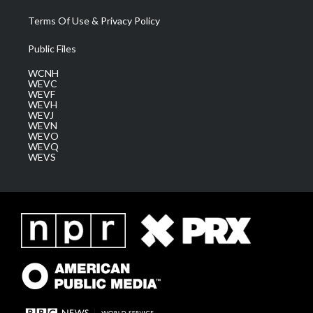
Terms Of Use & Privacy Policy
Public Files
WCNH
WEVC
WEVF
WEVH
WEVJ
WEVN
WEVO
WEVQ
WEVS