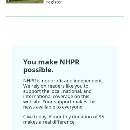
register
You make NHPR
possible.
NHPR is nonprofit and independent.
We rely on readers like you to
support the local, national, and
international coverage on this
website. Your support makes this
news available to everyone.
Give today. A monthly donation of $5
makes a real difference.