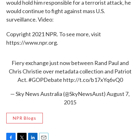
would hold him responsible for a terrorist attack, he
would continue to fight against mass U.S.
surveillance. Video:
Copyright 2021 NPR. To see more, visit
https://www.npr.org.
Fiery exchange just now between Rand Paul and
Chris Christie over metadata collection and Patriot
Act.
#GOPDebate
http://t.co/b17xYq6vQ0
— Sky News Australia (@SkyNewsAust)
August 7,
2015
NPR Blogs