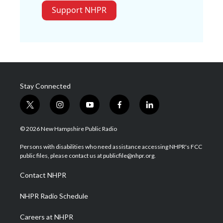
Support NHPR
Stay Connected
t
i
y
f
l
w
n
o
a
i
i
s
u
c
n
© 2026 New Hampshire Public Radio
t
t
t
e
k
t
a
u
b
e
Persons with disabilities who need assistance accessing NHPR's FCC
e
g
b
o
d
public files, please contact us at publicfile@nhpr.org.
r
r
e
o
i
a
k
n
Contact NHPR
m
NHPR Radio Schedule
Careers at NHPR