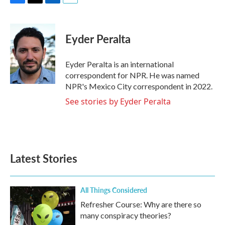
F
T
L
E
a
w
i
m
c
i
n
a
e
t
k
i
Eyder Peralta
b
t
e
l
o
e
d
o
r
I
Eyder Peralta is an international
k
n
correspondent for NPR. He was named
NPR's Mexico City correspondent in 2022.
See stories by Eyder Peralta
Latest Stories
All Things Considered
Refresher Course: Why are there so
many conspiracy theories?