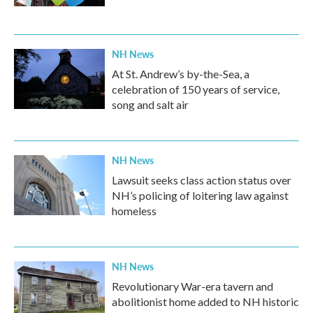
NH News
At St. Andrew’s by-the-Sea, a
celebration of 150 years of service,
song and salt air
NH News
Lawsuit seeks class action status over
NH’s policing of loitering law against
homeless
NH News
Revolutionary War-era tavern and
abolitionist home added to NH historic