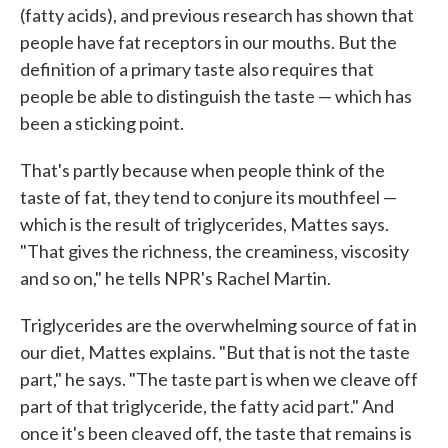
(fatty acids), and previous research has shown that
people have fat receptors in our mouths. But the
definition of a primary taste also requires that
people be able to distinguish the taste — which has
been a sticking point.
That's partly because when people think of the
taste of fat, they tend to conjure its mouthfeel —
which is the result of triglycerides, Mattes says.
"That gives the richness, the creaminess, viscosity
and so on," he tells NPR's Rachel Martin.
Triglycerides are the overwhelming source of fat in
our diet, Mattes explains. "But that is not the taste
part," he says. "The taste part is when we cleave off
part of that triglyceride, the fatty acid part." And
once it's been cleaved off, the taste that remains is