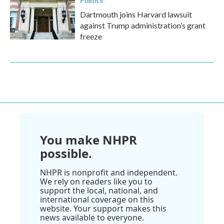
Politics
Dartmouth joins Harvard lawsuit
against Trump administration’s grant
freeze
You make NHPR
possible.
NHPR is nonprofit and independent.
We rely on readers like you to
support the local, national, and
international coverage on this
website. Your support makes this
news available to everyone.