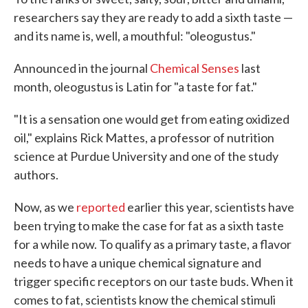
researchers say they are ready to add a sixth taste —
and its name is, well, a mouthful: "oleogustus."
Announced in the journal
Chemical Senses
last
month, oleogustus is Latin for "a taste for fat."
"It is a sensation one would get from eating oxidized
oil," explains Rick Mattes, a professor of nutrition
science at Purdue University and one of the study
authors.
Now, as we
reported
earlier this year, scientists have
been trying to make the case for fat as a sixth taste
for a while now. To qualify as a primary taste, a flavor
needs to have a unique chemical signature and
trigger specific receptors on our taste buds. When it
comes to fat, scientists know the chemical stimuli