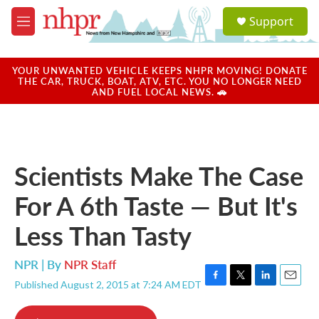
Skip to main content
S
Support
e
M
a
e
r
n
c
u
YOUR UNWANTED VEHICLE KEEPS NHPR MOVING! DONATE
h
THE CAR, TRUCK, BOAT, ATV, ETC. YOU NO LONGER NEED
AND FUEL LOCAL NEWS. 🚗
u
e
r
y
Scientists Make The Case
For A 6th Taste — But It's
Less Than Tasty
NPR | By
NPR Staff
Published August 2, 2015 at 7:24 AM EDT
F
T
L
E
a
w
i
m
c
i
n
a