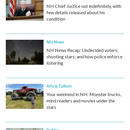
NH Chief Justice out indefinitely, with
few details released about his
condition
NH News
NH News Recap: Undecided voters;
shooting stars; and how police enforce
loitering
Arts & Culture
Your weekend in NH: Monster trucks,
mind readers and movies under the
stars