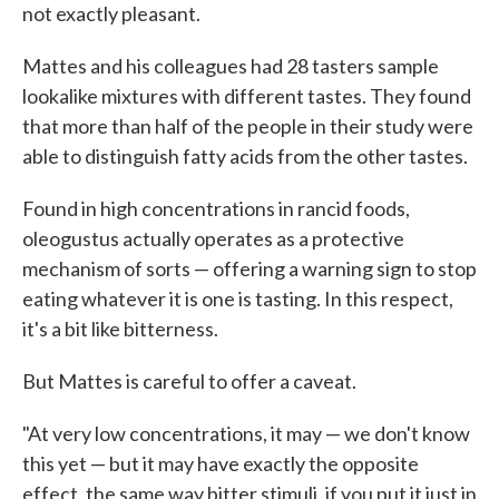
not exactly pleasant.
Mattes and his colleagues had 28 tasters sample
lookalike mixtures with different tastes. They found
that more than half of the people in their study were
able to distinguish fatty acids from the other tastes.
Found in high concentrations in rancid foods,
oleogustus actually operates as a protective
mechanism of sorts — offering a warning sign to stop
eating whatever it is one is tasting. In this respect,
it's a bit like bitterness.
But Mattes is careful to offer a caveat.
"At very low concentrations, it may — we don't know
this yet — but it may have exactly the opposite
effect, the same way bitter stimuli, if you put it just in