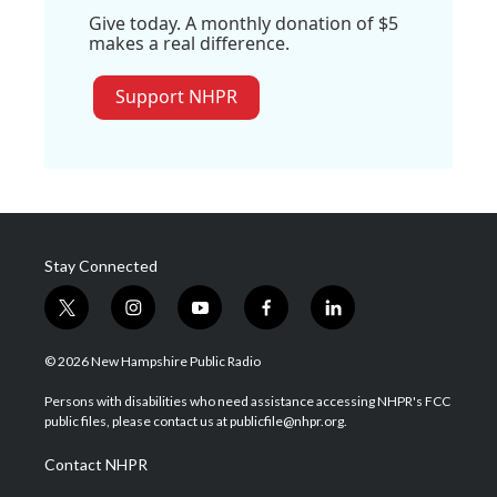
Give today. A monthly donation of $5
makes a real difference.
Support NHPR
Stay Connected
t
i
y
f
l
w
n
o
a
i
i
s
u
c
n
© 2026 New Hampshire Public Radio
t
t
t
e
k
t
a
u
b
e
Persons with disabilities who need assistance accessing NHPR's FCC
e
g
b
o
d
public files, please contact us at publicfile@nhpr.org.
r
r
e
o
i
a
k
n
Contact NHPR
m