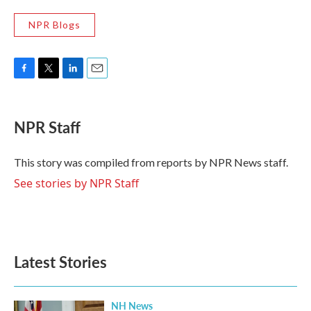
NPR Blogs
F
T
L
E
a
w
i
m
c
i
n
a
e
t
k
i
NPR Staff
b
t
e
l
o
e
d
o
r
I
This story was compiled from reports by NPR News staff.
k
n
See stories by NPR Staff
Latest Stories
NH News