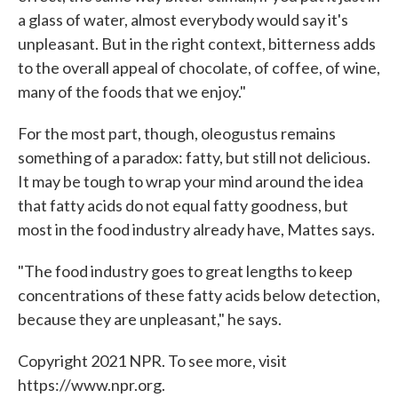
a glass of water, almost everybody would say it's
unpleasant. But in the right context, bitterness adds
to the overall appeal of chocolate, of coffee, of wine,
many of the foods that we enjoy."
For the most part, though, oleogustus remains
something of a paradox: fatty, but still not delicious.
It may be tough to wrap your mind around the idea
that fatty acids do not equal fatty goodness, but
most in the food industry already have, Mattes says.
"The food industry goes to great lengths to keep
concentrations of these fatty acids below detection,
because they are unpleasant," he says.
Copyright 2021 NPR. To see more, visit
https://www.npr.org.