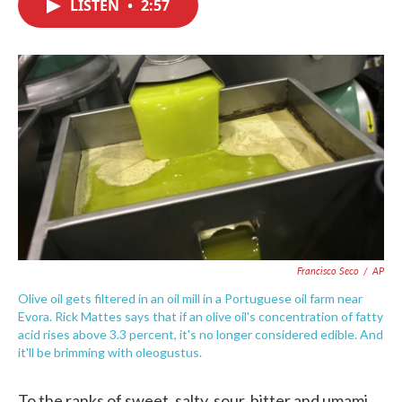
LISTEN
•
2:57
e
t
k
i
b
t
e
l
o
e
d
o
r
I
k
n
Francisco Seco
/
AP
Olive oil gets filtered in an oil mill in a Portuguese oil farm near
Evora. Rick Mattes says that if an olive oil's concentration of fatty
acid rises above 3.3 percent, it's no longer considered edible. And
it'll be brimming with oleogustus.
To the ranks of sweet, salty, sour, bitter and umami,