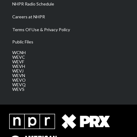
NHPR Radio Schedule
Careers at NHPR
Terms Of Use & Privacy Policy
Public Files
WCNH
WEVC
WEVF
WEVH
WEVJ
WEVN
WEVO
WEVQ
WEVS