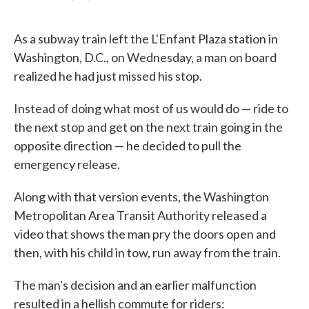
F
T
L
E
a
w
i
m
c
i
n
a
As a subway train left the L'Enfant Plaza station in
e
t
k
i
b
t
e
l
Washington, D.C., on Wednesday, a man on board
o
e
d
realized he had just missed his stop.
o
r
I
k
n
Instead of doing what most of us would do — ride to
the next stop and get on the next train going in the
opposite direction — he decided to pull the
emergency release.
Along with that version events, the Washington
Metropolitan Area Transit Authority released a
video that shows the man pry the doors open and
then, with his child in tow, run away from the train.
The man's decision and an earlier malfunction
resulted in a hellish commute for riders: