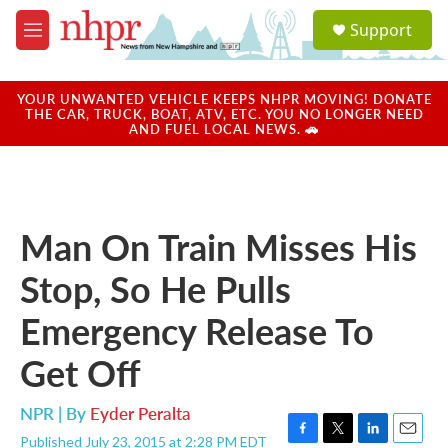
Skip to main content
S
Support
e
M
a
e
r
n
c
u
YOUR UNWANTED VEHICLE KEEPS NHPR MOVING! DONATE
h
THE CAR, TRUCK, BOAT, ATV, ETC. YOU NO LONGER NEED
AND FUEL LOCAL NEWS. 🚗
u
e
r
y
Man On Train Misses His
Stop, So He Pulls
Emergency Release To
Get Off
NPR | By
Eyder Peralta
Published July 23, 2015 at 2:28 PM EDT