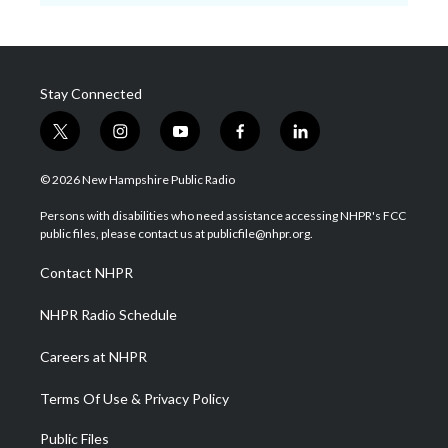
Stay Connected
t
i
y
f
l
w
n
o
a
i
i
s
u
c
n
© 2026 New Hampshire Public Radio
t
t
t
e
k
t
a
u
b
e
Persons with disabilities who need assistance accessing NHPR's FCC
e
g
b
o
d
public files, please contact us at publicfile@nhpr.org.
r
r
e
o
i
a
k
n
Contact NHPR
m
NHPR Radio Schedule
Careers at NHPR
Terms Of Use & Privacy Policy
Public Files