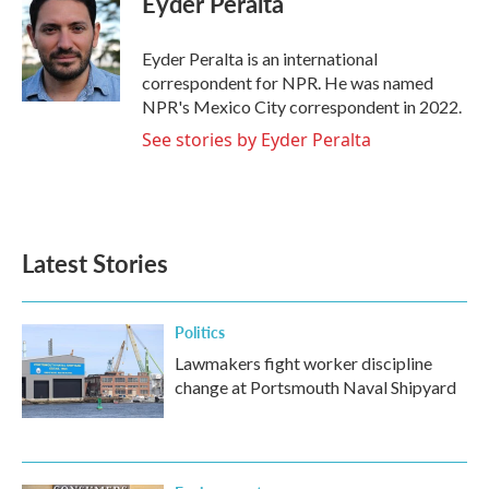
Eyder Peralta
b
t
e
l
o
e
d
o
r
I
Eyder Peralta is an international
k
n
correspondent for NPR. He was named
NPR's Mexico City correspondent in 2022.
See stories by Eyder Peralta
Latest Stories
Politics
Lawmakers fight worker discipline
change at Portsmouth Naval Shipyard