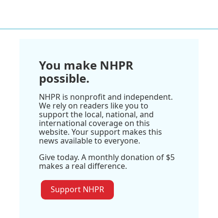
You make NHPR
possible.
NHPR is nonprofit and independent.
We rely on readers like you to
support the local, national, and
international coverage on this
website. Your support makes this
news available to everyone.
Give today. A monthly donation of $5
makes a real difference.
Support NHPR