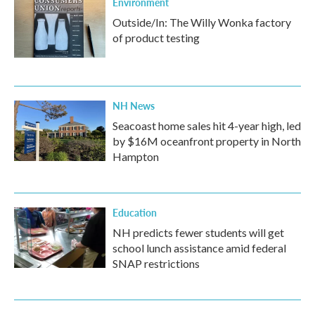
Environment
Outside/In: The Willy Wonka factory
of product testing
NH News
Seacoast home sales hit 4-year high, led
by $16M oceanfront property in North
Hampton
Education
NH predicts fewer students will get
school lunch assistance amid federal
SNAP restrictions