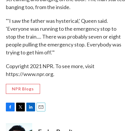
banging too, from the inside.
"'I saw the father was hysterical,' Queen said.
'Everyone was running to the emergency stop to
stop the train.... There was probably seven or eight
people pulling the emergency stop. Everybody was
trying to get him off.'"
Copyright 2021 NPR. To see more, visit
https://www.npr.org.
NPR Blogs
F
T
L
E
a
w
i
m
c
i
n
a
e
t
k
i