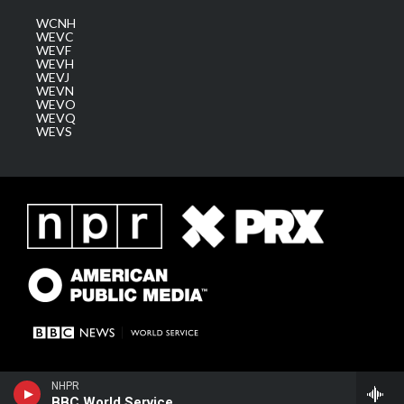
WCNH
WEVC
WEVF
WEVH
WEVJ
WEVN
WEVO
WEVQ
WEVS
NHPR
BBC World Service