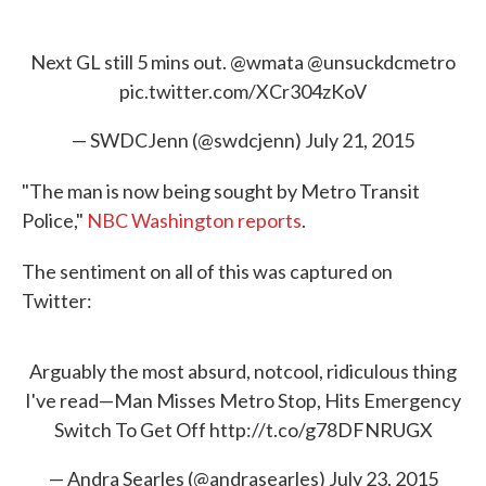
Next GL still 5 mins out.
@wmata
@unsuckdcmetro
pic.twitter.com/XCr304zKoV
— SWDCJenn (@swdcjenn)
July 21, 2015
"The man is now being sought by Metro Transit
Police,"
NBC Washington reports
.
The sentiment on all of this was captured on
Twitter:
Arguably the most absurd, notcool, ridiculous thing
I've read—Man Misses Metro Stop, Hits Emergency
Switch To Get Off
http://t.co/g78DFNRUGX
— Andra Searles (@andrasearles)
July 23, 2015