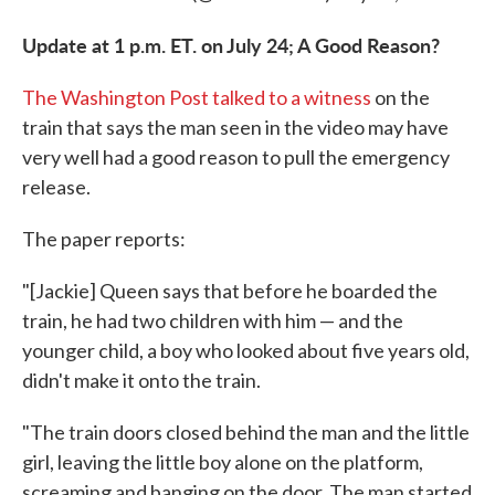
Update at 1 p.m. ET. on July 24; A Good Reason?
The Washington Post talked to a witness
on the
train that says the man seen in the video may have
very well had a good reason to pull the emergency
release.
The paper reports:
"[Jackie] Queen says that before he boarded the
train, he had two children with him — and the
younger child, a boy who looked about five years old,
didn't make it onto the train.
"The train doors closed behind the man and the little
girl, leaving the little boy alone on the platform,
screaming and banging on the door. The man started