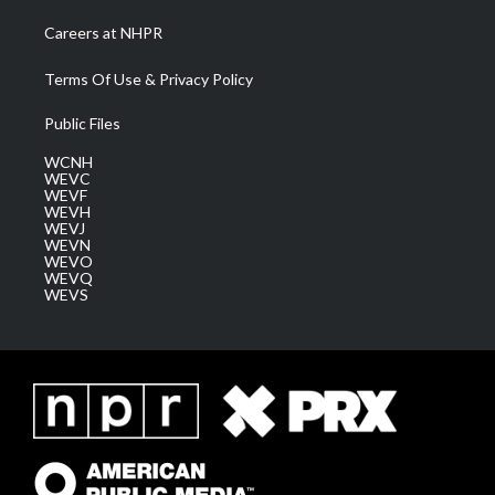
Careers at NHPR
Terms Of Use & Privacy Policy
Public Files
WCNH
WEVC
WEVF
WEVH
WEVJ
WEVN
WEVO
WEVQ
WEVS