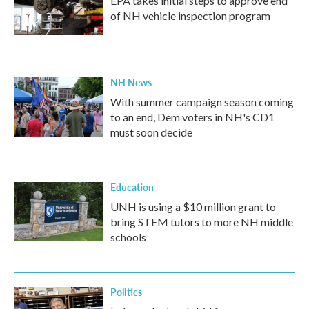
EPA takes initial steps to approve end
of NH vehicle inspection program
NH News
With summer campaign season coming
to an end, Dem voters in NH's CD1
must soon decide
Education
UNH is using a $10 million grant to
bring STEM tutors to more NH middle
schools
Politics