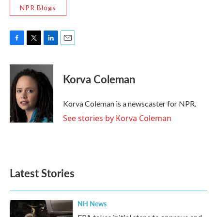
NPR Blogs
F
T
L
E
a
w
i
m
c
i
n
a
e
t
k
i
Korva Coleman
b
t
e
l
o
e
d
o
r
I
Korva Coleman is a newscaster for NPR.
k
n
See stories by Korva Coleman
Latest Stories
NH News