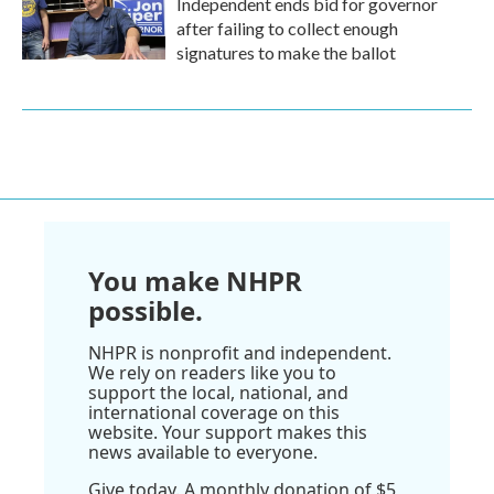
Independent ends bid for governor
after failing to collect enough
signatures to make the ballot
You make NHPR
possible.
NHPR is nonprofit and independent.
We rely on readers like you to
support the local, national, and
international coverage on this
website. Your support makes this
news available to everyone.
Give today. A monthly donation of $5