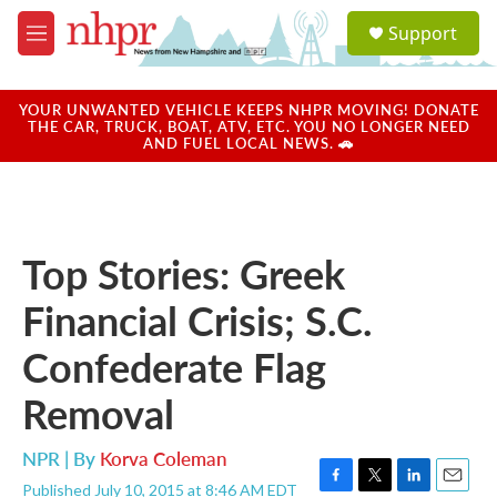
Skip to main content
S
Support
e
M
a
e
r
n
c
u
YOUR UNWANTED VEHICLE KEEPS NHPR MOVING! DONATE
h
THE CAR, TRUCK, BOAT, ATV, ETC. YOU NO LONGER NEED
AND FUEL LOCAL NEWS. 🚗
u
e
r
y
Top Stories: Greek
Financial Crisis; S.C.
Confederate Flag
Removal
NPR | By
Korva Coleman
Published July 10, 2015 at 8:46 AM EDT