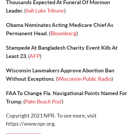
Thousands Expected At Funeral Of Mormon
Leader.
Salt Lake Tribune
(
)
Obama Nominates Acting Medicare Chief As
Permanent Head.
(
Bloomberg
)
Stampede At Bangladesh Charity Event Kills At
Least 23.
(
AFP
)
Wisconsin Lawmakers Approve Abortion Ban
Without Exceptions.
(
Wisconsin Public Radio
)
FAA To Change Fla. Navigational Points Named For
Trump.
Palm Beach Post
(
)
Copyright 2021 NPR. To see more, visit
https://www.npr.org.