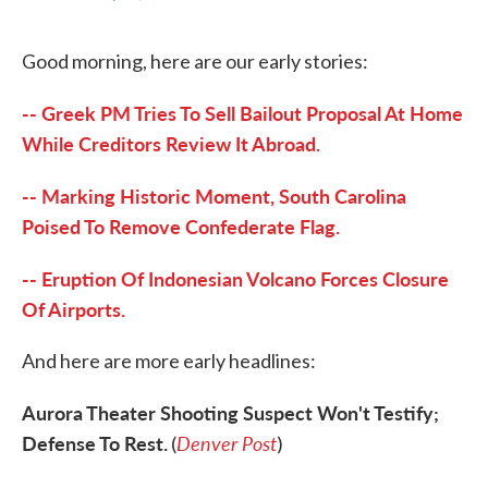
F
T
L
E
a
w
i
m
c
i
n
a
Good morning, here are our early stories:
e
t
k
i
b
t
e
l
o
e
d
-- Greek PM Tries To Sell Bailout Proposal At Home
o
r
I
k
n
While Creditors Review It Abroad.
-- Marking Historic Moment, South Carolina
Poised To Remove Confederate Flag.
-- Eruption Of Indonesian Volcano Forces Closure
Of Airports.
And here are more early headlines:
Aurora Theater Shooting Suspect Won't Testify;
Defense To Rest.
Denver Post
(
)