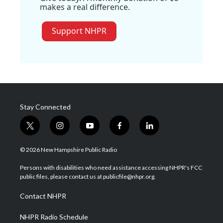
makes a real difference.
Support NHPR
Stay Connected
t
i
y
f
l
w
n
o
a
i
i
s
u
c
n
© 2026 New Hampshire Public Radio
t
t
t
e
k
t
a
u
b
e
Persons with disabilities who need assistance accessing NHPR's FCC
e
g
b
o
d
public files, please contact us at publicfile@nhpr.org.
r
r
e
o
i
a
k
n
Contact NHPR
m
NHPR Radio Schedule