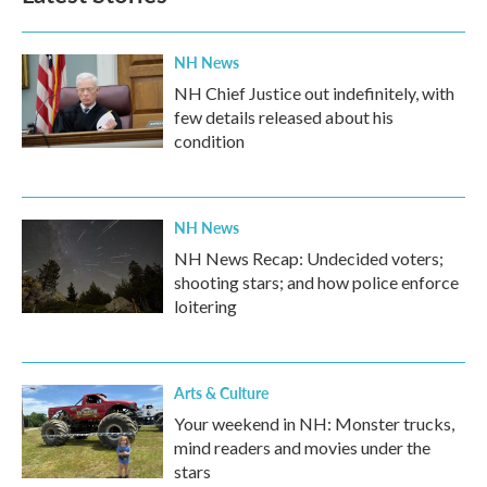
NH News
NH Chief Justice out indefinitely, with
few details released about his
condition
NH News
NH News Recap: Undecided voters;
shooting stars; and how police enforce
loitering
Arts & Culture
Your weekend in NH: Monster trucks,
mind readers and movies under the
stars