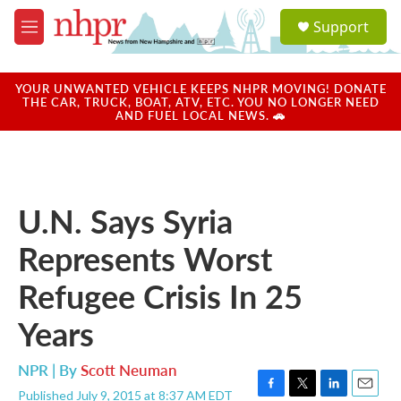
Skip to main content
S
Support
e
M
a
e
r
n
c
u
YOUR UNWANTED VEHICLE KEEPS NHPR MOVING! DONATE
h
THE CAR, TRUCK, BOAT, ATV, ETC. YOU NO LONGER NEED
AND FUEL LOCAL NEWS. 🚗
u
e
r
y
U.N. Says Syria
Represents Worst
Refugee Crisis In 25
Years
NPR | By
Scott Neuman
Published July 9, 2015 at 8:37 AM EDT