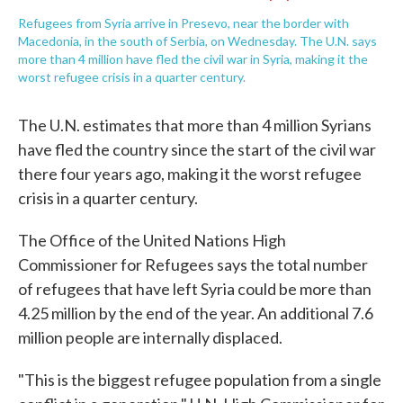
Refugees from Syria arrive in Presevo, near the border with
Macedonia, in the south of Serbia, on Wednesday. The U.N. says
more than 4 million have fled the civil war in Syria, making it the
worst refugee crisis in a quarter century.
The U.N. estimates that more than 4 million Syrians
have fled the country since the start of the civil war
there four years ago, making it the worst refugee
crisis in a quarter century.
The Office of the United Nations High
Commissioner for Refugees says the total number
of refugees that have left Syria could be more than
4.25 million by the end of the year. An additional 7.6
million people are internally displaced.
"This is the biggest refugee population from a single