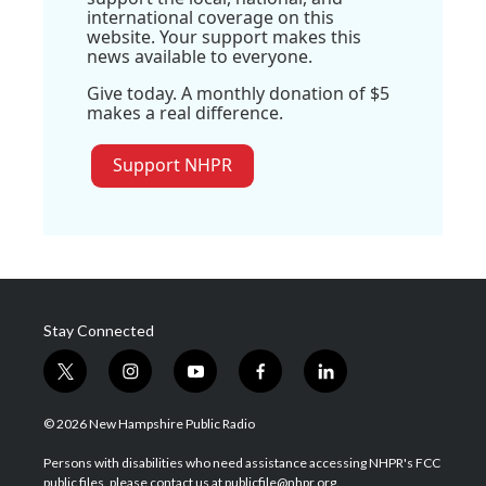
international coverage on this
website. Your support makes this
news available to everyone.
Give today. A monthly donation of $5
makes a real difference.
Support NHPR
Stay Connected
t
i
y
f
l
w
n
o
a
i
i
s
u
c
n
© 2026 New Hampshire Public Radio
t
t
t
e
k
t
a
u
b
e
Persons with disabilities who need assistance accessing NHPR's FCC
e
g
b
o
d
public files, please contact us at publicfile@nhpr.org.