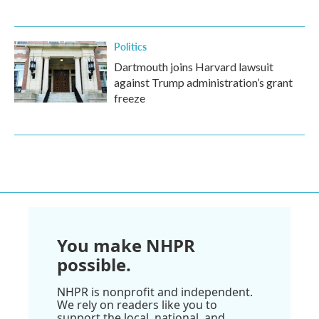
Politics
Dartmouth joins Harvard lawsuit
against Trump administration’s grant
freeze
You make NHPR
possible.
NHPR is nonprofit and independent.
We rely on readers like you to
support the local, national, and