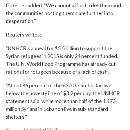
Guterres added. "We cannot afford to let them and
the communities hosting them slide further into
desperation."
Reuters writes:
"UNHCR's appeal for $5.5 billion to support the
Syrian refugees in 2015 is only 24 percent funded.
The U.N. World Food Programme has already cut
rations for refugees because of a lack of cash.
"About 86 percent of the 630,000 in Jordan live
below the poverty line of $3.2 per day, the UNHCR
statement said, while more than half of the 1.173
million Syrians in Lebanon live in sub-standard
shelters."