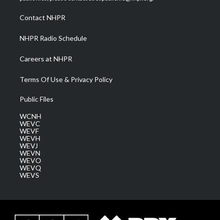
r
r
e
o
i
a
k
n
Contact NHPR
m
NHPR Radio Schedule
Careers at NHPR
Terms Of Use & Privacy Policy
Public Files
WCNH
WEVC
WEVF
WEVH
WEVJ
WEVN
WEVO
WEVQ
WEVS