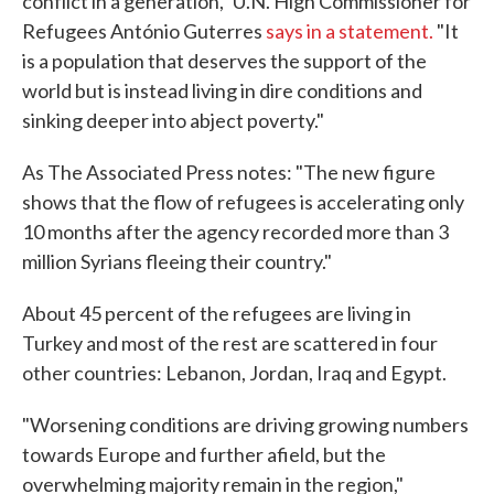
conflict in a generation," U.N. High Commissioner for
Refugees António Guterres
says in a statement.
"It
is a population that deserves the support of the
world but is instead living in dire conditions and
sinking deeper into abject poverty."
As The Associated Press notes: "The new figure
shows that the flow of refugees is accelerating only
10 months after the agency recorded more than 3
million Syrians fleeing their country."
About 45 percent of the refugees are living in
Turkey and most of the rest are scattered in four
other countries: Lebanon, Jordan, Iraq and Egypt.
"Worsening conditions are driving growing numbers
towards Europe and further afield, but the
overwhelming majority remain in the region,"