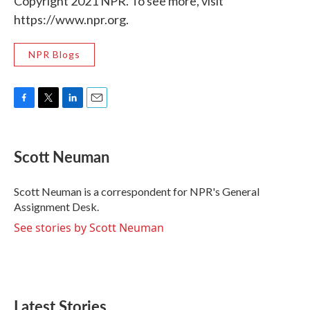
Copyright 2021 NPR. To see more, visit
https://www.npr.org.
NPR Blogs
F
T
L
E
a
w
i
m
c
i
n
a
e
t
k
i
Scott Neuman
b
t
e
l
o
e
d
o
r
I
Scott Neuman is a correspondent for NPR's General
k
n
Assignment Desk.
See stories by Scott Neuman
Latest Stories