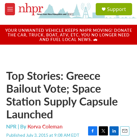
Skip to main content
S
Support
e
M
a
e
r
n
c
u
YOUR UNWANTED VEHICLE KEEPS NHPR MOVING! DONATE
h
THE CAR, TRUCK, BOAT, ATV, ETC. YOU NO LONGER NEED
AND FUEL LOCAL NEWS. 🚗
u
e
r
y
Top Stories: Greece
Bailout Vote; Space
Station Supply Capsule
Launched
NPR | By
Korva Coleman
Published July 3, 2015 at 9:08 AM EDT