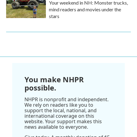
Your weekend in NH: Monster trucks,
mind readers and movies under the
stars
You make NHPR
possible.
NHPR is nonprofit and independent.
We rely on readers like you to
support the local, national, and
international coverage on this
website. Your support makes this
news available to everyone.