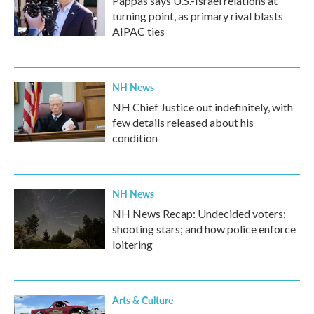
Pappas says U.S.-Israel relations at
turning point, as primary rival blasts
AIPAC ties
NH News
NH Chief Justice out indefinitely, with
few details released about his
condition
NH News
NH News Recap: Undecided voters;
shooting stars; and how police enforce
loitering
Arts & Culture