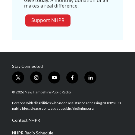
Give today. A monthly donation of $5
makes a real difference.
Support NHPR
Stay Connected
t
i
y
f
l
w
n
o
a
i
i
s
u
c
n
© 2026 New Hampshire Public Radio
t
t
t
e
k
t
a
u
b
e
Persons with disabilities who need assistance accessing NHPR's FCC
e
g
b
o
d
public files, please contact us at publicfile@nhpr.org.
r
r
e
o
i
a
k
n
Contact NHPR
m
NHPR Radio Schedule