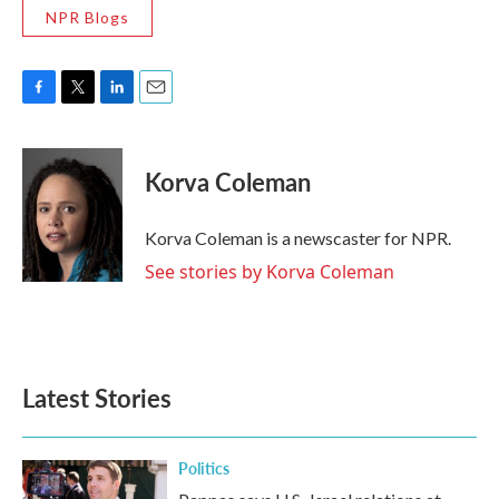
NPR Blogs
F
T
L
E
a
w
i
m
c
i
n
a
e
t
k
i
Korva Coleman
b
t
e
l
o
e
d
o
r
I
Korva Coleman is a newscaster for NPR.
k
n
See stories by Korva Coleman
Latest Stories
Politics