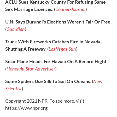
ACLU Sues Kentucky County For Refusing Same
Sex Marriage Licenses.
Courier-Journal
(
)
U.N. Says Burundi's Elections Weren't Fair Or Free.
Guardian
(
)
Truck With Fireworks Catches Fire In Nevada,
Shutting A Freeway.
Las Vegas Sun
(
)
Solar Plane Heads For Hawaii On A Record Flight.
Honolulu Star-Advertiser
(
)
Some Spiders Use Silk To Sail On Oceans.
New
(
Scientist
)
Copyright 2021 NPR. To see more, visit
https://www.npr.org.