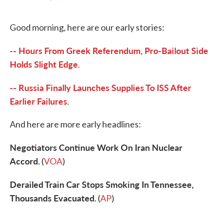
F
T
L
E
a
w
i
m
c
i
n
a
Good morning, here are our early stories:
e
t
k
i
b
t
e
l
o
e
d
-- Hours From Greek Referendum, Pro-Bailout Side
o
r
I
k
n
Holds Slight Edge.
-- Russia Finally Launches Supplies To ISS After
Earlier Failures.
And here are more early headlines:
Negotiators Continue Work On Iran Nuclear
Accord.
(
VOA
)
Derailed Train Car Stops Smoking In Tennessee,
Thousands Evacuated.
(
AP
)