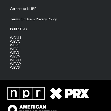
Careers at NHPR
Terms Of Use & Privacy Policy
Public Files
WCNH
WEVC
WEVF
WEVH
WEVJ
WEVN
WEVO
WEVQ
WEVS