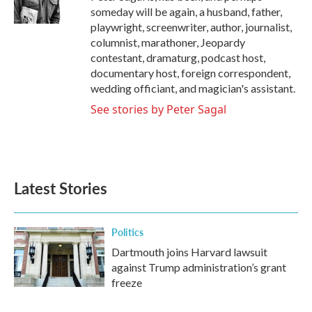
k
n
someday will be again, a husband, father,
playwright, screenwriter, author, journalist,
columnist, marathoner, Jeopardy
contestant, dramaturg, podcast host,
documentary host, foreign correspondent,
wedding officiant, and magician's assistant.
See stories by Peter Sagal
Latest Stories
Politics
Dartmouth joins Harvard lawsuit
against Trump administration’s grant
freeze