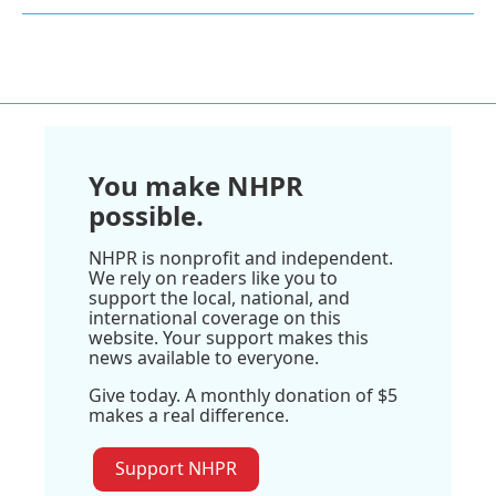
You make NHPR
possible.
NHPR is nonprofit and independent.
We rely on readers like you to
support the local, national, and
international coverage on this
website. Your support makes this
news available to everyone.
Give today. A monthly donation of $5
makes a real difference.
Support NHPR