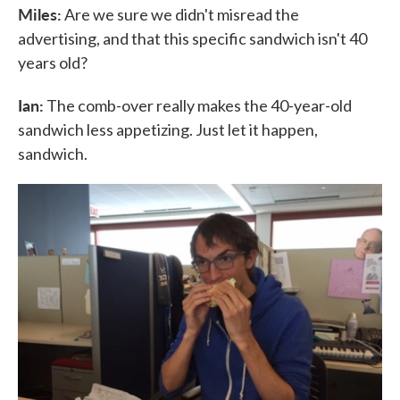
Miles:
Are we sure we didn't misread the
advertising, and that this specific sandwich isn't 40
years old?
Ian:
The comb-over really makes the 40-year-old
sandwich less appetizing. Just let it happen,
sandwich.