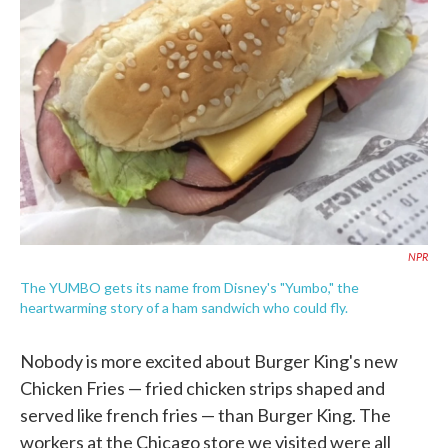
o
e
d
o
r
I
k
n
NPR
The YUMBO gets its name from Disney's "Yumbo," the
heartwarming story of a ham sandwich who could fly.
Nobody is more excited about Burger King's new
Chicken Fries — fried chicken strips shaped and
served like french fries — than Burger King. The
workers at the Chicago store we visited were all