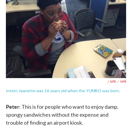
/ NPR
/
NPR
Intern Jeanette was 16 years old when the YUMBO was born.
Peter:
This is for people who want to enjoy damp,
spongy sandwiches without the expense and
trouble of finding an airport kiosk.