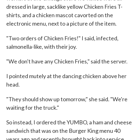
dressed in large, sacklike yellow Chicken Fries T-
shirts, and a chicken mascot cavorted on the
electronic menu, next to a picture of the item.
"Two orders of Chicken Fries!" I said, infected,
salmonella-like, with their joy.
"We don't have any Chicken Fries," said the server.
I pointed mutely at the dancing chicken above her
head.
"They should show up tomorrow," she said. "We're
waiting for the truck."
So instead, I ordered the YUMBO, a ham and cheese
sandwich that was on the Burger King menu 40
years ago and recently brought back into service.