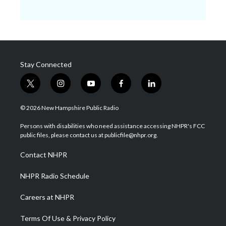
Stay Connected
t
i
y
f
l
w
n
o
a
i
i
s
u
c
n
© 2026 New Hampshire Public Radio
t
t
t
e
k
t
a
u
b
e
Persons with disabilities who need assistance accessing NHPR's FCC
e
g
b
o
d
public files, please contact us at publicfile@nhpr.org.
r
r
e
o
i
a
k
n
Contact NHPR
m
NHPR Radio Schedule
Careers at NHPR
Terms Of Use & Privacy Policy