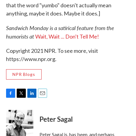
that the word "yumbo" doesn't actually mean
anything, maybe it does. Maybe it does.]
Sandwich Monday is a satirical feature from the
humorists at
Wait, Wait ... Don't Tell Me!
Copyright 2021 NPR. To see more, visit
https://www.npr.org.
NPR Blogs
F
T
L
E
a
w
i
m
c
i
n
a
e
t
k
i
Peter Sagal
b
t
e
l
o
e
d
o
r
I
Peter Sagal is, has been, and perhaps