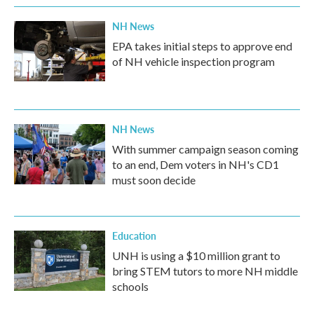
NH News
EPA takes initial steps to approve end
of NH vehicle inspection program
NH News
With summer campaign season coming
to an end, Dem voters in NH's CD1
must soon decide
Education
UNH is using a $10 million grant to
bring STEM tutors to more NH middle
schools