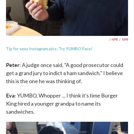
/ NPR
/
NPR
Tip for sexy Instagram pics: Try YUMBO Face!
Peter:
A judge once said, "A good prosecutor could
get a grand jury to indict a ham sandwich." I believe
this is the one he was thinking of.
Eva:
YUMBO, Whopper ... I think it's time Burger
King hired a younger grandpa to name its
sandwiches.