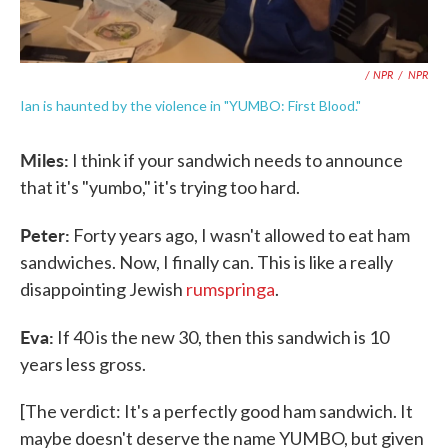
/ NPR
/
NPR
Ian is haunted by the violence in "YUMBO: First Blood."
Miles:
I think if your sandwich needs to announce
that it's "yumbo," it's trying too hard.
Peter:
Forty years ago, I wasn't allowed to eat ham
sandwiches. Now, I finally can. This is like a really
disappointing Jewish
rumspringa
.
Eva:
If 40 is the new 30, then this sandwich is 10
years less gross.
[The verdict: It's a perfectly good ham sandwich. It
maybe doesn't deserve the name YUMBO, but given