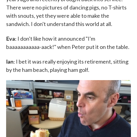
There were no pictures of dancing pigs, no T-shirts
with snouts, yet they were able to make the
sandwich. I don't understand this world at all.
Eva:
I don't like how it announced "I'm
baaaaaaaaaaa-aack!" when Peter put it on the table.
Ian:
I bet it was really enjoying its retirement, sitting
by the ham beach, playing ham golf.