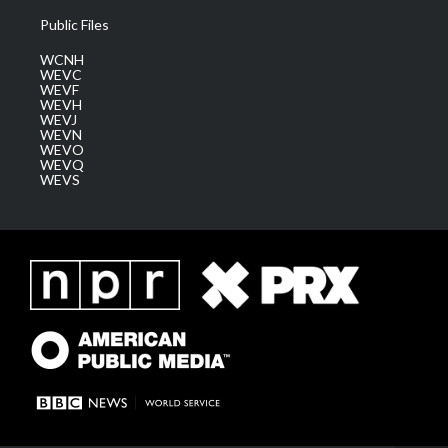
Public Files
WCNH
WEVC
WEVF
WEVH
WEVJ
WEVN
WEVO
WEVQ
WEVS