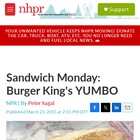
Skip to main content
S
Support
e
M
a
e
r
n
c
u
YOUR UNWANTED VEHICLE KEEPS NHPR MOVING! DONATE
h
THE CAR, TRUCK, BOAT, ATV, ETC. YOU NO LONGER NEED
AND FUEL LOCAL NEWS. 🚗
u
e
r
y
Sandwich Monday:
Burger King's YUMBO
NPR | By
Peter Sagal
Published March 23, 2015 at 2:55 PM EDT
F
T
L
E
a
w
i
m
c
i
n
a
e
t
k
i
b
t
e
l