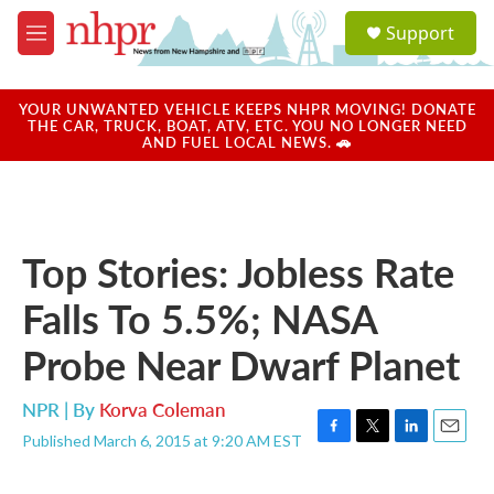
Skip to main content
S
Support
e
M
a
e
r
n
c
u
YOUR UNWANTED VEHICLE KEEPS NHPR MOVING! DONATE
h
THE CAR, TRUCK, BOAT, ATV, ETC. YOU NO LONGER NEED
AND FUEL LOCAL NEWS. 🚗
u
e
r
y
Top Stories: Jobless Rate
Falls To 5.5%; NASA
Probe Near Dwarf Planet
NPR | By
Korva Coleman
Published March 6, 2015 at 9:20 AM EST
F
T
L
E
a
w
i
m
c
i
n
a