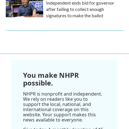
Independent ends bid for governor
after failing to collect enough
signatures to make the ballot
You make NHPR
possible.
NHPR is nonprofit and independent.
We rely on readers like you to
support the local, national, and
international coverage on this
website. Your support makes this
news available to everyone.