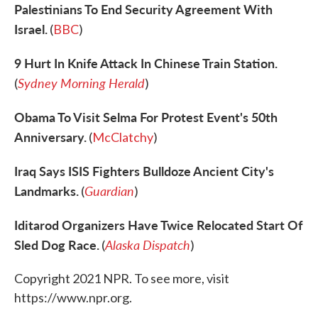
Palestinians To End Security Agreement With
Israel.
(
BBC
)
9 Hurt In Knife Attack In Chinese Train Station.
Sydney Morning Herald
(
)
Obama To Visit Selma For Protest Event's 50th
Anniversary.
(
McClatchy
)
Iraq Says ISIS Fighters Bulldoze Ancient City's
Landmarks.
Guardian
(
)
Iditarod Organizers Have Twice Relocated Start Of
Sled Dog Race.
Alaska Dispatch
(
)
Copyright 2021 NPR. To see more, visit
https://www.npr.org.