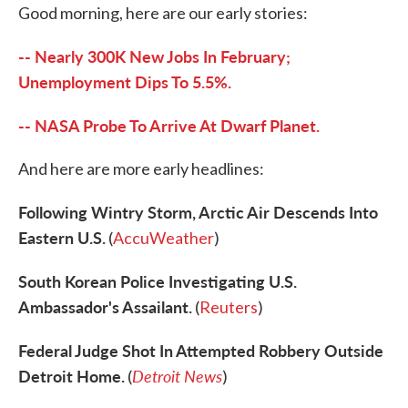
Good morning, here are our early stories:
e
t
k
i
b
t
e
l
o
e
d
-- Nearly 300K New Jobs In February;
o
r
I
k
n
Unemployment Dips To 5.5%.
-- NASA Probe To Arrive At Dwarf Planet.
And here are more early headlines:
Following Wintry Storm, Arctic Air Descends Into
Eastern U.S.
(
AccuWeather
)
South Korean Police Investigating U.S.
Ambassador's Assailant.
(
Reuters
)
Federal Judge Shot In Attempted Robbery Outside
Detroit Home.
Detroit News
(
)