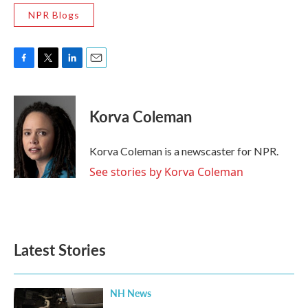
NPR Blogs
F
T
L
E
a
w
i
m
c
i
n
a
e
t
k
i
Korva Coleman
b
t
e
l
o
e
d
o
r
I
Korva Coleman is a newscaster for NPR.
k
n
See stories by Korva Coleman
Latest Stories
NH News