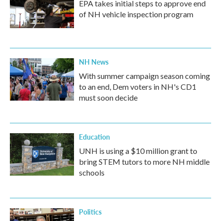
EPA takes initial steps to approve end
of NH vehicle inspection program
NH News
With summer campaign season coming
to an end, Dem voters in NH's CD1
must soon decide
Education
UNH is using a $10 million grant to
bring STEM tutors to more NH middle
schools
Politics