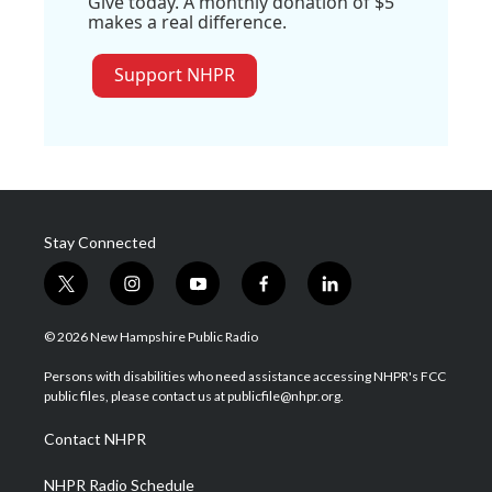
Give today. A monthly donation of $5
makes a real difference.
Support NHPR
Stay Connected
t
i
y
f
l
w
n
o
a
i
i
s
u
c
n
© 2026 New Hampshire Public Radio
t
t
t
e
k
t
a
u
b
e
Persons with disabilities who need assistance accessing NHPR's FCC
e
g
b
o
d
public files, please contact us at publicfile@nhpr.org.
r
r
e
o
i
a
k
n
Contact NHPR
m
NHPR Radio Schedule