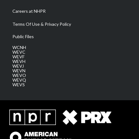
Careers at NHPR
Terms Of Use & Privacy Policy
Public Files
WCNH
WEVC
WEVF
WEVH
WEVJ
WEVN
WEVO
WEVQ
WEVS