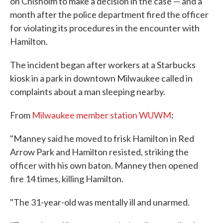
on Chisholm to make a decision in the case — and a
month after the police department fired the officer
for violating its procedures in the encounter with
Hamilton.
The incident began after workers at a Starbucks
kiosk in a park in downtown Milwaukee called in
complaints about a man sleeping nearby.
From
Milwaukee member station WUWM
:
"Manney said he moved to frisk Hamilton in Red
Arrow Park and Hamilton resisted, striking the
officer with his own baton. Manney then opened
fire 14 times, killing Hamilton.
"The 31-year-old was mentally ill and unarmed.