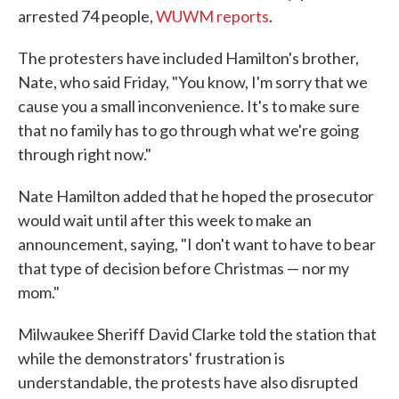
arrested 74 people,
WUWM reports
.
The protesters have included Hamilton's brother,
Nate, who said Friday, "You know, I'm sorry that we
cause you a small inconvenience. It's to make sure
that no family has to go through what we're going
through right now."
Nate Hamilton added that he hoped the prosecutor
would wait until after this week to make an
announcement, saying, "I don't want to have to bear
that type of decision before Christmas — nor my
mom."
Milwaukee Sheriff David Clarke told the station that
while the demonstrators' frustration is
understandable, the protests have also disrupted