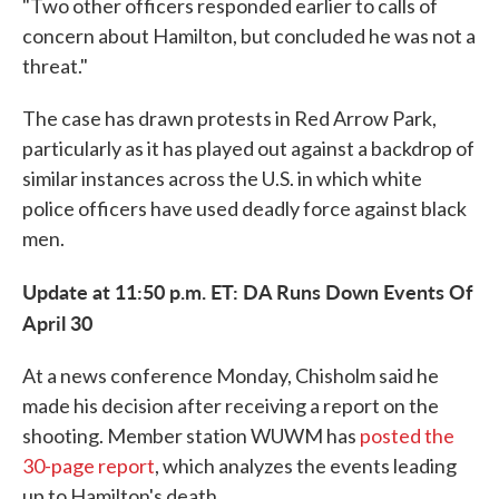
"Two other officers responded earlier to calls of
concern about Hamilton, but concluded he was not a
threat."
The case has drawn protests in Red Arrow Park,
particularly as it has played out against a backdrop of
similar instances across the U.S. in which white
police officers have used deadly force against black
men.
Update at 11:50 p.m. ET: DA Runs Down Events Of
April 30
At a news conference Monday, Chisholm said he
made his decision after receiving a report on the
shooting. Member station WUWM has
posted the
30-page report
, which analyzes the events leading
up to Hamilton's death.