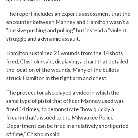
The report includes an expert's assessment that the
encounter between Manney and Hamilton wasn't a
"passive pushing and pulling" but instead a "violent
struggle and a dynamic assault."
Hamilton sustained 21 wounds from the 14 shots
fired, Chisholm said, displaying a chart that detailed
the location of the wounds. Many of the bullets
struck Hamilton in the right arm and chest.
The prosecutor also played a video in which the
same type of pistol that officer Manney used was
fired 14 times, to demonstrate "how quickly a
firearm that's issued to the Milwaukee Police
Department can be fired in a relatively short period
of time," Chisholm said.