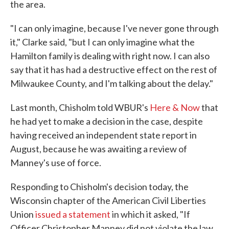
the area.
"I can only imagine, because I've never gone through
it," Clarke said, "but I can only imagine what the
Hamilton family is dealing with right now. I can also
say that it has had a destructive effect on the rest of
Milwaukee County, and I'm talking about the delay."
Last month, Chisholm told WBUR's
Here & Now
that
he had yet to make a decision in the case, despite
having received an independent state report in
August, because he was awaiting a review of
Manney's use of force.
Responding to Chisholm's decision today, the
Wisconsin chapter of the American Civil Liberties
Union
issued a statement
in which it asked, "If
Officer Christopher Manney did not violate the law,