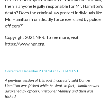
then is anyone legally responsible for Mr. Hamilton's
death? Does the criminal law protect individuals like
Mr. Hamilton from deadly force exercised by police
officers?"
Copyright 2021 NPR. To see more, visit
https://www.npr.org.
Corrected: December 23, 2014 at 12:00 AM EST
A previous version of this post incorrectly said Dontre
Hamilton was frisked while he slept. In fact, Hamilton was
awakened by officer Christopher Manney and then was
frisked.