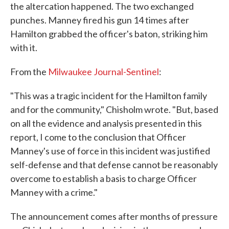
the altercation happened. The two exchanged
punches. Manney fired his gun 14 times after
Hamilton grabbed the officer's baton, striking him
with it.
From the
Milwaukee Journal-Sentinel
:
"This was a tragic incident for the Hamilton family
and for the community," Chisholm wrote. "But, based
on all the evidence and analysis presented in this
report, I come to the conclusion that Officer
Manney's use of force in this incident was justified
self-defense and that defense cannot be reasonably
overcome to establish a basis to charge Officer
Manney with a crime."
The announcement comes after months of pressure