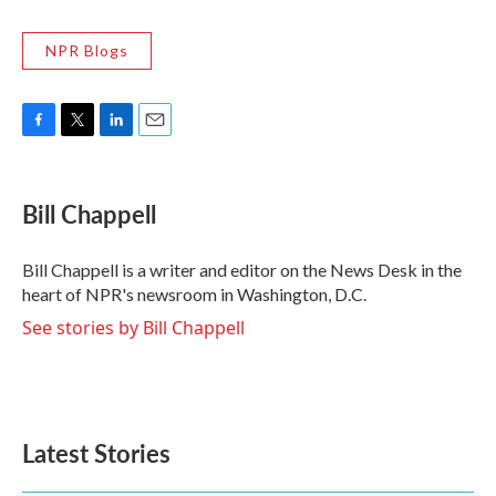
NPR Blogs
F
T
L
E
a
w
i
m
c
i
n
a
e
t
k
i
Bill Chappell
b
t
e
l
o
e
d
o
r
I
Bill Chappell is a writer and editor on the News Desk in the
k
n
heart of NPR's newsroom in Washington, D.C.
See stories by Bill Chappell
Latest Stories