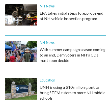
NH News
EPA takes initial steps to approve end
of NH vehicle inspection program
NH News
With summer campaign season coming
to an end, Dem voters in NH's CD1
must soon decide
Education
UNH is using a $10 million grant to
bring STEM tutors to more NH middle
schools