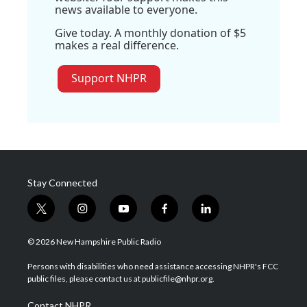
news available to everyone.
Give today. A monthly donation of $5
makes a real difference.
Support NHPR
Stay Connected
t
i
y
f
l
w
n
o
a
i
i
s
u
c
n
© 2026 New Hampshire Public Radio
t
t
t
e
k
t
a
u
b
e
Persons with disabilities who need assistance accessing NHPR's FCC
e
g
b
o
d
public files, please contact us at publicfile@nhpr.org.
r
r
e
o
i
a
k
n
Contact NHPR