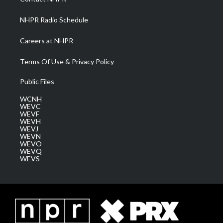
m
NHPR Radio Schedule
Careers at NHPR
Terms Of Use & Privacy Policy
Public Files
WCNH
WEVC
WEVF
WEVH
WEVJ
WEVN
WEVO
WEVQ
WEVS