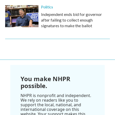
Politics
Independent ends bid for governor
after failing to collect enough
signatures to make the ballot
You make NHPR
possible.
NHPR is nonprofit and independent.
We rely on readers like you to
support the local, national, and
international coverage on this
website. Your support makes this