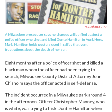
M.L. Johnson
/
AP
A Milwaukee prosecutor says no charges will be filed against a
police officer who shot and killed Donte Hamilton in April. Here,
Maria Hamilton holds posters used in rallies that vent
frustrations about the death of her son.
Eight months after a police officer shot and killed a
black man whom the officer had been trying to
search, Milwaukee County District Attorney John
Chisholm says the officer acted in self-defense.
The incident occurred in a Milwaukee park around 4
in the afternoon. Officer Christopher Manney, who
is white, was trying to frisk Dontre Hamilton when