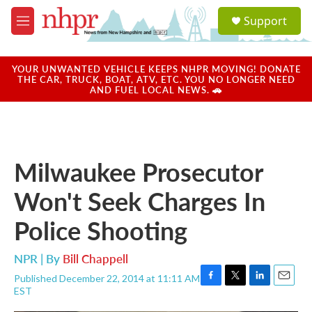
Skip to main content
S
Support
e
M
a
e
r
n
c
u
YOUR UNWANTED VEHICLE KEEPS NHPR MOVING! DONATE
h
THE CAR, TRUCK, BOAT, ATV, ETC. YOU NO LONGER NEED
AND FUEL LOCAL NEWS. 🚗
u
e
r
y
Milwaukee Prosecutor
Won't Seek Charges In
Police Shooting
NPR | By
Bill Chappell
Published December 22, 2014 at 11:11 AM
F
T
L
E
EST
a
w
i
m