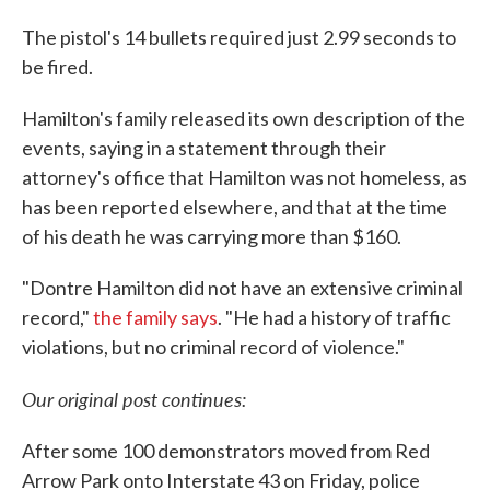
The pistol's 14 bullets required just 2.99 seconds to
be fired.
Hamilton's family released its own description of the
events, saying in a statement through their
attorney's office that Hamilton was not homeless, as
has been reported elsewhere, and that at the time
of his death he was carrying more than $160.
"Dontre Hamilton did not have an extensive criminal
record,"
the family says
. "He had a history of traffic
violations, but no criminal record of violence."
Our original post continues:
After some 100 demonstrators moved from Red
Arrow Park onto Interstate 43 on Friday, police