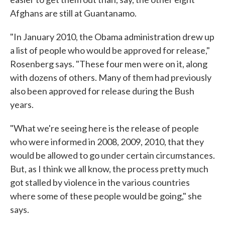
Afghans are still at Guantanamo.
"In January 2010, the Obama administration drew up
a list of people who would be approved for release,"
Rosenberg says. "These four men were on it, along
with dozens of others. Many of them had previously
also been approved for release during the Bush
years.
"What we're seeing here is the release of people
who were informed in 2008, 2009, 2010, that they
would be allowed to go under certain circumstances.
But, as I think we all know, the process pretty much
got stalled by violence in the various countries
where some of these people would be going," she
says.