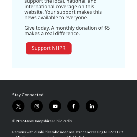
support the local, national, and
international coverage on this
website. Your support makes this
news available to everyone.
Give today. A monthly donation of $5
makes a real difference.
Support NHPR
Stay Connected
t
i
y
f
l
w
n
o
a
i
i
s
u
c
n
© 2026 New Hampshire Public Radio
t
t
t
e
k
t
a
u
b
e
Persons with disabilities who need assistance accessing NHPR's FCC
e
g
b
o
d