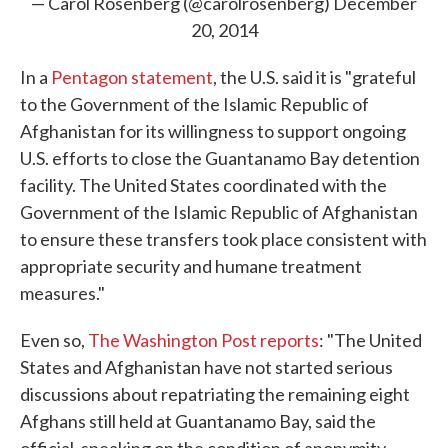
— Carol Rosenberg (@carolrosenberg)
December
20, 2014
In a
Pentagon statement
, the U.S. said it is "grateful
to the Government of the Islamic Republic of
Afghanistan for its willingness to support ongoing
U.S. efforts to close the Guantanamo Bay detention
facility. The United States coordinated with the
Government of the Islamic Republic of Afghanistan
to ensure these transfers took place consistent with
appropriate security and humane treatment
measures."
Even so,
The Washington Post reports
: "The United
States and Afghanistan have not started serious
discussions about repatriating the remaining eight
Afghans still held at Guantanamo Bay, said the