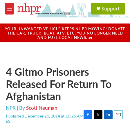
Skip to main content
S
Support
e
M
a
e
r
n
c
u
YOUR UNWANTED VEHICLE KEEPS NHPR MOVING! DONATE
h
THE CAR, TRUCK, BOAT, ATV, ETC. YOU NO LONGER NEED
AND FUEL LOCAL NEWS. 🚗
u
e
r
y
4 Gitmo Prisoners
Released For Return To
Afghanistan
NPR | By
Scott Neuman
Published December 20, 2014 at 10:25 AM
F
T
L
E
EST
a
w
i
m