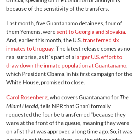
official, speaking on the condition of anonymity
because of the sensitivity of the transfers.
Last month, five Guantanamo detainees, four of
them Yemenis, were
sent to Georgia and Slovakia.
And, earlier this month, the U.S.
transferred six
inmates to Uruguay.
The latest release comes as no
real surprise, as it is part of a
larger U.S. effort to
draw down the inmate population at Guantanamo
,
which President Obama, in his first campaign for the
White House, promised to close.
The
Carol Rosenberg
, who covers Guantanamo for
Miami Herald
, tells NPR that Ghani formally
requested the four be transferred "because they
were at the front of the queue, meaning they were
on a list that was approved a long time ago. So, it was
easier to get them out than, say, the other eight