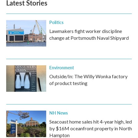
Latest Stories
Politics
Lawmakers fight worker discipline
change at Portsmouth Naval Shipyard
Environment
Outside/In: The Willy Wonka factory
of product testing
NH News
Seacoast home sales hit 4-year high, led
by $16M oceanfront property in North
Hampton