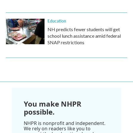
Education
NH predicts fewer students will get
school lunch assistance amid federal
SNAP restrictions
You make NHPR
possible.
NHPR is nonprofit and independent.
We rely on readers like you to