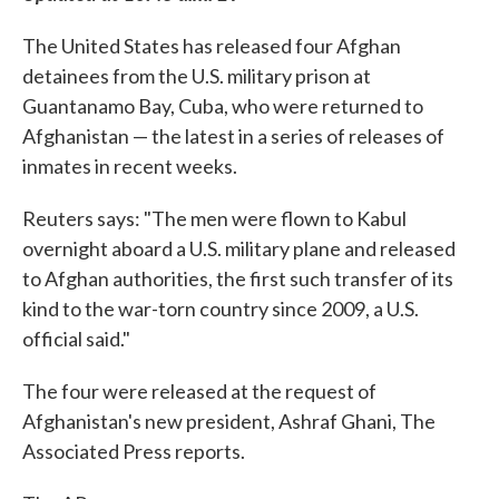
The United States has released four Afghan
detainees from the U.S. military prison at
Guantanamo Bay, Cuba, who were returned to
Afghanistan — the latest in a series of releases of
inmates in recent weeks.
Reuters says: "The men were flown to Kabul
overnight aboard a U.S. military plane and released
to Afghan authorities, the first such transfer of its
kind to the war-torn country since 2009, a U.S.
official said."
The four were released at the request of
Afghanistan's new president, Ashraf Ghani, The
Associated Press reports.