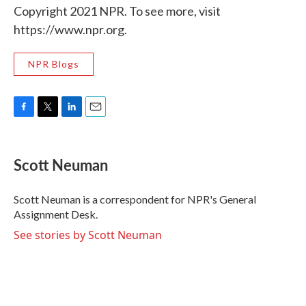
Copyright 2021 NPR. To see more, visit
https://www.npr.org.
NPR Blogs
F
T
L
E
a
w
i
m
c
i
n
a
e
t
k
i
Scott Neuman
b
t
e
l
o
e
d
o
r
I
Scott Neuman is a correspondent for NPR's General
k
n
Assignment Desk.
See stories by Scott Neuman