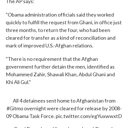
The AP says:
"Obama administration officials said they worked
quickly to fulfill the request from Ghani, in office just
three months, to return the four, who had been
cleared for transfer as a kind of reconciliation and
mark of improved U.S.-Afghan relations.
"There is no requirement that the Afghan
government further detain the men, identified as
Mohammed Zahir, Shawali Khan, Abdul Ghani and
Khi Ali Gul."
All 4 detainees sent home to Afghanistan from
#Gitmo
overnight were cleared for release by 2008-
09 Obama Task Force.
pic.twitter.com/egYuxwwxtD