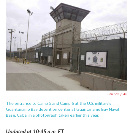
c
i
n
a
e
t
k
i
b
t
e
l
o
e
d
o
r
I
k
n
Ben Fox
/
AP
The entrance to Camp 5 and Camp 6 at the U.S. military's
Guantanamo Bay detention center at Guantanamo Bay Naval
Base, Cuba, in a photograph taken earlier this year.
Updated at 10:45 a.m. ET