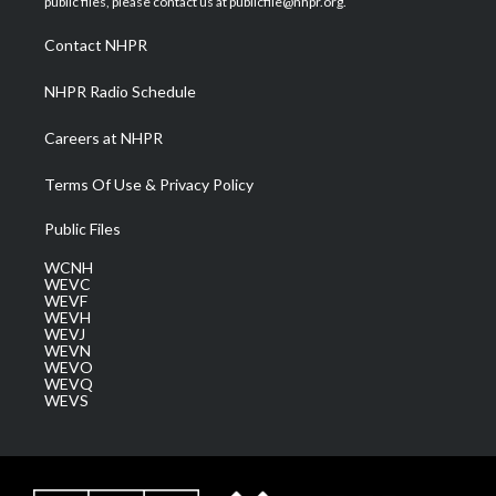
public files, please contact us at publicfile@nhpr.org.
r
r
e
o
i
a
k
n
Contact NHPR
m
NHPR Radio Schedule
Careers at NHPR
Terms Of Use & Privacy Policy
Public Files
WCNH
WEVC
WEVF
WEVH
WEVJ
WEVN
WEVO
WEVQ
WEVS