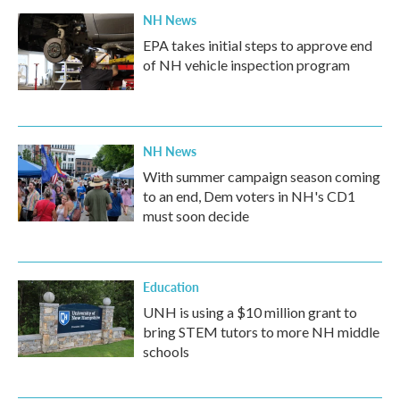
NH News
EPA takes initial steps to approve end
of NH vehicle inspection program
NH News
With summer campaign season coming
to an end, Dem voters in NH's CD1
must soon decide
Education
UNH is using a $10 million grant to
bring STEM tutors to more NH middle
schools