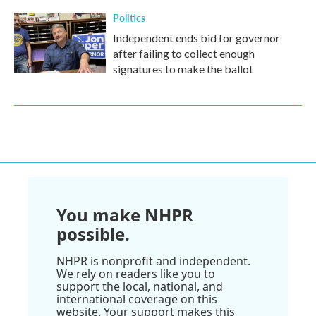
Politics
Independent ends bid for governor
after failing to collect enough
signatures to make the ballot
You make NHPR
possible.
NHPR is nonprofit and independent.
We rely on readers like you to
support the local, national, and
international coverage on this
website. Your support makes this