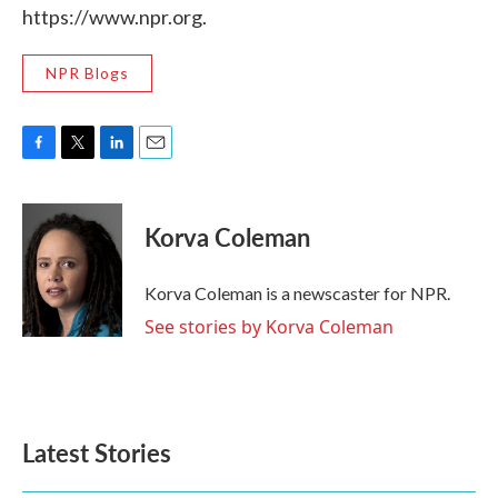
https://www.npr.org.
NPR Blogs
F
T
L
E
a
w
i
m
c
i
n
a
e
t
k
i
Korva Coleman
b
t
e
l
o
e
d
o
r
I
Korva Coleman is a newscaster for NPR.
k
n
See stories by Korva Coleman
Latest Stories