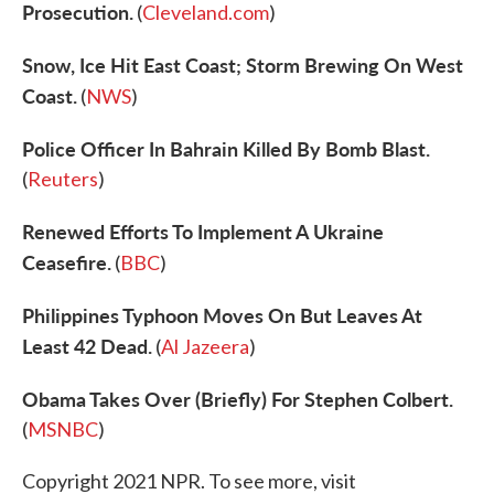
Prosecution.
(
Cleveland.com
)
Snow, Ice Hit East Coast; Storm Brewing On West
Coast.
(
NWS
)
Police Officer In Bahrain Killed By Bomb Blast.
(
Reuters
)
Renewed Efforts To Implement A Ukraine
Ceasefire.
(
BBC
)
Philippines Typhoon Moves On But Leaves At
Least 42 Dead.
(
Al Jazeera
)
Obama Takes Over (Briefly) For Stephen Colbert.
(
MSNBC
)
Copyright 2021 NPR. To see more, visit