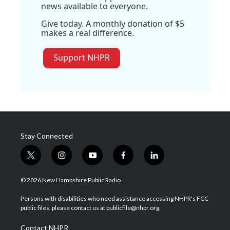
news available to everyone.
Give today. A monthly donation of $5
makes a real difference.
Support NHPR
Stay Connected
t
i
y
f
l
w
n
o
a
i
i
s
u
c
n
© 2026 New Hampshire Public Radio
t
t
t
e
k
t
a
u
b
e
Persons with disabilities who need assistance accessing NHPR's FCC
e
g
b
o
d
public files, please contact us at publicfile@nhpr.org.
r
r
e
o
i
a
k
n
Contact NHPR