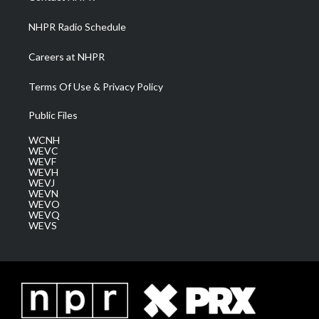
m
NHPR Radio Schedule
Careers at NHPR
Terms Of Use & Privacy Policy
Public Files
WCNH
WEVC
WEVF
WEVH
WEVJ
WEVN
WEVO
WEVQ
WEVS