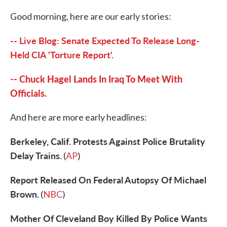
c
i
n
a
e
t
k
i
Good morning, here are our early stories:
b
t
e
l
o
e
d
o
r
I
-- Live Blog: Senate Expected To Release Long-
k
n
Held CIA 'Torture Report'.
-- Chuck Hagel Lands In Iraq To Meet With
Officials.
And here are more early headlines:
Berkeley, Calif. Protests Against Police Brutality
Delay Trains.
(
AP
)
Report Released On Federal Autopsy Of Michael
Brown.
(
NBC
)
Mother Of Cleveland Boy Killed By Police Wants