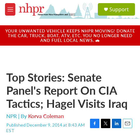
Skip to main content
S
Support
e
M
a
e
r
n
c
u
YOUR UNWANTED VEHICLE KEEPS NHPR MOVING! DONATE
h
THE CAR, TRUCK, BOAT, ATV, ETC. YOU NO LONGER NEED
AND FUEL LOCAL NEWS. 🚗
u
e
r
y
Top Stories: Senate
Panel's Report On CIA
Tactics; Hagel Visits Iraq
NPR | By
Korva Coleman
Published December 9, 2014 at 8:43 AM
F
T
L
E
EST
a
w
i
m