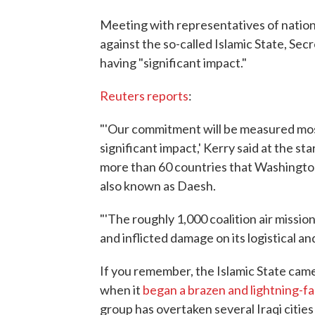
Meeting with representatives of nations 
against the so-called Islamic State, Sec
having "significant impact."
Reuters reports
:
"'Our commitment will be measured most 
significant impact,' Kerry said at the sta
more than 60 countries that Washington
also known as Daesh.
"'The roughly 1,000 coalition air miss
and inflicted damage on its logistical and
If you remember, the Islamic State cam
when it
began a brazen and lightning-fa
group has overtaken several Iraqi cities