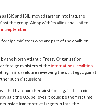
 as ISIS and ISIL, moved farther into Iraq, the
nst the group. Along with its allies, the United
a in September
.
 foreign ministers who are part of the coalition.
 by the North Atlantic Treaty Organization
er foreign ministers of the
international coalition
ting in Brussels are reviewing the strategy against
rther such discussions.
 that Iran launched airstrikes against Islamic
by said the U.S. believes it could be the first time
 inside Iran to strike targets in Iraq, the