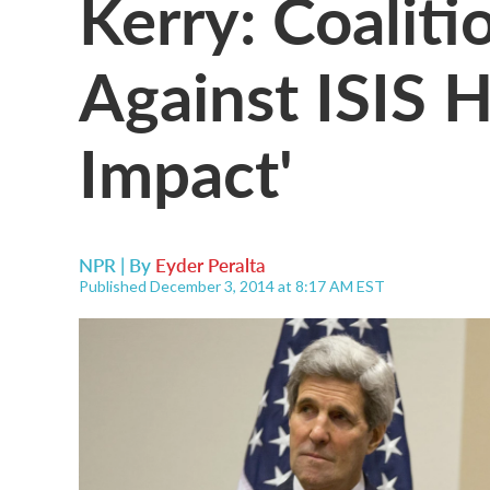
Kerry: Coaliti
Against ISIS H
Impact'
NPR | By
Eyder Peralta
Published December 3, 2014 at 8:17 AM EST