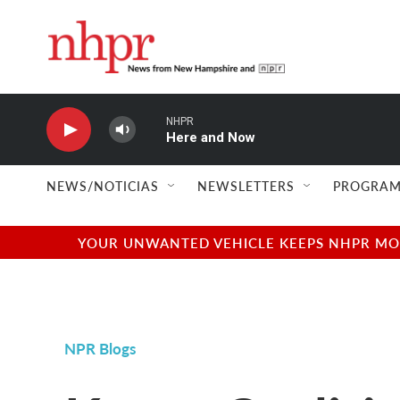
Skip to main content
NHPR
Here and Now
NEWS/NOTICIAS
NEWSLETTERS
PROGRAM
YOUR UNWANTED VEHICLE KEEPS NHPR MOVI
NPR Blogs