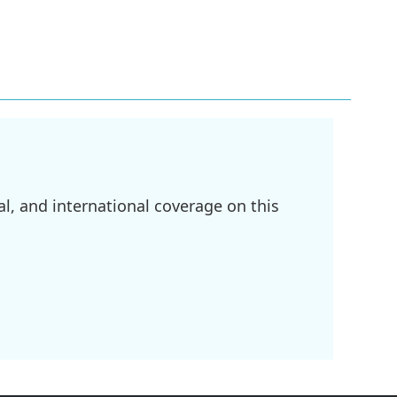
l, and international coverage on this