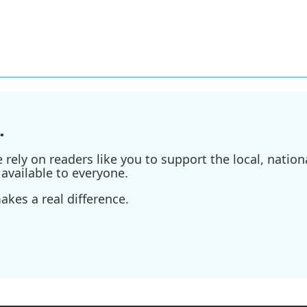
.
ely on readers like you to support the local, nationa
available to everyone.
kes a real difference.