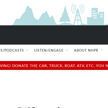
S/PODCASTS
LISTEN/ENGAGE
ABOUT NHPR
NG! DONATE THE CAR, TRUCK, BOAT, ATV, ETC. YOU 