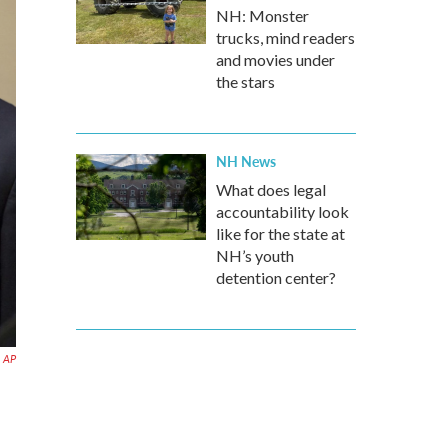
NH: Monster
trucks, mind readers
and movies under
the stars
NH News
What does legal
accountability look
like for the state at
NH’s youth
detention center?
AP