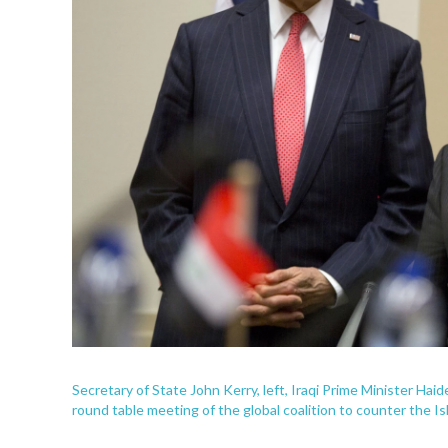
Secretary of State John Kerry, left, Iraqi Prime Minister Haide
round table meeting of the global coalition to counter the Is