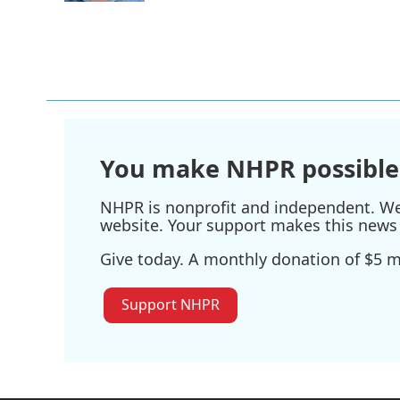
You make NHPR possible
NHPR is nonprofit and independent. We r
website. Your support makes this news 
Give today. A monthly donation of $5 ma
Support NHPR