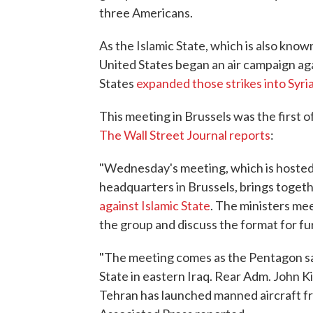
three Americans.
As the Islamic State, which is also known
United States began an air campaign agai
States
expanded those strikes into Syri
This meeting in Brussels was the first of
The Wall Street Journal reports
:
"Wednesday's meeting, which is hosted
headquarters in Brussels, brings togeth
against Islamic State
. The ministers mee
the group and discuss the format for fu
"The meeting comes as the Pentagon says
State in eastern Iraq. Rear Adm. John Kir
Tehran has launched manned aircraft from