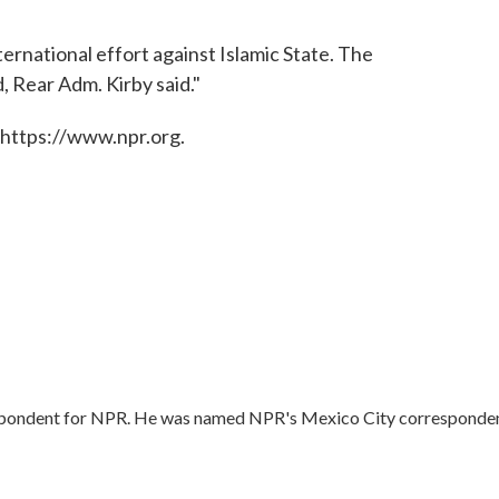
nternational effort against Islamic State. The
, Rear Adm. Kirby said."
 https://www.npr.org.
respondent for NPR. He was named NPR's Mexico City corresponde