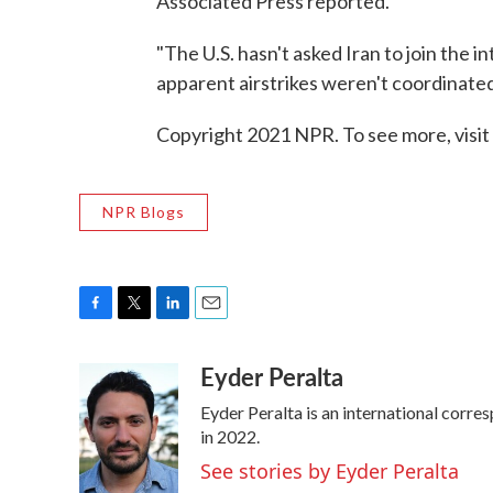
Associated Press reported.
"The U.S. hasn't asked Iran to join the i
apparent airstrikes weren't coordinated
Copyright 2021 NPR. To see more, visit
NPR Blogs
F
T
L
E
a
w
i
m
Eyder Peralta
c
i
n
a
e
t
k
i
Eyder Peralta is an international cor
b
t
e
l
o
e
d
in 2022.
o
r
I
See stories by Eyder Peralta
k
n