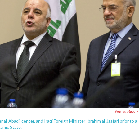
Virginia Mayo
/
r al-Abadi, center, and Iraqi Foreign Minister Ibrahim al-Jaafari prior to a
lamic State.