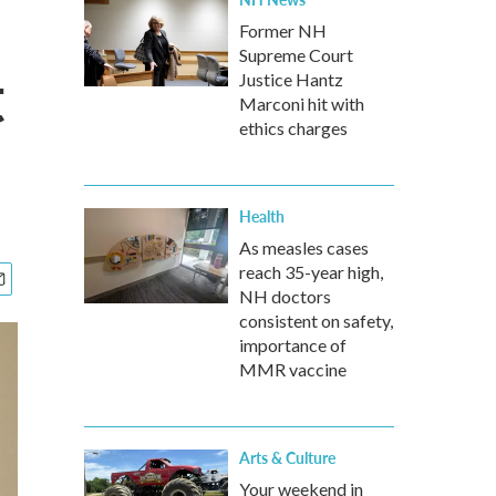
Former NH
Supreme Court
t
Justice Hantz
Marconi hit with
ethics charges
Health
As measles cases
reach 35-year high,
NH doctors
consistent on safety,
importance of
MMR vaccine
Arts & Culture
Your weekend in