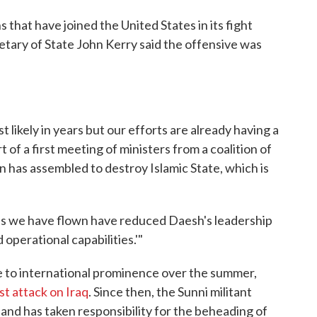
that have joined the United States in its fight
retary of State John Kerry said the offensive was
likely in years but our efforts are already having a
rt of a first meeting of ministers from a coalition of
 has assembled to destroy Islamic State, which is
ions we have flown have reduced Daesh's leadership
 operational capabilities.'"
e to international prominence over the summer,
st attack on Iraq
. Since then, the Sunni militant
 and has taken responsibility for the beheading of