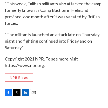
"This week, Taliban militants also attacked the camp
formerly known as Camp Bastion in Helmand
province, one month after it was vacated by British
forces.
"The militants launched an attack late on Thursday
night and fighting continued into Friday and on
Saturday."
Copyright 2021 NPR. To see more, visit
https://www.npr.org.
NPR Blogs
F
T
L
E
a
w
i
m
c
i
n
a