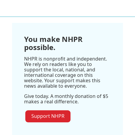
You make NHPR
possible.
NHPR is nonprofit and independent.
We rely on readers like you to
support the local, national, and
international coverage on this
website. Your support makes this
news available to everyone.
Give today. A monthly donation of $5
makes a real difference.
Support NHPR