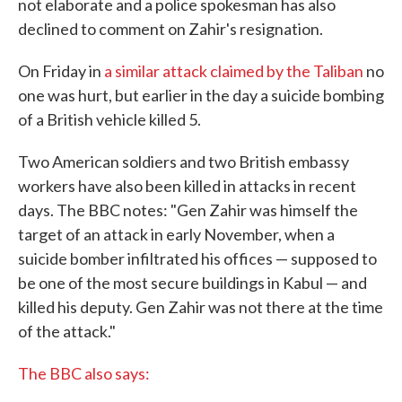
not elaborate and a police spokesman has also
declined to comment on Zahir's resignation.
On Friday in
a similar attack claimed by the Taliban
no
one was hurt, but earlier in the day a suicide bombing
of a British vehicle killed 5.
Two American soldiers and two British embassy
workers have also been killed in attacks in recent
days. The BBC notes: "Gen Zahir was himself the
target of an attack in early November, when a
suicide bomber infiltrated his offices — supposed to
be one of the most secure buildings in Kabul — and
killed his deputy. Gen Zahir was not there at the time
of the attack."
The BBC also says: