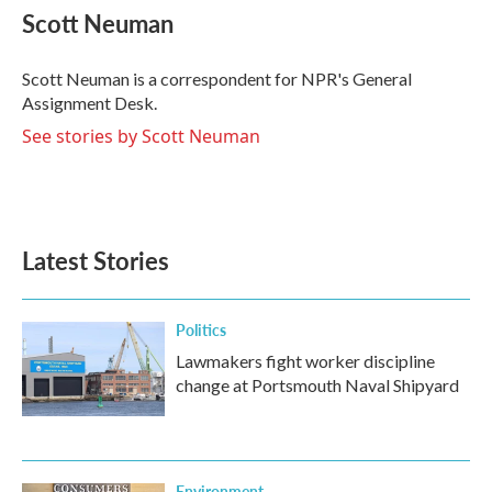
e
t
k
i
Scott Neuman
b
t
e
l
o
e
d
o
r
I
Scott Neuman is a correspondent for NPR's General
k
n
Assignment Desk.
See stories by Scott Neuman
Latest Stories
Politics
Lawmakers fight worker discipline
change at Portsmouth Naval Shipyard
Environment