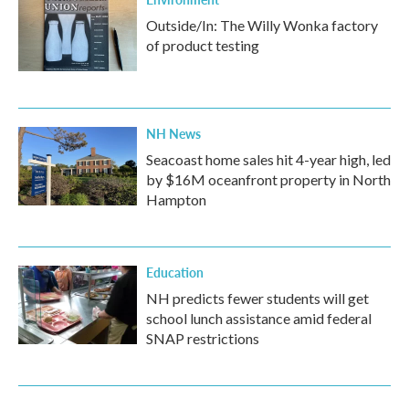
Outside/In: The Willy Wonka factory
of product testing
NH News
Seacoast home sales hit 4-year high, led
by $16M oceanfront property in North
Hampton
Education
NH predicts fewer students will get
school lunch assistance amid federal
SNAP restrictions