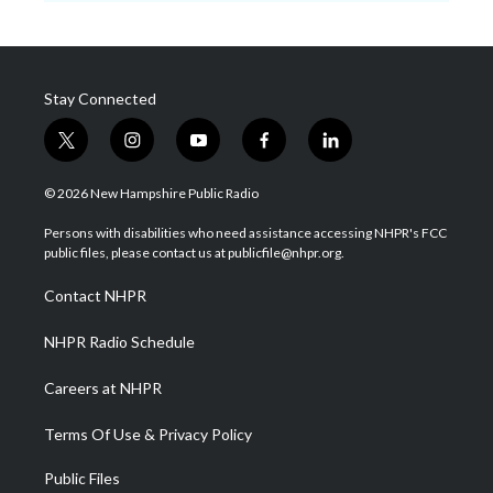
Stay Connected
t
i
y
f
l
w
n
o
a
i
i
s
u
c
n
© 2026 New Hampshire Public Radio
t
t
t
e
k
t
a
u
b
e
Persons with disabilities who need assistance accessing NHPR's FCC
e
g
b
o
d
public files, please contact us at publicfile@nhpr.org.
r
r
e
o
i
a
k
n
Contact NHPR
m
NHPR Radio Schedule
Careers at NHPR
Terms Of Use & Privacy Policy
Public Files