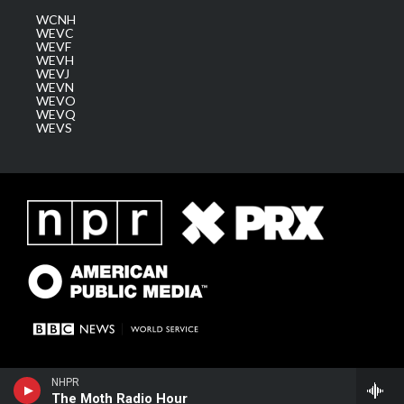
WCNH
WEVC
WEVF
WEVH
WEVJ
WEVN
WEVO
WEVQ
WEVS
NHPR
The Moth Radio Hour