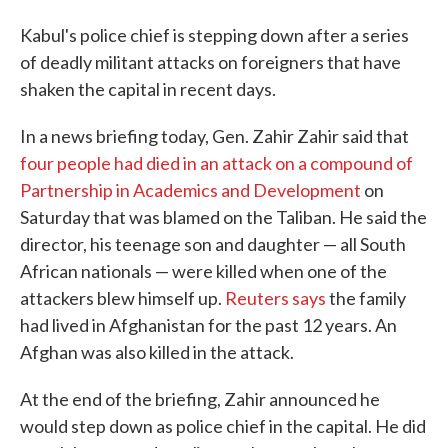
Kabul's police chief is stepping down after a series
of deadly militant attacks on foreigners that have
shaken the capital in recent days.
In a news briefing today, Gen. Zahir Zahir said that
four people had died in an attack on a compound of
Partnership in Academics and Development
on
Saturday that was blamed on the Taliban. He said the
director, his teenage son and daughter — all South
African nationals — were killed when one of the
attackers blew himself up.
Reuters says
the family
had lived in Afghanistan for the past 12 years. An
Afghan was also killed in the attack.
At the end of the briefing, Zahir announced he
would step down as police chief in the capital. He did