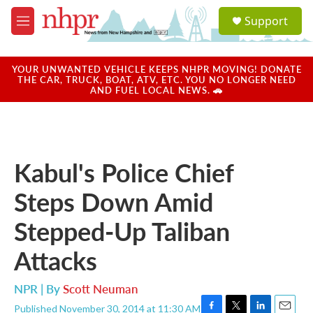
Skip to main content
S
Support
e
M
a
e
r
n
c
u
YOUR UNWANTED VEHICLE KEEPS NHPR MOVING! DONATE
h
THE CAR, TRUCK, BOAT, ATV, ETC. YOU NO LONGER NEED
AND FUEL LOCAL NEWS. 🚗
u
e
r
y
Kabul's Police Chief
Steps Down Amid
Stepped-Up Taliban
Attacks
NPR | By
Scott Neuman
Published November 30, 2014 at 11:30 AM