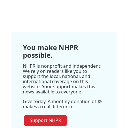
You make NHPR
possible.
NHPR is nonprofit and independent.
We rely on readers like you to
support the local, national, and
international coverage on this
website. Your support makes this
news available to everyone.
Give today. A monthly donation of $5
makes a real difference.
Support NHPR