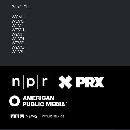
Public Files
WCNH
WEVC
WEVF
WEVH
WEVJ
WEVN
WEVO
WEVQ
WEVS