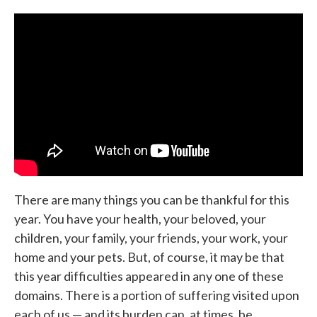
c
i
n
a
e
t
k
i
b
t
e
l
o
e
d
o
r
I
k
n
There are many things you can be thankful for this
year. You have your health, your beloved, your
children, your family, your friends, your work, your
home and your pets. But, of course, it may be that
this year difficulties appeared in any one of these
domains. There is a portion of suffering visited upon
each of us — and its burden can, at times, be