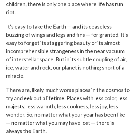
children, there is only one place where life has run
riot.
It's easy to take the Earth — and its ceaseless
buzzing of wings and legs and fins — for granted. It's
easy to forget its staggering beauty or its almost
incomprehensible strangeness in the near vacuum
of interstellar space. But in its subtle coupling of air,
ice, water and rock, our planet is nothing short of a
miracle.
There are, likely, much worse places in the cosmos to
try and eek out a lifetime. Places with less color, less
majesty, less warmth, less coolness, less joy, less
wonder. So, no matter what your year has been like
— no matter what you may have lost — there is
always the Earth.