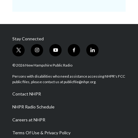
Stay Connected
t
i
y
f
l
w
n
o
a
i
i
s
u
c
n
© 2026 New Hampshire Public Radio
t
t
t
e
k
t
a
u
b
e
Persons with disabilities who need assistance accessing NHPR's FCC
e
g
b
o
d
public files, please contact us at publicfile@nhpr.org.
r
r
e
o
i
a
k
n
Contact NHPR
m
NHPR Radio Schedule
Careers at NHPR
Terms Of Use & Privacy Policy