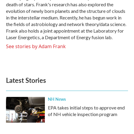
death of stars. Frank's research has also explored the
evolution of newly born planets and the structure of clouds
in the interstellar medium. Recently, he has begun work in
the fields of astrobiology and network theory/data science.
Frank also holds a joint appointment at the Laboratory for
Laser Energetics, a Department of Energy fusion lab.
See stories by Adam Frank
Latest Stories
NH News
EPA takes initial steps to approve end
of NH vehicle inspection program