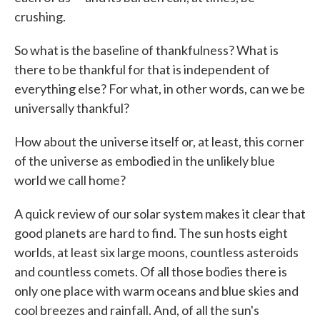
crushing.
So what is the baseline of thankfulness? What is
there to be thankful for that is independent of
everything else? For what, in other words, can we be
universally thankful?
How about the universe itself or, at least, this corner
of the universe as embodied in the unlikely blue
world we call home?
A quick review of our solar system makes it clear that
good planets are hard to find. The sun hosts eight
worlds, at least six large moons, countless asteroids
and countless comets. Of all those bodies there is
only one place with warm oceans and blue skies and
cool breezes and rainfall. And, of all the sun's