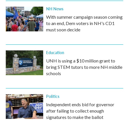
NH News
With summer campaign season coming
to an end, Dem voters in NH's CD1
must soon decide
Education
UNH is using a $10 million grant to
bring STEM tutors to more NH middle
schools
Politics
Independent ends bid for governor
after failing to collect enough
signatures to make the ballot