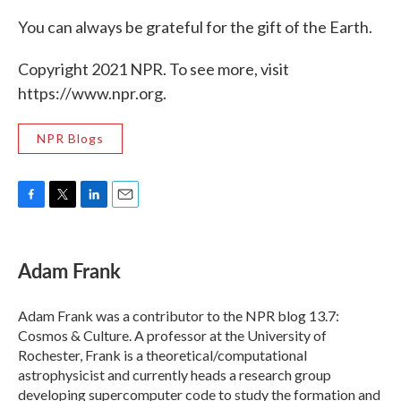
You can always be grateful for the gift of the Earth.
Copyright 2021 NPR. To see more, visit
https://www.npr.org.
NPR Blogs
F
T
L
E
a
w
i
m
c
i
n
a
e
t
k
i
Adam Frank
b
t
e
l
o
e
d
o
r
I
Adam Frank was a contributor to the NPR blog 13.7:
k
n
Cosmos & Culture. A professor at the University of
Rochester, Frank is a theoretical/computational
astrophysicist and currently heads a research group
developing supercomputer code to study the formation and