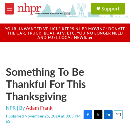
Skip to main content
S
Support
e
M
a
e
r
n
c
u
YOUR UNWANTED VEHICLE KEEPS NHPR MOVING! DONATE
h
THE CAR, TRUCK, BOAT, ATV, ETC. YOU NO LONGER NEED
AND FUEL LOCAL NEWS. 🚗
u
e
r
y
Something To Be
Thankful For This
Thanksgiving
NPR | By
Adam Frank
Published November 25, 2014 at 3:03 PM
F
T
L
E
EST
a
w
i
m