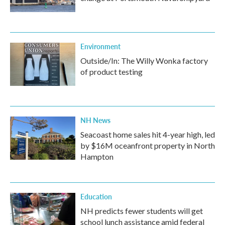
Environment
Outside/In: The Willy Wonka factory
of product testing
NH News
Seacoast home sales hit 4-year high, led
by $16M oceanfront property in North
Hampton
Education
NH predicts fewer students will get
school lunch assistance amid federal