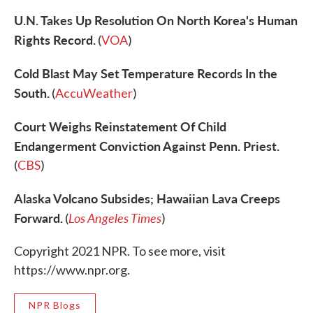
U.N. Takes Up Resolution On North Korea's Human
Rights Record.
(
VOA
)
Cold Blast May Set Temperature Records In the
South.
(
AccuWeather
)
Court Weighs Reinstatement Of Child
Endangerment Conviction Against Penn. Priest.
(
CBS
)
Alaska Volcano Subsides; Hawaiian Lava Creeps
Forward.
Los Angeles Times
(
)
Copyright 2021 NPR. To see more, visit
https://www.npr.org.
NPR Blogs