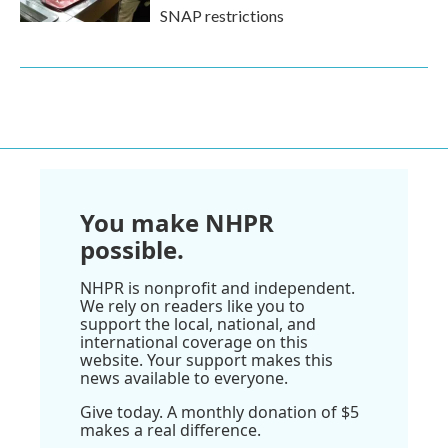
SNAP restrictions
You make NHPR
possible.
NHPR is nonprofit and independent.
We rely on readers like you to
support the local, national, and
international coverage on this
website. Your support makes this
news available to everyone.
Give today. A monthly donation of $5
makes a real difference.