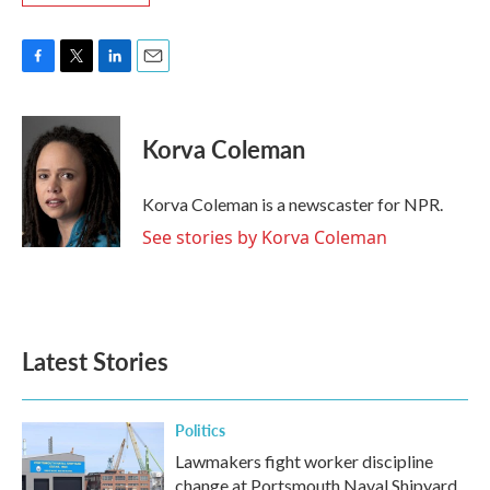
F
T
L
E
a
w
i
m
c
i
n
a
e
t
k
i
Korva Coleman
b
t
e
l
o
e
d
o
r
I
Korva Coleman is a newscaster for NPR.
k
n
See stories by Korva Coleman
Latest Stories
Politics
Lawmakers fight worker discipline
change at Portsmouth Naval Shipyard