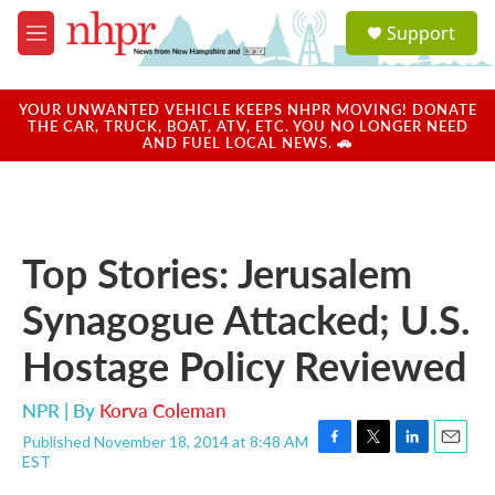
Skip to main content
S
Support
e
M
a
e
r
n
c
u
YOUR UNWANTED VEHICLE KEEPS NHPR MOVING! DONATE
h
THE CAR, TRUCK, BOAT, ATV, ETC. YOU NO LONGER NEED
AND FUEL LOCAL NEWS. 🚗
u
e
r
y
Top Stories: Jerusalem
Synagogue Attacked; U.S.
Hostage Policy Reviewed
NPR | By
Korva Coleman
Published November 18, 2014 at 8:48 AM
F
T
L
E
EST
a
w
i
m