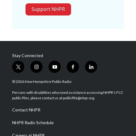
Support NHPR
Stay Connected
t
i
y
f
l
w
n
o
a
i
i
s
u
c
n
© 2026 New Hampshire Public Radio
t
t
t
e
k
t
a
u
b
e
Persons with disabilities who need assistance accessing NHPR's FCC
e
g
b
o
d
public files, please contact us at publicfile@nhpr.org.
r
r
e
o
i
a
k
n
Contact NHPR
m
NHPR Radio Schedule
Careers at NHPR