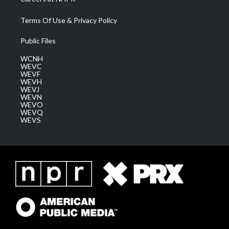
Terms Of Use & Privacy Policy
Public Files
WCNH
WEVC
WEVF
WEVH
WEVJ
WEVN
WEVO
WEVQ
WEVS