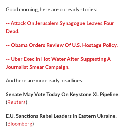
c
i
n
a
e
t
k
i
Good morning, here are our early stories:
b
t
e
l
o
e
d
o
r
I
-- Attack On Jerusalem Synagogue Leaves Four
k
n
Dead.
-- Obama Orders Review Of U.S. Hostage Policy.
-- Uber Exec In Hot Water After Suggesting A
Journalist Smear Campaign.
And here are more early headlines:
Senate May Vote Today On Keystone XL Pipeline.
(
Reuters
)
E.U. Sanctions Rebel Leaders In Eastern Ukraine.
(
Bloomberg
)