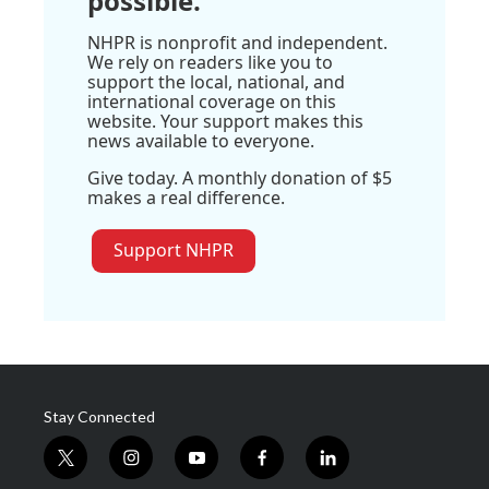
possible.
NHPR is nonprofit and independent.
We rely on readers like you to
support the local, national, and
international coverage on this
website. Your support makes this
news available to everyone.
Give today. A monthly donation of $5
makes a real difference.
Support NHPR
Stay Connected
t
i
y
f
l
w
n
o
a
i