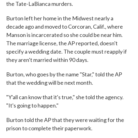
the Tate-LaBianca murders.
Burton left her home in the Midwest nearly a
decade ago and moved to Corcoran, Calif., where
Manson is incarcerated so she could be near him.
The marriage license, the AP reported, doesn't
specify a wedding date. The couple must reapply if
they aren't married within 90 days.
Burton, who goes by the name "Star," told the AP
that the wedding will be next month.
"Y'all can know that it's true," she told the agency.
"It's going to happen."
Burton told the AP that they were waiting for the
prison to complete their paperwork.