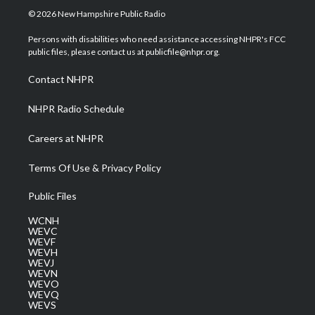
i
s
u
c
n
© 2026 New Hampshire Public Radio
t
t
t
e
k
t
a
u
b
e
Persons with disabilities who need assistance accessing NHPR's FCC
e
g
b
o
d
public files, please contact us at publicfile@nhpr.org.
r
r
e
o
i
a
k
n
Contact NHPR
m
NHPR Radio Schedule
Careers at NHPR
Terms Of Use & Privacy Policy
Public Files
WCNH
WEVC
WEVF
WEVH
WEVJ
WEVN
WEVO
WEVQ
WEVS