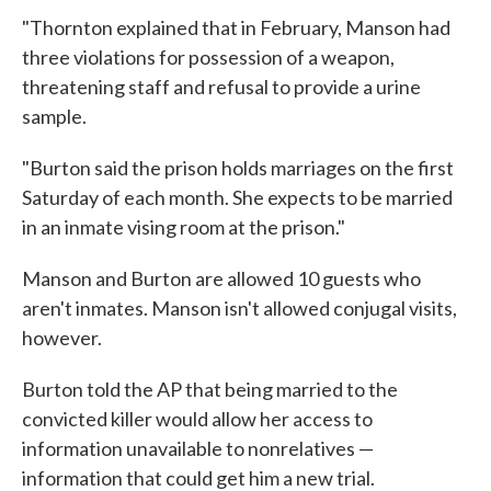
"Thornton explained that in February, Manson had
three violations for possession of a weapon,
threatening staff and refusal to provide a urine
sample.
"Burton said the prison holds marriages on the first
Saturday of each month. She expects to be married
in an inmate vising room at the prison."
Manson and Burton are allowed 10 guests who
aren't inmates. Manson isn't allowed conjugal visits,
however.
Burton told the AP that being married to the
convicted killer would allow her access to
information unavailable to nonrelatives —
information that could get him a new trial.