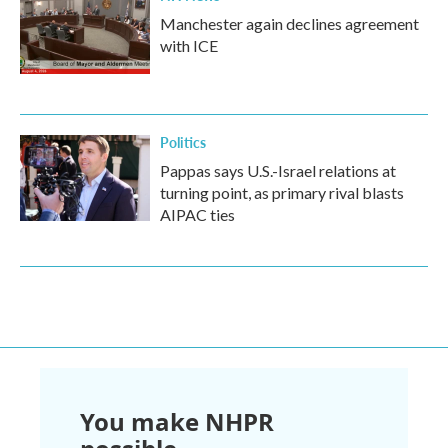
Manchester again declines agreement
with ICE
Politics
Pappas says U.S.-Israel relations at
turning point, as primary rival blasts
AIPAC ties
You make NHPR