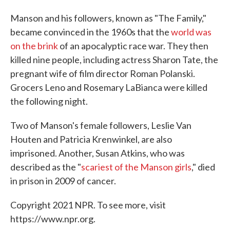
Manson and his followers, known as "The Family,"
became convinced in the 1960s that the
world was
on the brink
of an apocalyptic race war. They then
killed nine people, including actress Sharon Tate, the
pregnant wife of film director Roman Polanski.
Grocers Leno and Rosemary LaBianca were killed
the following night.
Two of Manson's female followers, Leslie Van
Houten and Patricia Krenwinkel, are also
imprisoned. Another, Susan Atkins, who was
described as the "
scariest of the Manson girls
," died
in prison in 2009 of cancer.
Copyright 2021 NPR. To see more, visit
https://www.npr.org.