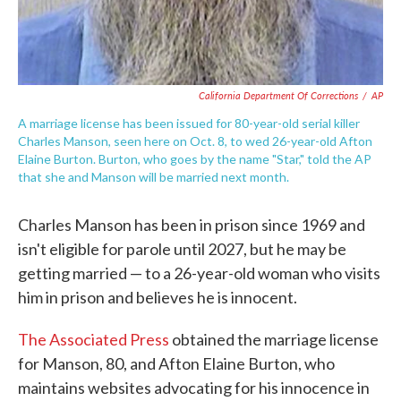
California Department Of Corrections
/
AP
A marriage license has been issued for 80-year-old serial killer
Charles Manson, seen here on Oct. 8, to wed 26-year-old Afton
Elaine Burton. Burton, who goes by the name "Star," told the AP
that she and Manson will be married next month.
Charles Manson has been in prison since 1969 and
isn't eligible for parole until 2027, but he may be
getting married — to a 26-year-old woman who visits
him in prison and believes he is innocent.
The Associated Press
obtained the marriage license
for Manson, 80, and Afton Elaine Burton, who
maintains websites advocating for his innocence in