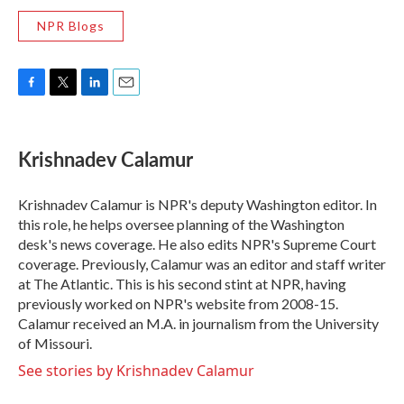
NPR Blogs
F
T
L
E
a
w
i
m
c
i
n
a
e
t
k
i
Krishnadev Calamur
b
t
e
l
o
e
d
o
r
I
Krishnadev Calamur is NPR's deputy Washington editor. In
k
n
this role, he helps oversee planning of the Washington
desk's news coverage. He also edits NPR's Supreme Court
coverage. Previously, Calamur was an editor and staff writer
at The Atlantic. This is his second stint at NPR, having
previously worked on NPR's website from 2008-15.
Calamur received an M.A. in journalism from the University
of Missouri.
See stories by Krishnadev Calamur