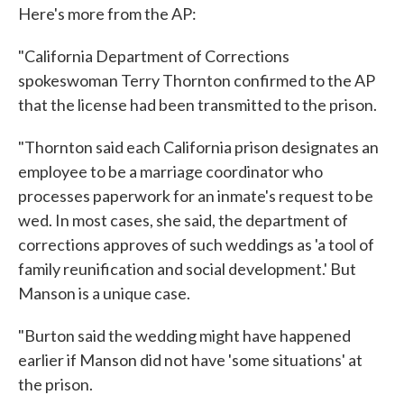
Here's more from the AP:
"California Department of Corrections
spokeswoman Terry Thornton confirmed to the AP
that the license had been transmitted to the prison.
"Thornton said each California prison designates an
employee to be a marriage coordinator who
processes paperwork for an inmate's request to be
wed. In most cases, she said, the department of
corrections approves of such weddings as 'a tool of
family reunification and social development.' But
Manson is a unique case.
"Burton said the wedding might have happened
earlier if Manson did not have 'some situations' at
the prison.