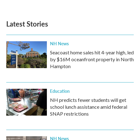
Latest Stories
NH News
Seacoast home sales hit 4-year high, led
by $16M oceanfront property in North
Hampton
Education
NH predicts fewer students will get
school lunch assistance amid federal
SNAP restrictions
NH News