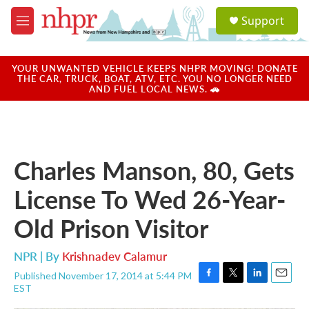
Skip to main content
S
Support
e
M
a
e
r
n
c
u
YOUR UNWANTED VEHICLE KEEPS NHPR MOVING! DONATE
h
THE CAR, TRUCK, BOAT, ATV, ETC. YOU NO LONGER NEED
AND FUEL LOCAL NEWS. 🚗
u
e
r
y
Charles Manson, 80, Gets
License To Wed 26-Year-
Old Prison Visitor
NPR | By
Krishnadev Calamur
Published November 17, 2014 at 5:44 PM
F
T
L
E
EST
a
w
i
m