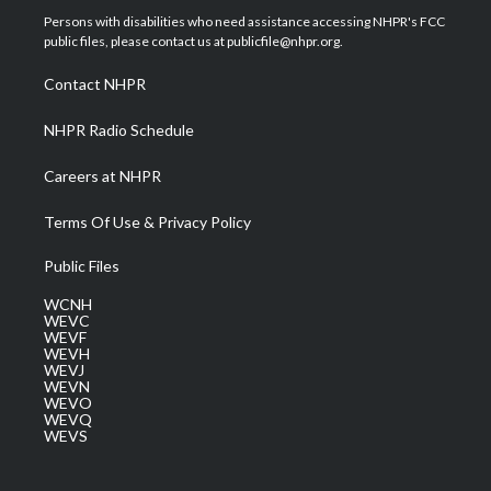
t
a
u
b
e
Persons with disabilities who need assistance accessing NHPR's FCC
e
g
b
o
d
public files, please contact us at publicfile@nhpr.org.
r
r
e
o
i
a
k
n
Contact NHPR
m
NHPR Radio Schedule
Careers at NHPR
Terms Of Use & Privacy Policy
Public Files
WCNH
WEVC
WEVF
WEVH
WEVJ
WEVN
WEVO
WEVQ
WEVS