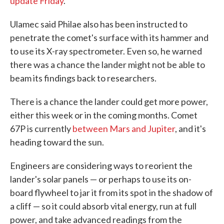
update Friday
.
Ulamec said Philae also has been instructed to
penetrate the comet's surface with its hammer and
to use its X-ray spectrometer. Even so, he warned
there was a chance the lander might not be able to
beam its findings back to researchers.
There is a chance the lander could get more power,
either this week or in the coming months. Comet
67P is currently
between Mars and Jupiter
, and it's
heading toward the sun.
Engineers are considering ways to reorient the
lander's solar panels — or perhaps to use its on-
board flywheel to jar it from its spot in the shadow of
a cliff — so it could absorb vital energy, run at full
power, and take advanced readings from the