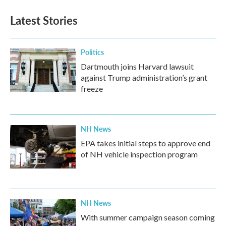
Latest Stories
Politics
Dartmouth joins Harvard lawsuit
against Trump administration’s grant
freeze
NH News
EPA takes initial steps to approve end
of NH vehicle inspection program
NH News
With summer campaign season coming