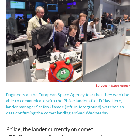
c
i
n
a
e
t
k
i
b
t
e
l
o
e
d
o
r
I
k
n
European Space Agency
Engineers at the European Space Agency fear that they won't be
able to communicate with the Philae lander after Friday. Here,
lander manager Stefan Ulamec (left, in foreground) watches as
data confirming the comet landing arrived Wednesday.
Philae, the lander currently on comet