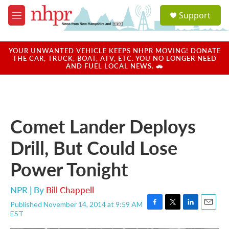
Skip to main content
S
Support
e
M
a
e
r
n
c
u
YOUR UNWANTED VEHICLE KEEPS NHPR MOVING! DONATE
h
THE CAR, TRUCK, BOAT, ATV, ETC. YOU NO LONGER NEED
AND FUEL LOCAL NEWS. 🚗
u
e
r
y
Comet Lander Deploys
Drill, But Could Lose
Power Tonight
NPR | By
Bill Chappell
Published November 14, 2014 at 9:59 AM
F
T
L
E
EST
a
w
i
m