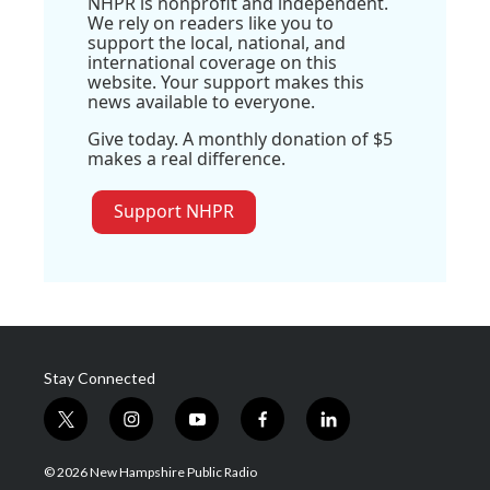
NHPR is nonprofit and independent.
We rely on readers like you to
support the local, national, and
international coverage on this
website. Your support makes this
news available to everyone.
Give today. A monthly donation of $5
makes a real difference.
Support NHPR
Stay Connected
t
i
y
f
l
w
n
o
a
i
i
s
u
c
n
© 2026 New Hampshire Public Radio
t
t
t
e
k