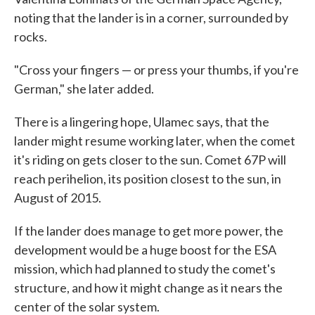
noting that the lander is in a corner, surrounded by
rocks.
"Cross your fingers — or press your thumbs, if you're
German," she later added.
There is a lingering hope, Ulamec says, that the
lander might resume working later, when the comet
it's riding on gets closer to the sun. Comet 67P will
reach perihelion, its position closest to the sun, in
August of 2015.
If the lander does manage to get more power, the
development would be a huge boost for the ESA
mission, which had planned to study the comet's
structure, and how it might change as it nears the
center of the solar system.