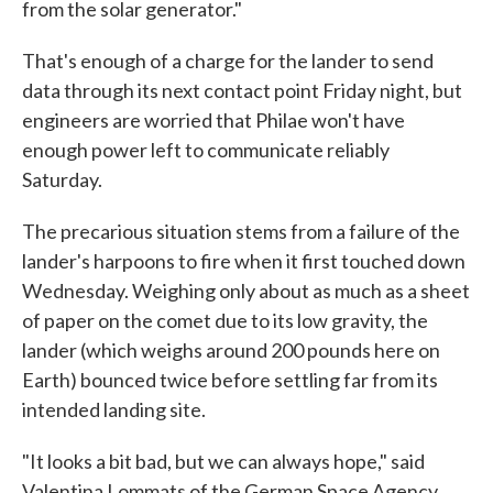
from the solar generator."
That's enough of a charge for the lander to send
data through its next contact point Friday night, but
engineers are worried that Philae won't have
enough power left to communicate reliably
Saturday.
The precarious situation stems from a failure of the
lander's harpoons to fire when it first touched down
Wednesday. Weighing only about as much as a sheet
of paper on the comet due to its low gravity, the
lander (which weighs around 200 pounds here on
Earth) bounced twice before settling far from its
intended landing site.
"It looks a bit bad, but we can always hope," said
Valentina Lommats of the German Space Agency,