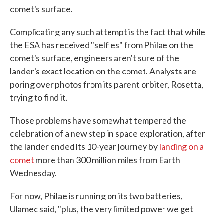
comet's surface.
Complicating any such attempt is the fact that while
the ESA has received "selfies" from Philae on the
comet's surface, engineers aren't sure of the
lander's exact location on the comet. Analysts are
poring over photos from its parent orbiter, Rosetta,
trying to find it.
Those problems have somewhat tempered the
celebration of a new step in space exploration, after
the lander ended its 10-year journey by
landing on a
comet
more than 300 million miles from Earth
Wednesday.
For now, Philae is running on its two batteries,
Ulamec said, "plus, the very limited power we get