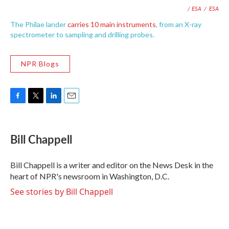
/ ESA
/
ESA
The Philae lander
carries 10 main instruments
, from an X-ray
spectrometer to sampling and drilling probes.
NPR Blogs
F
T
L
E
a
w
i
m
c
i
n
a
e
t
k
i
Bill Chappell
b
t
e
l
o
e
d
o
r
I
Bill Chappell is a writer and editor on the News Desk in the
k
n
heart of NPR's newsroom in Washington, D.C.
See stories by Bill Chappell