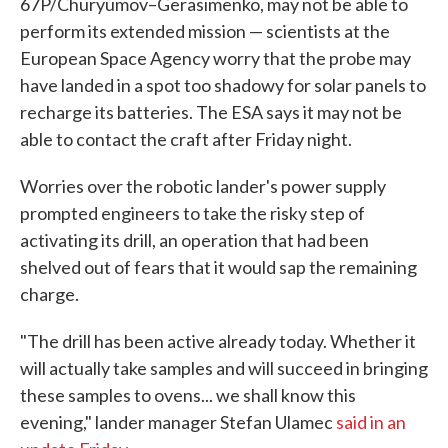
67P/Churyumov–Gerasimenko, may not be able to
perform its extended mission — scientists at the
European Space Agency worry that the probe may
have landed in a spot too shadowy for solar panels to
recharge its batteries. The ESA says it may not be
able to contact the craft after Friday night.
Worries over the robotic lander's power supply
prompted engineers to take the risky step of
activating its drill, an operation that had been
shelved out of fears that it would sap the remaining
charge.
"The drill has been active already today. Whether it
will actually take samples and will succeed in bringing
these samples to ovens... we shall know this
evening," lander manager Stefan Ulamec
said in an