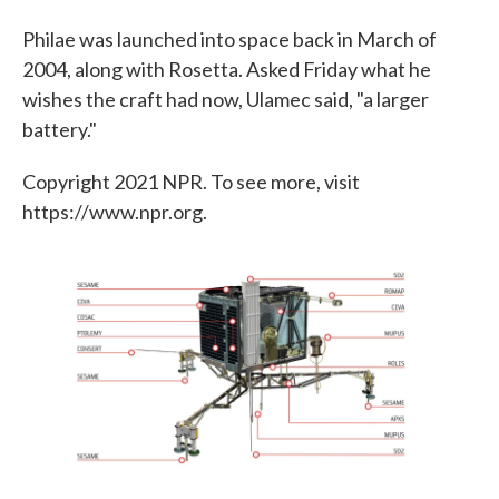
Philae was launched into space back in March of
2004, along with Rosetta. Asked Friday what he
wishes the craft had now, Ulamec said, "a larger
battery."
Copyright 2021 NPR. To see more, visit
https://www.npr.org.