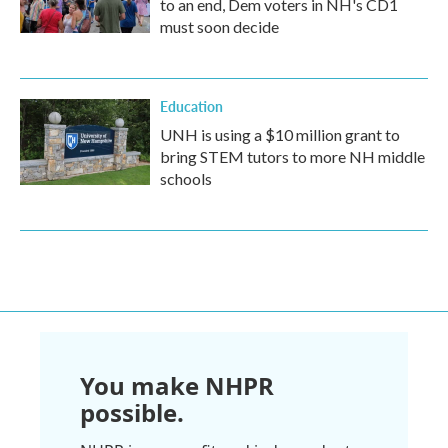
to an end, Dem voters in NH's CD1
must soon decide
Education
UNH is using a $10 million grant to
bring STEM tutors to more NH middle
schools
You make NHPR
possible.