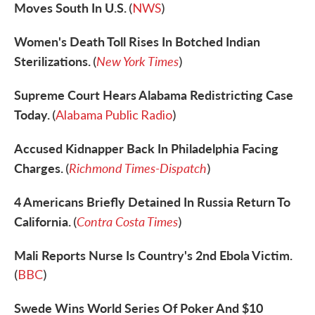
Moves South In U.S.
(
NWS
)
Women's Death Toll Rises In Botched Indian
Sterilizations.
New York Times
(
)
Supreme Court Hears Alabama Redistricting Case
Today.
(
Alabama Public Radio
)
Accused Kidnapper Back In Philadelphia Facing
Charges.
Richmond Times-Dispatch
(
)
4 Americans Briefly Detained In Russia Return To
California.
Contra Costa Times
(
)
Mali Reports Nurse Is Country's 2nd Ebola Victim.
(
BBC
)
Swede Wins World Series Of Poker And $10