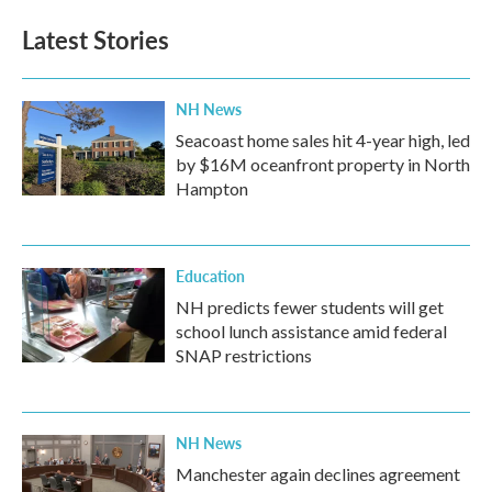
Latest Stories
NH News
Seacoast home sales hit 4-year high, led
by $16M oceanfront property in North
Hampton
Education
NH predicts fewer students will get
school lunch assistance amid federal
SNAP restrictions
NH News
Manchester again declines agreement