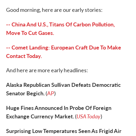
c
i
n
a
e
t
k
i
Good morning, here are our early stories:
b
t
e
l
o
e
d
o
r
I
-- China And U.S., Titans Of Carbon Pollution,
k
n
Move To Cut Gases.
-- Comet Landing: European Craft Due To Make
Contact Today.
And here are more early headlines:
Alaska Republican Sullivan Defeats Democratic
Senator Begich.
(
AP
)
Huge Fines Announced In Probe Of Foreign
Exchange Currency Market.
USA Today
(
)
Surprising Low Temperatures Seen As Frigid Air