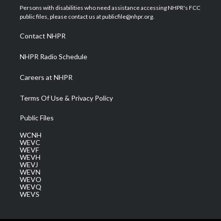
t
a
u
b
e
Persons with disabilities who need assistance accessing NHPR's FCC
e
g
b
o
d
public files, please contact us at publicfile@nhpr.org.
r
r
e
o
i
a
k
n
Contact NHPR
m
NHPR Radio Schedule
Careers at NHPR
Terms Of Use & Privacy Policy
Public Files
WCNH
WEVC
WEVF
WEVH
WEVJ
WEVN
WEVO
WEVQ
WEVS