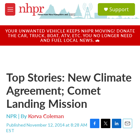
Skip to main content
S
Support
e
M
a
e
r
n
c
u
YOUR UNWANTED VEHICLE KEEPS NHPR MOVING! DONATE
h
THE CAR, TRUCK, BOAT, ATV, ETC. YOU NO LONGER NEED
AND FUEL LOCAL NEWS. 🚗
u
e
r
y
Top Stories: New Climate
Agreement; Comet
Landing Mission
NPR | By
Korva Coleman
Published November 12, 2014 at 8:28 AM
F
T
L
E
EST
a
w
i
m