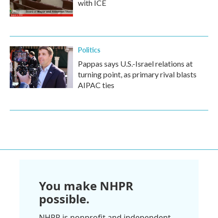
with ICE
Politics
Pappas says U.S.-Israel relations at
turning point, as primary rival blasts
AIPAC ties
You make NHPR
possible.
NHPR is nonprofit and independent.