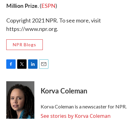
Million Prize.
(
ESPN
)
Copyright 2021 NPR. To see more, visit
https://www.npr.org.
NPR Blogs
F
T
L
E
a
w
i
m
c
i
n
a
e
t
k
i
Korva Coleman
b
t
e
l
o
e
d
o
r
I
Korva Coleman is a newscaster for NPR.
k
n
See stories by Korva Coleman