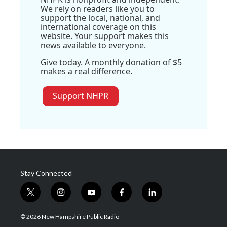
We rely on readers like you to
support the local, national, and
international coverage on this
website. Your support makes this
news available to everyone.
Give today. A monthly donation of $5
makes a real difference.
Support NHPR
Stay Connected
t
i
y
f
l
w
n
o
a
i
i
s
u
c
n
© 2026 New Hampshire Public Radio
t
t
t
e
k