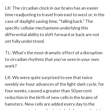
LK: The circadian clock in our brains has an easier
time readjusting to travel from east to west or, in the
case of daylight saving time, "falling back." The
specific cellular mechanisms underlying this
differential ability to shift forward or back are not
yet fully understood.
TL: What's the most dramatic effect of a disruption
to circadian rhythms that you've seen in your own
work?
LK: We were quite surprised to see that twice
weekly six-hour advances of the light-dark cycle, for
four weeks, caused a greater than 50 percent
reduction in the birth of new cells in the brains of
hamsters. New cells are added every day to the