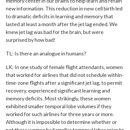
memory center in our brains to help learn and retain
new information. This reduction in new cell birth led
to dramatic deficits in learning and memory that
lasted at least a month after the jet lag ended. We
knew jet lag was bad for the brain, but were
surprised by how bad!
TL: Is there an analogue in humans?
LK: In one study of female flight attendants, women
that worked for airlines that did not schedule within-
time-zone flights after a significant jet lag, to permit
recovery, experienced significant learning and
memory deficits. Most strikingly, these women
exhibited smaller temporal lobe volumes if they
worked for such airlines for three years or more.
Although it is impossible to determine whether or
not these women had smaller temporal lobes prior to