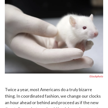
c
i
n
a
e
t
k
i
b
t
e
l
o
e
d
o
r
I
k
n
IStockphoto
Twice a year, most Americans do a truly bizarre
thing. In coordinated fashion, we change our clocks
an hour ahead or behind and proceed as if the new