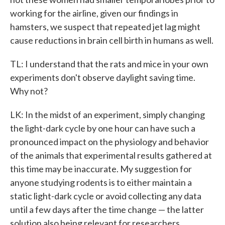
working for the airline, given our findings in
hamsters, we suspect that repeated jet lag might
cause reductions in brain cell birth in humans as well.
TL: I understand that the rats and mice in your own
experiments don't observe daylight saving time.
Why not?
LK: In the midst of an experiment, simply changing
the light-dark cycle by one hour can have such a
pronounced impact on the physiology and behavior
of the animals that experimental results gathered at
this time may be inaccurate. My suggestion for
anyone studying rodents is to either maintain a
static light-dark cycle or avoid collecting any data
until a few days after the time change — the latter
solution also being relevant for researchers