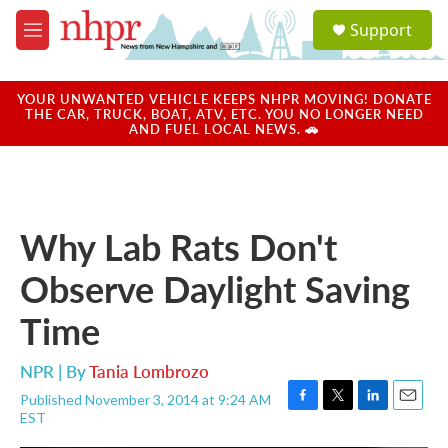
Skip to main content
S
Support
e
M
a
e
r
n
c
u
YOUR UNWANTED VEHICLE KEEPS NHPR MOVING! DONATE
h
THE CAR, TRUCK, BOAT, ATV, ETC. YOU NO LONGER NEED
AND FUEL LOCAL NEWS. 🚗
u
e
r
y
Why Lab Rats Don't
Observe Daylight Saving
Time
NPR | By
Tania Lombrozo
Published November 3, 2014 at 9:24 AM
F
T
L
E
EST
a
w
i
m