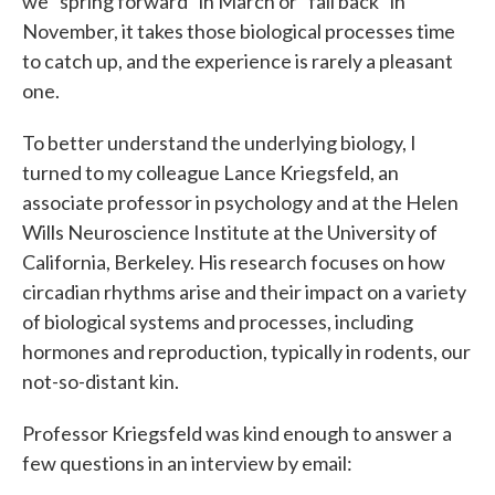
we "spring forward" in March or "fall back" in
November, it takes those biological processes time
to catch up, and the experience is rarely a pleasant
one.
To better understand the underlying biology, I
turned to my colleague Lance Kriegsfeld, an
associate professor in psychology and at the Helen
Wills Neuroscience Institute at the University of
California, Berkeley. His research focuses on how
circadian rhythms arise and their impact on a variety
of biological systems and processes, including
hormones and reproduction, typically in rodents, our
not-so-distant kin.
Professor Kriegsfeld was kind enough to answer a
few questions in an interview by email: