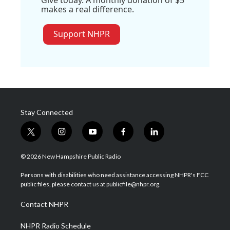
Give today. A monthly donation of $5
makes a real difference.
Support NHPR
Stay Connected
t
i
y
f
l
w
n
o
a
i
i
s
u
c
n
© 2026 New Hampshire Public Radio
t
t
t
e
k
t
a
u
b
e
Persons with disabilities who need assistance accessing NHPR's FCC
e
g
b
o
d
public files, please contact us at publicfile@nhpr.org.
r
r
e
o
i
a
k
n
Contact NHPR
m
NHPR Radio Schedule