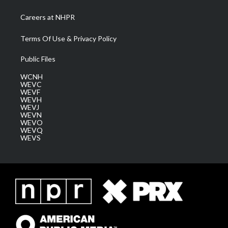
Careers at NHPR
Terms Of Use & Privacy Policy
Public Files
WCNH
WEVC
WEVF
WEVH
WEVJ
WEVN
WEVO
WEVQ
WEVS