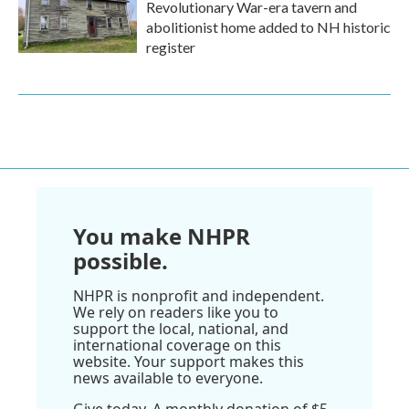
Revolutionary War-era tavern and
abolitionist home added to NH historic
register
You make NHPR
possible.
NHPR is nonprofit and independent.
We rely on readers like you to
support the local, national, and
international coverage on this
website. Your support makes this
news available to everyone.