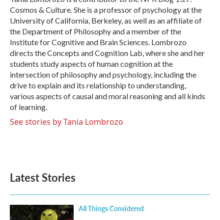
k
n
Cosmos & Culture. She is a professor of psychology at the
University of California, Berkeley, as well as an affiliate of
the Department of Philosophy and a member of the
Institute for Cognitive and Brain Sciences. Lombrozo
directs the Concepts and Cognition Lab, where she and her
students study aspects of human cognition at the
intersection of philosophy and psychology, including the
drive to explain and its relationship to understanding,
various aspects of causal and moral reasoning and all kinds
of learning.
See stories by Tania Lombrozo
Latest Stories
All Things Considered