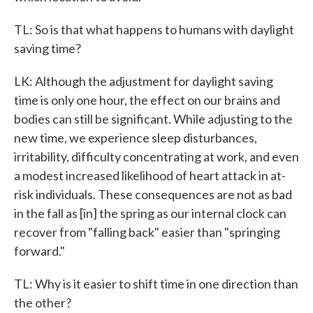
TL: So is that what happens to humans with daylight
saving time?
LK: Although the adjustment for daylight saving
time is only one hour, the effect on our brains and
bodies can still be significant. While adjusting to the
new time, we experience sleep disturbances,
irritability, difficulty concentrating at work, and even
a modest increased likelihood of heart attack in at-
risk individuals. These consequences are not as bad
in the fall as [in] the spring as our internal clock can
recover from "falling back" easier than "springing
forward."
TL: Why is it easier to shift time in one direction than
the other?