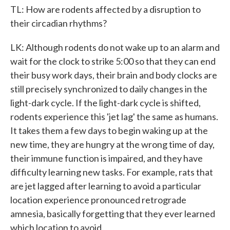
TL: How are rodents affected by a disruption to
their circadian rhythms?
LK: Although rodents do not wake up to an alarm and
wait for the clock to strike 5:00 so that they can end
their busy work days, their brain and body clocks are
still precisely synchronized to daily changes in the
light-dark cycle. If the light-dark cycle is shifted,
rodents experience this 'jet lag' the same as humans.
It takes them a few days to begin waking up at the
new time, they are hungry at the wrong time of day,
their immune function is impaired, and they have
difficulty learning new tasks. For example, rats that
are jet lagged after learning to avoid a particular
location experience pronounced retrograde
amnesia, basically forgetting that they ever learned
which location to avoid.