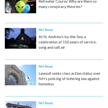
Refresher Course: Why are there so
many conspiracy theories?
NH News
At St. Andrew’s by-the-Sea, a
celebration of 150 years of service,
song and salt air
NH News
Lawsuit seeks class action status over
NH’s policing of loitering law against
homeless
NH News