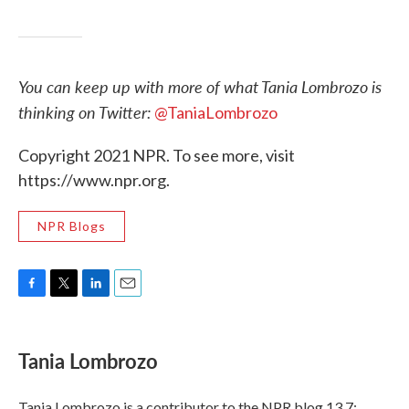
You can keep up with more of what Tania Lombrozo is
thinking on Twitter:
@TaniaLombrozo
Copyright 2021 NPR. To see more, visit
https://www.npr.org.
NPR Blogs
F
T
L
E
a
w
i
m
c
i
n
a
e
t
k
i
Tania Lombrozo
b
t
e
l
o
e
d
o
r
I
Tania Lombrozo is a contributor to the NPR blog 13.7: