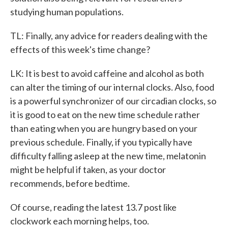
studying human populations.
TL: Finally, any advice for readers dealing with the
effects of this week's time change?
LK: It is best to avoid caffeine and alcohol as both
can alter the timing of our internal clocks. Also, food
is a powerful synchronizer of our circadian clocks, so
it is good to eat on the new time schedule rather
than eating when you are hungry based on your
previous schedule. Finally, if you typically have
difficulty falling asleep at the new time, melatonin
might be helpful if taken, as your doctor
recommends, before bedtime.
Of course, reading the latest 13.7 post like
clockwork each morning helps, too.