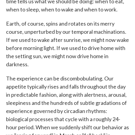
time tells us what we should be doing: when to eat,
when to sleep, when to wake and when to work.
Earth, of course, spins and rotates on its merry
course, unperturbed by our temporal machinations.
If we used to wake after sunrise, we might now wake
before morning light. If we used to drive home with
the setting sun, we might now drive home in
darkness.
The experience can be discombobulating. Our
appetite typically rises and falls throughout the day
in predictable fashion, along with alertness, arousal,
sleepiness and the hundreds of subtle gradations of
experience governed by circadian rhythms:
biological processes that cycle with a roughly 24-
hour period. When we suddenly shift our behavior as