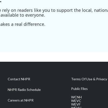
ely on readers like you to support the local, nationa
available to everyone.
kes a real difference.
Contact NHPR
Terms Of Use & Privacy 
Public Files
NHPR Radio Schedule
WCNH
Careers at NHPR
WEVC
WEVF
WEVH