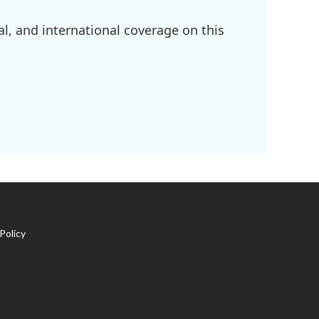
l, and international coverage on this
Policy