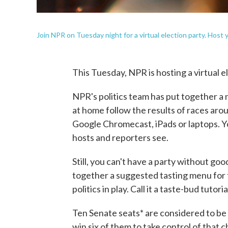
Join NPR on Tuesday night for a virtual election party. Host
This Tuesday, NPR is hosting a virtual e
NPR's politics team has put together a ni
at home follow the results of races aro
Google Chromecast, iPads or laptops. You
hosts and reporters see.
Still, you can't have a party without go
together a suggested tasting menu for t
politics in play. Call it a taste-bud tutori
Ten Senate seats* are considered to be
win six of them to take control of that 