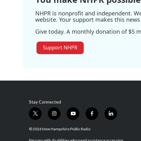
NHPR is nonprofit and independent. We r
website. Your support makes this news 
Give today. A monthly donation of $5 ma
Support NHPR
Stay Connected
t
i
y
f
l
w
n
o
a
i
i
s
u
c
n
© 2026 New Hampshire Public Radio
t
t
t
e
k
Persons with disabilities who need assistance accessing