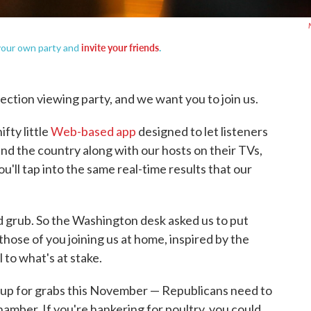
invite your friends
.
 your own party and
lection viewing party, and we want you to join us.
fty little
Web-based app
designed to let listeners
und the country along with our hosts on their TVs,
'll tap into the same real-time results that our
od grub. So the Washington desk asked us to put
hose of you joining us at home, inspired by the
al to what's at stake.
 up for grabs this November — Republicans need to
chamber. If you're hankering for poultry, you could