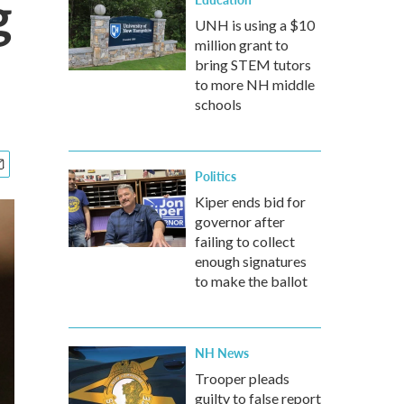
g
UNH is using a $10
million grant to
bring STEM tutors
to more NH middle
schools
Politics
Kiper ends bid for
governor after
failing to collect
enough signatures
to make the ballot
NH News
Trooper pleads
guilty to false report