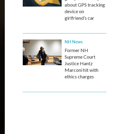
about GPS tracking
device on
girlfriend’s car
NH News
Former NH
Supreme Court
Justice Hantz
Marconi hit with
ethics charges