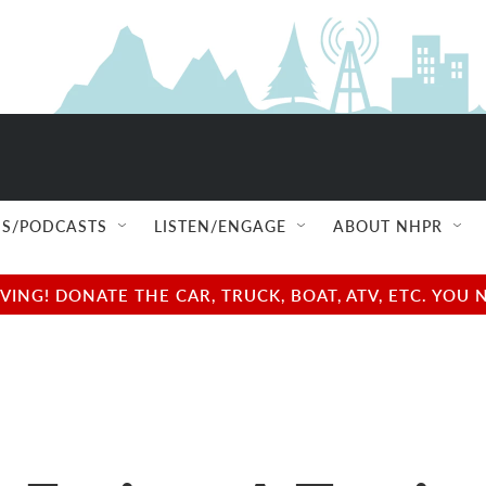
S/PODCASTS
LISTEN/ENGAGE
ABOUT NHPR
NG! DONATE THE CAR, TRUCK, BOAT, ATV, ETC. YOU 