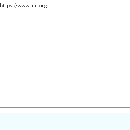
 https://www.npr.org.
.