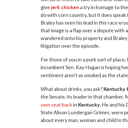
jerk chicken
give
a try in homage to the
do with corn country, but it does spea
Braley has seen his lead in this race erod
that image is a flap over a dispute with
wandered onto his property and Braley
litigation over the episode.
For those of you in a pork sort of place,
incumbent Sen. Kay Hagan is hoping he
sentiment aren't as smoked as the stat
Kentucky 
What about drinks, you ask?
the Senate, its leader in that chamber,
Kentucky.
own seat back
in
He and his 
State Alison Lundergan Grimes, were pr
about every man, woman and child in tha