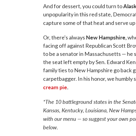
Alask
And for dessert, you could turn to
unpopularity in this red state, Democra
capture some of that heat and serve u
New Hampshire,
Or, there's always
whe
facing off against Republican Scott Br
to be a senator in Massachusetts — he
the seat left empty by Sen. Edward Kenn
family ties to New Hampshire go back ge
carpetbagger. In his honor, we humbly 
cream pie
.
*The 10 battleground states in the Senat
Kansas, Kentucky, Louisiana, New Hampshi
with our menu — so suggest your own pol
below.