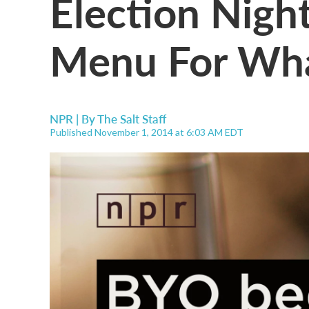
Election Night
Menu For Wha
NPR | By
The Salt Staff
Published November 1, 2014 at 6:03 AM EDT