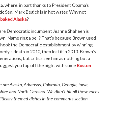
a,
where, in part thanks to President Obama's
tic Sen. Mark Begich is in hot water. Why not
baked Alaska
?
p
re Democratic incumbent Jeanne Shaheen is
own. Name ring a bell? That's because Brown used
 shook the Democratic establishment by winning
edy's death in 2010, then lost it in 2013. Brown's
nerations, but critics see him as nothing but a
Boston
suggest you top off the night with some
e are Alaska, Arkansas, Colorado, Georgia, Iowa,
re and North Carolina. We didn't hit all these races
itically themed dishes in the comments section