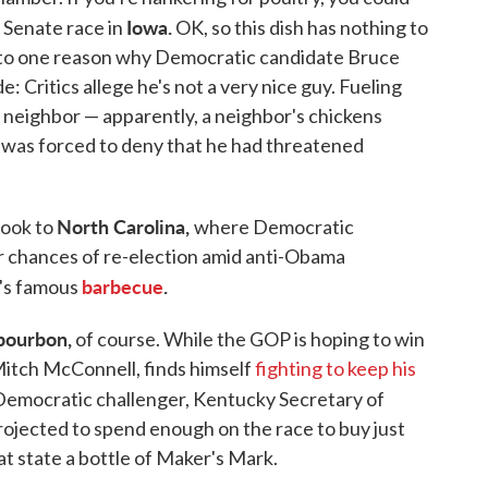
Iowa.
 Senate race in
OK, so this dish has nothing to
k to one reason why Democratic candidate Bruce
e: Critics allege he's not a very nice guy. Fueling
 a neighbor — apparently, a neighbor's chickens
 was forced to deny that he had threatened
North Carolina,
 look to
where Democratic
r chances of re-election amid anti-Obama
barbecue
.
e's famous
bourbon,
of course. While the GOP is hoping to win
 Mitch McConnell, finds himself
fighting to keep his
Democratic challenger, Kentucky Secretary of
ojected to spend enough on the race to buy just
t state a bottle of Maker's Mark.