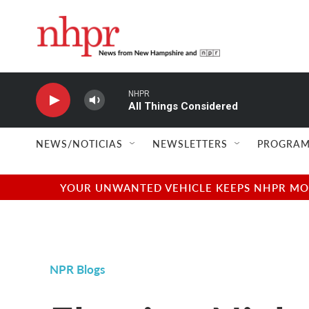
Skip to main content
NHPR
All Things Considered
NEWS/NOTICIAS
NEWSLETTERS
PROGRAM
YOUR UNWANTED VEHICLE KEEPS NHPR MOVI
NPR Blogs