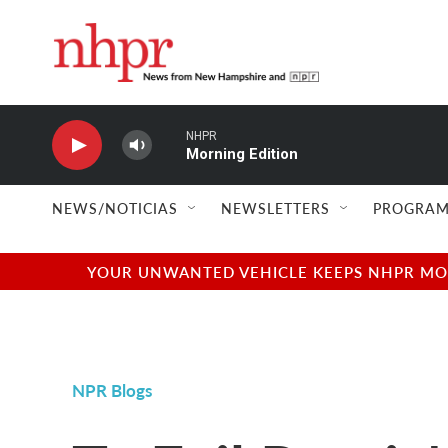
Skip to main content
NHPR
Morning Edition
NEWS/NOTICIAS
NEWSLETTERS
PROGRAM
YOUR UNWANTED VEHICLE KEEPS NHPR MOVI
NPR Blogs