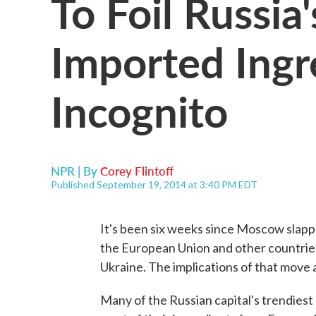
To Foil Russia
Imported Ingr
Incognito
NPR | By
Corey Flintoff
Published September 19, 2014 at 3:40 PM EDT
It's been six weeks since Moscow slap
the European Union and other countries 
Ukraine. The implications of that move a
Many of the Russian capital's trendiest