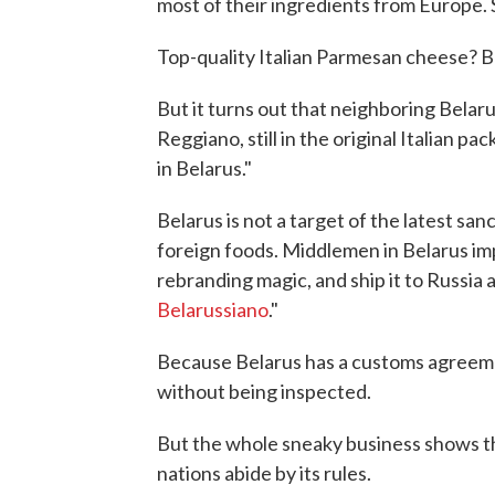
most of their ingredients from Europe. 
Top-quality Italian Parmesan cheese? 
But it turns out that neighboring Belar
Reggiano, still in the original Italian pa
in Belarus."
Belarus is not a target of the latest sanc
foreign foods. Middlemen in Belarus imp
rebranding magic, and ship it to Russia 
Belarussiano
."
Because Belarus has a customs agreemen
without being inspected.
But the whole sneaky business shows th
nations abide by its rules.