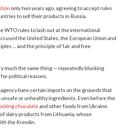
tion
only two years ago, agreeing to accept rules
ntries to sell their products in Russia.
he WTO rules to lash out at the international
accused the United States, the European Union and
ples ... and the principle of fair and free
ry much the same thing — repeatedly blocking
for political reasons.
n agency bans certain imports on the grounds that
 unsafe or unhealthy ingredients. Even before the
ocking chocolate
and other foods from Ukraine.
 of dairy products from Lithuania, whose
ith the Kremlin.