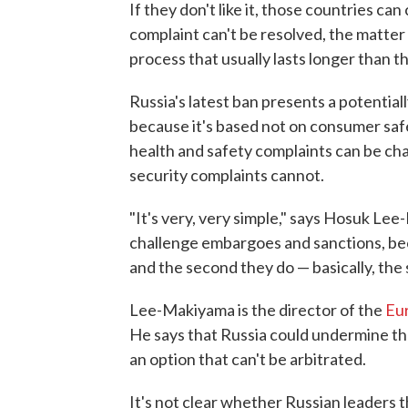
If they don't like it, those countries c
complaint can't be resolved, the matter c
process that usually lasts longer than th
Russia's latest ban presents a potentia
because it's based not on consumer safe
health and safety complaints can be ch
security complaints cannot.
"It's very, very simple," says Hosuk Le
challenge embargoes and sanctions, beca
and the second they do — basically, the 
Lee-Makiyama is the director of the
Eur
He says that Russia could undermine the
an option that can't be arbitrated.
It's not clear whether Russian leaders 