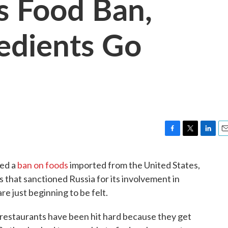
's Food Ban,
edients Go
F
T
L
E
a
w
i
m
c
i
n
a
ped a
ban on foods
imported from the United States,
e
t
k
i
that sanctioned Russia for its involvement in
b
t
e
l
o
e
d
re just beginning to be felt.
o
r
I
k
n
 restaurants have been hit hard because they get