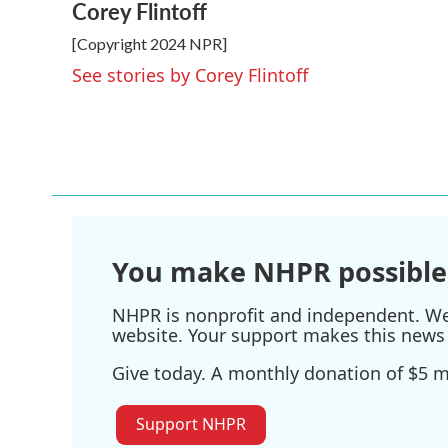
Corey Flintoff
c
i
n
a
e
t
k
i
[Copyright 2024 NPR]
b
t
e
l
o
e
d
See stories by Corey Flintoff
o
r
I
k
n
You make NHPR possible
NHPR is nonprofit and independent. We r
website. Your support makes this news 
Give today. A monthly donation of $5 ma
Support NHPR