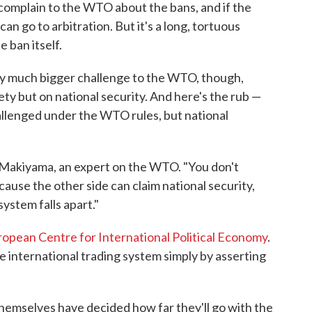
an complain to the WTO about the bans, and if the
an go to arbitration. But it's a long, tortuous
e ban itself.
lly much bigger challenge to the WTO, though,
ty but on national security. And here's the rub —
allenged under the WTO rules, but national
e-Makiyama, an expert on the WTO. "You don't
use the other side can claim national security,
system falls apart."
opean Centre for International Political Economy
.
 international trading system simply by asserting
themselves have decided how far they'll go with the