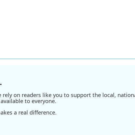
.
ely on readers like you to support the local, nationa
available to everyone.
kes a real difference.