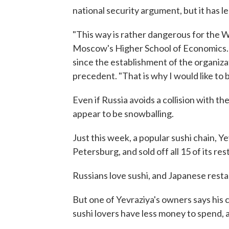
national security argument, but it has 
"This way is rather dangerous for the W
Moscow's Higher School of Economics. H
since the establishment of the organiza
precedent. "That is why I would like to b
Even if Russia avoids a collision with t
appear to be snowballing.
Just this week, a popular sushi chain, Ye
Petersburg, and sold off all 15 of its r
Russians love sushi, and Japanese resta
But one of Yevraziya's owners says his 
sushi lovers have less money to spend, 