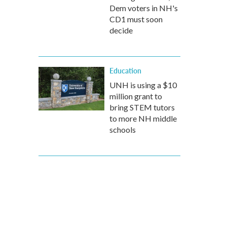
Dem voters in NH's
CD1 must soon
decide
Education
UNH is using a $10
million grant to
bring STEM tutors
to more NH middle
schools