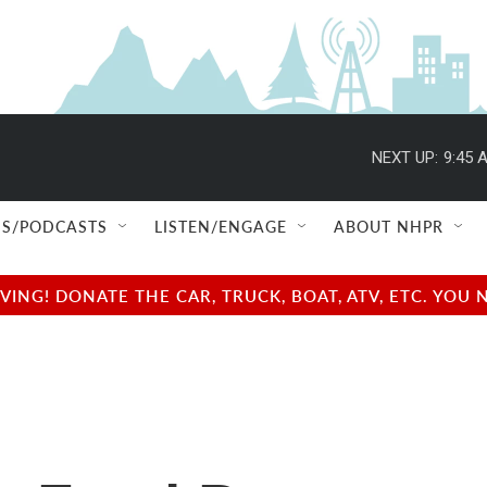
NEXT UP:
9:45 
S/PODCASTS
LISTEN/ENGAGE
ABOUT NHPR
NG! DONATE THE CAR, TRUCK, BOAT, ATV, ETC. YOU 