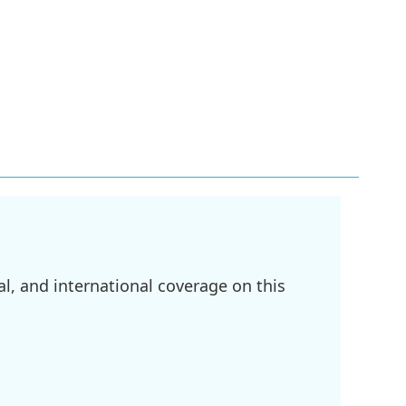
l, and international coverage on this