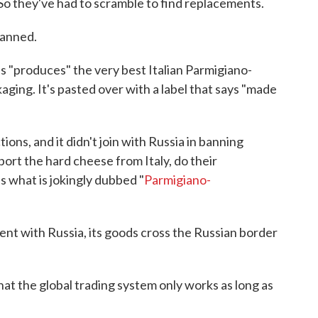
So they've had to scramble to find replacements.
Banned.
us "produces" the very best Italian Parmigiano-
ckaging. It's pasted over with a label that says "made
tions, and it didn't join with Russia in banning
ort the hard cheese from Italy, do their
as what is jokingly dubbed "
Parmigiano-
t with Russia, its goods cross the Russian border
at the global trading system only works as long as