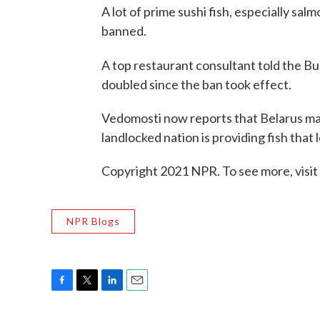
A lot of prime sushi fish, especially s
banned.
A top restaurant consultant told the Bu
doubled since the ban took effect.
Vedomosti now reports that Belarus may
landlocked nation is providing fish tha
Copyright 2021 NPR. To see more, visit
NPR Blogs
F
T
L
E
a
w
i
m