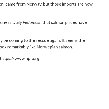
almon, came from Norway, but those imports are now
Vedomosti
siness Daily
that salmon prices have
 be coming to the rescue again. It seems the
t look remarkably like Norwegian salmon.
 https://www.npr.org.