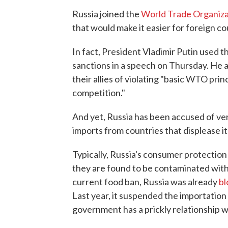
Russia joined the
World Trade Organiza
that would make it easier for foreign cou
In fact, President Vladimir Putin used t
sanctions in a speech on Thursday. He 
their allies of violating "basic WTO princi
competition."
And yet, Russia has been accused of ve
imports from countries that displease it 
Typically, Russia's consumer protectio
they are found to be contaminated with
current food ban, Russia was already
bl
Last year, it suspended the importation
government has a prickly relationship w