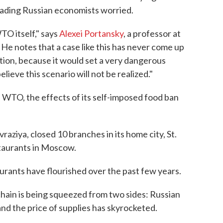
leading Russian economists worried.
TO itself," says
Alexei Portansky
, a professor at
e notes that a case like this has never come up
tion, because it would set a very dangerous
elieve this scenario will not be realized."
he WTO, the effects of its self-imposed food ban
vraziya, closed 10 branches in its home city, St.
estaurants in Moscow.
urants have flourished over the past few years.
chain is being squeezed from two sides: Russian
and the price of supplies has skyrocketed.