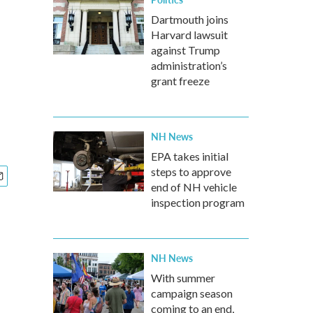
Dartmouth joins
Harvard lawsuit
against Trump
administration’s
grant freeze
NH News
EPA takes initial
steps to approve
end of NH vehicle
inspection program
NH News
With summer
campaign season
coming to an end,