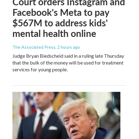
Court orders Instagram and
Facebook's Meta to pay
$567M to address kids'
mental health online
The Associated Press
, 2 hours ago
Judge Bryan Biedscheid said in a ruling late Thursday
that the bulk of the money will be used for treatment
services for young people.