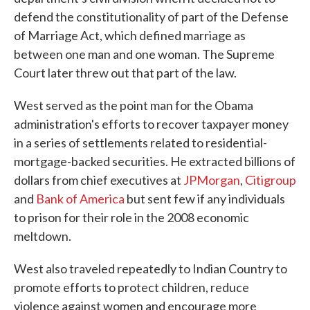
defend the constitutionality of part of the Defense
of Marriage Act, which defined marriage as
between one man and one woman. The Supreme
Court later threw out that part of the law.
West served as the point man for the Obama
administration's efforts to recover taxpayer money
in a series of settlements related to residential-
mortgage-backed securities. He extracted billions of
dollars from chief executives at
JPMorgan
,
Citigroup
and
Bank of America
but sent few if any individuals
to prison for their role in the 2008 economic
meltdown.
West also traveled repeatedly to Indian Country to
promote efforts to protect children, reduce
violence against women and encourage more