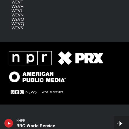
WEVF
WEVH
WEVJ
WEVN
WEVO
WEVQ
WEVS
NHPR
BBC World Service