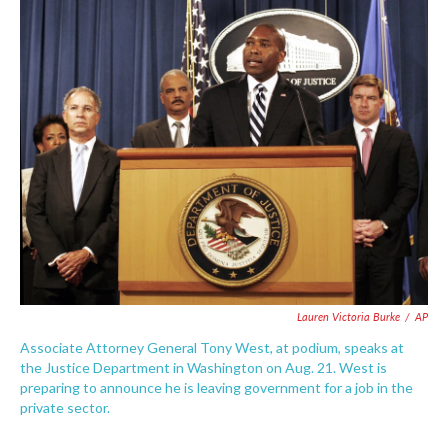
c
i
n
a
e
t
k
i
b
t
e
l
o
e
d
o
r
I
k
n
Lauren Victoria Burke
/
AP
Associate Attorney General Tony West, at podium, speaks at
the Justice Department in Washington on Aug. 21. West is
preparing to announce he is leaving government for a job in the
private sector.