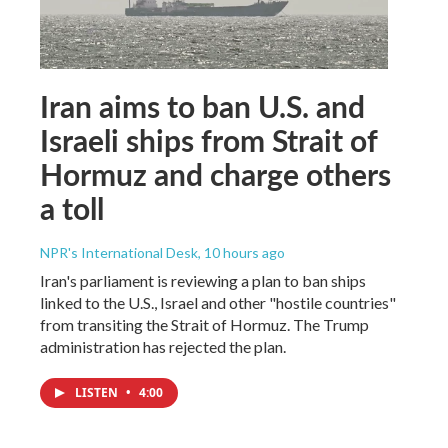
Iran aims to ban U.S. and
Israeli ships from Strait of
Hormuz and charge others
a toll
NPR's International Desk
, 10 hours ago
Iran's parliament is reviewing a plan to ban ships
linked to the U.S., Israel and other "hostile countries"
from transiting the Strait of Hormuz. The Trump
administration has rejected the plan.
LISTEN
•
4:00