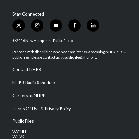
Stay Connected
t
i
y
f
l
w
n
o
a
i
i
s
u
c
n
© 2026 New Hampshire Public Radio
t
t
t
e
k
t
a
u
b
e
Persons with disabilities who need assistance accessing NHPR's FCC
e
g
b
o
d
public files, please contact us at publicfile@nhpr.org.
r
r
e
o
i
a
k
n
Contact NHPR
m
NHPR Radio Schedule
Careers at NHPR
Terms Of Use & Privacy Policy
Public Files
WCNH
WEVC