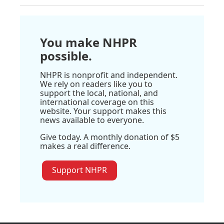
You make NHPR
possible.
NHPR is nonprofit and independent.
We rely on readers like you to
support the local, national, and
international coverage on this
website. Your support makes this
news available to everyone.
Give today. A monthly donation of $5
makes a real difference.
Support NHPR