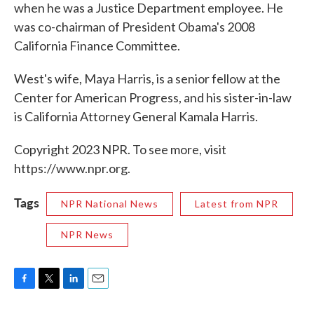
when he was a Justice Department employee. He
was co-chairman of President Obama's 2008
California Finance Committee.
West's wife, Maya Harris, is a senior fellow at the
Center for American Progress, and his sister-in-law
is California Attorney General Kamala Harris.
Copyright 2023 NPR. To see more, visit
https://www.npr.org.
Tags
NPR National News
Latest from NPR
NPR News
F
T
L
E
a
w
i
m