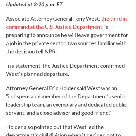
Updated at 3:20 p.m. ET
Associate Attorney General Tony West,
the third in
command at the U.S. Justice Department
, is
preparing to announce he will leave government for
a job in the private sector, two sources familiar with
the decision tell NPR.
In a statement, the Justice Department confirmed
West's planned departure.
Attorney General Eric Holder said West was an
"indispensable member of the Department's senior
leadership team, an exemplary and dedicated public
servant, and a close advisor and good friend."
Holder also pointed out that West led the
department's civil division when it decided not to