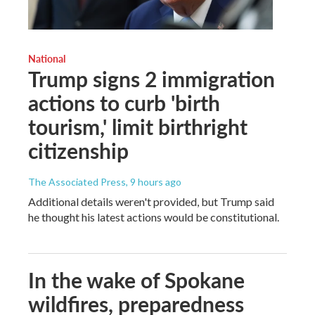
National
Trump signs 2 immigration
actions to curb 'birth
tourism,' limit birthright
citizenship
The Associated Press
, 9 hours ago
Additional details weren't provided, but Trump said
he thought his latest actions would be constitutional.
In the wake of Spokane
wildfires, preparedness