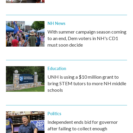
NH News
With summer campaign season coming
to an end, Dem voters in NH's CD1
must soon decide
Education
UNH is using a $10 million grant to
bring STEM tutors to more NH middle
schools
Politics
Independent ends bid for governor
after failing to collect enough