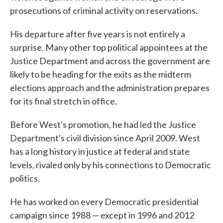
prosecutions of criminal activity on reservations.
His departure after five years is not entirely a
surprise. Many other top political appointees at the
Justice Department and across the government are
likely to be heading for the exits as the midterm
elections approach and the administration prepares
for its final stretch in office.
Before West's promotion, he had led the Justice
Department's civil division since April 2009. West
has a long history in justice at federal and state
levels, rivaled only by his connections to Democratic
politics.
He has worked on every Democratic presidential
campaign since 1988 — except in 1996 and 2012