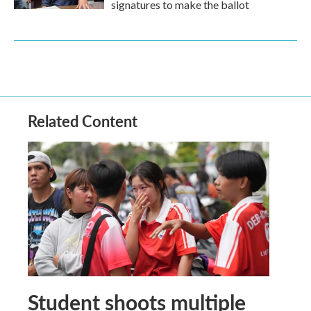
signatures to make the ballot
Related Content
Student shoots multiple