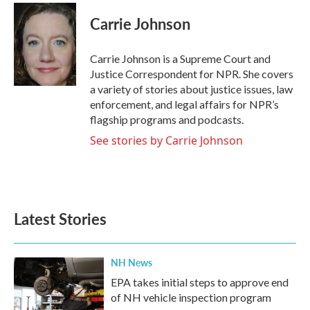
c
i
n
a
e
t
k
i
Carrie Johnson
b
t
e
l
o
e
d
o
r
I
Carrie Johnson is a Supreme Court and
k
n
Justice Correspondent for NPR. She covers
a variety of stories about justice issues, law
enforcement, and legal affairs for NPR’s
flagship programs and podcasts.
See stories by Carrie Johnson
Latest Stories
NH News
EPA takes initial steps to approve end
of NH vehicle inspection program