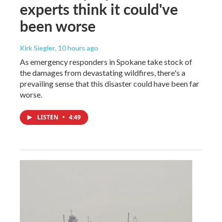
experts think it could've
been worse
Kirk Siegler
, 10 hours ago
As emergency responders in Spokane take stock of
the damages from devastating wildfires, there's a
prevailing sense that this disaster could have been far
worse.
LISTEN
•
4:49