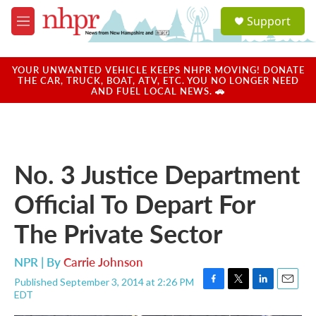
Skip to main content
S
Support
e
M
a
e
r
n
c
u
YOUR UNWANTED VEHICLE KEEPS NHPR MOVING! DONATE
h
THE CAR, TRUCK, BOAT, ATV, ETC. YOU NO LONGER NEED
AND FUEL LOCAL NEWS. 🚗
u
e
r
y
No. 3 Justice Department
Official To Depart For
The Private Sector
NPR | By
Carrie Johnson
Published September 3, 2014 at 2:26 PM
F
T
L
E
EDT
a
w
i
m