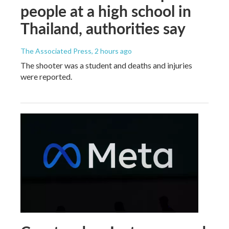
people at a high school in
Thailand, authorities say
The Associated Press
, 2 hours ago
The shooter was a student and deaths and injuries
were reported.